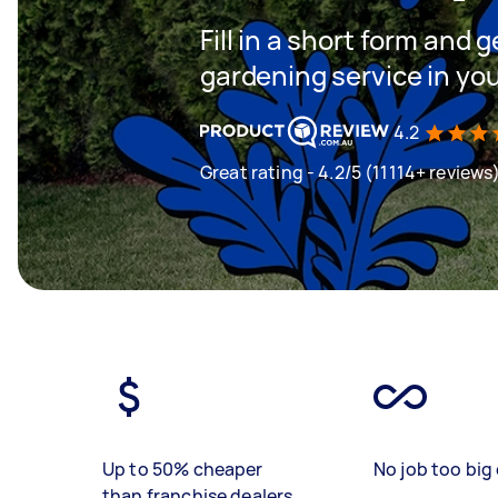
Fill in a short form and g
gardening service in yo
4.2
Great rating - 4.2/5 (11114+ reviews
Up to 50% cheaper
No job too big 
than franchise dealers