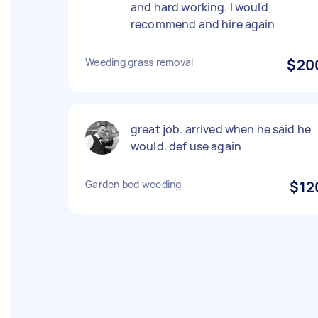
and hard working. I would
recommend and hire again
Weeding grass removal
$20
great job. arrived when he said he
would. def use again
Garden bed weeding
$12