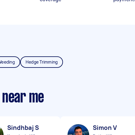
Weeding
Hedge Trimming
 near me
Sindhbaj S
Simon V