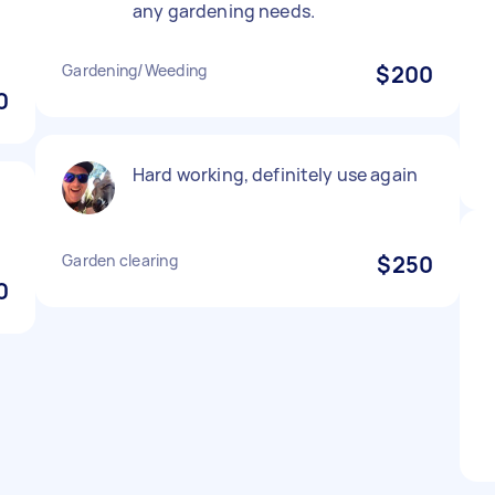
any gardening needs.
Gardening/Weeding
$200
0
Hard working, definitely use again
Garden clearing
$250
0