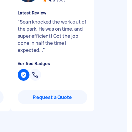
Latest Review
"
Sean knocked the work out of
the park. He was on time, and
super efficient! Got the job
done in half the time I
expected...
"
Verified Badges
Request a Quote