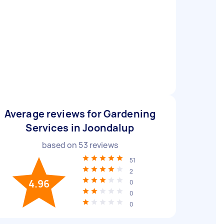
Average reviews for Gardening
Services in Joondalup
based on
53
reviews
51
2
4.96
0
0
0