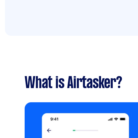
What is Airtasker?