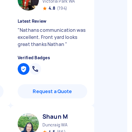
Victoria Park WA
4.8
(194)
Latest Review
"
Nathans communication was
excellent. Front yard looks
great thanks Nathan
"
Verified Badges
Request a Quote
Shaun M
Duncraig WA
4.5
(66)