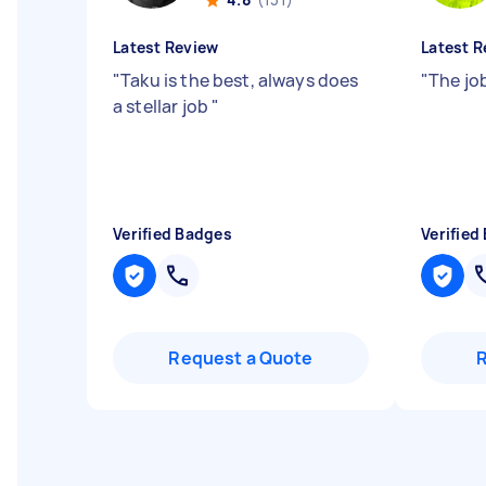
Latest Review
Latest R
"
Taku is the best, always does
"
The jo
a stellar job
"
Verified Badges
Verified
Request a Quote