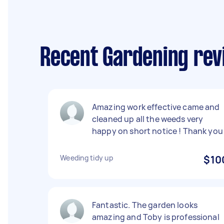
Recent Gardening rev
Amazing work effective came and
cleaned up all the weeds very
happy on short notice ! Thank you
Weeding tidy up
$10
Fantastic. The garden looks
amazing and Toby is professional