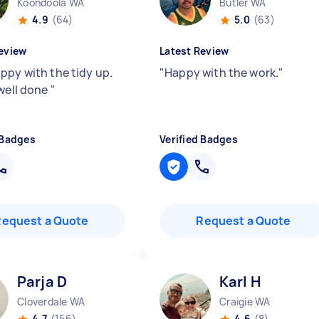
Koondoola WA
Butler WA
4.9
(64)
5.0
(63)
eview
Latest Review
ppy with the tidy up.
"
Happy with the work.
"
 well done
"
 Badges
Verified Badges
Request a Quote
Request a Quote
Parja D
Karl H
Cloverdale WA
Craigie WA
4.7
(156)
4.6
(8)