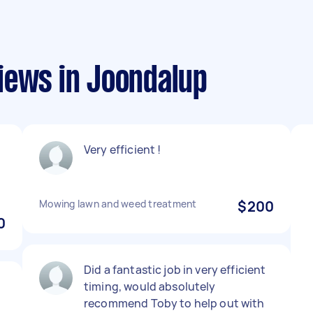
iews in Joondalup
Very efficient !
Mowing lawn and weed treatment
$200
0
Did a fantastic job in very efficient
timing, would absolutely
recommend Toby to help out with