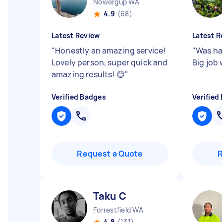
Nowergup WA
4.9
(68)
Latest Review
Latest R
"
Honestly an amazing service!
"
Was ha
Lovely person, super quick and
Big job
amazing results! 😊
"
Verified Badges
Verified
Request a Quote
Taku C
Forrestfield WA
4.8
(131)