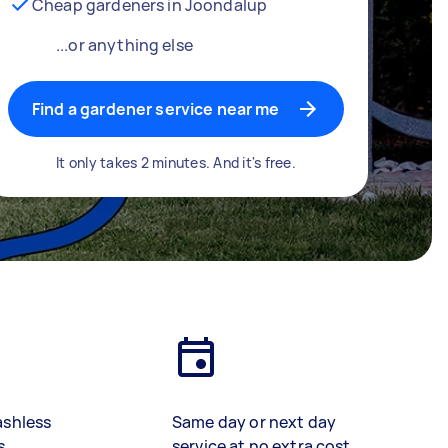
Cheap gardeners in Joondalup
...or anything else
Find a gardener service near me
It only takes 2 minutes. And it's free.
ashless
Same day or next day
s
service at no extra cost