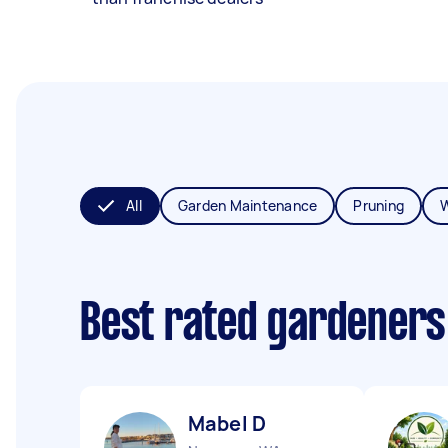
All
Garden Maintenance
Pruning
Best rated gardeners
Mabel D