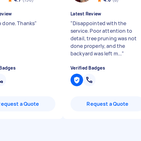
eview
Latest Review
b done. Thanks
"
"
Disappointed with the
service. Poor attention to
detail, tree pruning was not
done properly, and the
backyard was left m...
"
 Badges
Verified Badges
Request a Quote
Request a Quote