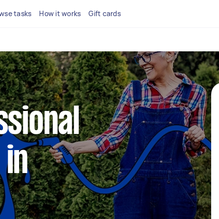
wse tasks
How it works
Gift cards
ssional
 in