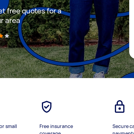
et free quotes for a
ur area
)
or small
Free insurance
Secure c
coverage
payment