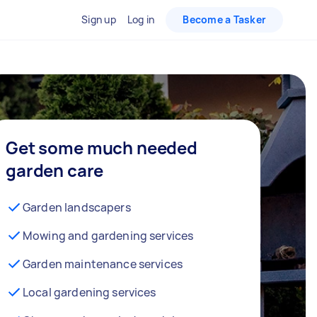
Sign up
Log in
Become a Tasker
Get some much needed
garden care
Garden landscapers
Mowing and gardening services
Garden maintenance services
Local gardening services