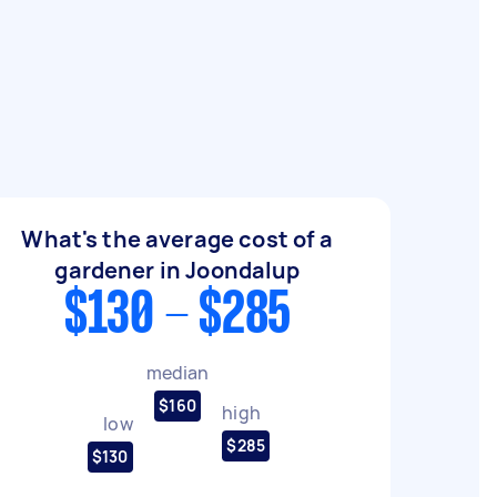
What's the average cost of a
gardener in Joondalup
$130 - $285
median
$160
high
low
$285
$130