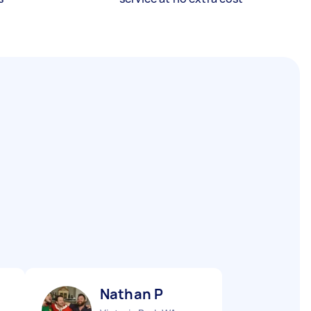
Nathan P