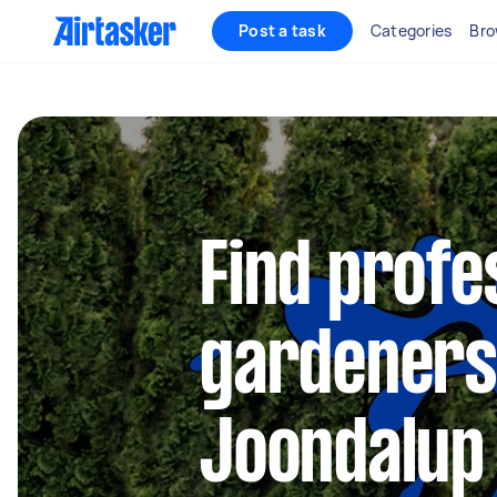
Post a task
Categories
Bro
Find profe
gardeners
Joondalup