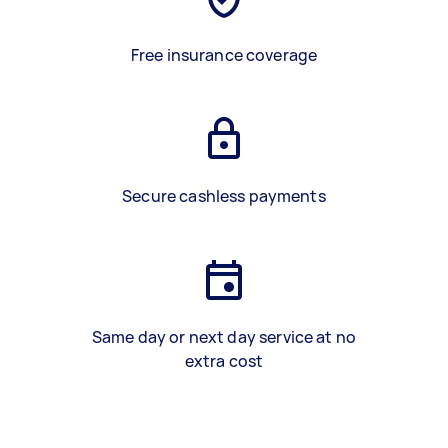
Free insurance coverage
Secure cashless payments
Same day or next day service at no
extra cost