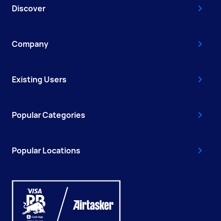
Discover
Company
Existing Users
Popular Categories
Popular Locations