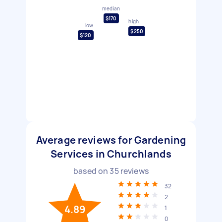
median
$170
high
low
$250
$120
Average reviews for Gardening
Services in Churchlands
based on
35
reviews
32
2
4.89
1
0