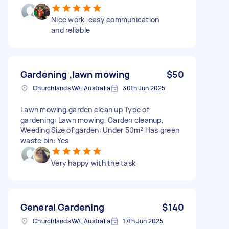
Nice work, easy communication
and reliable
Gardening ,lawn mowing
$50
Churchlands WA, Australia
30th Jun 2025
Lawn mowing,garden clean up Type of
gardening: Lawn mowing, Garden cleanup,
Weeding Size of garden: Under 50m² Has green
waste bin: Yes
Very happy with the task
General Gardening
$140
Churchlands WA, Australia
17th Jun 2025