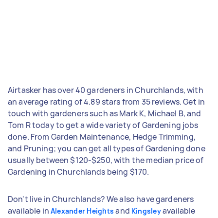
Airtasker has over 40 gardeners in Churchlands, with
an average rating of 4.89 stars from 35 reviews. Get in
touch with gardeners such as Mark K, Michael B, and
Tom R today to get a wide variety of Gardening jobs
done. From Garden Maintenance, Hedge Trimming,
and Pruning; you can get all types of Gardening done
usually between $120-$250, with the median price of
Gardening in Churchlands being $170.
Don't live in Churchlands? We also have gardeners
available in
and
available
Alexander Heights
Kingsley