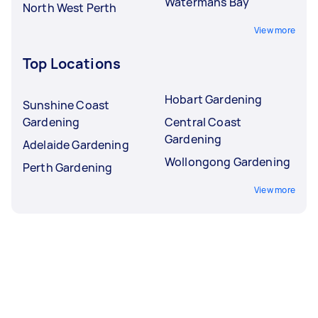
Watermans Bay
North West Perth
View more
Top Locations
Hobart Gardening
Sunshine Coast
Gardening
Central Coast
Gardening
Adelaide Gardening
Wollongong Gardening
Perth Gardening
View more