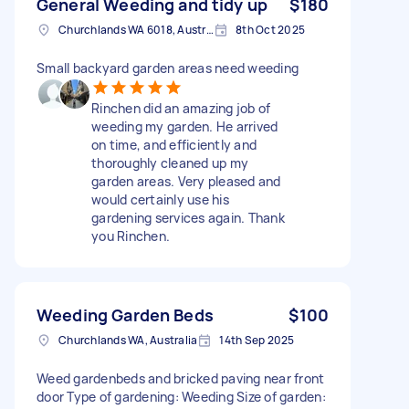
General Weeding and tidy up
$180
Churchlands WA 6018, Australia
8th Oct 2025
Small backyard garden areas need weeding
Rinchen did an amazing job of
weeding my garden. He arrived
on time, and efficiently and
thoroughly cleaned up my
garden areas. Very pleased and
would certainly use his
gardening services again. Thank
you Rinchen.
Weeding Garden Beds
$100
Churchlands WA, Australia
14th Sep 2025
Weed gardenbeds and bricked paving near front
door Type of gardening: Weeding Size of garden: