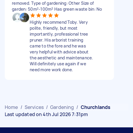
removed. Type of gardening: Other Size of
garden: 50m²-100m² Has green waste bin: No
Highly recommend Toby. Very
polite, friendly, but most
importantly, professional tree
pruner. His arborist training
came to the fore and he was
very helpful with advice about
the aesthetic and maintenance.
Will definitely use again if we
need more work done.
Home
/
Services
/
Gardening
/
Churchlands
Last updated on 4th Jul 2026 7:31pm