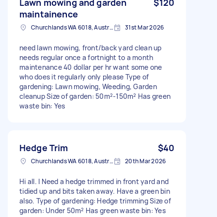
Lawn mowing and garden
$120
maintainence
Churchlands WA 6018, Australia
31st Mar 2026
need lawn mowing, front/back yard clean up
needs regular once a fortnight to a month
maintenance 40 dollar per hr want some one
who does it regularly only please Type of
gardening: Lawn mowing, Weeding, Garden
cleanup Size of garden: 50m²-150m² Has green
waste bin: Yes
Hedge Trim
$40
Churchlands WA 6018, Australia
20th Mar 2026
Hi all. I Need a hedge trimmed in front yard and
tidied up and bits taken away. Have a green bin
also. Type of gardening: Hedge trimming Size of
garden: Under 50m² Has green waste bin: Yes