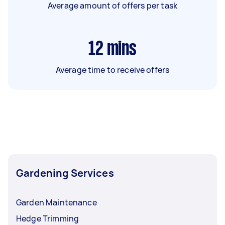
Average amount of offers per task
12
mins
Average time to receive offers
Gardening Services
Garden Maintenance
Hedge Trimming