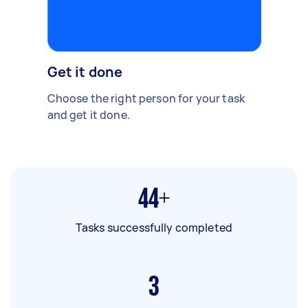
Get it done
Choose the right person for your task
and get it done.
44+
Tasks successfully completed
3