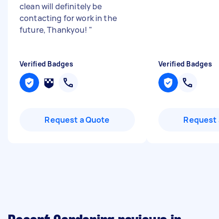
clean will definitely be
contacting for work in the
future, Thankyou!
"
Verified Badges
Verified Badges
Request a Quote
Request 