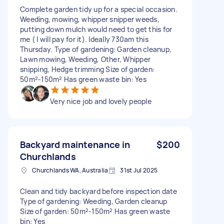
Complete garden tidy up for a special occasion.
Weeding, mowing, whipper snipper weeds,
putting down mulch would need to get this for
me ( I will pay for it). Ideally 730am this
Thursday. Type of gardening: Garden cleanup,
Lawn mowing, Weeding, Other, Whipper
snipping, Hedge trimming Size of garden:
50m²-150m² Has green waste bin: Yes
Very nice job and lovely people
Backyard maintenance in
$200
Churchlands
Churchlands WA, Australia
31st Jul 2025
Clean and tidy backyard before inspection date
Type of gardening: Weeding, Garden cleanup
Size of garden: 50m²-150m² Has green waste
bin: Yes