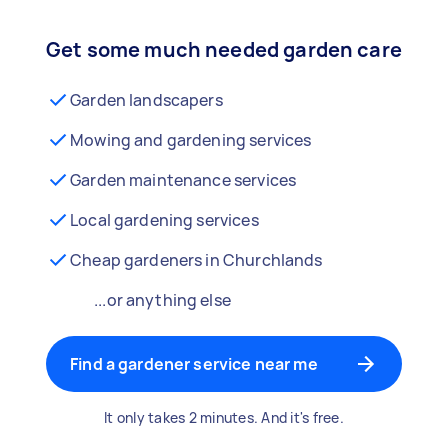
Get some much needed garden care
Garden landscapers
Mowing and gardening services
Garden maintenance services
Local gardening services
Cheap gardeners in Churchlands
...or anything else
Find a gardener service near me
It only takes 2 minutes. And it's free.