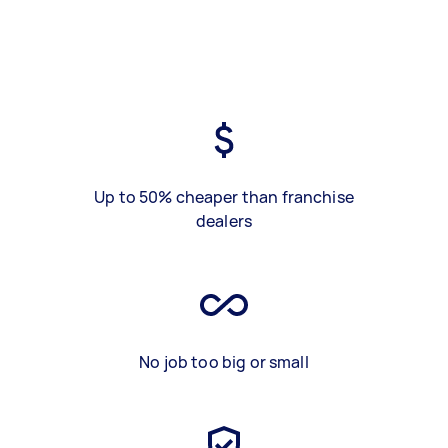
Up to 50% cheaper than franchise
dealers
No job too big or small