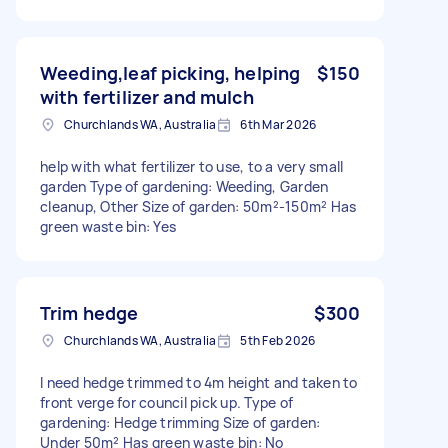
Weeding,leaf picking, helping
$150
with fertilizer and mulch
Churchlands WA, Australia
6th Mar 2026
help with what fertilizer to use, to a very small
garden Type of gardening: Weeding, Garden
cleanup, Other Size of garden: 50m²-150m² Has
green waste bin: Yes
Trim hedge
$300
Churchlands WA, Australia
5th Feb 2026
I need hedge trimmed to 4m height and taken to
front verge for council pick up. Type of
gardening: Hedge trimming Size of garden:
Under 50m² Has green waste bin: No