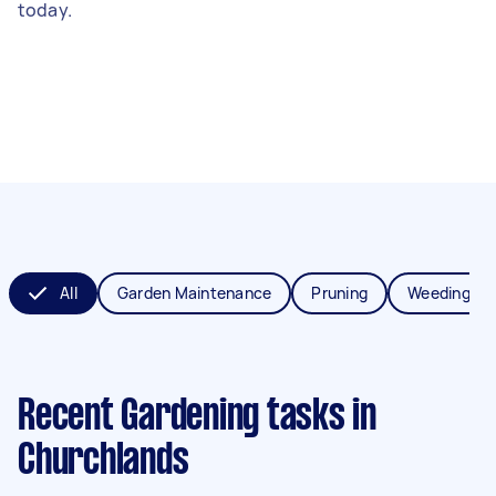
today.
All
Garden Maintenance
Pruning
Weeding
Recent Gardening tasks
in
Churchlands