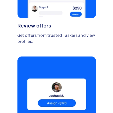
Review offers
Get offers from trusted Taskers and view
profiles.