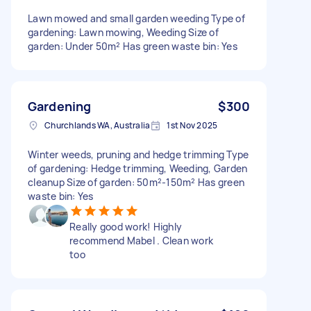
Lawn mowed and small garden weeding Type of
gardening: Lawn mowing, Weeding Size of
garden: Under 50m² Has green waste bin: Yes
Gardening
$300
Churchlands WA, Australia
1st Nov 2025
Winter weeds, pruning and hedge trimming Type
of gardening: Hedge trimming, Weeding, Garden
cleanup Size of garden: 50m²-150m² Has green
waste bin: Yes
Really good work! Highly
recommend Mabel . Clean work
too