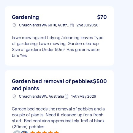
Gardening
$70
Churchlands WA 6018, Australia
2nd Jul 2026
lawn mowing and tidying /cleaning leaves Type
of gardening: Lawn mowing, Garden cleanup
Size of garden: Under 50m² Has green waste
bin: Yes
Garden bed removal of pebbles
$500
and plants
Churchlands WA, Australia
14th May 2026
Garden bed needs the removal of pebbles and a
couple of plants. Need it cleaned up for a fresh
start. Bed contains approximately 1m3 of black
(20mm) pebbles.