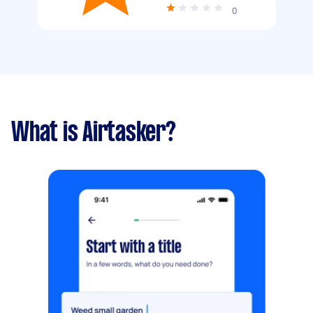
0
What is Airtasker?