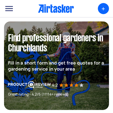
+
Find professional gardeners in
Churchlands
Fill in a short form and get free quotes for a
gardening service in your area
4.2
Great rating - 4.2/5 (11114+ reviews)