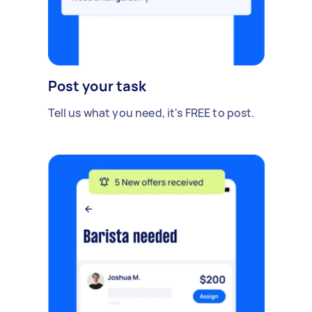
Post your task
Tell us what you need, it's FREE to post.