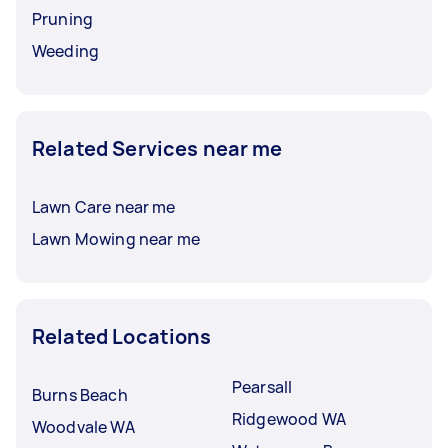
Pruning
Weeding
Related Services near me
Lawn Care near me
Lawn Mowing near me
Related Locations
Pearsall
Burns Beach
Ridgewood WA
Woodvale WA