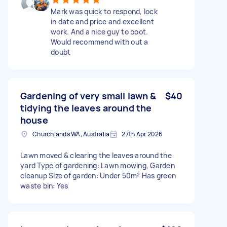
Mark was quick to respond, lock
in date and price and excellent
work. And a nice guy to boot.
Would recommend with out a
doubt
Gardening of very small lawn &
$40
tidying the leaves around the
house
Churchlands WA, Australia
27th Apr 2026
Lawn moved & clearing the leaves around the
yard Type of gardening: Lawn mowing, Garden
cleanup Size of garden: Under 50m² Has green
waste bin: Yes