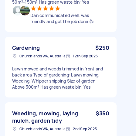
50m²-150m² Has green waste bin: Yes
Dan communicated well, was
friendly and got the job done 👍
Gardening
$250
Churchlands WA, Australia
12th Sep 2025
Lawn mowed and weeds trimmed in front and
back area Type of gardening: Lawn mowing,
Weeding, Whipper snipping Size of garden:
Above 300m² Has green waste bin: Yes
Weeding, mowing, laying
$350
mulch, garden tidy
Churchlands WA, Australia
2nd Sep 2025