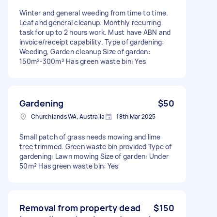
Winter and general weeding from time to time.
Leaf and general cleanup. Monthly recurring
task for up to 2 hours work. Must have ABN and
invoice/receipt capability. Type of gardening:
Weeding, Garden cleanup Size of garden:
150m²-300m² Has green waste bin: Yes
Gardening
$50
Churchlands WA, Australia
18th Mar 2025
Small patch of grass needs mowing and lime
tree trimmed. Green waste bin provided Type of
gardening: Lawn mowing Size of garden: Under
50m² Has green waste bin: Yes
Removal from property dead
$150