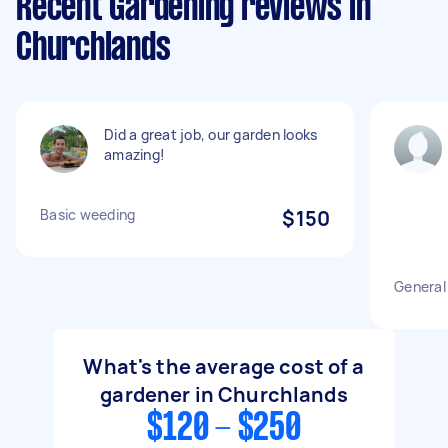
Recent Gardening reviews in
Churchlands
Did a great job, our garden looks
amazing!
Basic weeding
$150
General
What's the average cost of a
gardener in Churchlands
$120 - $250