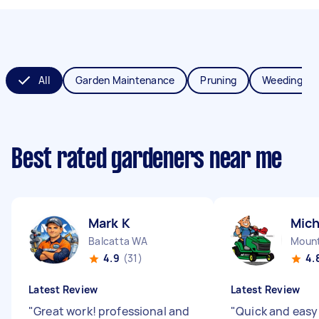
All
Garden Maintenance
Pruning
Weeding
Best rated gardeners near me
Mark K
Mich
Balcatta WA
Mount
4.9
(31)
4.
Latest Review
Latest Review
"
Great work! professional and
"
Quick and easy