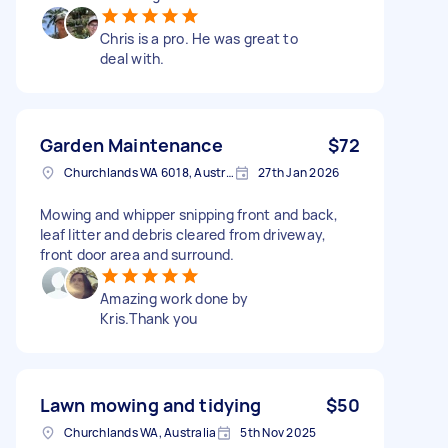
Chris is a pro. He was great to
deal with.
Garden Maintenance
$72
Churchlands WA 6018, Australia
27th Jan 2026
Mowing and whipper snipping front and back,
leaf litter and debris cleared from driveway,
front door area and surround.
Amazing work done by
Kris.Thank you
Lawn mowing and tidying
$50
Churchlands WA, Australia
5th Nov 2025