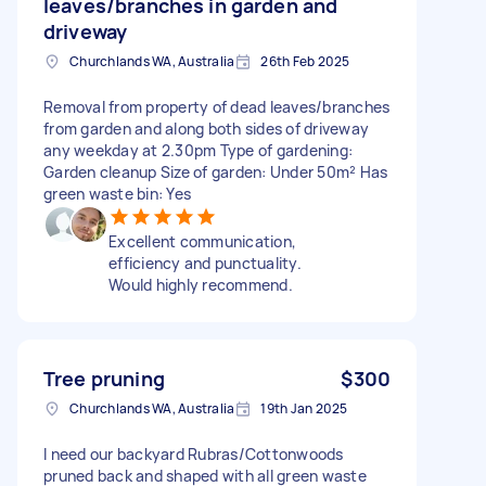
leaves/branches in garden and
driveway
Churchlands WA, Australia
26th Feb 2025
Removal from property of dead leaves/branches
from garden and along both sides of driveway
any weekday at 2.30pm Type of gardening:
Garden cleanup Size of garden: Under 50m² Has
green waste bin: Yes
Excellent communication,
efficiency and punctuality.
Would highly recommend.
Tree pruning
$300
Churchlands WA, Australia
19th Jan 2025
I need our backyard Rubras/Cottonwoods
pruned back and shaped with all green waste