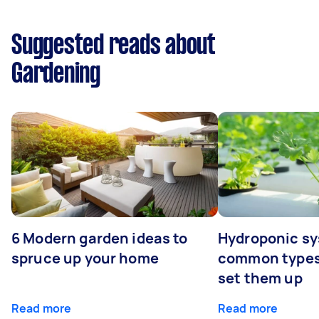
Suggested reads about
Gardening
6 Modern garden ideas to
Hydroponic sy
spruce up your home
common types
set them up
Read more
Read more