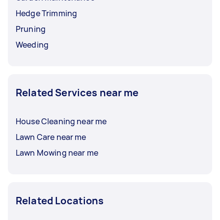
Hedge Trimming
Pruning
Weeding
Related Services near me
House Cleaning near me
Lawn Care near me
Lawn Mowing near me
Related Locations