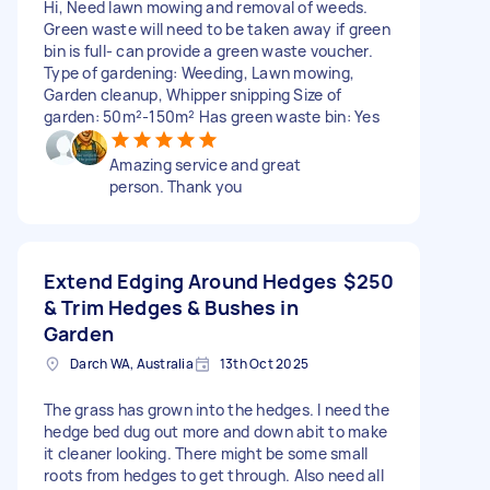
Hi, Need lawn mowing and removal of weeds.
Green waste will need to be taken away if green
bin is full- can provide a green waste voucher.
Type of gardening: Weeding, Lawn mowing,
Garden cleanup, Whipper snipping Size of
garden: 50m²-150m² Has green waste bin: Yes
Amazing service and great
person. Thank you
Extend Edging Around Hedges
$250
& Trim Hedges & Bushes in
Garden
Darch WA, Australia
13th Oct 2025
The grass has grown into the hedges. I need the
hedge bed dug out more and down abit to make
it cleaner looking. There might be some small
roots from hedges to get through. Also need all