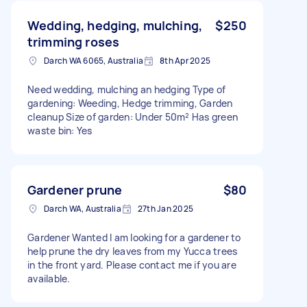
Wedding, hedging, mulching,
$250
trimming roses
Darch WA 6065, Australia
8th Apr 2025
Need wedding, mulching an hedging Type of
gardening: Weeding, Hedge trimming, Garden
cleanup Size of garden: Under 50m² Has green
waste bin: Yes
Gardener prune
$80
Darch WA, Australia
27th Jan 2025
Gardener Wanted I am looking for a gardener to
help prune the dry leaves from my Yucca trees
in the front yard. Please contact me if you are
available.