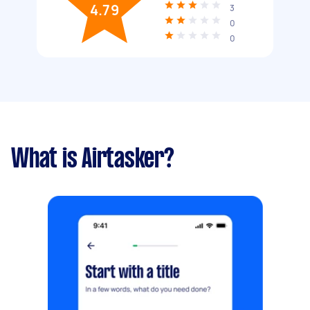
4.79
3
0
0
What is Airtasker?