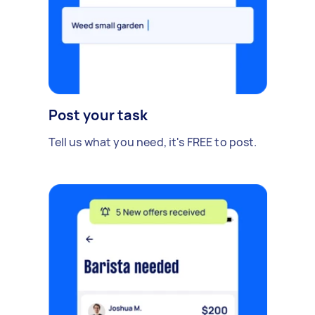
Post your task
Tell us what you need, it's FREE to post.