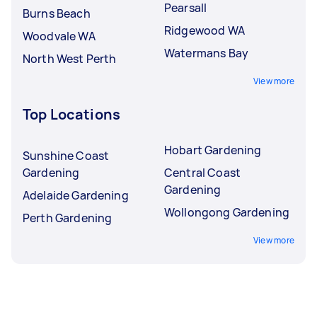
Pearsall
Burns Beach
Ridgewood WA
Woodvale WA
Watermans Bay
North West Perth
View more
Top Locations
Hobart Gardening
Sunshine Coast
Gardening
Central Coast
Gardening
Adelaide Gardening
Wollongong Gardening
Perth Gardening
View more