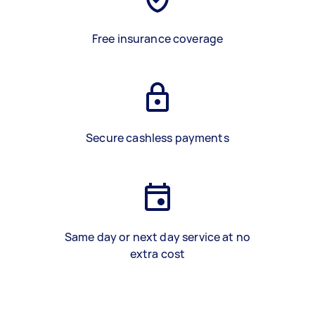
Free insurance coverage
Secure cashless payments
Same day or next day service at no
extra cost