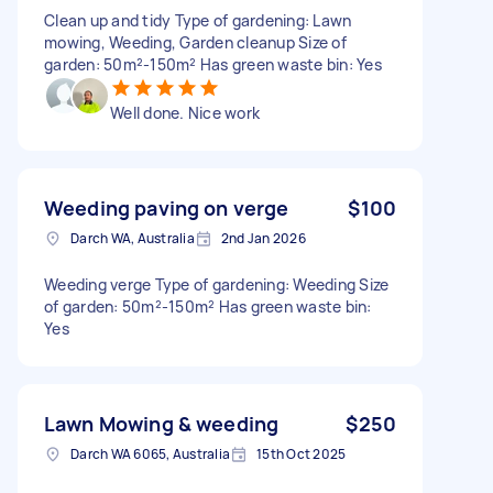
Clean up and tidy Type of gardening: Lawn
mowing, Weeding, Garden cleanup Size of
garden: 50m²-150m² Has green waste bin: Yes
Well done. Nice work
Weeding paving on verge
$100
Darch WA, Australia
2nd Jan 2026
Weeding verge Type of gardening: Weeding Size
of garden: 50m²-150m² Has green waste bin:
Yes
Lawn Mowing & weeding
$250
Darch WA 6065, Australia
15th Oct 2025