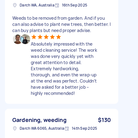
Darch WA, Australia
16th Sep 2025
Weeds to be removed from garden. And if you
can also advise to plant new trees, then better. I
can buy plants but need proper advise.
Absolutely impressed with the
weed cleaning service! The work
was done very quickly yet with
great attention to detail.
Extremely hardworking,
thorough, and even the wrap-up
at the end was perfect. Couldn’t
have asked for a better job –
highly recommended!
Gardening, weeding
$130
Darch WA 6065, Australia
14th Sep 2025