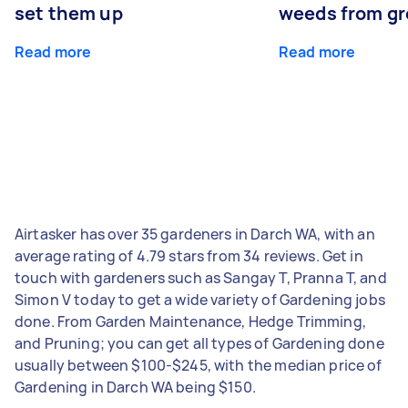
set them up
weeds from g
Read more
Read more
Airtasker has over 35 gardeners in Darch WA, with an
average rating of 4.79 stars from 34 reviews. Get in
touch with gardeners such as Sangay T, Pranna T, and
Simon V today to get a wide variety of Gardening jobs
done. From Garden Maintenance, Hedge Trimming,
and Pruning; you can get all types of Gardening done
usually between $100-$245, with the median price of
Gardening in Darch WA being $150.