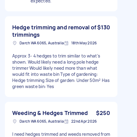
expected.
Hedge trimming and removal of
$130
trimmings
Darch WA 6065, Australia
18th May 2026
Approx 3- 4 hedges to trim similar to what's
shown. Would likely need a long pole hedge
trimmer Would likely need more than what
would fit into waste bin Type of gardening:
Hedge trimming Size of garden: Under 50m² Has
green waste bin: Yes
Weeding & Hedges Trimmed
$250
Darch WA 6065, Australia
22nd Apr 2026
I need hedges trimmed and weeds removed from