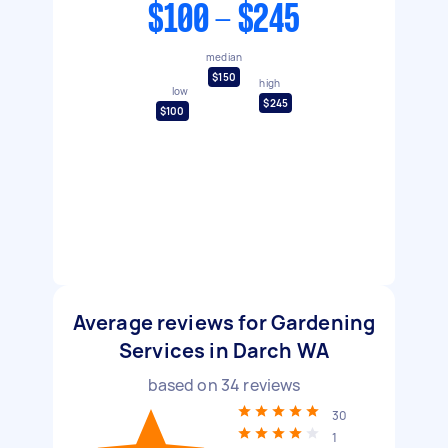
$100 - $245
median
$150
high
low
$245
$100
Average reviews for Gardening
Services in Darch WA
based on
34
reviews
30
1