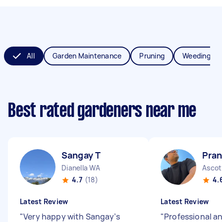
All
Garden Maintenance
Pruning
Weeding
Best rated gardeners near me
Sangay T
Pran
Dianella WA
Ascot
4.7
(18)
4.
Latest Review
Latest Review
"
Very happy with Sangay’s
"
Professional a