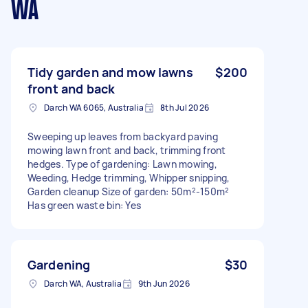
WA
Tidy garden and mow lawns
$200
front and back
Darch WA 6065, Australia
8th Jul 2026
Sweeping up leaves from backyard paving
mowing lawn front and back, trimming front
hedges. Type of gardening: Lawn mowing,
Weeding, Hedge trimming, Whipper snipping,
Garden cleanup Size of garden: 50m²-150m²
Has green waste bin: Yes
Gardening
$30
Darch WA, Australia
9th Jun 2026