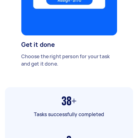
Get it done
Choose the right person for your task
and get it done.
38+
Tasks successfully completed