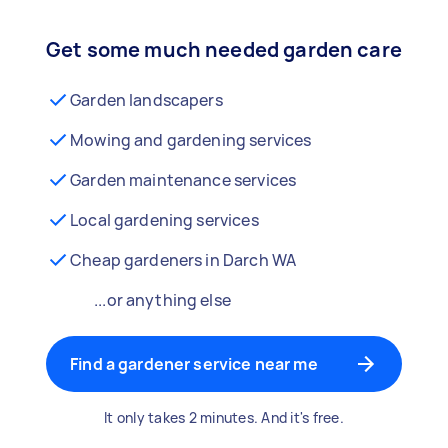
Get some much needed garden care
Garden landscapers
Mowing and gardening services
Garden maintenance services
Local gardening services
Cheap gardeners in Darch WA
...or anything else
Find a gardener service near me
It only takes 2 minutes. And it's free.