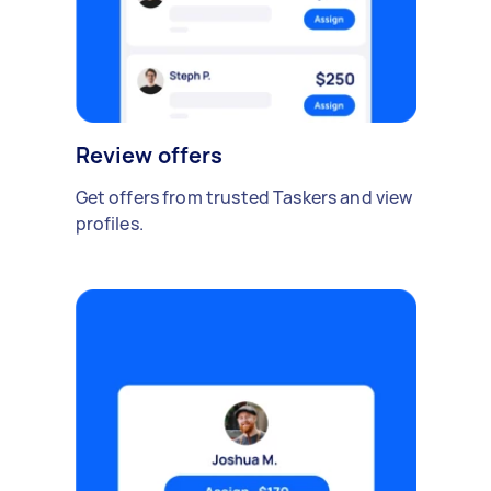
Review offers
Get offers from trusted Taskers and view
profiles.