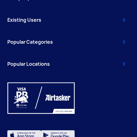
Existing Users
Popular Categories
Popular Locations