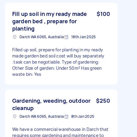
Fill up soil in my ready made
$100
garden bed , prepare for
planting
Darch WA 6065, Australia
18th Jan 2025
Filled up soil, prepare for planting in my ready
made garden bed.soil cost will buy separately
.task can be negotiable. Type of gardening:
Other Size of garden: Under 50m² Has green
waste bin: Yes
Gardening, weeding, outdoor
$250
cleanup
Darch WA 6065, Australia
8th Jan 2025
We have a commercial warehouse in Darch that
requires some gardening and maintenance to