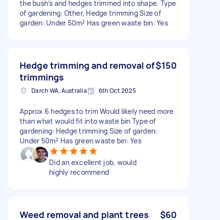
the bush’s and hedges trimmed into shape. Type
of gardening: Other, Hedge trimming Size of
garden: Under 50m² Has green waste bin: Yes
Hedge trimming and removal of
$150
trimmings
Darch WA, Australia
6th Oct 2025
Approx 6 hedges to trim Would likely need more
than what would fit into waste bin Type of
gardening: Hedge trimming Size of garden:
Under 50m² Has green waste bin: Yes
Did an excellent job, would
highly recommend
Weed removal and plant trees
$60