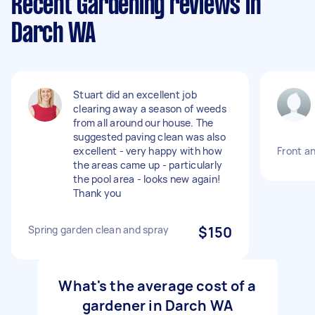
Recent Gardening reviews in
Darch WA
Stuart did an excellent job
clearing away a season of weeds
from all around our house. The
suggested paving clean was also
excellent - very happy with how
Front a
the areas came up - particularly
the pool area - looks new again!
Thank you
Spring garden clean and spray
$150
What's the average cost of a
gardener in Darch WA