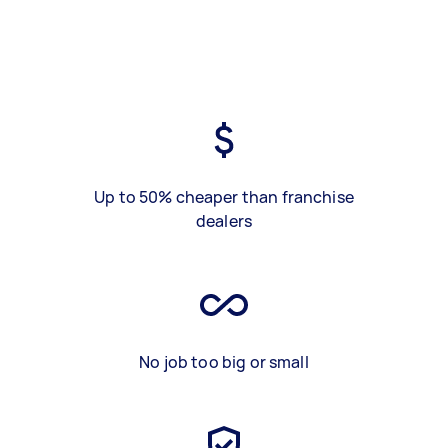
Up to 50% cheaper than franchise
dealers
No job too big or small