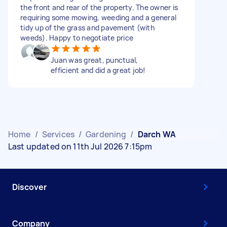
the front and rear of the property. The owner is
requiring some mowing, weeding and a general
tidy up of the grass and pavement (with
weeds). Happy to negotiate price
Juan was great, punctual,
efficient and did a great job!
Home
/
Services
/
Gardening
/
Darch WA
Last updated on 11th Jul 2026 7:15pm
Discover
Company