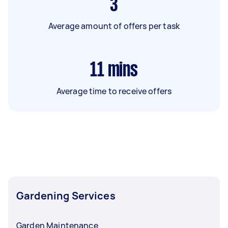
3
Average amount of offers per task
11
mins
Average time to receive offers
Gardening Services
Garden Maintenance