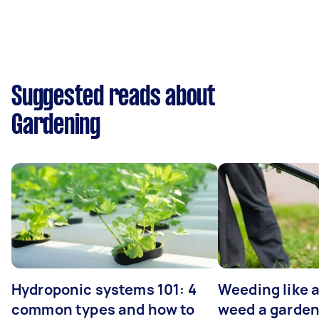
Suggested reads about
Gardening
Hydroponic systems 101: 4
Weeding like a
common types and how to
weed a garden