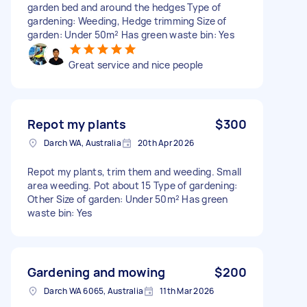
garden bed and around the hedges Type of
gardening: Weeding, Hedge trimming Size of
garden: Under 50m² Has green waste bin: Yes
Great service and nice people
Repot my plants
$300
Darch WA, Australia
20th Apr 2026
Repot my plants, trim them and weeding. Small
area weeding. Pot about 15 Type of gardening:
Other Size of garden: Under 50m² Has green
waste bin: Yes
Gardening and mowing
$200
Darch WA 6065, Australia
11th Mar 2026