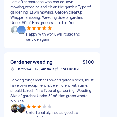
I am after someone who can do lawn
mowing,weeding and clean the garden Type of
gardening: Lawn mowing, Garden cleanup,
Whipper snipping, Weeding Size of garden:
Under 50m² Has green waste bin: Yes
Happy with work, will reuse the
service again
Gardener weeding
$100
Darch WA 6065, Australia
3rd Jun 2026
Looking for gardener to weed garden beds, must
have own equipment & be efficient with time,
should take 3-4hrs Type of gardening: Weeding
Size of garden: Under 50m² Has green waste
bin: Yes
Unfortunately, not as good as I