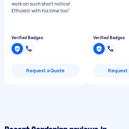
work on such short notice!
Efficient with his time too
"
Verified Badges
Verified Badges
Request a Quote
Request 