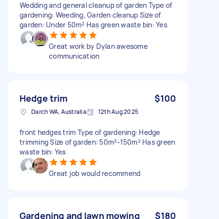
Wedding and general cleanup of garden Type of
gardening: Weeding, Garden cleanup Size of
garden: Under 50m² Has green waste bin: Yes
Great work by Dylan awesome
communication
Hedge trim
$100
Darch WA, Australia
12th Aug 2025
front hedges trim Type of gardening: Hedge
trimming Size of garden: 50m²-150m² Has green
waste bin: Yes
Great job would recommend
Gardening and lawn mowing
$180