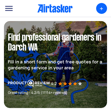
+
Find professional gardeners in
Darch WA
Fill in a short form and get free quotes for a
gardening service in your area
4.2
Great rating - 4.2/5 (11114+ reviews)