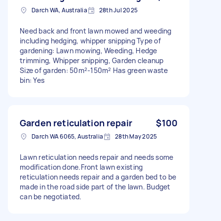
Darch WA, Australia
28th Jul 2025
Need back and front lawn mowed and weeding
including hedging, whipper snipping Type of
gardening: Lawn mowing, Weeding, Hedge
trimming, Whipper snipping, Garden cleanup
Size of garden: 50m²-150m² Has green waste
bin: Yes
Garden reticulation repair
$100
Darch WA 6065, Australia
28th May 2025
Lawn reticulation needs repair and needs some
modification done.Front lawn existing
reticulation needs repair and a garden bed to be
made in the road side part of the lawn. Budget
can be negotiated.