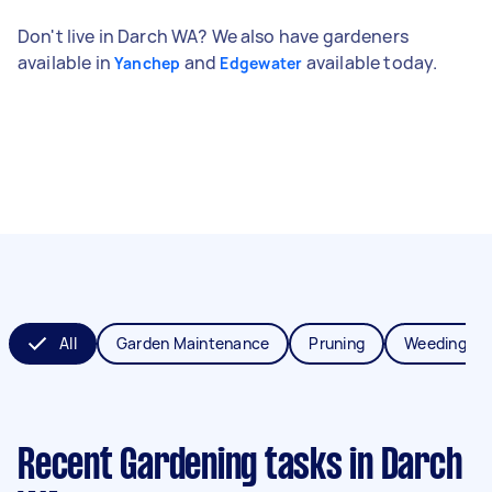
Don't live in Darch WA? We also have gardeners
available in
and
available today.
Yanchep
Edgewater
All
Garden Maintenance
Pruning
Weeding
Recent Gardening tasks
in Darch