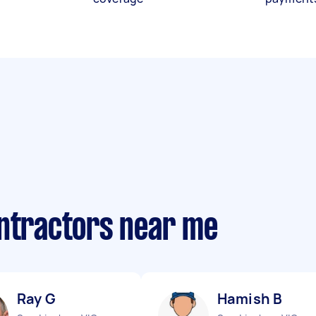
ontractors near me
Ray G
Hamish B