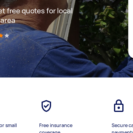
et free quotes for local
 area
)
or small
Free insurance
Secure c
coverage
payment