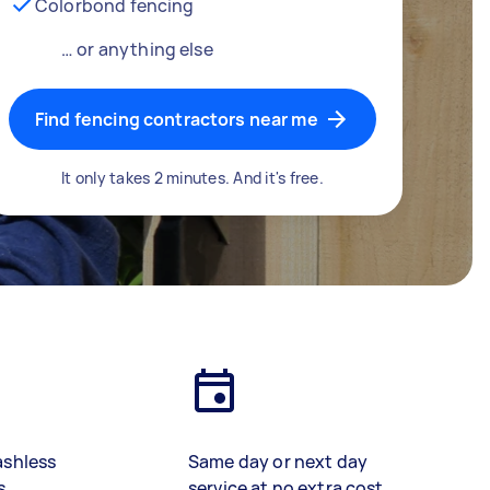
Colorbond fencing
… or anything else
Find fencing contractors near me
It only takes 2 minutes. And it's free.
ashless
Same day or next day
s
service at no extra cost