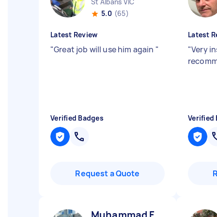
St Albans VIC
5.0
(65)
Latest Review
Latest R
"
Great job will use him again
"
"
Very in
recomm
Verified Badges
Verified
Request a Quote
Muhammad F