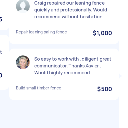
Craig repaired our leaning fence
quickly and professionally. Would
recommend without hesitation.
5
Repair leaning paling fence
$1,000
t
So easy to work with , diligent great
communicator. Thanks Xavier .
Would highly recommend
0
Build small timber fence
$500