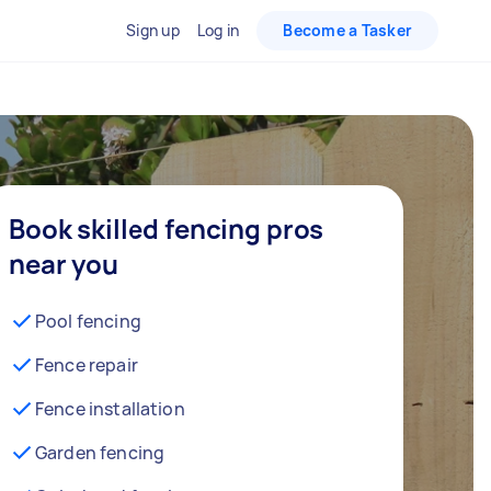
Sign up
Log in
Become a Tasker
Book skilled fencing pros
near you
Pool fencing
Fence repair
Fence installation
Garden fencing