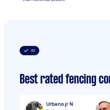
All
Best rated fencing c
Urbano jr N