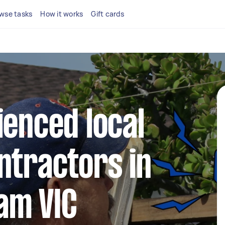
wse tasks
How it works
Gift cards
ienced local
ntractors in
am VIC