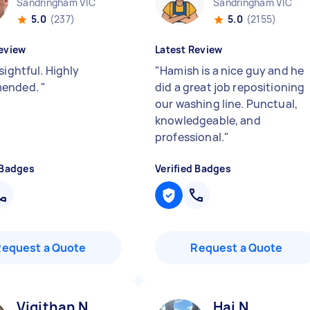
Sandringham VIC
Sandringham VIC
5.0
(237)
5.0
(2155)
eview
Latest Review
sightful. Highly
"
Hamish is a nice guy and he
ended.
"
did a great job repositioning
our washing line. Punctual,
knowledgeable, and
professional.
"
 Badges
Verified Badges
Request a Quote
Request a Quote
Vigithan N
Hai N