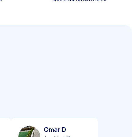
Omar D