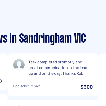
ws in Sandringham VIC
Task completed promptly and
great communication in the lead
up and on the day. Thanks Rob.
0
Pool fence repair
$300