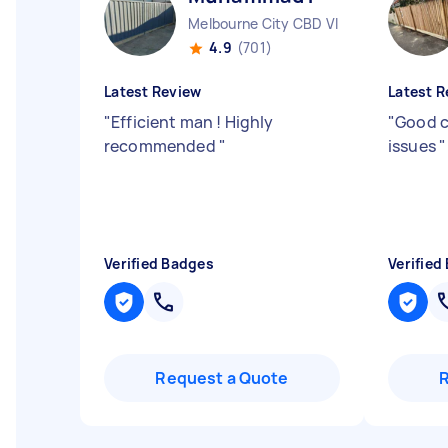
Melbourne City CBD VIC
4.9
(701)
Latest Review
Latest R
"
Efficient man ! Highly
"
Good 
recommended
"
issues
"
Verified Badges
Verified
Request a Quote