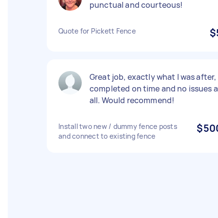
punctual and courteous!
Quote for Pickett Fence
$
Great job, exactly what I was after,
completed on time and no issues a
all. Would recommend!
Install two new / dummy fence posts
$50
and connect to existing fence