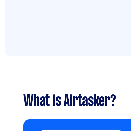
What is Airtasker?