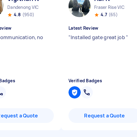
Dandenong VIC
Fraser Rise VIC
4.8
(950)
4.7
(65)
eview
Latest Review
communication, no
"
Installed gate great job
"
 Badges
Verified Badges
Request a Quote
Request a Quote