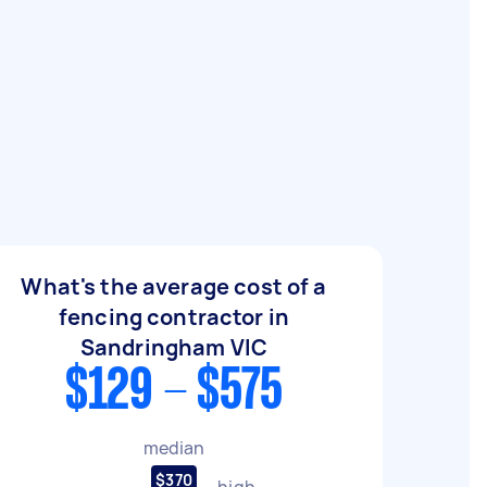
What's the average cost of a
fencing contractor in
Sandringham VIC
$129 - $575
median
$370
high