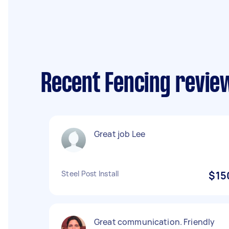
Recent Fencing revie
Great job Lee
Steel Post Install
$15
Great communication. Friendly