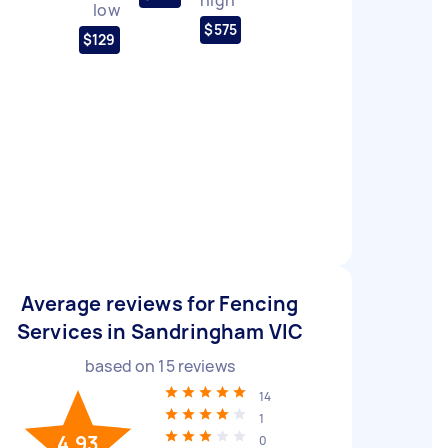
low
$575
$129
Average reviews for Fencing
Services in Sandringham VIC
based on
15
reviews
14
1
4.93
0