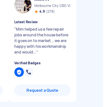
Melbourne City CBD VIC
4.9
(278)
Latest Review
"
Mim helped us a few repair
jobs around the house before
it goes on to market，we are
happy with his workmanship
and would...
"
Verified Badges
Request a Quote