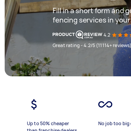
Fill in a short form and g
fencing services in your
4.2
Great rating - 4.2/5 (11114+ reviews
Up to 50% cheaper
No job too big 
than franchise dealers