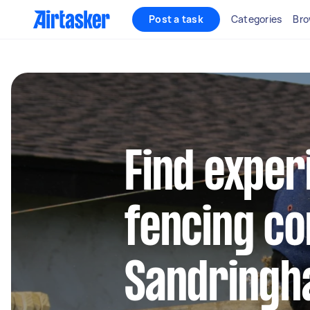
Post a task
Categories
Bro
Find exper
fencing co
Sandringh