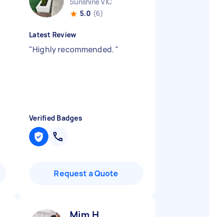
Sunshine VIC
5.0
(6)
Latest Review
"
Highly recommended.
"
Verified Badges
Request a Quote
Mim H