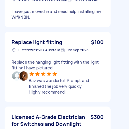
I have just moved in and need help installing my
Wifi/NBN.
Replace light fitting
$100
Elsternwick VIC, Australia
1st Sep 2025
Replace the hanging light fitting with the light
fitting I have pictured
Baz was wonderful. Prompt and
finished the job very quickly.
Highly recommend!
Licensed A-Grade Electrician
$300
for Switches and Downlight