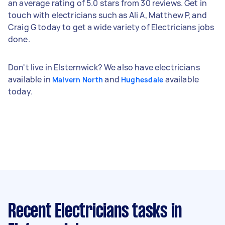
an average rating of 5.0 stars from 30 reviews. Get in
touch with electricians such as Ali A, Matthew P, and
Craig G today to get a wide variety of Electricians jobs
done.
Don't live in Elsternwick? We also have electricians
available in
and
available
Malvern North
Hughesdale
today.
Recent Electricians tasks
in