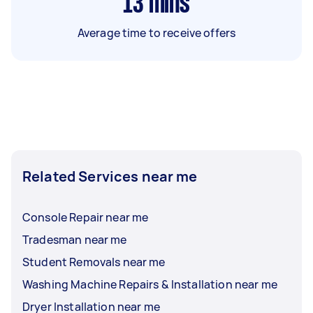
13
mins
Average time to receive offers
Related Services near me
Console Repair near me
Tradesman near me
Student Removals near me
Washing Machine Repairs & Installation near me
Dryer Installation near me