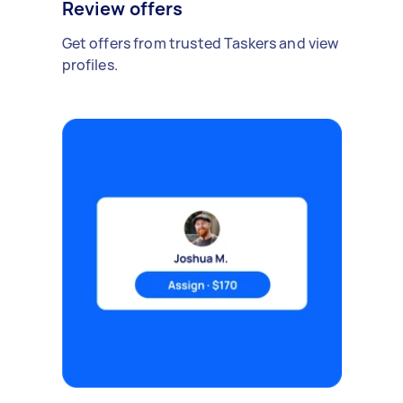
Review offers
Get offers from trusted Taskers and view
profiles.