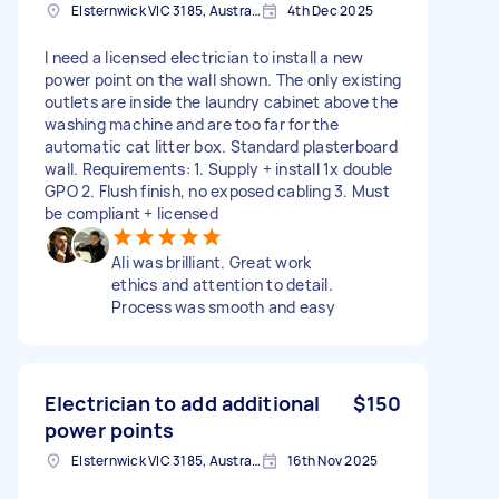
Elsternwick VIC 3185, Australia
4th Dec 2025
I need a licensed electrician to install a new
power point on the wall shown. The only existing
outlets are inside the laundry cabinet above the
washing machine and are too far for the
automatic cat litter box. Standard plasterboard
wall. Requirements: 1. Supply + install 1x double
GPO 2. Flush finish, no exposed cabling 3. Must
be compliant + licensed
Ali was brilliant. Great work
ethics and attention to detail.
Process was smooth and easy
Electrician to add additional
$150
power points
Elsternwick VIC 3185, Australia
16th Nov 2025