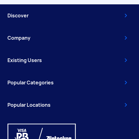
Discover
Company
Existing Users
Popular Categories
Popular Locations