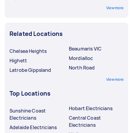
View more
Related Locations
Beaumaris VIC
Chelsea Heights
Mordialloc
Highett
North Road
Latrobe Gippsland
View more
Top Locations
Hobart Electricians
Sunshine Coast
Electricians
Central Coast
Electricians
Adelaide Electricians