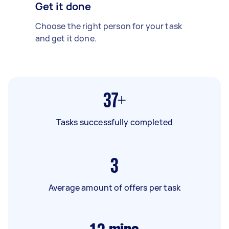
Get it done
Choose the right person for your task
and get it done.
37+
Tasks successfully completed
3
Average amount of offers per task