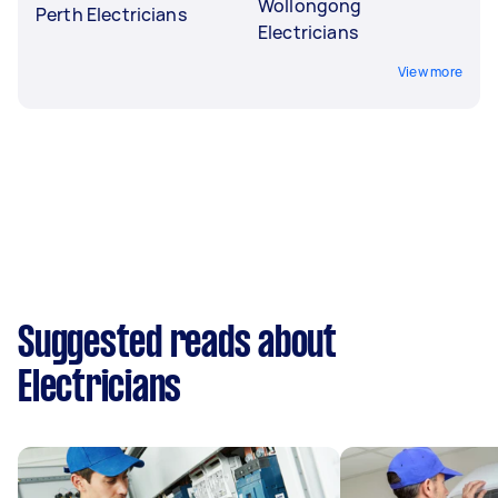
Wollongong
Perth Electricians
Electricians
View more
Suggested reads about
Electricians