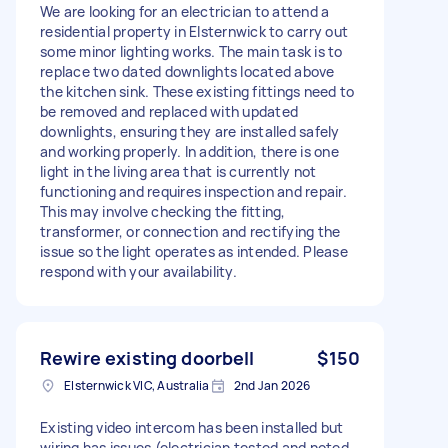
We are looking for an electrician to attend a
residential property in Elsternwick to carry out
some minor lighting works. The main task is to
replace two dated downlights located above
the kitchen sink. These existing fittings need to
be removed and replaced with updated
downlights, ensuring they are installed safely
and working properly. In addition, there is one
light in the living area that is currently not
functioning and requires inspection and repair.
This may involve checking the fitting,
transformer, or connection and rectifying the
issue so the light operates as intended. Please
respond with your availability.
Rewire existing doorbell
$150
Elsternwick VIC, Australia
2nd Jan 2026
Existing video intercom has been installed but
wiring has issues (electrician tested and noted