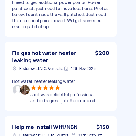
I need to get additional power points. Power
point exist, just need to move locations. Photos
below. I don’t need the wall patched. Just need
the electrical point moved. Will get someone
else to patch it up.
Fix gas hot water heater
$200
leaking water
Elsternwick VIC, Australia
12th Nov 2025
Hot water heater leaking water
Jack was delightful professional
and did a great job. Recommend!
Help me install Wifi/NBN
$150
Elsternwick VIC 3185, Australia
10th Oct 2025