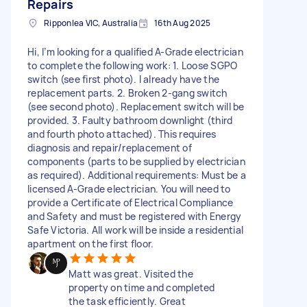
Repairs
Ripponlea VIC, Australia
16th Aug 2025
Hi, I’m looking for a qualified A-Grade electrician
to complete the following work: 1. Loose SGPO
switch (see first photo). I already have the
replacement parts. 2. Broken 2-gang switch
(see second photo). Replacement switch will be
provided. 3. Faulty bathroom downlight (third
and fourth photo attached). This requires
diagnosis and repair/replacement of
components (parts to be supplied by electrician
as required). Additional requirements: Must be a
licensed A-Grade electrician. You will need to
provide a Certificate of Electrical Compliance
and Safety and must be registered with Energy
Safe Victoria. All work will be inside a residential
apartment on the first floor.
Matt was great. Visited the
property on time and completed
the task efficiently. Great