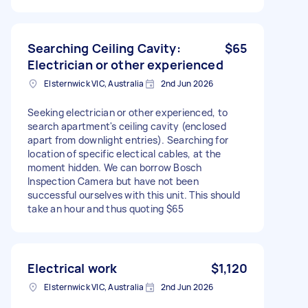
Searching Ceiling Cavity:
$65
Electrician or other experienced
Elsternwick VIC, Australia
2nd Jun 2026
Seeking electrician or other experienced, to
search apartment's ceiling cavity (enclosed
apart from downlight entries). Searching for
location of specific electical cables, at the
moment hidden. We can borrow Bosch
Inspection Camera but have not been
successful ourselves with this unit. This should
take an hour and thus quoting $65
Electrical work
$1,120
Elsternwick VIC, Australia
2nd Jun 2026