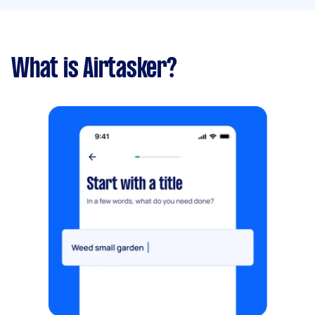
What is Airtasker?