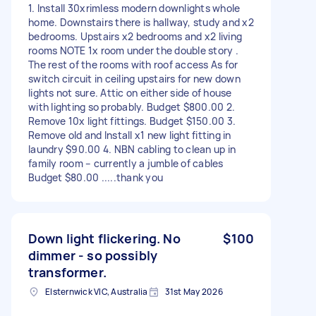
1. Install 30xrimless modern downlights whole
home. Downstairs there is hallway, study and x2
bedrooms. Upstairs x2 bedrooms and x2 living
rooms NOTE 1x room under the double story .
The rest of the rooms with roof access As for
switch circuit in ceiling upstairs for new down
lights not sure. Attic on either side of house
with lighting so probably. Budget $800.00 2.
Remove 10x light fittings. Budget $150.00 3.
Remove old and Install x1 new light fitting in
laundry $90.00 4. NBN cabling to clean up in
family room – currently a jumble of cables
Budget $80.00 .....thank you
Down light flickering. No
$100
dimmer - so possibly
transformer.
Elsternwick VIC, Australia
31st May 2026