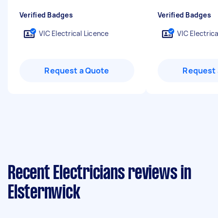
Verified Badges
Verified Badges
VIC Electrical Licence
VIC Electric
Request a Quote
Request 
Recent Electricians reviews in
Elsternwick