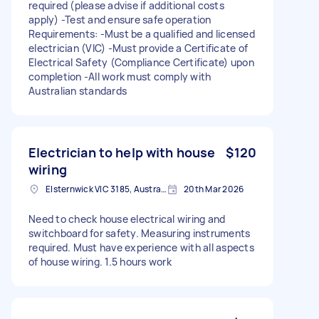
required (please advise if additional costs
apply) -Test and ensure safe operation
Requirements: -Must be a qualified and licensed
electrician (VIC) -Must provide a Certificate of
Electrical Safety (Compliance Certificate) upon
completion -All work must comply with
Australian standards
Electrician to help with house
$120
wiring
Elsternwick VIC 3185, Australia
20th Mar 2026
Need to check house electrical wiring and
switchboard for safety. Measuring instruments
required. Must have experience with all aspects
of house wiring. 1.5 hours work