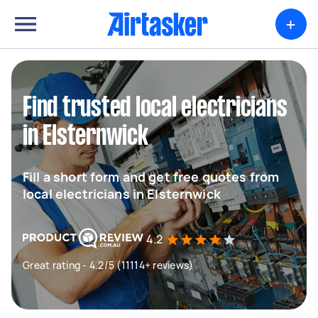
+
Find trusted local electricians
in Elsternwick
Fill a short form and get free quotes from
local electricians in Elsternwick
4.2
Great rating - 4.2/5 (11114+ reviews)