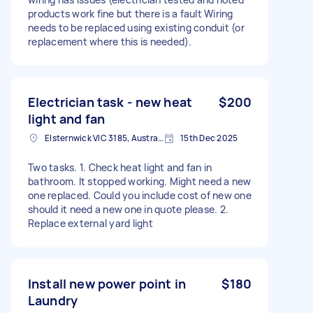
products work fine but there is a fault Wiring
needs to be replaced using existing conduit (or
replacement where this is needed).
Electrician task - new heat
$200
light and fan
Elsternwick VIC 3185, Australia
15th Dec 2025
Two tasks. 1. Check heat light and fan in
bathroom. It stopped working. Might need a new
one replaced. Could you include cost of new one
should it need a new one in quote please. 2.
Replace external yard light
Install new power point in
$180
Laundry