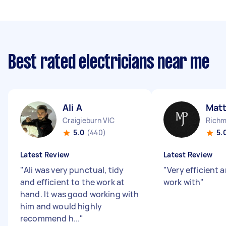
Best rated electricians near me
Ali A
Mat
Craigieburn VIC
Richm
5.0
(440)
5.
Latest Review
Latest Review
"
Ali was very punctual, tidy
"
Very efficient 
and efficient to the work at
work with
"
hand. It was good working with
him and would highly
recommend h...
"