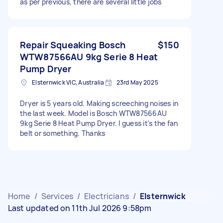
as per previous, there are several little jobs
Repair Squeaking Bosch
$150
WTW87566AU 9kg Serie 8 Heat
Pump Dryer
Elsternwick VIC, Australia
23rd May 2025
Dryer is 5 years old. Making screeching noises in
the last week. Model is Bosch WTW87566AU
9kg Serie 8 Heat Pump Dryer. I guess it's the fan
belt or something. Thanks
Home
/
Services
/
Electricians
/
Elsternwick
Last updated on 11th Jul 2026 9:58pm