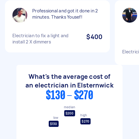
Professional and got it done in 2
minutes. Thanks Yousef!
Electrician to fix a light and
$400
install 2 X dimmers
Electri
What's the average cost of
an electrician in Elsternwick
$130 - $270
median
$200
high
low
$270
$130