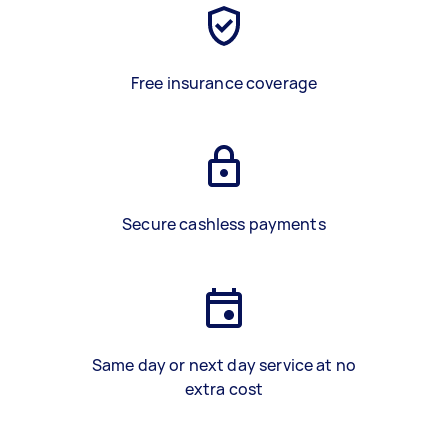
Free insurance coverage
Secure cashless payments
Same day or next day service at no
extra cost