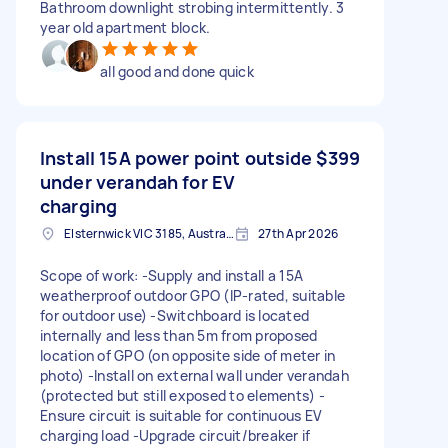
Bathroom downlight strobing intermittently. 3
year old apartment block.
all good and done quick
Install 15A power point outside
$399
under verandah for EV
charging
Elsternwick VIC 3185, Australia
27th Apr 2026
Scope of work: -Supply and install a 15A
weatherproof outdoor GPO (IP-rated, suitable
for outdoor use) -Switchboard is located
internally and less than 5m from proposed
location of GPO (on opposite side of meter in
photo) -Install on external wall under verandah
(protected but still exposed to elements) -
Ensure circuit is suitable for continuous EV
charging load -Upgrade circuit/breaker if