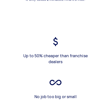
Up to 50% cheaper than franchise
dealers
No job too big or small