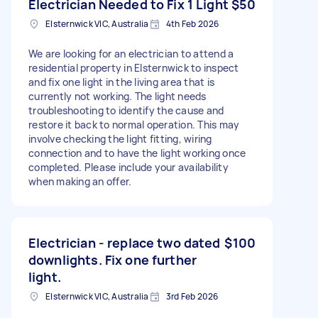
Electrician Needed to Fix 1 Light
$50
Elsternwick VIC, Australia
4th Feb 2026
We are looking for an electrician to attend a
residential property in Elsternwick to inspect
and fix one light in the living area that is
currently not working. The light needs
troubleshooting to identify the cause and
restore it back to normal operation. This may
involve checking the light fitting, wiring
connection and to have the light working once
completed. Please include your availability
when making an offer.
Electrician - replace two dated
$100
downlights. Fix one further
light.
Elsternwick VIC, Australia
3rd Feb 2026