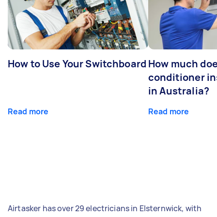
How to Use Your Switchboard
How much does
conditioner in
in Australia?
Read more
Read more
Airtasker has over 29 electricians in Elsternwick, with