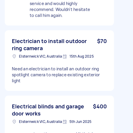
service and would highly
recommend. Wouldn't hesitate
to call him again.
Electrician to install outdoor
$70
ring camera
Elsternwick VIC, Australia
15th Aug 2025
Need an electrician to install an outdoor ring
spotlight camera to replace existing exterior
light
Electrical blinds and garage
$400
door works
Elsternwick VIC, Australia
5th Jun 2025