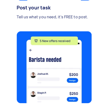
Post your task
Tell us what you need, it's FREE to post.