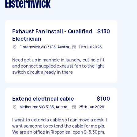
Elsternwick
Exhaust Fan install - Qualified
$130
Electrician
Elsternwick VIC 3185, Australia
11th Jul 2026
Need get up in manhole in laundry, cut hole fit
and connect supplied exhaust fan to the light
switch circuit already in there
Extend electrical cable
$100
Melbourne VIC 3185, Australia
25th Jun 2026
I want to extend a cable so I can move a desk. I
want someone to extend the cable for me pls.
We are an office in Ripponlea, open 9-5.30pm.