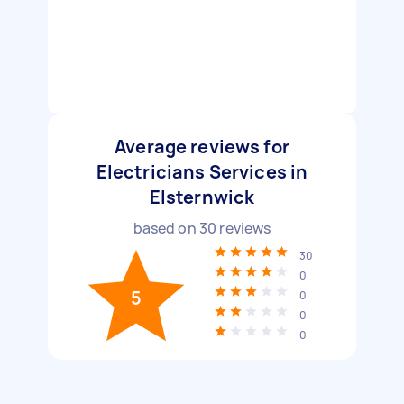
Average reviews for
Electricians Services in
Elsternwick
based on
30
reviews
30
0
5
0
0
0