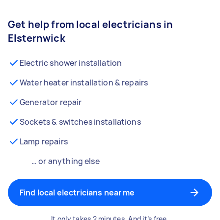
Get help from local electricians in
Elsternwick
Electric shower installation
Water heater installation & repairs
Generator repair
Sockets & switches installations
Lamp repairs
… or anything else
Find local electricians near me
It only takes 2 minutes. And it’s free.