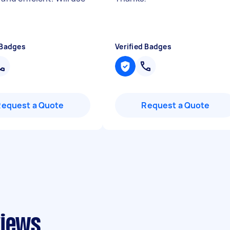
 Badges
Verified Badges
Request a Quote
Request a Quote
views