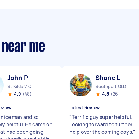
s near me
John P
Shane L
St Kilda VIC
Southport QLD
4.9
(48)
4.8
(26)
eview
Latest Review
 nice man and so
"
Terrific guy super helpful.
bly helpful. He came on
Looking forward to further
hat had been going
help over the coming days.
"