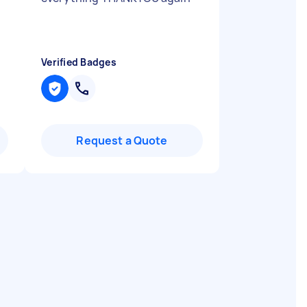
Verified Badges
Request a Quote