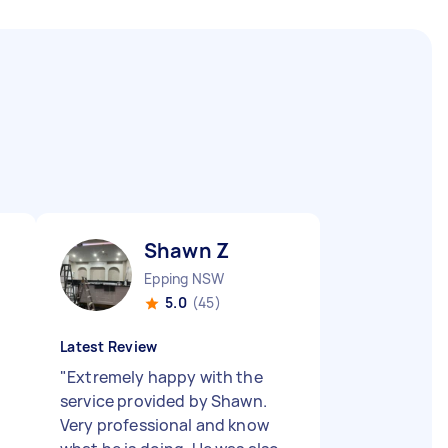
Shawn Z
Epping NSW
5.0
(45)
Latest Review
"
Extremely happy with the
service provided by Shawn.
Very professional and know