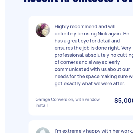
Highly recommend and will
definitely be using Nick again. He
has a great eye for detail and
ensures the job is done right. Very
professional, absolutely no cuttin
of corners and always clearly
communicated with us about our
needs for the space making sure w
got exactly what we were after.
Garage Conversion, with window
$5,00
install
I’m extremely happy with her work