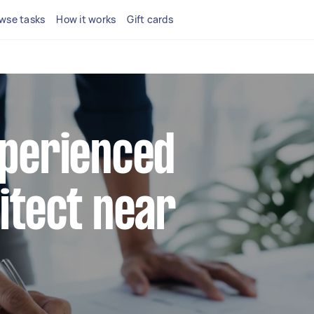
wse tasks
How it works
Gift cards
xperienced
hitect near