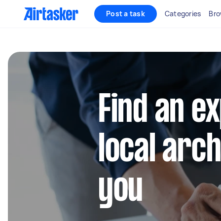
Post a task
Categories
Bro
Find an e
local arc
you