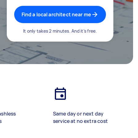
Find a local architect near me
It only takes 2 minutes. And it's free.
ashless
Same day or next day
s
service at no extra cost