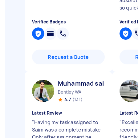
absolute
so quickl
Verified Badges
Verified
Request a Quote
Muhammad saim I
Bentley WA
4.7
(131)
Latest Review
Latest R
"
Having my task assigned to
"
Excelle
Saim was a complete mistake.
recomm
Only after assignment he
friendly