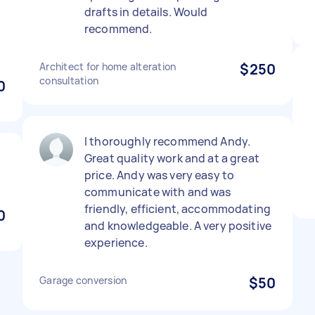
drafts in details. Would
recommend.
Architect for home alteration
$250
consultation
0
I thoroughly recommend Andy.
Great quality work and at a great
price. Andy was very easy to
communicate with and was
friendly, efficient, accommodating
0
and knowledgeable. A very positive
experience.
Garage conversion
$50