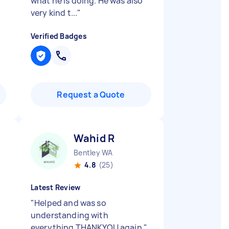
what he is doing. He was also
very kind t...
"
Verified Badges
Request a Quote
Wahid R
Bentley WA
4.8
(25)
Latest Review
"
Helped and was so
understanding with
everything THANKYOU again
"