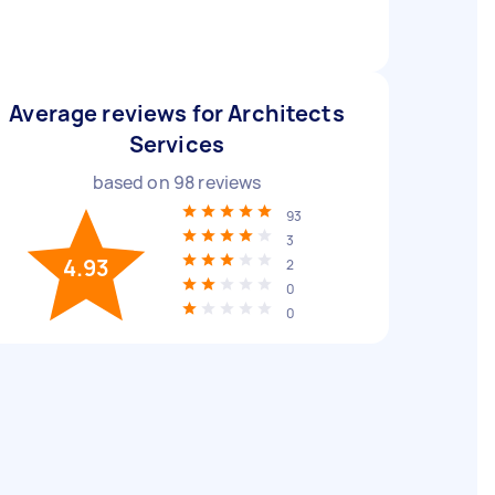
Average reviews for Architects
Services
based on
98
reviews
93
3
4.93
2
0
0