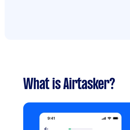
What is Airtasker?