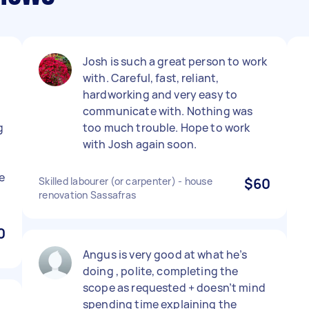
Josh is such a great person to work
with. Careful, fast, reliant,
hardworking and very easy to
communicate with. Nothing was
g
too much trouble. Hope to work
with Josh again soon.
e
Skilled labourer (or carpenter) - house
$60
renovation Sassafras
0
Angus is very good at what he’s
doing , polite, completing the
scope as requested + doesn’t mind
.
spending time explaining the