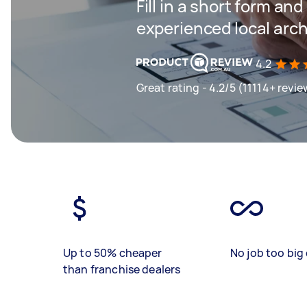
Fill in a short form an
experienced local arch
4.2
Great rating - 4.2/5 (11114+ revie
Up to 50% cheaper
No job too big 
than franchise dealers