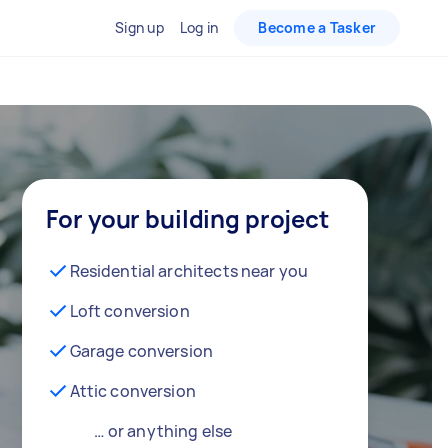
Sign up
Log in
Become a Tasker
For your building project
Residential architects near you
Loft conversion
Garage conversion
Attic conversion
… or anything else