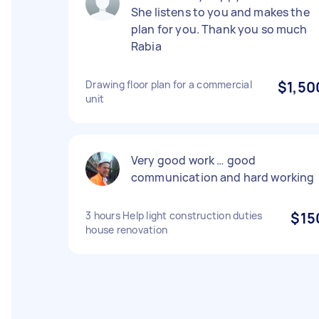
She listens to you and makes the
plan for you. Thank you so much
Rabia
Drawing floor plan for a commercial
$1,50
unit
Very good work … good
communication and hard working
3 hours Help light construction duties
$15
house renovation