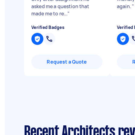
asked me a question that
again.
"
made me to re...
"
Verified Badges
Verified
Request a Quote
Recent Architects re