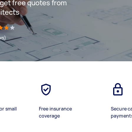
d get free quotes from
itects
ws)
or small
Free insurance
Secure c
coverage
payment