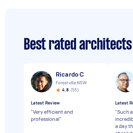
Best rated architect
Ricardo C
Forestville NSW
4.8
(55)
Latest Review
Latest R
"
Very efficient and
"
Such a
professional
"
incredi
a day t