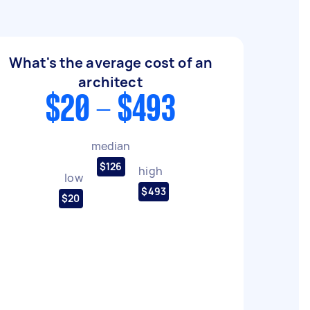
What's the average cost of an
architect
$20 - $493
median
$126
high
low
$493
$20