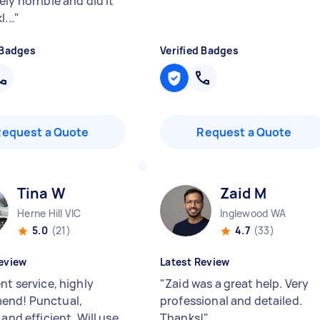
ly horrible and did it
...
"
 Badges
Verified Badges
Request a Quote
Request a Quote
Tina W
Zaid M
Herne Hill VIC
Inglewood WA
5.0
(21)
4.7
(33)
eview
Latest Review
nt service, highly
"
Zaid was a great help. Very
end! Punctual,
professional and detailed.
 and efficient. Will use
Thanks!
"