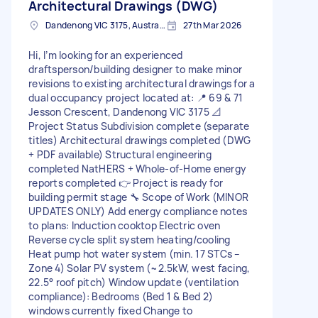
Architectural Drawings (DWG)
Dandenong VIC 3175, Australia
27th Mar 2026
Hi, I’m looking for an experienced
draftsperson/building designer to make minor
revisions to existing architectural drawings for a
dual occupancy project located at: 📍 69 & 71
Jesson Crescent, Dandenong VIC 3175 📐
Project Status Subdivision complete (separate
titles) Architectural drawings completed (DWG
+ PDF available) Structural engineering
completed NatHERS + Whole-of-Home energy
reports completed 👉 Project is ready for
building permit stage 🔧 Scope of Work (MINOR
UPDATES ONLY) Add energy compliance notes
to plans: Induction cooktop Electric oven
Reverse cycle split system heating/cooling
Heat pump hot water system (min. 17 STCs –
Zone 4) Solar PV system (~2.5kW, west facing,
22.5° roof pitch) Window update (ventilation
compliance): Bedrooms (Bed 1 & Bed 2)
windows currently fixed Change to