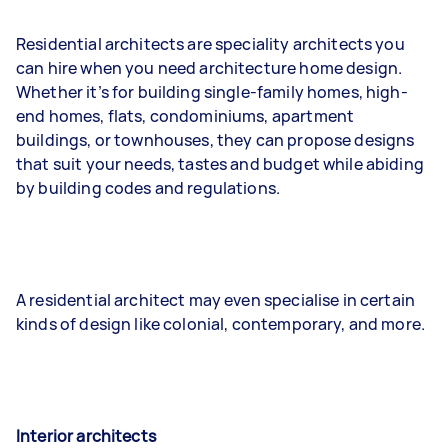
Residential architects are speciality architects you
can hire when you need architecture home design.
Whether it’s for building single-family homes, high-
end homes, flats, condominiums, apartment
buildings, or townhouses, they can propose designs
that suit your needs, tastes and budget while abiding
by building codes and regulations.
A residential architect may even specialise in certain
kinds of design like colonial, contemporary, and more.
Interior architects