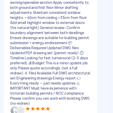
awning/openable section Apply consistently to
both ground and first floor Minor drafting
adjustments: Maintain consistent window
heights: ~40cm from ceiling ~35cm from floor
Add small highlight window to external doors
(for natural light) General review: Confirm
boundary alignment between both dwellings
Ensure drawings are suitable for building permit
submission + energy endorsement 📦
Deliverables Required Updated DWG files
Updated PDF drawing set (permit-ready) ⏱️
Timeline Looking for fast turnaround (2–5 days
preferred) 💰 Budget This is a minor update job
only Please quote accordingly (not a full
redraw) 📎 Files Available Full DWG architectural
set Engineering drawings Energy report 👉
Everything ready — just needs updates ⚠️
IMPORTANT Must have experience with
Victorian building permits / NCC compliance
Please confirm you can work with existing DWG
(no redraw)