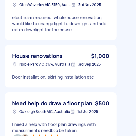
Glen Waverley VIC 3150, Australia
3rd Nov 2025
electrician required. whole house renovation,
would like to change light to downlight and add
extra downlight for the house.
House renovations
$1,000
Noble Park VIC 3174, Australia
3rd Sep 2025
Door installation, skirting installation etc
Need help do draw a floor plan
$500
Oakleigh South VIC, Australia
1st Jul 2025
I need a help with floor plan drawings with
measurments needbto be taken.