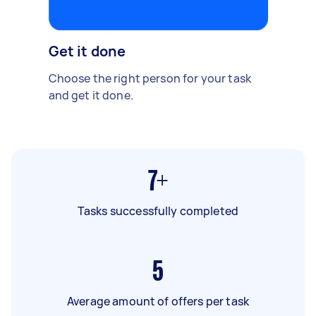
Get it done
Choose the right person for your task
and get it done.
7+
Tasks successfully completed
5
Average amount of offers per task