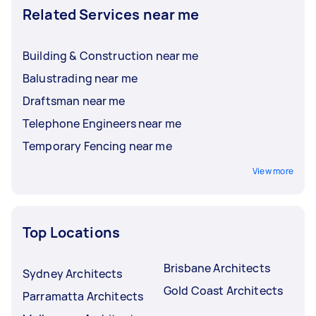
Related Services near me
Building & Construction near me
Balustrading near me
Draftsman near me
Telephone Engineers near me
Temporary Fencing near me
View more
Top Locations
Brisbane Architects
Sydney Architects
Gold Coast Architects
Parramatta Architects