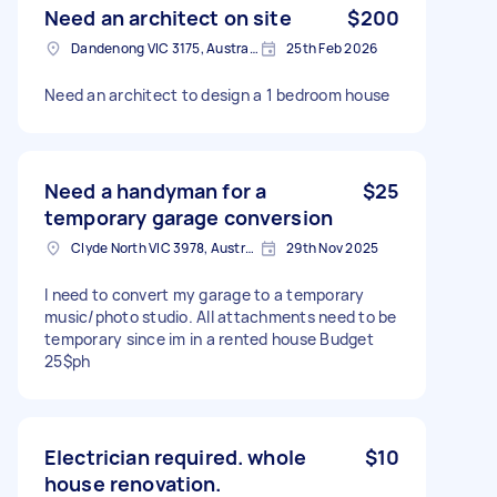
Need an architect on site
$200
Dandenong VIC 3175, Australia
25th Feb 2026
Need an architect to design a 1 bedroom house
Need a handyman for a
$25
temporary garage conversion
Clyde North VIC 3978, Australia
29th Nov 2025
I need to convert my garage to a temporary
music/photo studio. All attachments need to be
temporary since im in a rented house Budget
25$ph
Electrician required. whole
$10
house renovation.