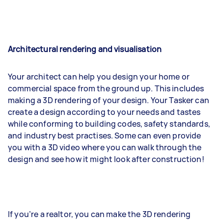
Architectural rendering and visualisation
Your architect can help you design your home or
commercial space from the ground up. This includes
making a 3D rendering of your design. Your Tasker can
create a design according to your needs and tastes
while conforming to building codes, safety standards,
and industry best practises. Some can even provide
you with a 3D video where you can walk through the
design and see how it might look after construction!
If you’re a realtor, you can make the 3D rendering