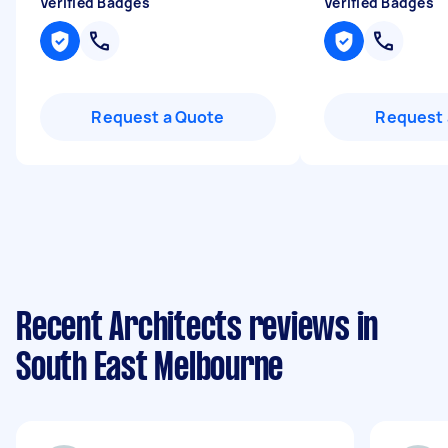
Verified Badges
Verified Badges
Request a Quote
Request 
Recent Architects reviews in
South East Melbourne