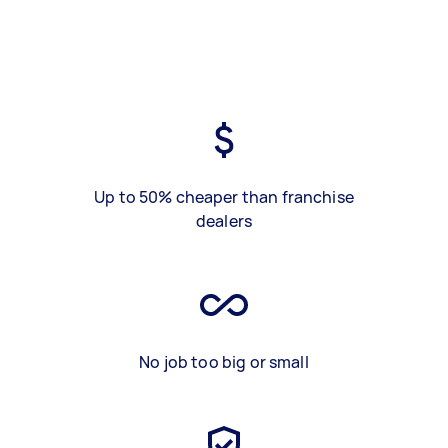
Up to 50% cheaper than franchise
dealers
No job too big or small