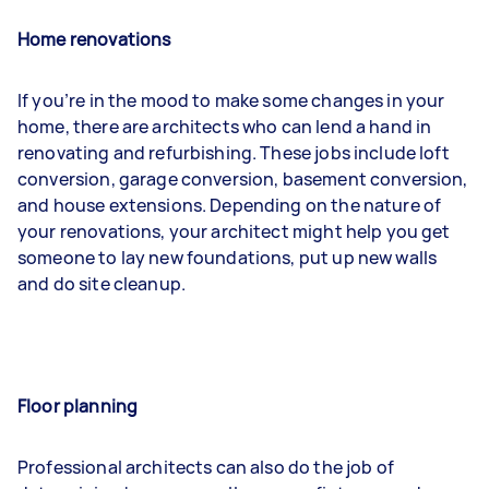
Home renovations
If you’re in the mood to make some changes in your
home, there are architects who can lend a hand in
renovating and refurbishing. These jobs include loft
conversion, garage conversion, basement conversion,
and house extensions. Depending on the nature of
your renovations, your architect might help you get
someone to lay new foundations, put up new walls
and do site cleanup.
Floor planning
Professional architects can also do the job of