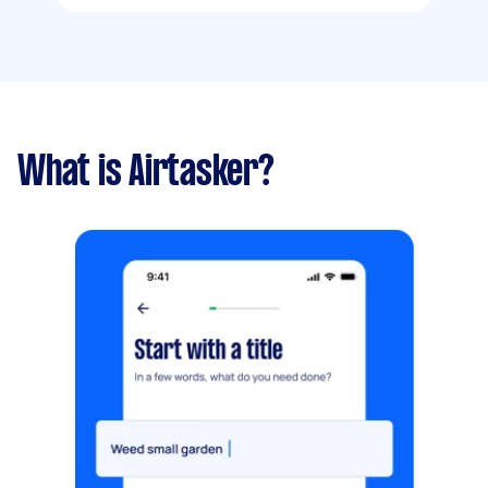
What is Airtasker?