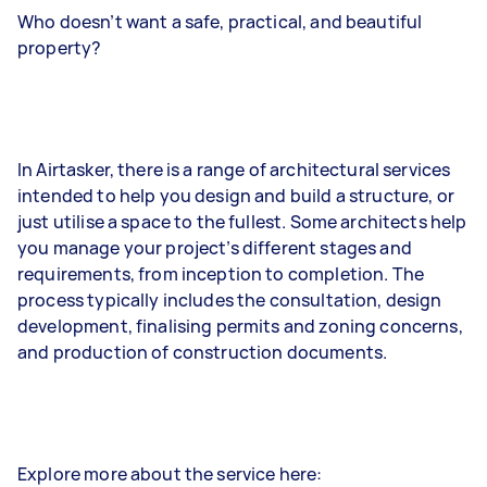
Who doesn’t want a safe, practical, and beautiful
property?
In Airtasker, there is a range of architectural services
intended to help you design and build a structure, or
just utilise a space to the fullest. Some architects help
you manage your project’s different stages and
requirements, from inception to completion. The
process typically includes the consultation, design
development, finalising permits and zoning concerns,
and production of construction documents.
Explore more about the service here: