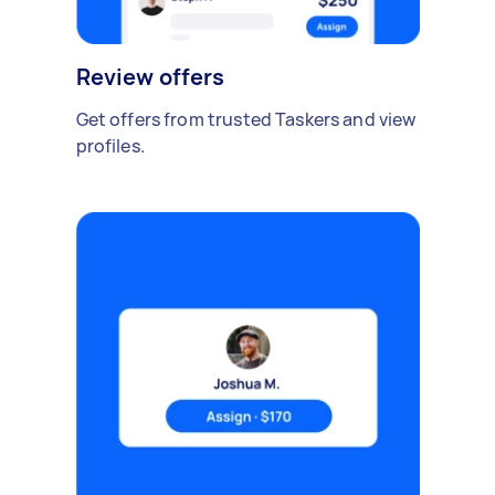
Review offers
Get offers from trusted Taskers and view
profiles.