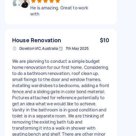
He is amazing. Great to work
with
House Renovation
$10
Doveton VIC, Australia
7th May 2025
We are planning to conduct a simple budget
home renovation for our first home. Considering
to do a bathroom renovation, roof clean up,
small fixings to the door and window frames,
installing wardrobes to bedrooms, adding a front
fence and a sliding gate in color bond material.
Pictures attached for reference potentially to
get an idea what we would like to achieve.
Vanity in the bathroom is in good condition and
toilet is in a separate room. We are thinking of
removing the existing bath tub and
transforming it into a walk-in shower with
seating bench and shelf. There are other minor