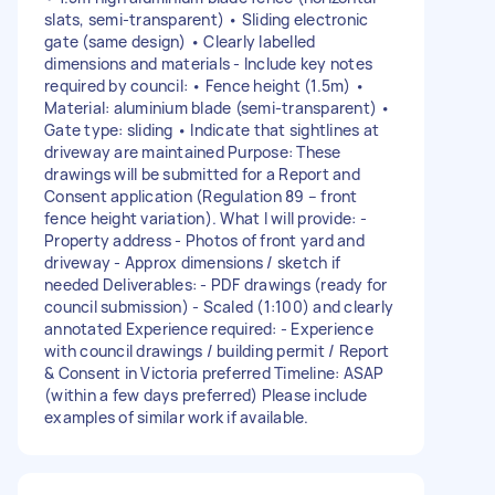
slats, semi-transparent) • Sliding electronic
gate (same design) • Clearly labelled
dimensions and materials - Include key notes
required by council: • Fence height (1.5m) •
Material: aluminium blade (semi-transparent) •
Gate type: sliding • Indicate that sightlines at
driveway are maintained Purpose: These
drawings will be submitted for a Report and
Consent application (Regulation 89 – front
fence height variation). What I will provide: -
Property address - Photos of front yard and
driveway - Approx dimensions / sketch if
needed Deliverables: - PDF drawings (ready for
council submission) - Scaled (1:100) and clearly
annotated Experience required: - Experience
with council drawings / building permit / Report
& Consent in Victoria preferred Timeline: ASAP
(within a few days preferred) Please include
examples of similar work if available.