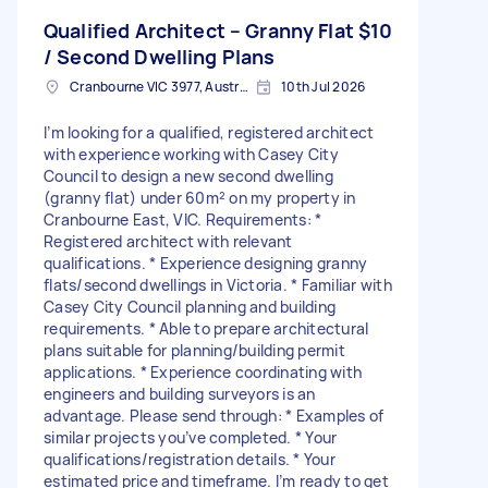
Qualified Architect – Granny Flat
$10
/ Second Dwelling Plans
Cranbourne VIC 3977, Australia
10th Jul 2026
I’m looking for a qualified, registered architect
with experience working with Casey City
Council to design a new second dwelling
(granny flat) under 60m² on my property in
Cranbourne East, VIC. Requirements: *
Registered architect with relevant
qualifications. * Experience designing granny
flats/second dwellings in Victoria. * Familiar with
Casey City Council planning and building
requirements. * Able to prepare architectural
plans suitable for planning/building permit
applications. * Experience coordinating with
engineers and building surveyors is an
advantage. Please send through: * Examples of
similar projects you’ve completed. * Your
qualifications/registration details. * Your
estimated price and timeframe. I’m ready to get