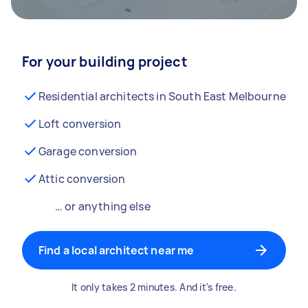
For your building project
Residential architects in South East Melbourne
Loft conversion
Garage conversion
Attic conversion
… or anything else
Find a local architect near me
It only takes 2 minutes. And it's free.