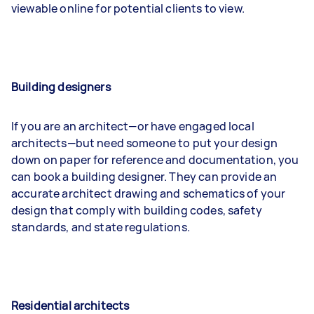
viewable online for potential clients to view.
Building designers
If you are an architect—or have engaged local
architects—but need someone to put your design
down on paper for reference and documentation, you
can book a building designer. They can provide an
accurate architect drawing and schematics of your
design that comply with building codes, safety
standards, and state regulations.
Residential architects