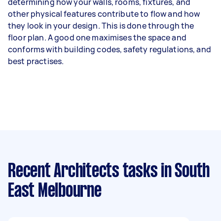
determining how your walls, rooms, fixtures, and
other physical features contribute to flow and how
they look in your design. This is done through the
floor plan. A good one maximises the space and
conforms with building codes, safety regulations, and
best practises.
Recent Architects tasks
in South
East Melbourne