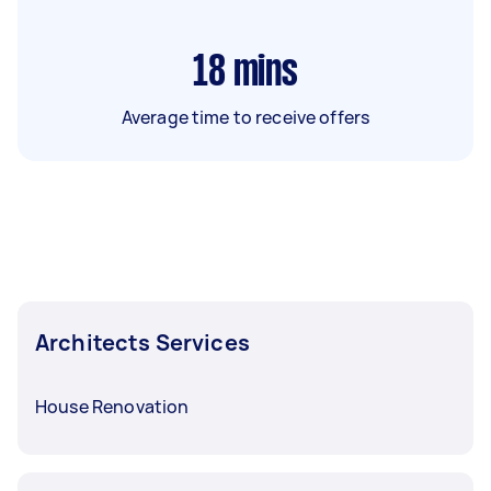
18
mins
Average time to receive offers
Architects Services
House Renovation