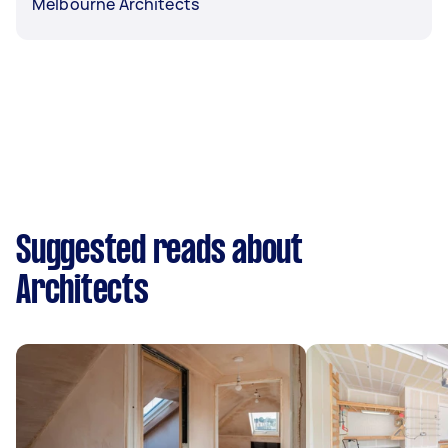
Melbourne Architects
Suggested reads about
Architects