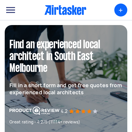
+
Find an experienced local
architect in South East
Melbourne
Fill in a short form and get free quotes from
experienced local architects
4.2
Great rating - 4.2/5 (11114+ reviews)