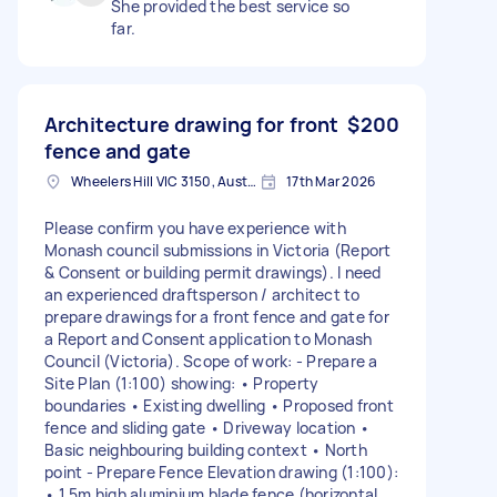
She provided the best service so
far.
Architecture drawing for front
$200
fence and gate
Wheelers Hill VIC 3150, Australia
17th Mar 2026
Please confirm you have experience with
Monash council submissions in Victoria (Report
& Consent or building permit drawings). I need
an experienced draftsperson / architect to
prepare drawings for a front fence and gate for
a Report and Consent application to Monash
Council (Victoria). Scope of work: - Prepare a
Site Plan (1:100) showing: • Property
boundaries • Existing dwelling • Proposed front
fence and sliding gate • Driveway location •
Basic neighbouring building context • North
point - Prepare Fence Elevation drawing (1:100):
• 1.5m high aluminium blade fence (horizontal