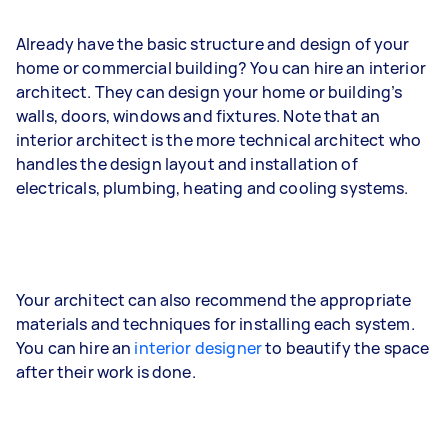
Already have the basic structure and design of your
home or commercial building? You can hire an interior
architect. They can design your home or building’s
walls, doors, windows and fixtures. Note that an
interior architect is the more technical architect who
handles the design layout and installation of
electricals, plumbing, heating and cooling systems.
Your architect can also recommend the appropriate
materials and techniques for installing each system.
You can hire an
interior designer
to beautify the space
after their work is done.