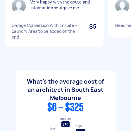
Very happy with the qoute and
information soul gave me.
Garage Conversion With Ensuite -
$5
Need hel
Laundry Area to be added on the
end
What's the average cost of
an architect in South East
Melbourne
$6 - $325
median
$30
high
low