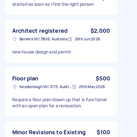
started as soon as I find the right person.
Architect registered
$2,000
Berwick VIC 3806, Australia
26th Jun 2026
new house design and permit
Floor plan
$500
Keysborough VIC 3173, Australia
25th May 2026
Require a floor plan drawn up that is functional
with an open plan for a renovation.
Minor Revisions to Existing
$100