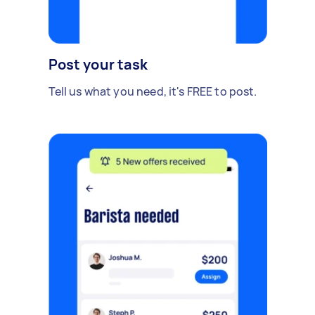
Post your task
Tell us what you need, it's FREE to post.