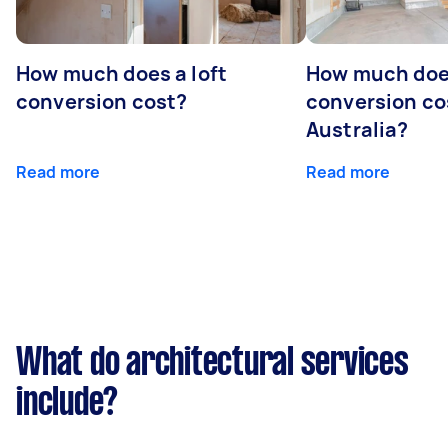
How much does a loft
How much doe
conversion cost?
conversion co
Australia?
Read more
Read more
What do architectural services
include?