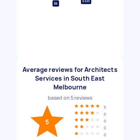
$325
$6
Average reviews for Architects
Services in South East
Melbourne
based on
5
reviews
5
0
5
0
0
0