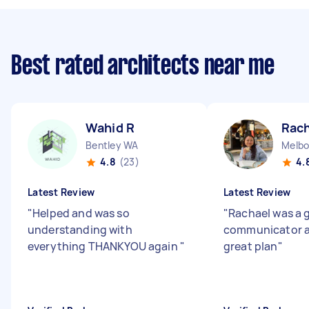
Best rated architects near me
Wahid R
Rach
Bentley WA
4.8
(23)
4.
Latest Review
Latest Review
"
Helped and was so
"
Rachael was a 
understanding with
communicator a
everything THANKYOU again
"
great plan
"