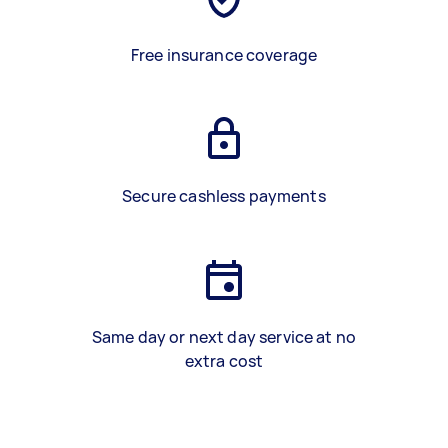
Free insurance coverage
Secure cashless payments
Same day or next day service at no
extra cost