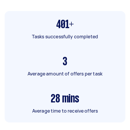
401+
Tasks successfully completed
3
Average amount of offers per task
28
mins
Average time to receive offers