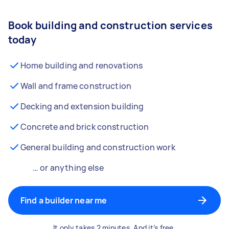
Book building and construction services
today
Home building and renovations
Wall and frame construction
Decking and extension building
Concrete and brick construction
General building and construction work
… or anything else
Find a builder near me
It only takes 2 minutes. And it’s free.