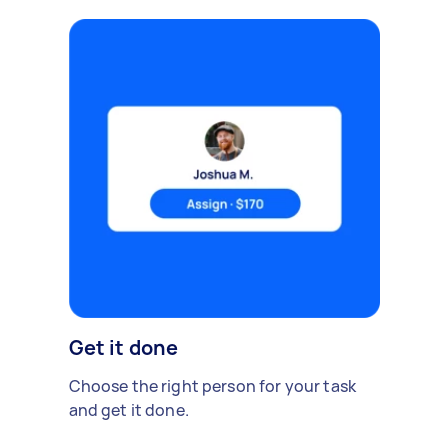
Get it done
Choose the right person for your task
and get it done.