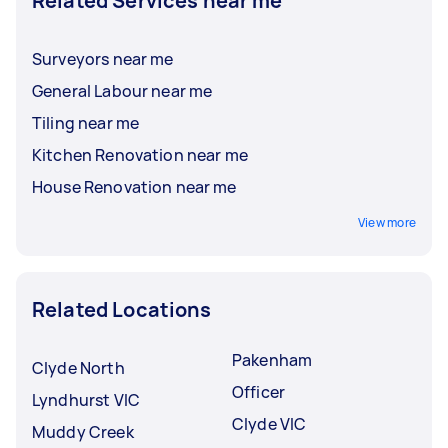
Related Services near me
Surveyors near me
General Labour near me
Tiling near me
Kitchen Renovation near me
House Renovation near me
View more
Related Locations
Pakenham
Clyde North
Officer
Lyndhurst VIC
Clyde VIC
Muddy Creek