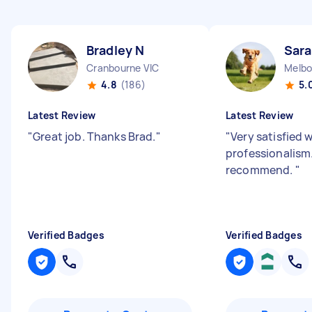
Bradley N
Sar
Cranbourne VIC
Melbo
4.8
(186)
5.
Latest Review
Latest Review
"
Great job. Thanks Brad.
"
"
Very satisfied 
professionalism
recommend.
"
Verified Badges
Verified Badges