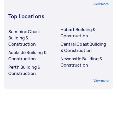
View more
Top Locations
Hobart Building &
Sunshine Coast
Construction
Building &
Construction
Central Coast Building
& Construction
Adelaide Building &
Construction
Newcastle Building &
Construction
Perth Building &
Construction
View more