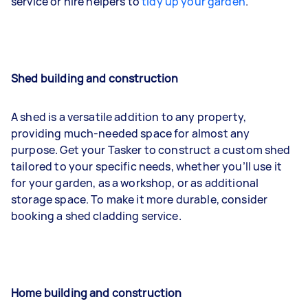
service or hire helpers to
tidy up your garden
.
Shed building and construction
A shed is a versatile addition to any property,
providing much-needed space for almost any
purpose. Get your Tasker to construct a custom shed
tailored to your specific needs, whether you’ll use it
for your garden, as a workshop, or as additional
storage space. To make it more durable, consider
booking a shed cladding service.
Home building and construction