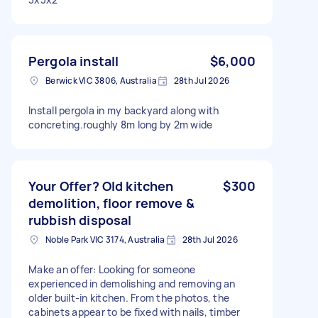
Pergola install
$6,000
Berwick VIC 3806, Australia
28th Jul 2026
Install pergola in my backyard along with
concreting.roughly 8m long by 2m wide
Your Offer? Old kitchen
$300
demolition, floor remove &
rubbish disposal
Noble Park VIC 3174, Australia
28th Jul 2026
Make an offer: Looking for someone
experienced in demolishing and removing an
older built-in kitchen. From the photos, the
cabinets appear to be fixed with nails, timber