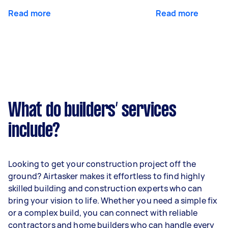
Read more
Read more
What do builders’ services
include?
Looking to get your construction project off the
ground? Airtasker makes it effortless to find highly
skilled building and construction experts who can
bring your vision to life. Whether you need a simple fix
or a complex build, you can connect with reliable
contractors and home builders who can handle every