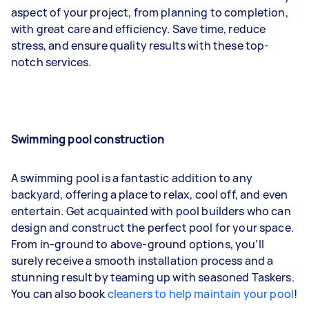
aspect of your project, from planning to completion,
with great care and efficiency. Save time, reduce
stress, and ensure quality results with these top-
notch services.
Swimming pool construction
A swimming pool is a fantastic addition to any
backyard, offering a place to relax, cool off, and even
entertain. Get acquainted with pool builders who can
design and construct the perfect pool for your space.
From in-ground to above-ground options, you’ll
surely receive a smooth installation process and a
stunning result by teaming up with seasoned Taskers.
You can also book
cleaners to help maintain your pool
!