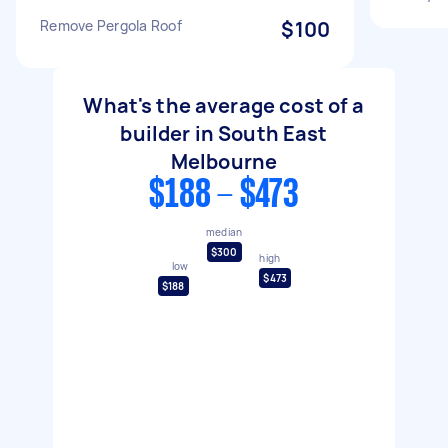
Remove Pergola Roof
$100
What's the average cost of a
builder in South East
Melbourne
$188 - $473
median
$300
high
low
$473
$188