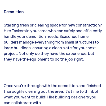
Demolition
Starting fresh or clearing space for new construction?
Hire Taskers in your area who can safely and efficiently
handle your demolition needs. Seasoned home
builders manage everything from small structures to
large buildings, ensuring a clean slate for your next
project. Not only do they have the experience, but
they have the equipment to do the job right.
Once you’re through with the demolition and finished
thoroughly clearing out the area, it’s time to think of
what you want to build! Hire building designers you
can collaborate with.