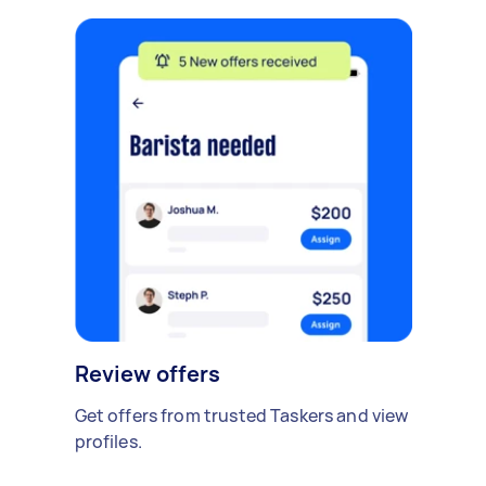
Review offers
Get offers from trusted Taskers and view
profiles.