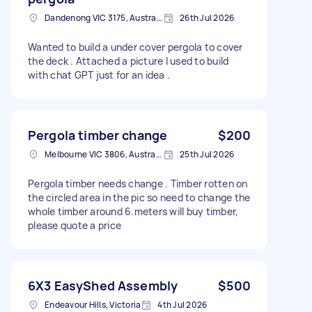
Dandenong VIC 3175, Australia
26th Jul 2026
Wanted to build a under cover pergola to cover
the deck . Attached a picture I used to build
with chat GPT just for an idea .
Pergola timber change
$200
Melbourne VIC 3806, Australia
25th Jul 2026
Pergola timber needs change . Timber rotten on
the circled area in the pic so need to change the
whole timber around 6.meters will buy timber,
please quote a price
6X3 EasyShed Assembly
$500
Endeavour Hills, Victoria
4th Jul 2026