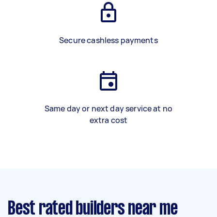
Secure cashless payments
Same day or next day service at no
extra cost
Best rated builders near me