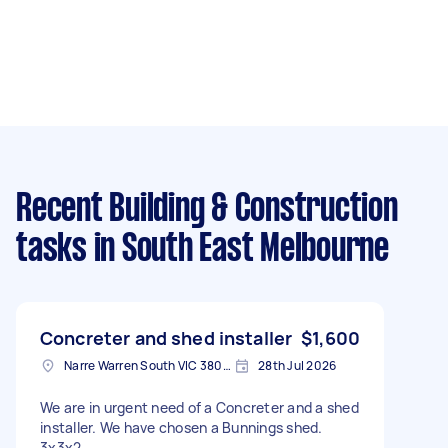
Recent Building & Construction
tasks
in South East Melbourne
Concreter and shed installer
$1,600
Narre Warren South VIC 3805, Australia
28th Jul 2026
We are in urgent need of a Concreter and a shed
installer. We have chosen a Bunnings shed.
3x3x2