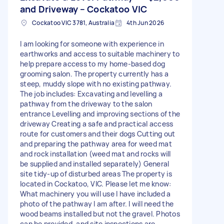
and Driveway – Cockatoo VIC
Cockatoo VIC 3781, Australia
4th Jun 2026
I am looking for someone with experience in
earthworks and access to suitable machinery to
help prepare access to my home-based dog
grooming salon. The property currently has a
steep, muddy slope with no existing pathway.
The job includes: Excavating and levelling a
pathway from the driveway to the salon
entrance Levelling and improving sections of the
driveway Creating a safe and practical access
route for customers and their dogs Cutting out
and preparing the pathway area for weed mat
and rock installation (weed mat and rocks will
be supplied and installed separately) General
site tidy-up of disturbed areas The property is
located in Cockatoo, VIC. Please let me know:
What machinery you will use I have included a
photo of the pathway I am after. I will need the
wood beams installed but not the gravel. Photos
can be provided, and site inspections are