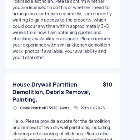
licensed electrician. Please confirm whether
you are licensed to do this or whether I need to
arrange an electrician separately. I am currently
waiting to gain access to the property, which
could occur anytime within approximately 3–5
weeks from now. I am obtaining quotes and
checking availability in advance. Please include
your experience with similar kitchen demolition
work, photos if available, your availability and
your total offer.
House Drywall Partition
$10
Demolition, Debris Removal,
Painting,
Clyde North VIC 3978, Australia
27th Jul 2026
Hello, Please provide a quote for the demolition
and removal of two drywall partitions, including
clearing and disposing of all debris. Please also
include preparation and painting of the affected