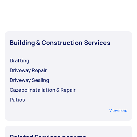
Building & Construction Services
Drafting
Driveway Repair
Driveway Sealing
Gazebo Installation & Repair
Patios
View more