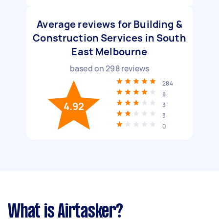
Average reviews for Building &
Construction Services in South
East Melbourne
based on
298
reviews
284
8
4.92
3
3
0
What is Airtasker?