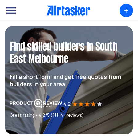
+
Find skilled builders in South
East Melbourne
Fill a short form and get free quotes from
builders in your area
4.2
Great rating - 4.2/5 (11114+ reviews)