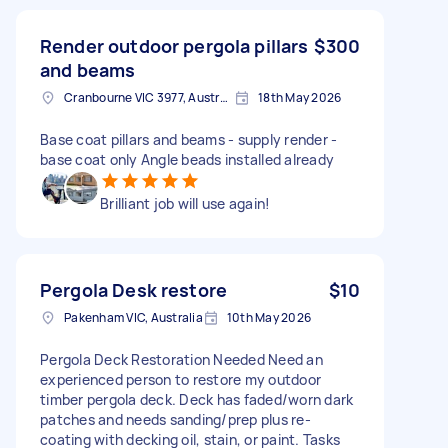
Render outdoor pergola pillars
$300
and beams
Cranbourne VIC 3977, Australia
18th May 2026
Base coat pillars and beams - supply render -
base coat only Angle beads installed already
Brilliant job will use again!
Pergola Desk restore
$10
Pakenham VIC, Australia
10th May 2026
Pergola Deck Restoration Needed Need an
experienced person to restore my outdoor
timber pergola deck. Deck has faded/worn dark
patches and needs sanding/prep plus re-
coating with decking oil, stain, or paint. Tasks