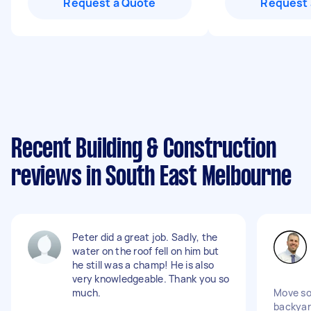
Request a Quote
Request 
Recent Building & Construction
reviews in South East Melbourne
Peter did a great job. Sadly, the
water on the roof fell on him but
he still was a champ! He is also
very knowledgeable. Thank you so
much.
Move so
backya