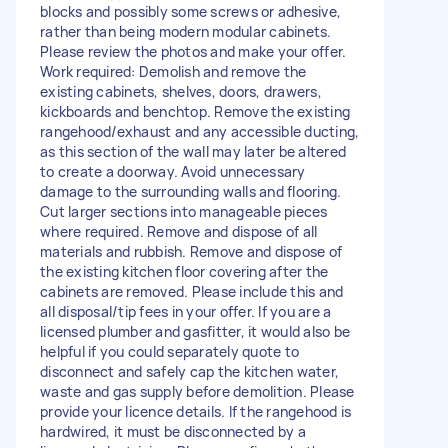
blocks and possibly some screws or adhesive,
rather than being modern modular cabinets.
Please review the photos and make your offer.
Work required: Demolish and remove the
existing cabinets, shelves, doors, drawers,
kickboards and benchtop. Remove the existing
rangehood/exhaust and any accessible ducting,
as this section of the wall may later be altered
to create a doorway. Avoid unnecessary
damage to the surrounding walls and flooring.
Cut larger sections into manageable pieces
where required. Remove and dispose of all
materials and rubbish. Remove and dispose of
the existing kitchen floor covering after the
cabinets are removed. Please include this and
all disposal/tip fees in your offer. If you are a
licensed plumber and gasfitter, it would also be
helpful if you could separately quote to
disconnect and safely cap the kitchen water,
waste and gas supply before demolition. Please
provide your licence details. If the rangehood is
hardwired, it must be disconnected by a