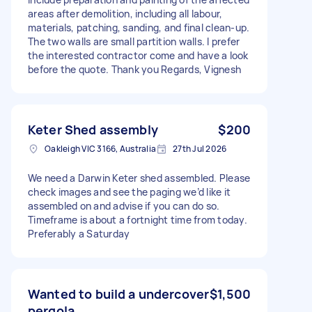
areas after demolition, including all labour,
materials, patching, sanding, and final clean-up.
The two walls are small partition walls. I prefer
the interested contractor come and have a look
before the quote. Thank you Regards, Vignesh
Keter Shed assembly
$200
Oakleigh VIC 3166, Australia
27th Jul 2026
We need a Darwin Keter shed assembled. Please
check images and see the paging we’d like it
assembled on and advise if you can do so.
Timeframe is about a fortnight time from today.
Preferably a Saturday
Wanted to build a undercover
$1,500
pergola