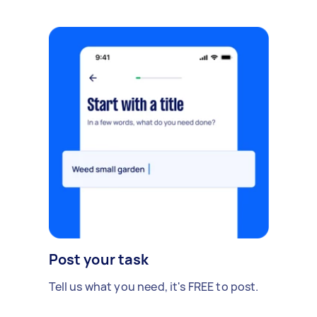
Post your task
Tell us what you need, it's FREE to post.