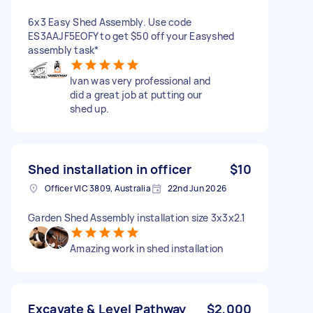
6x3 Easy Shed Assembly. Use code
ES3AAJF5EOFY to get $50 off your Easyshed
assembly task*
Ivan was very professional and
did a great job at putting our
shed up.
Shed installation in officer
$10
Officer VIC 3809, Australia
22nd Jun 2026
Garden Shed Assembly installation size 3x3x2.1
Amazing work in shed installation
Excavate & Level Pathway
$2,000