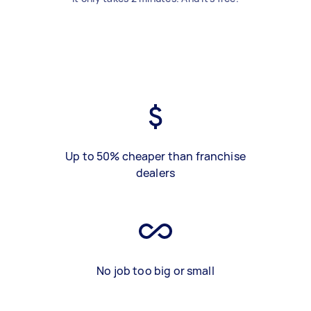
Up to 50% cheaper than franchise
dealers
No job too big or small