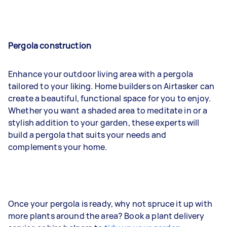
Pergola construction
Enhance your outdoor living area with a pergola
tailored to your liking. Home builders on Airtasker can
create a beautiful, functional space for you to enjoy.
Whether you want a shaded area to meditate in or a
stylish addition to your garden, these experts will
build a pergola that suits your needs and
complements your home.
Once your pergola is ready, why not spruce it up with
more plants around the area? Book a plant delivery