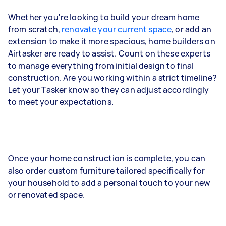
Whether you're looking to build your dream home
from scratch,
renovate your current space
, or add an
extension to make it more spacious, home builders on
Airtasker are ready to assist. Count on these experts
to manage everything from initial design to final
construction. Are you working within a strict timeline?
Let your Tasker know so they can adjust accordingly
to meet your expectations.
Once your home construction is complete, you can
also order custom furniture tailored specifically for
your household to add a personal touch to your new
or renovated space.