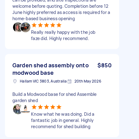
welcome before quoting. Completion before 12
June highly preferred as access is required for a
home-based business opening
Really really happy with the job
faze did. Highly recommend.
Garden shed assembly onto
$850
modwood base
Hallam VIC 3803, Australia
20th May 2026
Build a Modwood base for shed Assemble
garden shed
Know what he was doing. Did a
fantastic job in general. Highly
recommend for shed building