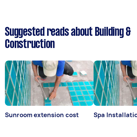
Suggested reads about Building &
Construction
Sunroom extension cost
Spa Installati