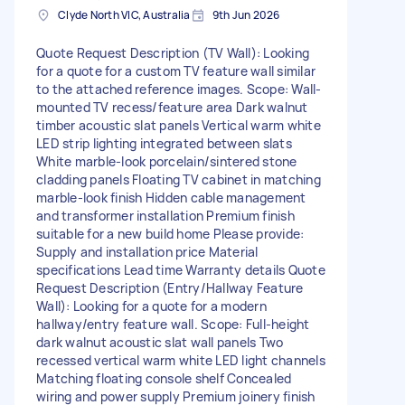
Clyde North VIC, Australia
9th Jun 2026
Quote Request Description (TV Wall): Looking
for a quote for a custom TV feature wall similar
to the attached reference images. Scope: Wall-
mounted TV recess/feature area Dark walnut
timber acoustic slat panels Vertical warm white
LED strip lighting integrated between slats
White marble-look porcelain/sintered stone
cladding panels Floating TV cabinet in matching
marble-look finish Hidden cable management
and transformer installation Premium finish
suitable for a new build home Please provide:
Supply and installation price Material
specifications Lead time Warranty details Quote
Request Description (Entry/Hallway Feature
Wall): Looking for a quote for a modern
hallway/entry feature wall. Scope: Full-height
dark walnut acoustic slat wall panels Two
recessed vertical warm white LED light channels
Matching floating console shelf Concealed
wiring and power supply Premium joinery finish