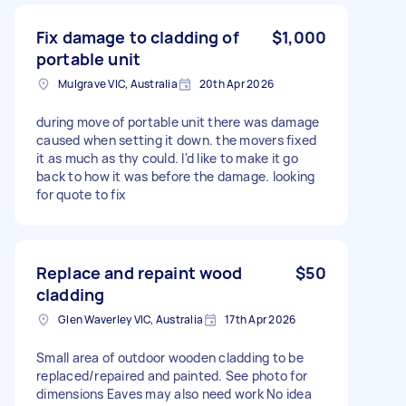
Fix damage to cladding of
$1,000
portable unit
Mulgrave VIC, Australia
20th Apr 2026
during move of portable unit there was damage
caused when setting it down. the movers fixed
it as much as thy could. I'd like to make it go
back to how it was before the damage. looking
for quote to fix
Replace and repaint wood
$50
cladding
Glen Waverley VIC, Australia
17th Apr 2026
Small area of outdoor wooden cladding to be
replaced/repaired and painted. See photo for
dimensions Eaves may also need work No idea