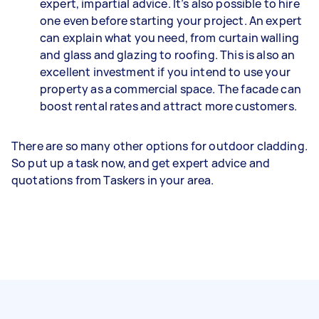
expert, impartial advice. It’s also possible to hire
one even before starting your project. An expert
can explain what you need, from curtain walling
and glass and glazing to roofing. This is also an
excellent investment if you intend to use your
property as a commercial space. The facade can
boost rental rates and attract more customers.
There are so many other options for outdoor cladding.
So put up a task now, and get expert advice and
quotations from Taskers in your area.