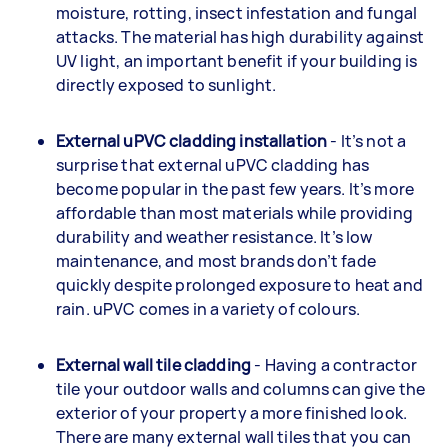
moisture, rotting, insect infestation and fungal
attacks. The material has high durability against
UV light, an important benefit if your building is
directly exposed to sunlight.
External uPVC cladding installation
- It’s not a
surprise that external uPVC cladding has
become popular in the past few years. It’s more
affordable than most materials while providing
durability and weather resistance. It’s low
maintenance, and most brands don’t fade
quickly despite prolonged exposure to heat and
rain. uPVC comes in a variety of colours.
External wall tile cladding
- Having a contractor
tile your outdoor walls and columns can give the
exterior of your property a more finished look.
There are many external wall tiles that you can