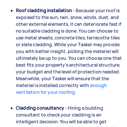
Roof cladding installation
- Because your roof is
exposed to the sun, rain, snow, winds, dust, and
other external elements, it can deteriorate fast if
no suitable cladding is done. You can choose to
use metal sheets, concrete tiles, terracotta tiles
or slate cladding. While your Tasker may provide
you with better insight, picking the material will
ultimately be up to you. You can choose one that
best fits your property’s architectural structure,
your budget and the level of protection needed.
Meanwhile, your Tasker will ensure that the
material is installed correctly with
enough
ventilation for your roofing
.
Cladding consultancy
- Hiring a building
consultant to check your cladding is an
intelligent decision. You will be able to get