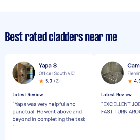
Best rated cladders near me
Yapa S
Cami
Officer South VIC
Flemi
5.0
(2)
4.
Latest Review
Latest Review
"
Yapa was very helpful and
"
EXCELLENT JOB
punctual. He went above and
FAST TURN AR
beyond in completing the task
"