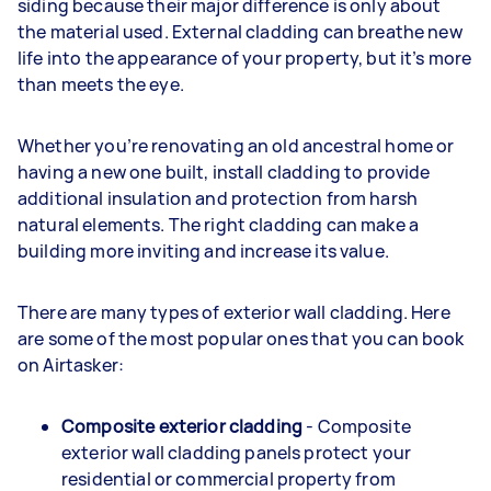
siding because their major difference is only about
the material used. External cladding can breathe new
life into the appearance of your property, but it’s more
than meets the eye.
Whether you’re renovating an old ancestral home or
having a new one built, install cladding to provide
additional insulation and protection from harsh
natural elements. The right cladding can make a
building more inviting and increase its value.
There are many types of exterior wall cladding. Here
are some of the most popular ones that you can book
on Airtasker:
Composite exterior cladding
- Composite
exterior wall cladding panels protect your
residential or commercial property from