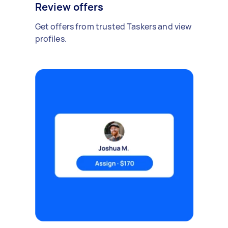
Review offers
Get offers from trusted Taskers and view
profiles.