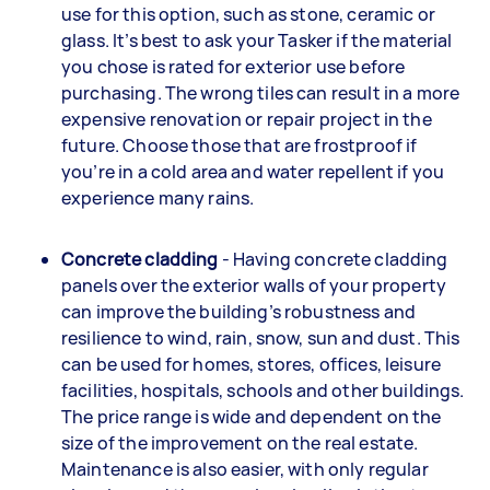
use for this option, such as stone, ceramic or
glass. It’s best to ask your Tasker if the material
you chose is rated for exterior use before
purchasing. The wrong tiles can result in a more
expensive renovation or repair project in the
future. Choose those that are frostproof if
you’re in a cold area and water repellent if you
experience many rains.
Concrete cladding
- Having concrete cladding
panels over the exterior walls of your property
can improve the building’s robustness and
resilience to wind, rain, snow, sun and dust. This
can be used for homes, stores, offices, leisure
facilities, hospitals, schools and other buildings.
The price range is wide and dependent on the
size of the improvement on the real estate.
Maintenance is also easier, with only regular