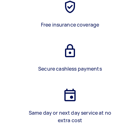
Free insurance coverage
Secure cashless payments
Same day or next day service at no
extra cost