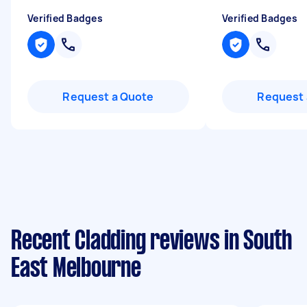
Verified Badges
Verified Badges
Request a Quote
Request 
Recent Cladding reviews in South
East Melbourne