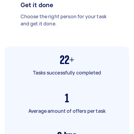
Get it done
Choose the right person for your task
and get it done.
22+
Tasks successfully completed
1
Average amount of offers per task