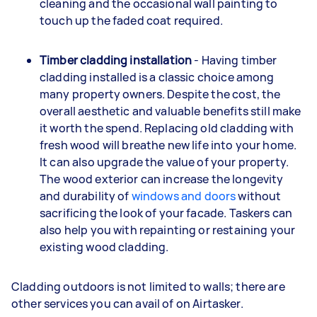
cleaning and the occasional wall painting to
touch up the faded coat required.
Timber cladding installation
- Having timber
cladding installed is a classic choice among
many property owners. Despite the cost, the
overall aesthetic and valuable benefits still make
it worth the spend. Replacing old cladding with
fresh wood will breathe new life into your home.
It can also upgrade the value of your property.
The wood exterior can increase the longevity
and durability of
windows and doors
without
sacrificing the look of your facade. Taskers can
also help you with repainting or restaining your
existing wood cladding.
Cladding outdoors is not limited to walls; there are
other services you can avail of on Airtasker.