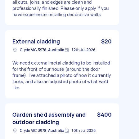
all cuts, joins, and edges are clean and
professionally finished. Please only apply if you
have experience installing decorative walls
External cladding
$20
Clyde VIC 3978, Australia
12th Jul 2026
We need external metal cladding to be installed
for the front of our house (around the door
frame). I’ve attached a photo of how it currently
looks, and also an adjusted photo of what we’d
like.
Garden shed assembly and
$400
outdoor cladding
Clyde VIC 3978, Australia
10th Jul 2026