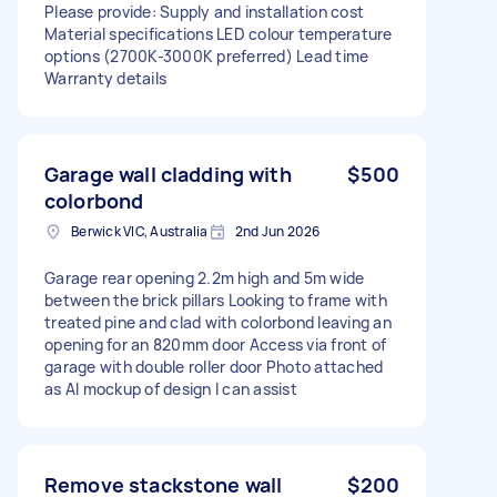
Please provide: Supply and installation cost
Material specifications LED colour temperature
options (2700K-3000K preferred) Lead time
Warranty details
Garage wall cladding with
$500
colorbond
Berwick VIC, Australia
2nd Jun 2026
Garage rear opening 2.2m high and 5m wide
between the brick pillars Looking to frame with
treated pine and clad with colorbond leaving an
opening for an 820mm door Access via front of
garage with double roller door Photo attached
as AI mockup of design I can assist
Remove stackstone wall
$200