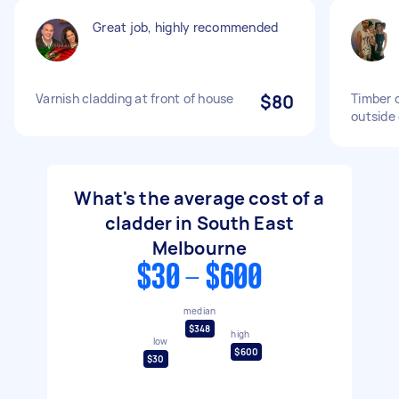
Great job, highly recommended
Varnish cladding at front of house
$80
Timber c
outside 
What's the average cost of a
cladder in South East
Melbourne
$30 - $600
median
$348
high
low
$600
$30