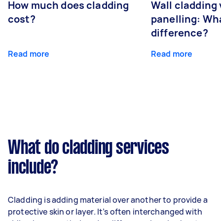
How much does cladding
Wall cladding 
cost?
panelling: Wha
difference?
Read more
Read more
What do cladding services
include?
Cladding is adding material over another to provide a
protective skin or layer. It’s often interchanged with