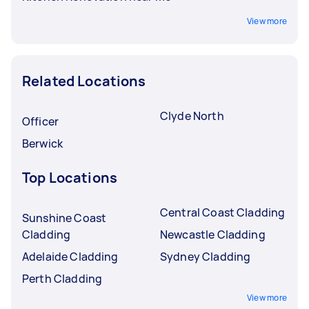
View more
Related Locations
Clyde North
Officer
Berwick
Top Locations
Central Coast Cladding
Sunshine Coast
Cladding
Newcastle Cladding
Adelaide Cladding
Sydney Cladding
Perth Cladding
View more