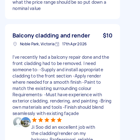
what the price range should be so put down a
nominal value
Balcony cladding and render
$10
Noble Park, Victoria
17th Apr 2026
I’ve recently had a balcony repair done and the
front cladding had to be removed. I need
someone to: -Supply and install appropriate
cladding to the front section -Apply render
where needed for a smooth finish -Paint to
match the existing surrounding colour
Requirements: -Must have experience with
exterior cladding, rendering, and painting -Bring
own materials and tools -Finish should blend
seamlessly with existing façade
Ji Soo did an excellent job with
the cladding/render on my
balcony. Professional, reliable,