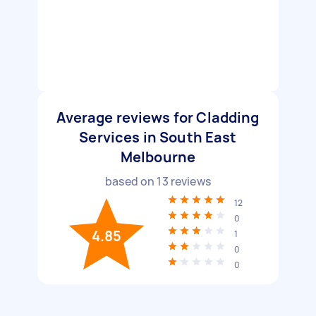
Average reviews for Cladding
Services in South East
Melbourne
based on
13
reviews
12
0
4.85
1
0
0