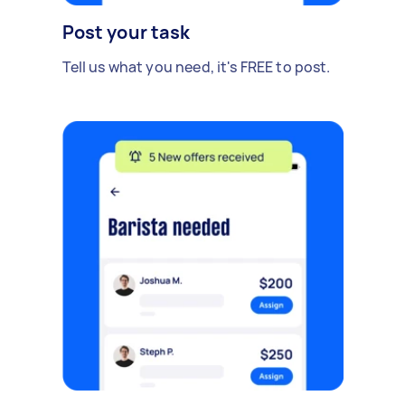
Post your task
Tell us what you need, it's FREE to post.