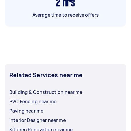
2
hrs
Average time to receive offers
Related Services near me
Building & Construction near me
PVC Fencing near me
Paving near me
Interior Designer near me
Kitchen Renovation near me