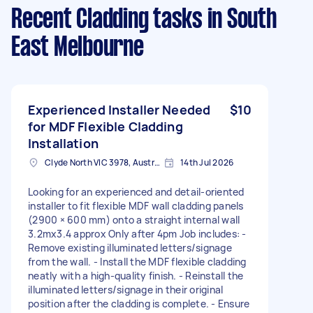
Recent Cladding tasks
in South
East Melbourne
Experienced Installer Needed
$10
for MDF Flexible Cladding
Installation
Clyde North VIC 3978, Australia
14th Jul 2026
Looking for an experienced and detail-oriented
installer to fit flexible MDF wall cladding panels
(2900 × 600 mm) onto a straight internal wall
3.2mx3.4 approx Only after 4pm Job includes: -
Remove existing illuminated letters/signage
from the wall. - Install the MDF flexible cladding
neatly with a high-quality finish. - Reinstall the
illuminated letters/signage in their original
position after the cladding is complete. - Ensure