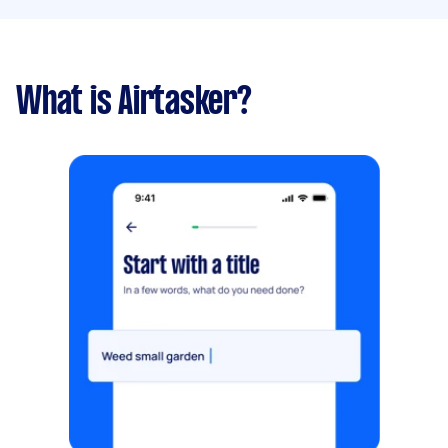
What is Airtasker?