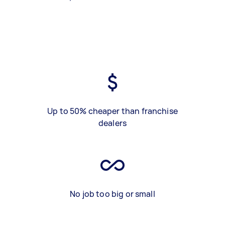
Up to 50% cheaper than franchise
dealers
No job too big or small