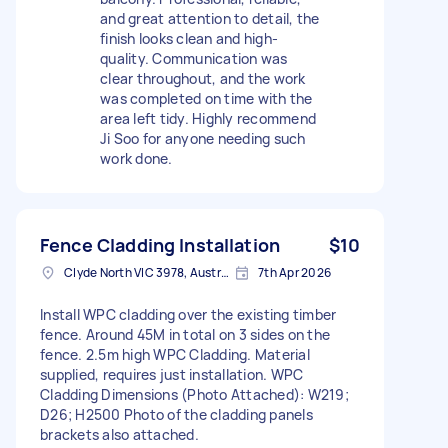
and great attention to detail, the
finish looks clean and high-
quality. Communication was
clear throughout, and the work
was completed on time with the
area left tidy. Highly recommend
Ji Soo for anyone needing such
work done.
Fence Cladding Installation
$10
Clyde North VIC 3978, Australia
7th Apr 2026
Install WPC cladding over the existing timber
fence. Around 45M in total on 3 sides on the
fence. 2.5m high WPC Cladding. Material
supplied, requires just installation. WPC
Cladding Dimensions (Photo Attached): W219;
D26; H2500 Photo of the cladding panels
brackets also attached.