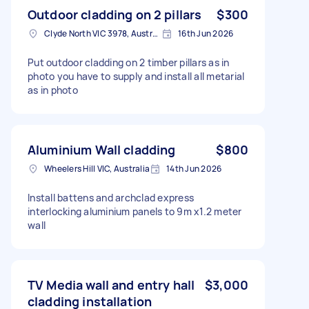
Outdoor cladding on 2 pillars
$300
Clyde North VIC 3978, Australia
16th Jun 2026
Put outdoor cladding on 2 timber pillars as in
photo you have to supply and install all metarial
as in photo
Aluminium Wall cladding
$800
Wheelers Hill VIC, Australia
14th Jun 2026
Install battens and archclad express
interlocking aluminium panels to 9m x1.2 meter
wall
TV Media wall and entry hall
$3,000
cladding installation