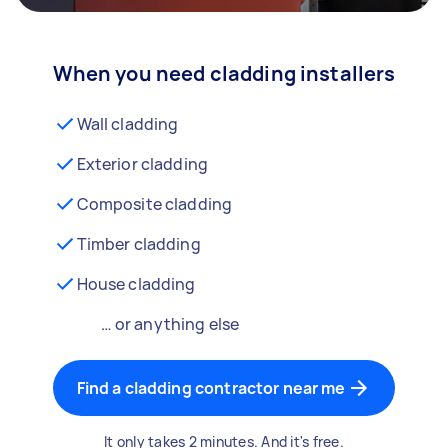
When you need cladding installers
Wall cladding
Exterior cladding
Composite cladding
Timber cladding
House cladding
… or anything else
Find a cladding contractor near me
It only takes 2 minutes. And it's free.