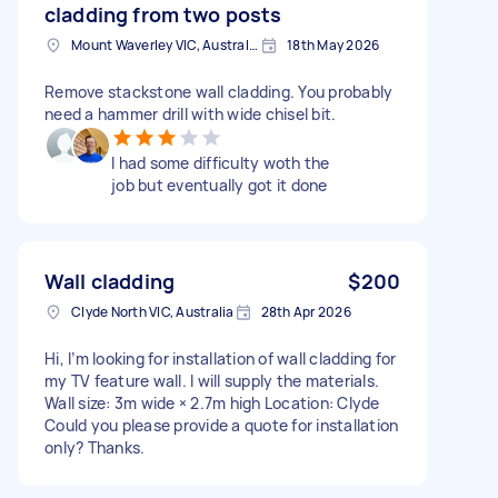
cladding from two posts
Mount Waverley VIC, Australia
18th May 2026
Remove stackstone wall cladding. You probably
need a hammer drill with wide chisel bit.
I had some difficulty woth the
job but eventually got it done
Wall cladding
$200
Clyde North VIC, Australia
28th Apr 2026
Hi, I’m looking for installation of wall cladding for
my TV feature wall. I will supply the materials.
Wall size: 3m wide × 2.7m high Location: Clyde
Could you please provide a quote for installation
only? Thanks.