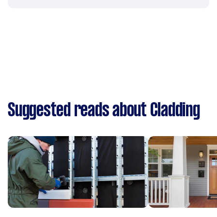
Suggested reads about Cladding