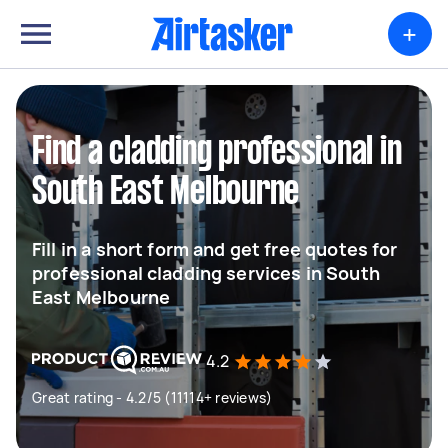
+
Find a cladding professional in
South East Melbourne
Fill in a short form and get free quotes for
professional cladding services in South
East Melbourne
4.2
Great rating - 4.2/5 (11114+ reviews)