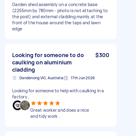
Garden shed assembly on a concrete base
(2255mm by 780mm - photo is not attaching to
the post) and external cladding mainly at the
front of the house around the taps and lawn
edge
Looking for someone to do
$300
caulking on aluminium
cladding
Dandenong VIC, Australia
17th Jun 2026
Looking for someone to help with caulking in a
factory ,
Great worker and does a nice
and tidy work .