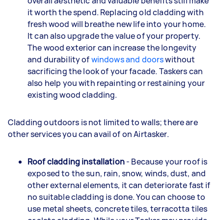
overall aesthetic and valuable benefits still make
it worth the spend. Replacing old cladding with
fresh wood will breathe new life into your home.
It can also upgrade the value of your property.
The wood exterior can increase the longevity
and durability of
windows and doors
without
sacrificing the look of your facade. Taskers can
also help you with repainting or restaining your
existing wood cladding.
Cladding outdoors is not limited to walls; there are
other services you can avail of on Airtasker.
Roof cladding installation
- Because your roof is
exposed to the sun, rain, snow, winds, dust, and
other external elements, it can deteriorate fast if
no suitable cladding is done. You can choose to
use metal sheets, concrete tiles, terracotta tiles