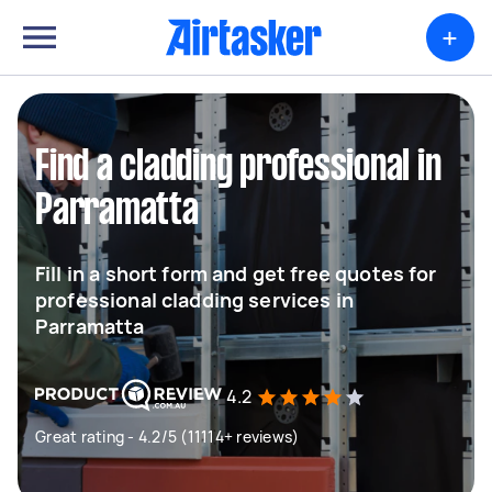
+
Find a cladding professional in
Parramatta
Fill in a short form and get free quotes for
professional cladding services in
Parramatta
4.2
Great rating - 4.2/5 (11114+ reviews)