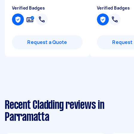
Verified Badges
Verified Badges
Request a Quote
Request 
Recent Cladding reviews in
Parramatta