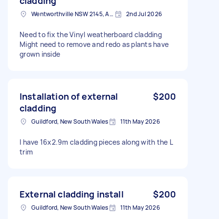
cladding
Wentworthville NSW 2145, Australia
2nd Jul 2026
Need to fix the Vinyl weatherboard cladding
Might need to remove and redo as plants have
grown inside
Installation of external
$200
cladding
Guildford, New South Wales
11th May 2026
I have 16x2.9m cladding pieces along with the L
trim
External cladding install
$200
Guildford, New South Wales
11th May 2026