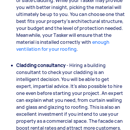
or slate cladding. While your Tasker may provide
you with better insight, picking the material will
ultimately be up to you. You can choose one that
best fits your property’s architectural structure,
your budget and the level of protection needed.
Meanwhile, your Tasker will ensure that the
material is installed correctly with
enough
ventilation for your roofing
.
Cladding consultancy
- Hiring a building
consultant to check your cladding is an
intelligent decision. You will be able to get
expert, impartial advice. It’s also possible to hire
one even before starting your project. An expert
can explain what you need, from curtain walling
and glass and glazing to roofing. This is also an
excellent investment if you intend to use your
property as a commercial space. The facade can
boost rental rates and attract more customers.