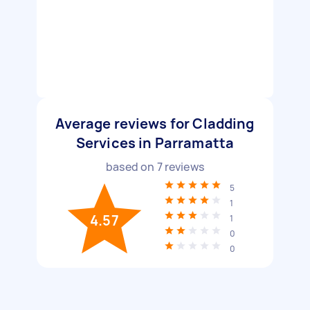
Average reviews for Cladding
Services in Parramatta
based on
7
reviews
5
1
4.57
1
0
0