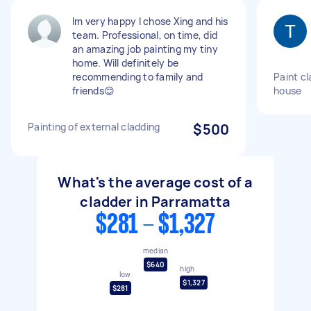
Im very happy I chose Xing and his
team. Professional, on time, did
an amazing job painting my tiny
home. Will definitely be
recommending to family and
Paint cl
friends😊
house
Painting of external cladding
$500
What's the average cost of a
cladder in Parramatta
$281 - $1,327
median
$640
high
low
$1,327
$281