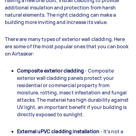
having a new one built, install cladding to provide
additional insulation and protection from harsh
natural elements. The right cladding can make a
building more inviting and increase its value.
There are many types of exterior wall cladding. Here
are some of the most popular ones that you can book
on Airtasker:
Composite exterior cladding
- Composite
exterior wall cladding panels protect your
residential or commercial property from
moisture, rotting, insect infestation and fungal
attacks. The material has high durability against
UV light, an important benefit if your building is
directly exposed to sunlight.
External uPVC cladding installation
- It’s not a