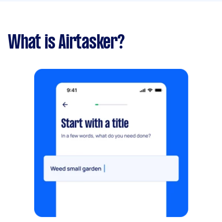
What is Airtasker?