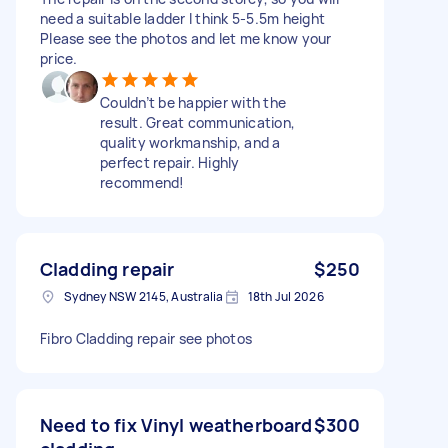
need a suitable ladder I think 5-5.5m height
Please see the photos and let me know your
price.
Couldn’t be happier with the
result. Great communication,
quality workmanship, and a
perfect repair. Highly
recommend!
Cladding repair
$250
Sydney NSW 2145, Australia
18th Jul 2026
Fibro Cladding repair see photos
Need to fix Vinyl weatherboard
$300