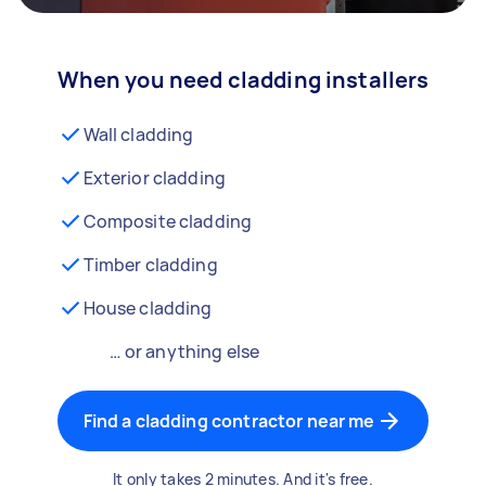
When you need cladding installers
Wall cladding
Exterior cladding
Composite cladding
Timber cladding
House cladding
… or anything else
Find a cladding contractor near me
It only takes 2 minutes. And it's free.