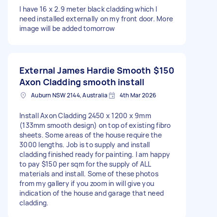
I have 16 x 2.9 meter black cladding which I
need installed externally on my front door. More
image will be added tomorrow
External James Hardie Smooth
$150
Axon Cladding smooth install
Auburn NSW 2144, Australia
4th Mar 2026
Install Axon Cladding 2450 x 1200 x 9mm
(133mm smooth design) on top of existing fibro
sheets. Some areas of the house require the
3000 lengths. Job is to supply and install
cladding finished ready for painting. I am happy
to pay $150 per sqm for the supply of ALL
materials and install. Some of these photos
from my gallery if you zoom in will give you
indication of the house and garage that need
cladding.