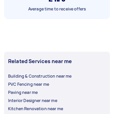
Average time to receive offers
Related Services near me
Building & Construction near me
PVC Fencing near me
Paving near me
Interior Designer near me
Kitchen Renovation near me