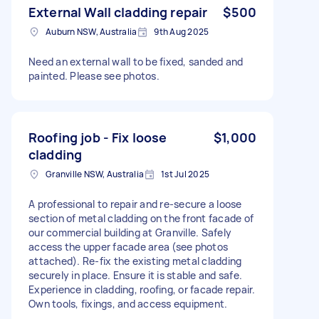
External Wall cladding repair
$500
Auburn NSW, Australia
9th Aug 2025
Need an external wall to be fixed, sanded and
painted. Please see photos.
Roofing job - Fix loose
$1,000
cladding
Granville NSW, Australia
1st Jul 2025
A professional to repair and re-secure a loose
section of metal cladding on the front facade of
our commercial building at Granville. Safely
access the upper facade area (see photos
attached). Re-fix the existing metal cladding
securely in place. Ensure it is stable and safe.
Experience in cladding, roofing, or facade repair.
Own tools, fixings, and access equipment.