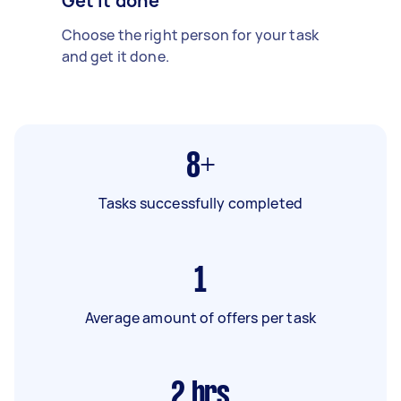
Get it done
Choose the right person for your task
and get it done.
8+
Tasks successfully completed
1
Average amount of offers per task
2
hrs