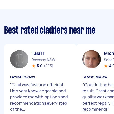
Best rated cladders near me
Talal I
Mich
Revesby NSW
Schof
5.0
(293)
4.
Latest Review
Latest Review
"
Talal was fast and efficient.
"
Couldn’t be ha
He’s very knowledgeable and
result. Great c
provided me with options and
quality workman
recommendations every step
perfect repair. H
of the...
"
recommend!
"