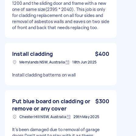
1200 and the sliding door and frame with a new
one of same size(2395 * 2040). This job is only
for cladding replacement on all four sides and
removal of asbestos walls and eaves on two side
of front and back that needs replacing too.
Install cladding
$400
Merrylands NSW, Australia
18th Jun 2025
Install cladding batterns on wall
Put blue board on cladding or
$300
remove or any cover
Chester Hill NSW, Australia
29th May 2025
It’s been damaged due to removal of garage
doors Don’t want to play with it as theirs