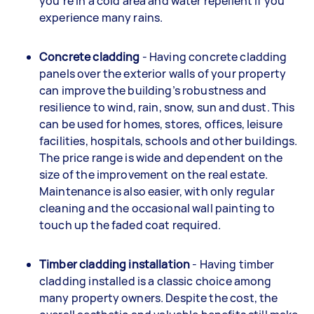
you’re in a cold area and water repellent if you
experience many rains.
Concrete cladding
- Having concrete cladding
panels over the exterior walls of your property
can improve the building’s robustness and
resilience to wind, rain, snow, sun and dust. This
can be used for homes, stores, offices, leisure
facilities, hospitals, schools and other buildings.
The price range is wide and dependent on the
size of the improvement on the real estate.
Maintenance is also easier, with only regular
cleaning and the occasional wall painting to
touch up the faded coat required.
Timber cladding installation
- Having timber
cladding installed is a classic choice among
many property owners. Despite the cost, the