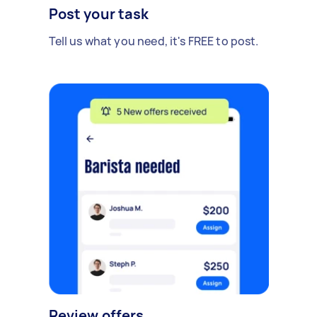
Post your task
Tell us what you need, it's FREE to post.
Review offers