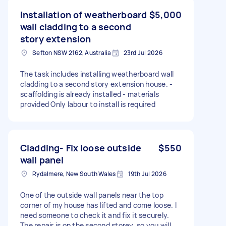
Installation of weatherboard
$5,000
wall cladding to a second
story extension
Sefton NSW 2162, Australia
23rd Jul 2026
The task includes installing weatherboard wall
cladding to a second story extension house. -
scaffolding is already installed - materials
provided Only labour to install is required
Cladding- Fix loose outside
$550
wall panel
Rydalmere, New South Wales
19th Jul 2026
One of the outside wall panels near the top
corner of my house has lifted and come loose. I
need someone to check it and fix it securely.
The repair is on the second storey, so you will