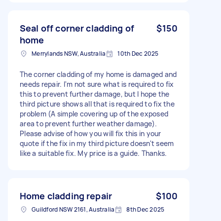
Seal off corner cladding of
$150
home
Merrylands NSW, Australia
10th Dec 2025
The corner cladding of my home is damaged and
needs repair. I'm not sure what is required to fix
this to prevent further damage, but I hope the
third picture shows all that is required to fix the
problem (A simple covering up of the exposed
area to prevent further weather damage).
Please advise of how you will fix this in your
quote if the fix in my third picture doesn't seem
like a suitable fix. My price is a guide. Thanks.
Home cladding repair
$100
Guildford NSW 2161, Australia
8th Dec 2025