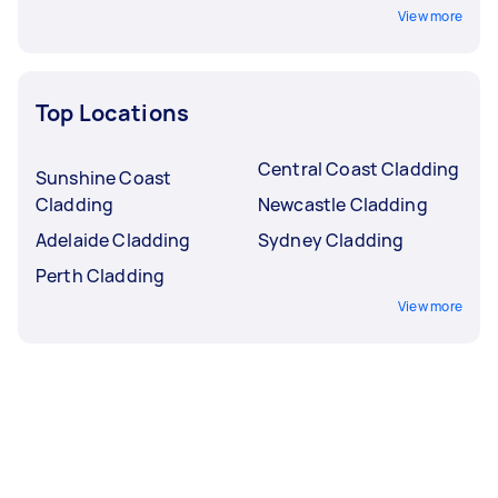
View more
Top Locations
Central Coast Cladding
Sunshine Coast
Cladding
Newcastle Cladding
Adelaide Cladding
Sydney Cladding
Perth Cladding
View more