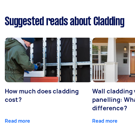
Suggested reads about Cladding
How much does cladding
Wall cladding 
cost?
panelling: Wha
difference?
Read more
Read more