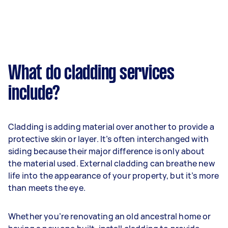
What do cladding services
include?
Cladding is adding material over another to provide a
protective skin or layer. It’s often interchanged with
siding because their major difference is only about
the material used. External cladding can breathe new
life into the appearance of your property, but it’s more
than meets the eye.
Whether you’re renovating an old ancestral home or