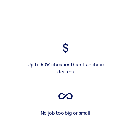
Up to 50% cheaper than franchise
dealers
No job too big or small