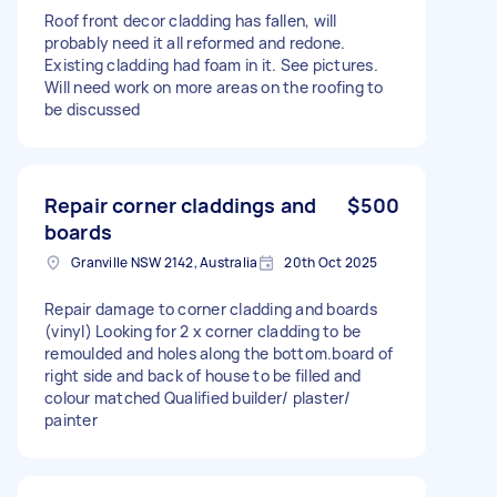
Roof front decor cladding has fallen, will
probably need it all reformed and redone.
Existing cladding had foam in it. See pictures.
Will need work on more areas on the roofing to
be discussed
Repair corner claddings and
$500
boards
Granville NSW 2142, Australia
20th Oct 2025
Repair damage to corner cladding and boards
(vinyl) Looking for 2 x corner cladding to be
remoulded and holes along the bottom.board of
right side and back of house to be filled and
colour matched Qualified builder/ plaster/
painter