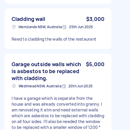
Cladding wall
$3,000
Merrylands NSW, Australia
25th Jun 2025
Need to cladding the walls of the restaurant
Garage outside walls which
$5,000
is asbestos to be replaced
with cladding.
Westmead NSW, Australia
20th Jun 2025
I have a garage which is separate from the
house and was already converted into granny. I
am renovating it atm and need external walls
which are asbestos to be replaced with cladding
on all four sides. I'll also be needed the window
to be replaced with a smaller window of 1200 *