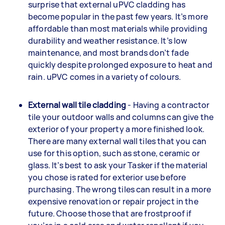
surprise that external uPVC cladding has
become popular in the past few years. It’s more
affordable than most materials while providing
durability and weather resistance. It’s low
maintenance, and most brands don’t fade
quickly despite prolonged exposure to heat and
rain. uPVC comes in a variety of colours.
External wall tile cladding
- Having a contractor
tile your outdoor walls and columns can give the
exterior of your property a more finished look.
There are many external wall tiles that you can
use for this option, such as stone, ceramic or
glass. It’s best to ask your Tasker if the material
you chose is rated for exterior use before
purchasing. The wrong tiles can result in a more
expensive renovation or repair project in the
future. Choose those that are frostproof if