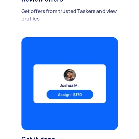
Get offers from trusted Taskers and view
profiles.