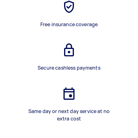
Free insurance coverage
Secure cashless payments
Same day or next day service at no
extra cost