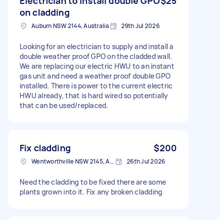
Electrician to Install double GPO
$25
on cladding
Auburn NSW 2144, Australia
29th Jul 2026
Looking for an electrician to supply and install a
double weather proof GPO on the cladded wall.
We are replacing our electric HWU to an instant
gas unit and need a weather proof double GPO
installed. There is power to the current electric
HWU already, that is hard wired so potentially
that can be used/replaced.
Fix cladding
$200
Wentworthville NSW 2145, Australia
26th Jul 2026
Need the cladding to be fixed there are some
plants grown into it. Fix any broken cladding