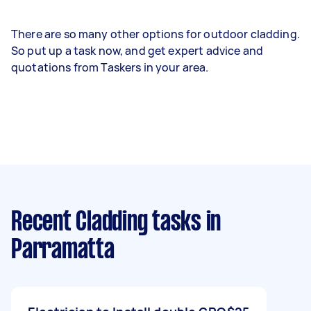
There are so many other options for outdoor cladding.
So put up a task now, and get expert advice and
quotations from Taskers in your area.
Recent Cladding tasks
in
Parramatta