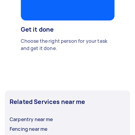
Get it done
Choose the right person for your task
and get it done.
Related Services near me
Carpentry near me
Fencing near me