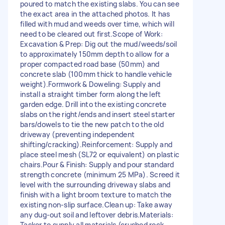
poured to match the existing slabs. You can see
the exact area in the attached photos. It has
filled with mud and weeds over time, which will
need to be cleared out first. ​Scope of Work: ​
Excavation & Prep: Dig out the mud/weeds/soil
to approximately 150mm depth to allow for a
proper compacted road base (50mm) and
concrete slab (100mm thick to handle vehicle
weight). ​Formwork & Doweling: Supply and
install a straight timber form along the left
garden edge. Drill into the existing concrete
slabs on the right/ends and insert steel starter
bars/dowels to tie the new patch to the old
driveway (preventing independent
shifting/cracking). ​Reinforcement: Supply and
place steel mesh (SL72 or equivalent) on plastic
chairs. ​Pour & Finish: Supply and pour standard
strength concrete (minimum 25 MPa). Screed it
level with the surrounding driveway slabs and
finish with a light broom texture to match the
existing non-slip surface. ​Clean up: Take away
any dug-out soil and leftover debris. ​Materials:
Tasker to supply all materials (crushed rock