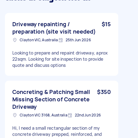
Driveway repainting /
$15
preparation (site visit needed)
Clayton VIC, Australia
25th Jun 2026
Looking to prepare and repaint driveway, aprox
22sqm. Looking for site inspection to provide
quote and discuss options
Concreting & Patching Small
$350
Missing Section of Concrete
Driveway
Clayton VIC 3168, Australia
22nd Jun 2026
Hi, I need a small rectangular section of my
concrete driveway prepped, reinforced, and