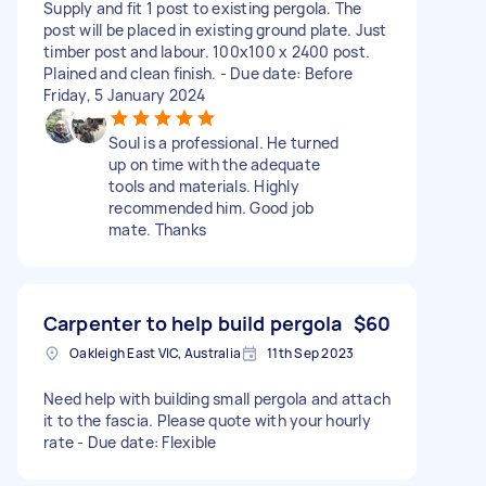
Supply and fit 1 post to existing pergola. The
post will be placed in existing ground plate. Just
timber post and labour. 100x100 x 2400 post.
Plained and clean finish. - Due date: Before
Friday, 5 January 2024
Soul is a professional. He turned
up on time with the adequate
tools and materials. Highly
recommended him. Good job
mate. Thanks
Carpenter to help build pergola
$60
Oakleigh East VIC, Australia
11th Sep 2023
Need help with building small pergola and attach
it to the fascia. Please quote with your hourly
rate - Due date: Flexible