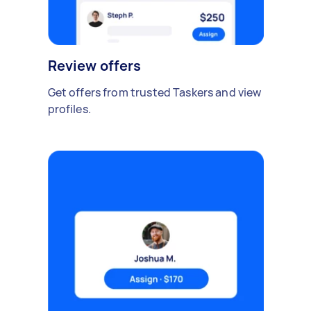
Review offers
Get offers from trusted Taskers and view
profiles.