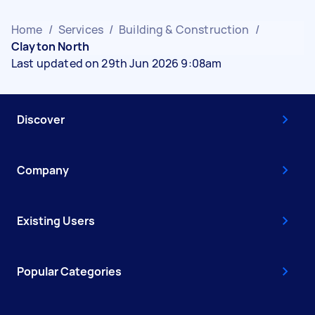
Home
/
Services
/
Building & Construction
/
Clayton North
Last updated on 29th Jun 2026 9:08am
Discover
Company
Existing Users
Popular Categories