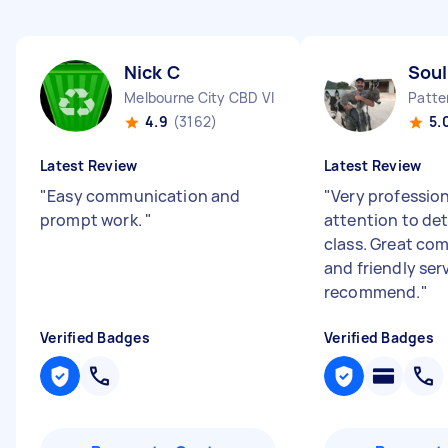
Nick C
Soul
Melbourne City CBD VIC
Patte
4.9
(3162)
5.
Latest Review
Latest Review
"
Easy communication and
"
Very professio
prompt work.
"
attention to deta
class. Great co
and friendly ser
recommend.
"
Verified Badges
Verified Badges