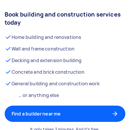
Book building and construction services
today
Home building and renovations
Wall and frame construction
Decking and extension building
Concrete and brick construction
General building and construction work
… or anything else
Find a builder near me
It only takes 2 minutes. And it’s free.