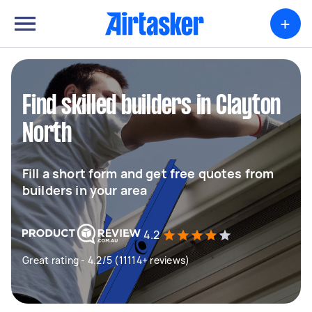
+
Find skilled builders in Clayton
North
Fill a short form and get free quotes from
builders in your area
4.2
Great rating - 4.2/5 (11114+ reviews)