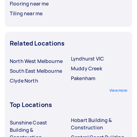
Flooring near me
Tiling near me
Related Locations
Lyndhurst VIC
North West Melbourne
Muddy Creek
South East Melbourne
Pakenham
Clyde North
View more
Top Locations
Hobart Building &
Sunshine Coast
Construction
Building &