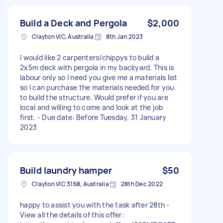
Build a Deck and Pergola
$2,000
Clayton VIC, Australia
8th Jan 2023
I would like 2 carpenters/chippys to build a
2x5m deck with pergola in my backyard. This is
labour only so I need you give me a materials list
so I can purchase the materials needed for you
to build the structure. Would prefer if you are
local and willing to come and look at the job
first. - Due date: Before Tuesday, 31 January
2023
Build laundry hamper
$50
Clayton VIC 3168, Australia
28th Dec 2022
happy to assist you with the task after 28th -
View all the details of this offer: