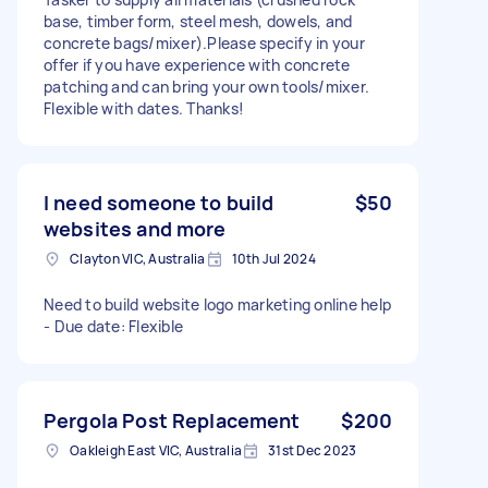
base, timber form, steel mesh, dowels, and
concrete bags/mixer). ​Please specify in your
offer if you have experience with concrete
patching and can bring your own tools/mixer.
Flexible with dates. Thanks!
I need someone to build
$50
websites and more
Clayton VIC, Australia
10th Jul 2024
Need to build website logo marketing online help
- Due date: Flexible
Pergola Post Replacement
$200
Oakleigh East VIC, Australia
31st Dec 2023