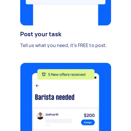
Post your task
Tell us what you need, it's FREE to post.