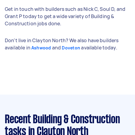
Get in touch with builders such as Nick C, Soul D, and
Grant P today to get a wide variety of Building &
Construction jobs done.
Don't live in Clayton North? We also have builders
available in
and
available today.
Ashwood
Doveton
Recent Building & Construction
tasks
in Clayton North