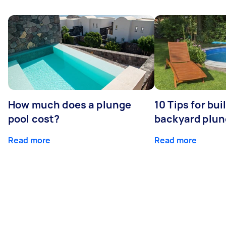
How much does a plunge
10 Tips for bui
pool cost?
backyard plun
Read more
Read more