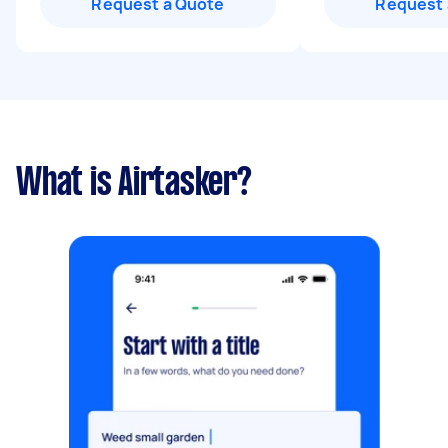
Request a Quote
Request 
What is Airtasker?