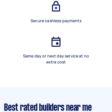
Secure cashless payments
Same day or next day service at no
extra cost
Best rated builders near me