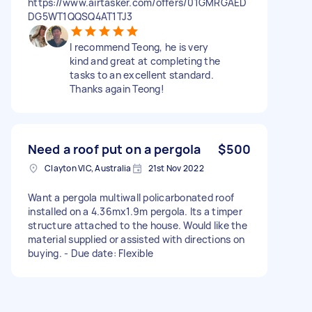
https://www.airtasker.com/offers/01GMRGAED
DG5WT1QQSQ4AT1TJ3
I recommend Teong, he is very
kind and great at completing the
tasks to an excellent standard.
Thanks again Teong!
Need a roof put on a pergola
$500
Clayton VIC, Australia
21st Nov 2022
Want a pergola multiwall policarbonated roof
installed on a 4.36mx1.9m pergola. Its a timper
structure attached to the house. Would like the
material supplied or assisted with directions on
buying. - Due date: Flexible