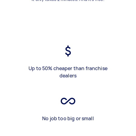
Up to 50% cheaper than franchise
dealers
No job too big or small