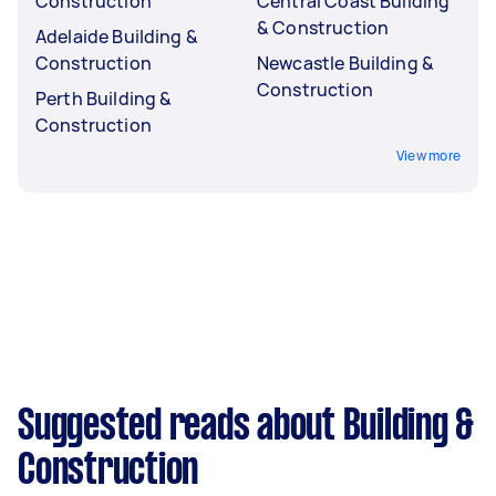
Construction
Central Coast Building
& Construction
Adelaide Building &
Construction
Newcastle Building &
Construction
Perth Building &
Construction
View more
Suggested reads about Building &
Construction