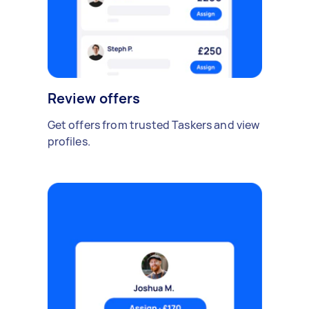
Review offers
Get offers from trusted Taskers and view
profiles.