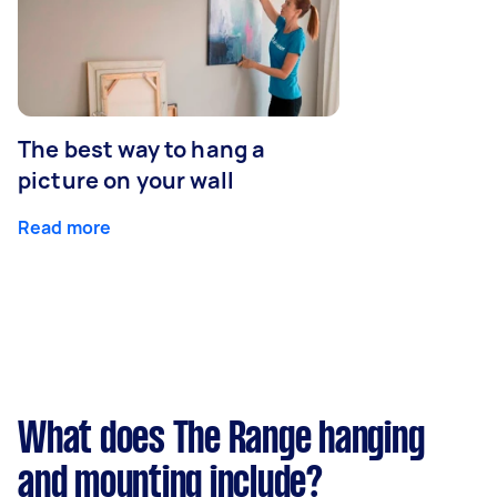
The best way to hang a
picture on your wall
Read more
What does The Range hanging
and mounting include?