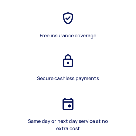
Free insurance coverage
Secure cashless payments
Same day or next day service at no
extra cost