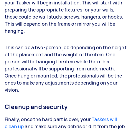
your Tasker will begin installation. This will start with
preparing the appropriate fixtures for your walls,
these could be wall studs, screws, hangers, or hooks.
This will depend on the frame or mirror you will be
hanging.
This can be a two-person job depending on the height
of the placement and the weight of the item. One
person will be hanging the item while the other
professional will be supporting from underneath.
Once hung or mounted, the professionals will be the
ones to make any adjustments depending on your
vision.
Cleanup and security
Finally, once the hard part is over, your
Taskers will
clean up
and make sure any debris or dirt from the job