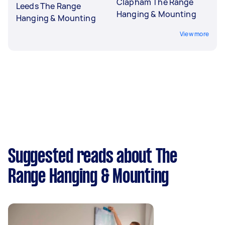
Clapham The Range
Leeds The Range
Hanging & Mounting
Hanging & Mounting
View more
Suggested reads about The
Range Hanging & Mounting