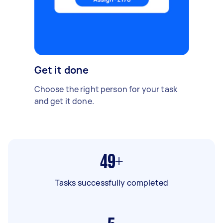
Get it done
Choose the right person for your task
and get it done.
49+
Tasks successfully completed