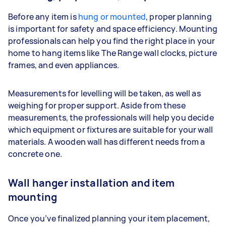
Before any item is
hung or mounted
, proper planning
is important for safety and space efficiency. Mounting
professionals can help you find the right place in your
home to hang items like The Range wall clocks, picture
frames, and even appliances.
Measurements for levelling will be taken, as well as
weighing for proper support. Aside from these
measurements, the professionals will help you decide
which equipment or fixtures are suitable for your wall
materials. A wooden wall has different needs from a
concrete one.
Wall hanger installation and item
mounting
Once you’ve finalized planning your item placement,