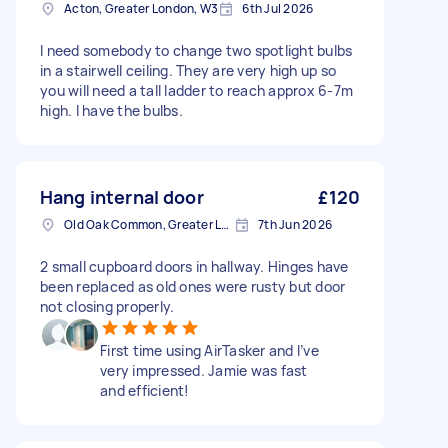
Acton, Greater London, W3
6th Jul 2026
I need somebody to change two spotlight bulbs
in a stairwell ceiling. They are very high up so
you will need a tall ladder to reach approx 6-7m
high. I have the bulbs.
Hang internal door
£120
Old Oak Common, Greater London
7th Jun 2026
2 small cupboard doors in hallway. Hinges have
been replaced as old ones were rusty but door
not closing properly.
First time using AirTasker and I’ve
very impressed. Jamie was fast
and efficient!