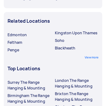
Related Locations
Kingston Upon Thames
Edmonton
Soho
Feltham
Blackheath
Penge
View more
Top Locations
London The Range
Surrey The Range
Hanging & Mounting
Hanging & Mounting
Brixton The Range
Birmingham The Range
Hanging & Mounting
Hanging & Mounting