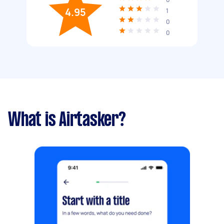
4.95
1
0
0
What is Airtasker?