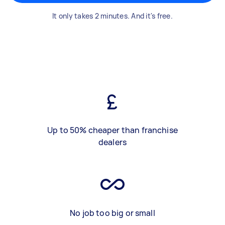
It only takes 2 minutes. And it's free.
Up to 50% cheaper than franchise
dealers
No job too big or small