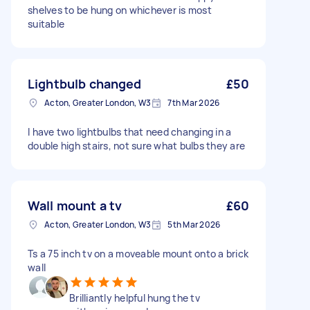
shelves to be hung on whichever is most
suitable
Lightbulb changed
£50
Acton, Greater London, W3
7th Mar 2026
I have two lightbulbs that need changing in a
double high stairs, not sure what bulbs they are
Wall mount a tv
£60
Acton, Greater London, W3
5th Mar 2026
Ts a 75 inch tv on a moveable mount onto a brick
wall
Brilliantly helpful hung the tv