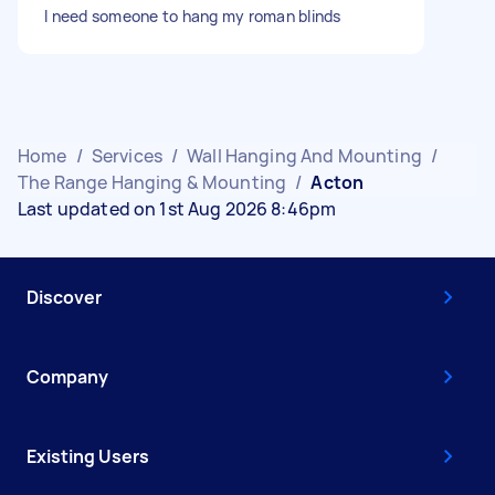
I need someone to hang my roman blinds
Home
/
Services
/
Wall Hanging And Mounting
/
The Range Hanging & Mounting
/
Acton
Last updated on 1st Aug 2026 8:46pm
Discover
Company
Existing Users