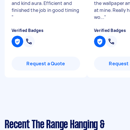
and kind aura. Efficient and
the wallpaper a
finished the job in good timing
at mine. Really 
"
wo...
"
Verified Badges
Verified Badges
Request a Quote
Request 
Recent The Range Hanging &