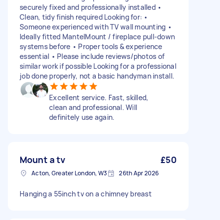
securely fixed and professionally installed •
Clean, tidy finish required Looking for: •
Someone experienced with TV wall mounting •
Ideally fitted MantelMount / fireplace pull-down
systems before • Proper tools & experience
essential • Please include reviews/photos of
similar work if possible Looking for a professional
job done properly, not a basic handyman install.
Excellent service. Fast, skilled,
clean and professional. Will
definitely use again.
Mount a tv
£50
Acton, Greater London, W3
26th Apr 2026
Hanging a 55inch tv on a chimney breast