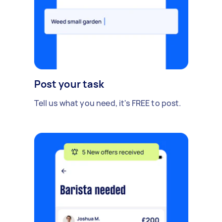
Post your task
Tell us what you need, it's FREE to post.