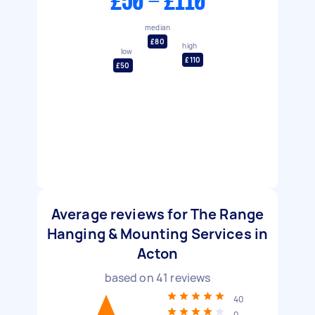
£50 - £110
median
£80
high
low
£110
£50
Average reviews for The Range
Hanging & Mounting Services in
Acton
based on
41
reviews
40
0