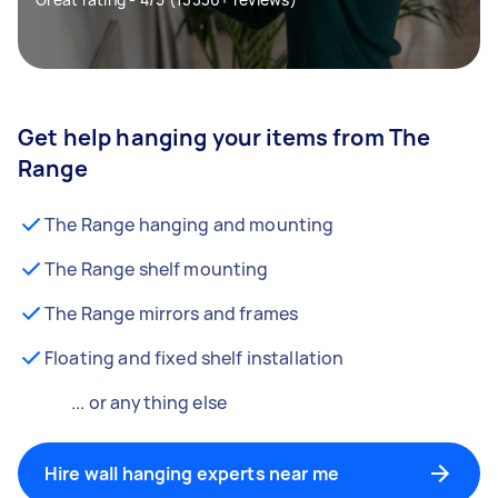
Get help hanging your items from The
Range
The Range hanging and mounting
The Range shelf mounting
The Range mirrors and frames
Floating and fixed shelf installation
... or anything else
Hire wall hanging experts near me