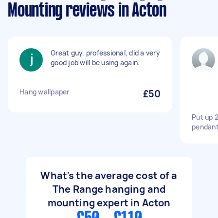
Mounting reviews in Acton
Great guy, professional, did a very
good job will be using again.
Hang wallpaper
£50
Put up 2
pendant.
What's the average cost of a
The Range hanging and
mounting expert in Acton