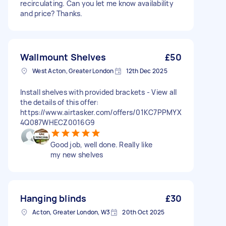
recirculating. Can you let me know availability
and price? Thanks.
Wallmount Shelves
£50
West Acton, Greater London
12th Dec 2025
Install shelves with provided brackets - View all
the details of this offer:
https://www.airtasker.com/offers/01KC7PPMYX
4Q087WHECZ0016G9
Good job, well done. Really like
my new shelves
Hanging blinds
£30
Acton, Greater London, W3
20th Oct 2025