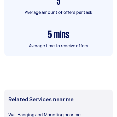
5
Average amount of offers per task
5
mins
Average time to receive offers
Related Services near me
Wall Hanging and Mounting near me