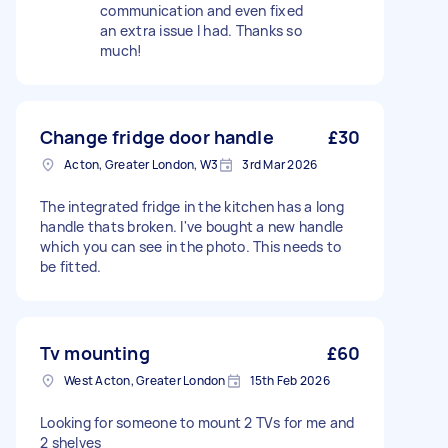
communication and even fixed
an extra issue I had. Thanks so
much!
Change fridge door handle
£30
Acton, Greater London, W3
3rd Mar 2026
The integrated fridge in the kitchen has a long
handle thats broken. I've bought a new handle
which you can see in the photo. This needs to
be fitted.
Tv mounting
£60
West Acton, Greater London
15th Feb 2026
Looking for someone to mount 2 TVs for me and
2 shelves