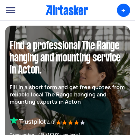
+
Find a professional The Range
hanging and mounting service
in Acton.
Fill in a short form and get free quotes from
reliable local The Range hanging and
mounting experts in Acton
4.0
Great rating - 4/5 (13330+ reviews)