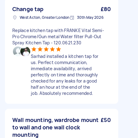
Change tap
£80
West Acton, Greater London
30th May 2026
Replace kitchen tap with FRANKE Vital Semi-
Pro Chrome/Gun metal Water filter Pull-Out
Spray Kitchen Tap - 120.0621.230
Sarhad installed a kitchen tap for
us. Perfect communication,
immediate availability, arrived
perfectly on time and thoroughly
checked for any leaks for a good
half an hour at the end of the
job. Absolutely recommended.
Wall mounting, wardrobe mount
£50
to wall and one wall clock
mounting