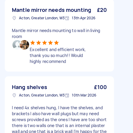
Mantle mirror needs mounting
£20
Acton, Greater London, W3
13th Apr 2026
Mantle mirror needs mounting to wall in living
room
Excellent and efficient work,
thank you so much!! Would
highly recommend
Hang shelves
£100
Acton, Greater London, W3
10th Mar 2026
I need 4x shelves hung, I have the shelves, and
brackets I also have wall plugs but may need
screws provided as the ones I have are too short
there is two walls one that is an internal plaster
wall and one that is a brick wall I’m happy for the