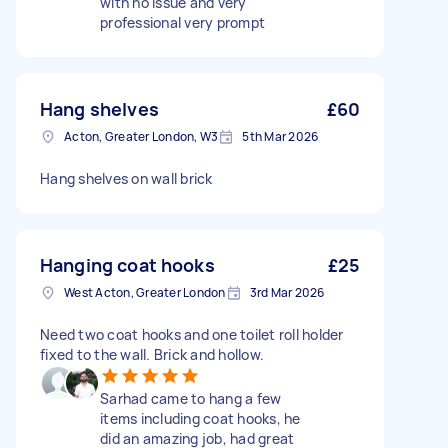
with no issue and very
professional very prompt
Hang shelves
£60
Acton, Greater London, W3
5th Mar 2026
Hang shelves on wall brick
Hanging coat hooks
£25
West Acton, Greater London
3rd Mar 2026
Need two coat hooks and one toilet roll holder
fixed to the wall. Brick and hollow.
Sarhad came to hang a few
items including coat hooks, he
did an amazing job, had great