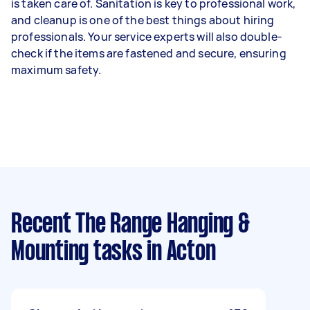
is taken care of. Sanitation is key to professional work,
and cleanup is one of the best things about hiring
professionals. Your service experts will also double-
check if the items are fastened and secure, ensuring
maximum safety.
Recent The Range Hanging &
Mounting tasks
in Acton