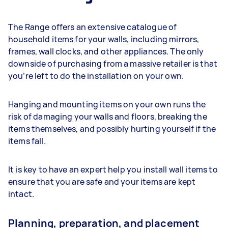
The Range offers an extensive catalogue of
household items for your walls, including mirrors,
frames, wall clocks, and other appliances. The only
downside of purchasing from a massive retailer is that
you’re left to do the installation on your own.
Hanging and mounting items on your own runs the
risk of damaging your walls and floors, breaking the
items themselves, and possibly hurting yourself if the
items fall.
It is key to have an expert help you install wall items to
ensure that you are safe and your items are kept
intact.
Planning, preparation, and placement