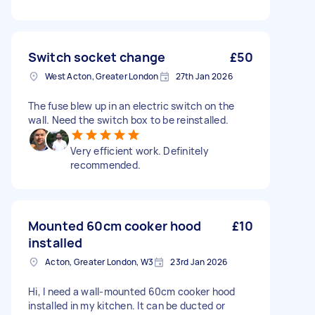
Switch socket change
£50
West Acton, Greater London
27th Jan 2026
The fuse blew up in an electric switch on the
wall. Need the switch box to be reinstalled.
Very efficient work. Definitely
recommended.
Mounted 60cm cooker hood
£10
installed
Acton, Greater London, W3
23rd Jan 2026
Hi, I need a wall-mounted 60cm cooker hood
installed in my kitchen. It can be ducted or