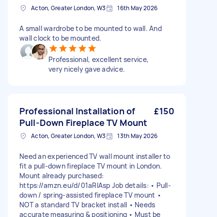
Acton, Greater London, W3
16th May 2026
A small wardrobe to be mounted to wall. And
wall clock to be mounted.
Professional, excellent service,
very nicely gave advice.
Professional Installation of
£150
Pull-Down Fireplace TV Mount
Acton, Greater London, W3
13th May 2026
Need an experienced TV wall mount installer to
fit a pull-down fireplace TV mount in London.
Mount already purchased:
https://amzn.eu/d/01aRlAsp Job details: • Pull-
down / spring-assisted fireplace TV mount •
NOT a standard TV bracket install • Needs
accurate measuring & positioning • Must be