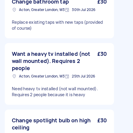
Change bathroom tap
£30
Acton, Greater London, W3
30th Jul 2026
Replace existing taps with new taps (provided
of course)
Want a heavy tv installed (not
£30
wall mounted). Requires 2
people
Acton, Greater London, W3
25th Jul 2026
Need heavy tv installed (not wall mounted).
Requires 2 people because it is heavy
Change spotlight bulb on high
£30
ceiling