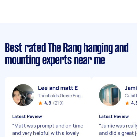
Best rated The Rang hanging and
mounting experts near me
Lee and matt E
Jami
Theobalds Grove England
Cubit
4.9
(219)
4.
Latest Review
Latest Review
"
Matt was prompt and on time
"
Jamie was real
and very helpful with a lovely
and did a great 