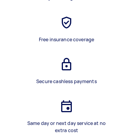
Free insurance coverage
Secure cashless payments
Same day or next day service at no
extra cost