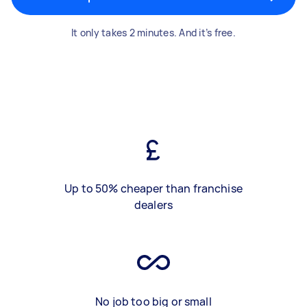
It only takes 2 minutes. And it’s free.
Up to 50% cheaper than franchise
dealers
No job too big or small