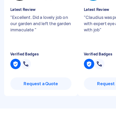
Latest Review
Latest Review
"
Excellent. Did a lovely job on
"
Claudius was p
our garden and left the garden
with expert eye 
immaculate
"
with job
"
Verified Badges
Verified Badges
Request a Quote
Request 