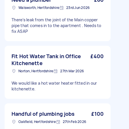
Walsworth, Hertfordshire
23rd Jun 2026
There’s leak from the joint of the Main copper
pipe that comes in to the apartment . Needs to
fix ASAP
Fit Hot Water Tank in Office
£400
Kitchenette
Norton, Hertfordshire
27th Mar 2026
We would like a hot water heater fitted in our
kitchenette.
Handful of plumbing jobs
£100
Oakfield, Hertfordshire
27th Feb 2026