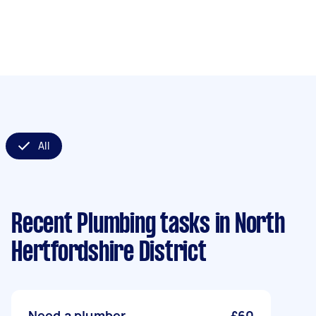
All
Recent Plumbing tasks
in North
Hertfordshire District
Need a plumber
£60