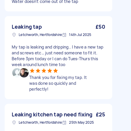
Water doesn’t come out of the tap
Leaking tap
£50
Letchworth, Hertfordshire
14th Jul 2025
My tap is leaking and dripping.. I have a new tap
and screws etc… just need someone to fit it.
Before 3pm today or I can do Tues-Thurs this
week around lunch time too
Thank you for fixing my tap. It
was done so quickly and
perfectly!
Leaking kitchen tap need fixing
£25
Letchworth, Hertfordshire
25th May 2025