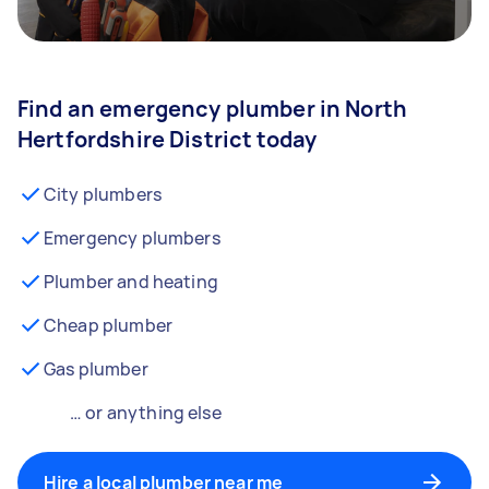
Find an emergency plumber in North
Hertfordshire District today
City plumbers
Emergency plumbers
Plumber and heating
Cheap plumber
Gas plumber
… or anything else
Hire a local plumber near me