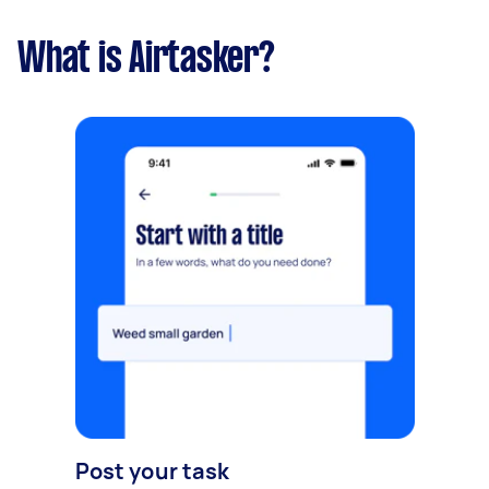
What is Airtasker?
Post your task