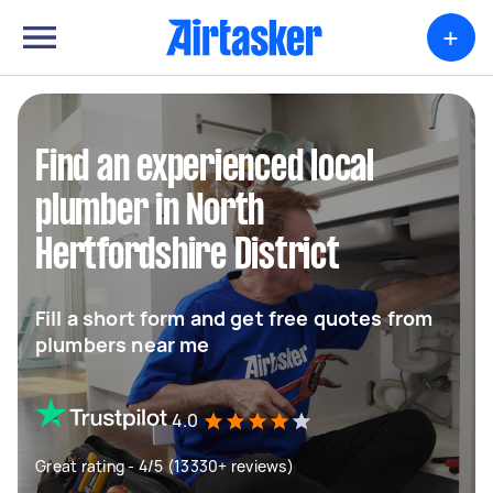
+
Find an experienced local
plumber in North
Hertfordshire District
Fill a short form and get free quotes from
plumbers near me
4.0
Great rating - 4/5 (13330+ reviews)