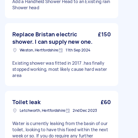
Add a Handheld Shower Head to an Existing rain
Shower head
Replace Bristan electric
£150
shower. I can supply new one.
Weston, Hertfordshire
11th Sep 2024
Existing shower was fitted in 2017 .has finally
stopped working, most likely cause hard water
area
Toilet leak
£60
Letchworth, Hertfordshire
2nd Dec 2023
Water is currently leaking from the basin of our
toilet, looking to have this fixed within the next
week or so. If you do require any further