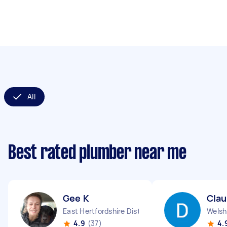
All
Best rated plumber near me
Gee K
Clau
East Hertfordshire District England
Welsh
4.9
(37)
4.