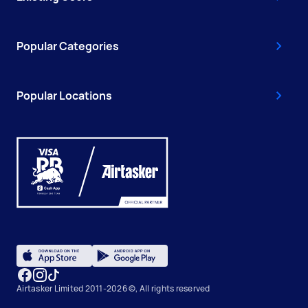
Popular Categories
Popular Locations
Airtasker Limited 2011-2026 ©, All rights reserved