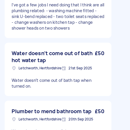
I’ve got a few jobs I need doing that I think are all
plumbing related: - washing machine fitted -
sink U-bend replaced - two toilet seats replaced
- change washers on kitchen tap - change
shower heads on two showers
Water doesn’t come out of bath
£50
hot water tap
Letchworth, Hertfordshire
21st Sep 2025
Water doesn’t come out of bath tap when
turned on.
Plumber to mend bathroom tap
£50
Letchworth, Hertfordshire
20th Sep 2025