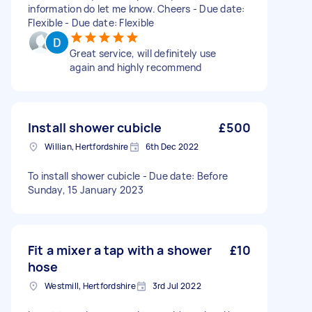
information do let me know. Cheers - Due date:
Flexible - Due date: Flexible
Great service, will definitely use
again and highly recommend
Install shower cubicle
£500
Willian, Hertfordshire
6th Dec 2022
To install shower cubicle - Due date: Before
Sunday, 15 January 2023
Fit a mixer a tap with a shower
£10
hose
Westmill, Hertfordshire
3rd Jul 2022