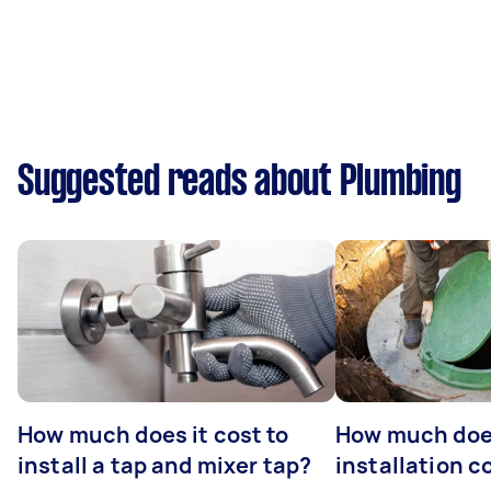
Suggested reads about Plumbing
How much does it cost to
How much does
install a tap and mixer tap?
installation c