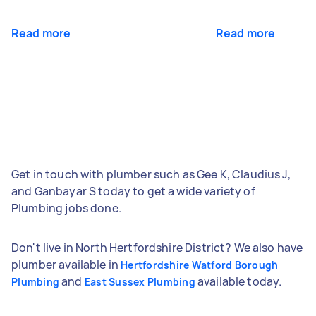
Read more
Read more
Get in touch with plumber such as Gee K, Claudius J,
and Ganbayar S today to get a wide variety of
Plumbing jobs done.
Don't live in North Hertfordshire District? We also have
plumber available in
Hertfordshire Watford Borough
and
available today.
Plumbing
East Sussex Plumbing