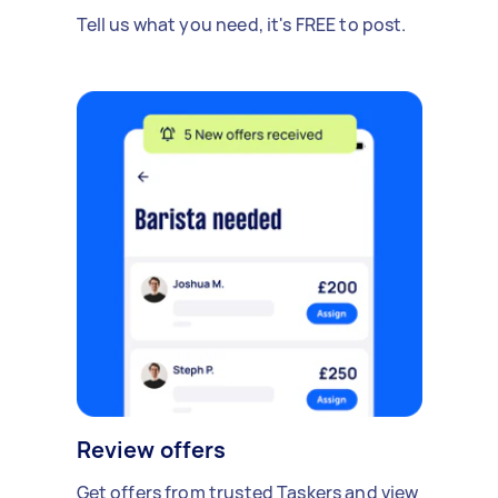
Tell us what you need, it's FREE to post.
Review offers
Get offers from trusted Taskers and view