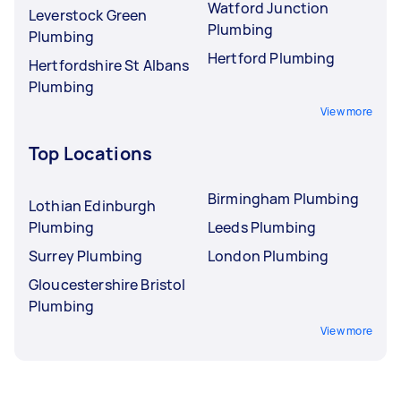
Watford Junction
Leverstock Green
Plumbing
Plumbing
Hertford Plumbing
Hertfordshire St Albans
Plumbing
View more
Top Locations
Birmingham Plumbing
Lothian Edinburgh
Plumbing
Leeds Plumbing
Surrey Plumbing
London Plumbing
Gloucestershire Bristol
Plumbing
View more