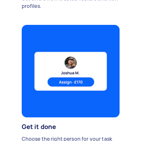
profiles.
Get it done
Choose the right person for your task