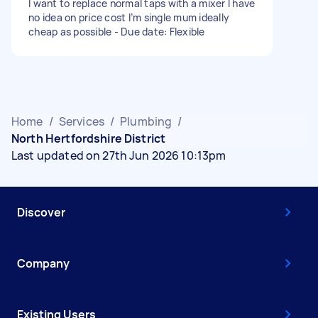
I want to replace normal taps with a mixer I have
no idea on price cost I’m single mum ideally
cheap as possible - Due date: Flexible
Home
/
Services
/
Plumbing
/
North Hertfordshire District
Last updated on 27th Jun 2026 10:13pm
Discover
Company
Existing Users