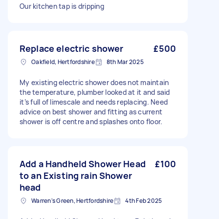
Our kitchen tap is dripping
Replace electric shower
£500
Oakfield, Hertfordshire
8th Mar 2025
My existing electric shower does not maintain
the temperature, plumber looked at it and said
it’s full of limescale and needs replacing. Need
advice on best shower and fitting as current
shower is off centre and splashes onto floor.
Add a Handheld Shower Head
£100
to an Existing rain Shower
head
Warren's Green, Hertfordshire
4th Feb 2025