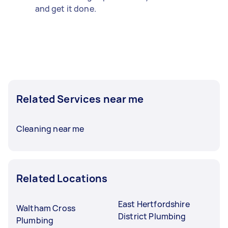
and get it done.
Related Services near me
Cleaning near me
Related Locations
East Hertfordshire
Waltham Cross
District Plumbing
Plumbing