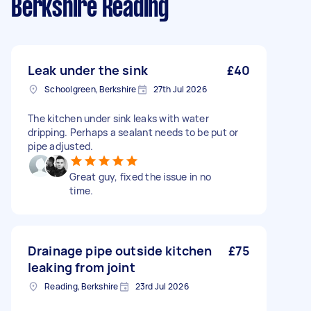
Berkshire Reading
Leak under the sink
£40
Schoolgreen, Berkshire
27th Jul 2026
The kitchen under sink leaks with water
dripping. Perhaps a sealant needs to be put or
pipe adjusted.
Great guy, fixed the issue in no
time.
Drainage pipe outside kitchen
£75
leaking from joint
Reading, Berkshire
23rd Jul 2026