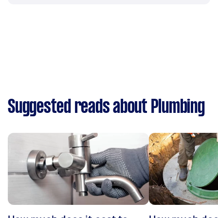
Suggested reads about Plumbing