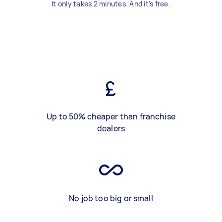
It only takes 2 minutes. And it’s free.
Up to 50% cheaper than franchise
dealers
No job too big or small