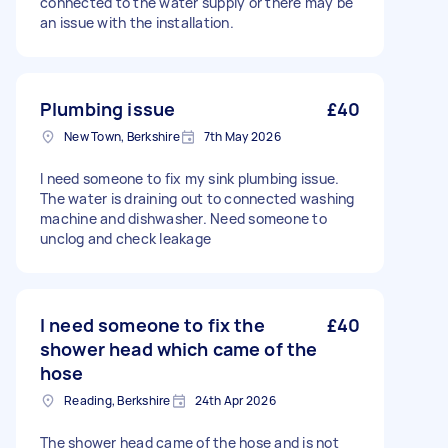
connected to the water supply or there may be
an issue with the installation.
Plumbing issue
£40
New Town, Berkshire
7th May 2026
I need someone to fix my sink plumbing issue.
The water is draining out to connected washing
machine and dishwasher. Need someone to
unclog and check leakage
I need someone to fix the
£40
shower head which came of the
hose
Reading, Berkshire
24th Apr 2026
The shower head came of the hose and is not