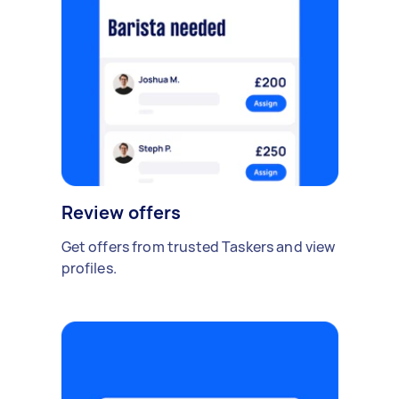
Review offers
Get offers from trusted Taskers and view
profiles.