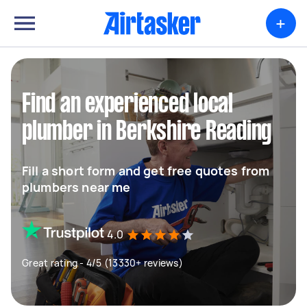
+
Find an experienced local
plumber in Berkshire Reading
Fill a short form and get free quotes from
plumbers near me
4.0
Great rating - 4/5 (13330+ reviews)