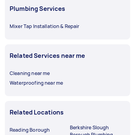
Plumbing Services
Mixer Tap Installation & Repair
Related Services near me
Cleaning near me
Waterproofing near me
Related Locations
Berkshire Slough
Reading Borough
Borough Plumbing