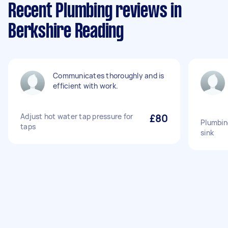
Recent Plumbing reviews in
Berkshire Reading
Communicates thoroughly and is
efficient with work.
Adjust hot water tap pressure for
£80
Plumbin
taps
sink