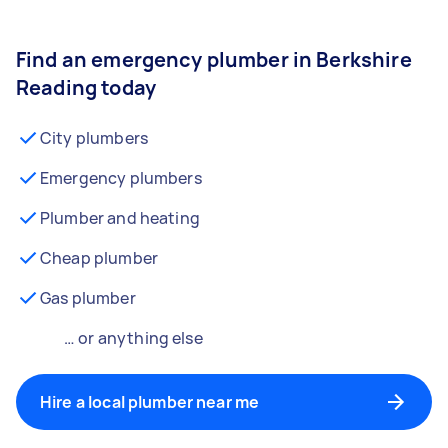
Find an emergency plumber in Berkshire
Reading today
City plumbers
Emergency plumbers
Plumber and heating
Cheap plumber
Gas plumber
… or anything else
Hire a local plumber near me