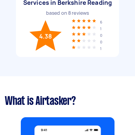
Services in Berkshire Reading
based on
8
reviews
6
1
4.38
0
0
1
What is Airtasker?