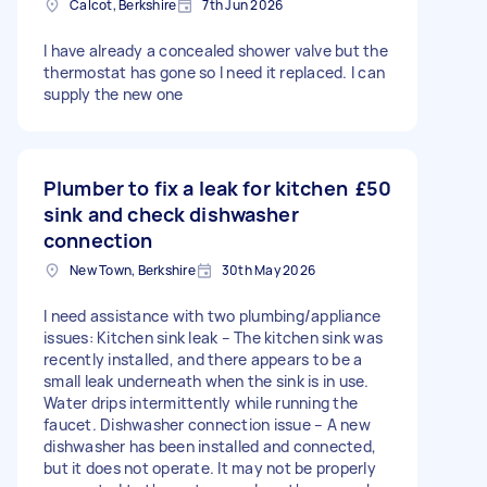
Calcot, Berkshire
7th Jun 2026
I have already a concealed shower valve but the
thermostat has gone so I need it replaced. I can
supply the new one
Plumber to fix a leak for kitchen
£50
sink and check dishwasher
connection
New Town, Berkshire
30th May 2026
I need assistance with two plumbing/appliance
issues: Kitchen sink leak – The kitchen sink was
recently installed, and there appears to be a
small leak underneath when the sink is in use.
Water drips intermittently while running the
faucet. Dishwasher connection issue – A new
dishwasher has been installed and connected,
but it does not operate. It may not be properly