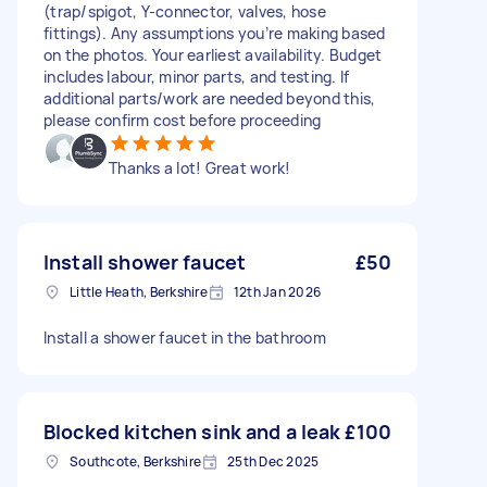
(trap/spigot, Y-connector, valves, hose
fittings). Any assumptions you’re making based
on the photos. Your earliest availability. Budget
includes labour, minor parts, and testing. If
additional parts/work are needed beyond this,
please confirm cost before proceeding
Thanks a lot! Great work!
Install shower faucet
£50
Little Heath, Berkshire
12th Jan 2026
Install a shower faucet in the bathroom
Blocked kitchen sink and a leak
£100
Southcote, Berkshire
25th Dec 2025