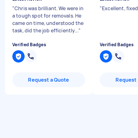
"
Chris was brilliant. We were in
"
Excellent, fixed
a tough spot for removals. He
came on time, understood the
task, did the job efficiently...
"
Verified Badges
Verified Badges
Request a Quote
Request 