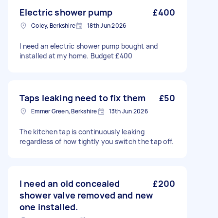
Electric shower pump
£400
Coley, Berkshire
18th Jun 2026
I need an electric shower pump bought and
installed at my home. Budget £400
Taps leaking need to fix them
£50
Emmer Green, Berkshire
13th Jun 2026
The kitchen tap is continuously leaking
regardless of how tightly you switch the tap off.
I need an old concealed
£200
shower valve removed and new
one installed.