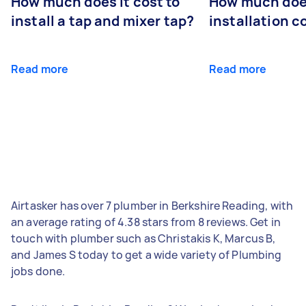
How much does it cost to
How much does
install a tap and mixer tap?
installation c
Read more
Read more
Airtasker has over 7 plumber in Berkshire Reading, with
an average rating of 4.38 stars from 8 reviews. Get in
touch with plumber such as Christakis K, Marcus B,
and James S today to get a wide variety of Plumbing
jobs done.