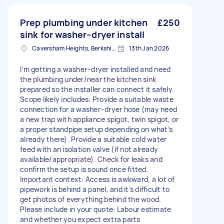
Prep plumbing under kitchen
£250
sink for washer–dryer install
Caversham Heights, Berkshire
13th Jan 2026
I’m getting a washer–dryer installed and need
the plumbing under/near the kitchen sink
prepared so the installer can connect it safely.
Scope likely includes: Provide a suitable waste
connection for a washer–dryer hose (may need
a new trap with appliance spigot, twin spigot, or
a proper standpipe setup depending on what’s
already there). Provide a suitable cold water
feed with an isolation valve (if not already
available/appropriate). Check for leaks and
confirm the setup is sound once fitted.
Important context: Access is awkward, a lot of
pipework is behind a panel, and it’s difficult to
get photos of everything behind the wood.
Please include in your quote: Labour estimate
and whether you expect extra parts