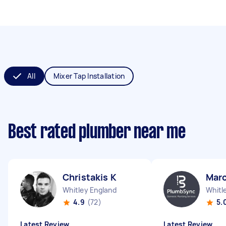
All
Mixer Tap Installation
Best rated plumber near me
Christakis K
Marc
Whitley England
Whitl
4.9
(72)
5.
Latest Review
Latest Review