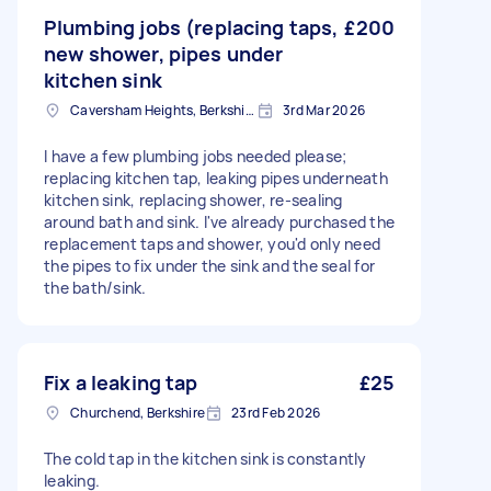
Plumbing jobs (replacing taps,
£200
new shower, pipes under
kitchen sink
Caversham Heights, Berkshire
3rd Mar 2026
I have a few plumbing jobs needed please;
replacing kitchen tap, leaking pipes underneath
kitchen sink, replacing shower, re-sealing
around bath and sink. I've already purchased the
replacement taps and shower, you'd only need
the pipes to fix under the sink and the seal for
the bath/sink.
Fix a leaking tap
£25
Churchend, Berkshire
23rd Feb 2026
The cold tap in the kitchen sink is constantly
leaking.