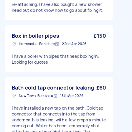
re-attaching. I have also bought a new shower
head but do not know how to go about fixing it.
Box in boiler pipes
£150
Horncastle, Berkshire
22nd Apr 2026
I have a boiler with pipes that need boxing in.
Looking for quotes
Bath cold tap connector leaking
£60
New Town, Berkshire
18th Apr 2026
I have installed a new tap on the bath. Cold tap
connector that connects into the tap from
underneath is leaking, with a few drops a minute
coming out. Water has been temporarily shut
off in the mean time. Hot tap is fine. The