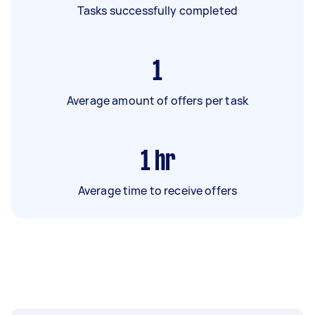
Tasks successfully completed
1
Average amount of offers per task
1
hr
Average time to receive offers