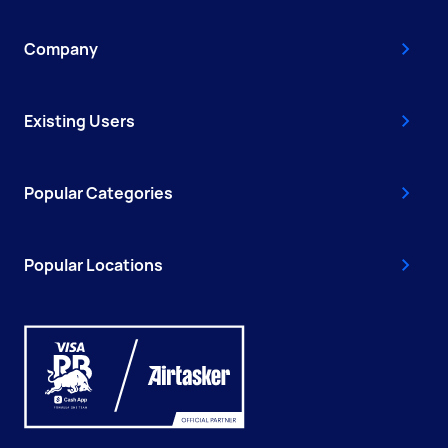
Company
Existing Users
Popular Categories
Popular Locations