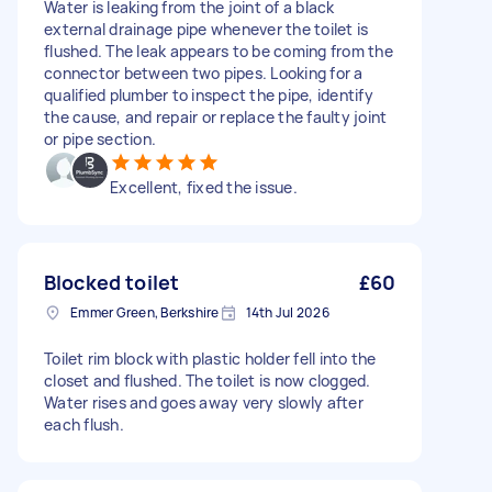
Water is leaking from the joint of a black
external drainage pipe whenever the toilet is
flushed. The leak appears to be coming from the
connector between two pipes. Looking for a
qualified plumber to inspect the pipe, identify
the cause, and repair or replace the faulty joint
or pipe section.
Excellent, fixed the issue.
Blocked toilet
£60
Emmer Green, Berkshire
14th Jul 2026
Toilet rim block with plastic holder fell into the
closet and flushed. The toilet is now clogged.
Water rises and goes away very slowly after
each flush.