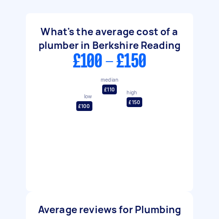
What's the average cost of a
plumber in Berkshire Reading
£100 - £150
median
£110
high
low
£150
£100
Average reviews for Plumbing