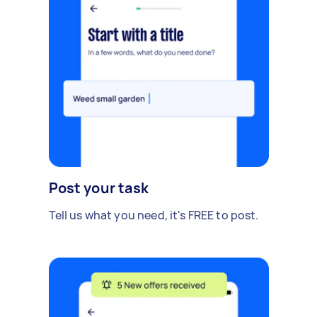
Post your task
Tell us what you need, it's FREE to post.