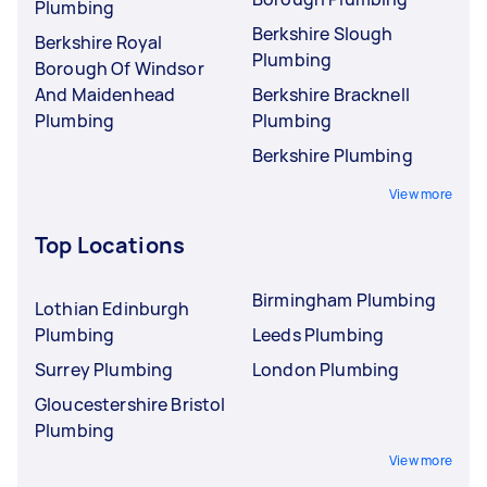
Plumbing
Berkshire Slough
Berkshire Royal
Plumbing
Borough Of Windsor
And Maidenhead
Berkshire Bracknell
Plumbing
Plumbing
Berkshire Plumbing
View more
Top Locations
Birmingham Plumbing
Lothian Edinburgh
Plumbing
Leeds Plumbing
Surrey Plumbing
London Plumbing
Gloucestershire Bristol
Plumbing
View more