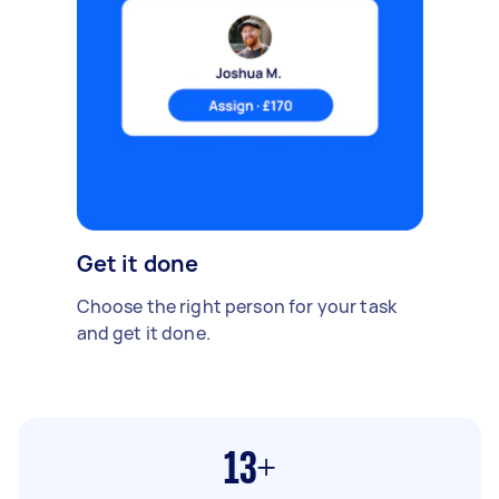
Get it done
Choose the right person for your task
and get it done.
13+