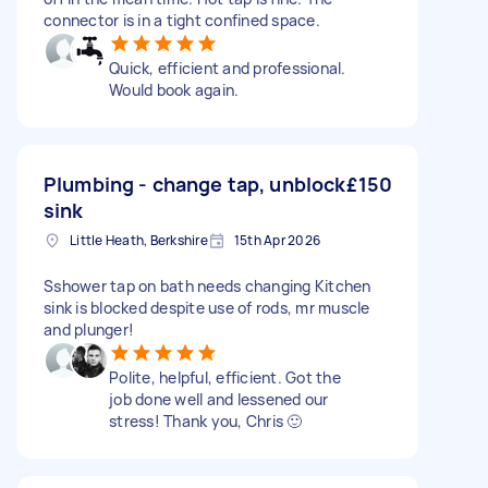
connector is in a tight confined space.
Quick, efficient and professional.
Would book again.
Plumbing - change tap, unblock
£150
sink
Little Heath, Berkshire
15th Apr 2026
Sshower tap on bath needs changing Kitchen
sink is blocked despite use of rods, mr muscle
and plunger!
Polite, helpful, efficient. Got the
job done well and lessened our
stress! Thank you, Chris 🙂