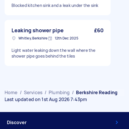
Blocked kitchen sink and a leak under the sink
Leaking shower pipe
£60
Whitley, Berkshire
12th Dec 2025
Light water leaking down the wall where the
shower pipe goes behind the tiles
Home
/
Services
/
Plumbing
/
Berkshire Reading
Last updated on 1st Aug 2026 7:43pm
Discover