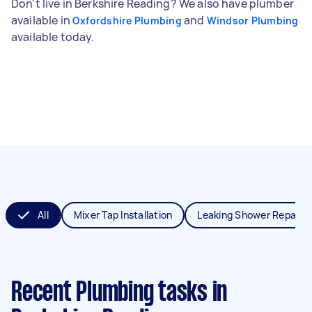
Don't live in Berkshire Reading? We also have plumber
available in
and
Oxfordshire Plumbing
Windsor Plumbing
available today.
All
Mixer Tap Installation
Leaking Shower Repair
Recent Plumbing tasks
in