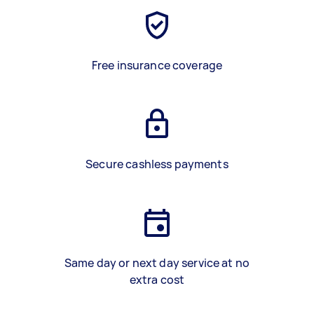
Free insurance coverage
Secure cashless payments
Same day or next day service at no
extra cost