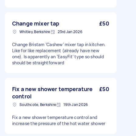
Change mixer tap
£50
Whitley, Berkshire
23rd Jan 2026
Change Bristam ‘Cashew’ mixer tap in kitchen.
Like for like replacement (already have new
one). Is apparently an ‘EasyFit’ type so should
should be straightforward
Fix a new shower temperature
£50
control
Southcote, Berkshire
19th Jan 2026
Fix a new shower temperature control and
increase the pressure of the hot water shower