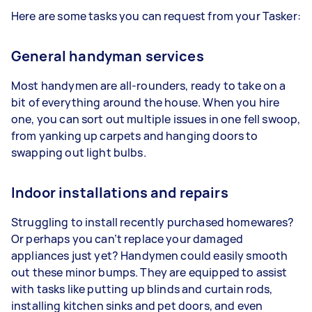
Here are some tasks you can request from your Tasker:
General handyman services
Most handymen are all-rounders, ready to take on a
bit of everything around the house. When you hire
one, you can sort out multiple issues in one fell swoop,
from yanking up carpets and hanging doors to
swapping out light bulbs.
Indoor installations and repairs
Struggling to install recently purchased homewares?
Or perhaps you can’t replace your damaged
appliances just yet? Handymen could easily smooth
out these minor bumps. They are equipped to assist
with tasks like putting up blinds and curtain rods,
installing kitchen sinks and pet doors, and even