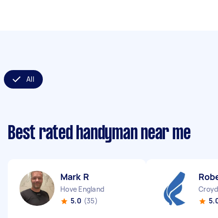
All
Best rated handyman near me
Mark R
Robe
Hove England
Croyd
5.0
(35)
5.