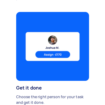
Get it done
Choose the right person for your task
and get it done.