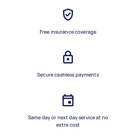
Free insurance coverage
Secure cashless payments
Same day or next day service at no
extra cost