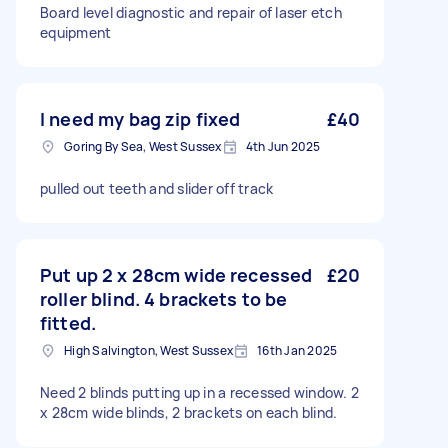
Board level diagnostic and repair of laser etch
equipment
I need my bag zip fixed
£40
Goring By Sea, West Sussex
4th Jun 2025
pulled out teeth and slider off track
Put up 2 x 28cm wide recessed
£20
roller blind. 4 brackets to be
fitted.
High Salvington, West Sussex
16th Jan 2025
Need 2 blinds putting up in a recessed window. 2
x 28cm wide blinds, 2 brackets on each blind.