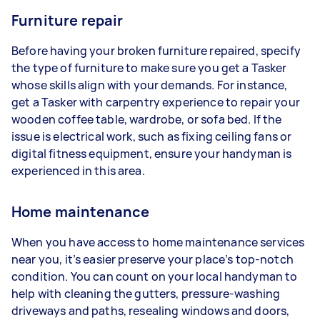
Furniture repair
Before having your broken furniture repaired, specify
the type of furniture to make sure you get a Tasker
whose skills align with your demands. For instance,
get a Tasker with carpentry experience to repair your
wooden coffee table, wardrobe, or sofa bed. If the
issue is electrical work, such as fixing ceiling fans or
digital fitness equipment, ensure your handyman is
experienced in this area.
Home maintenance
When you have access to home maintenance services
near you, it’s easier preserve your place’s top-notch
condition. You can count on your local handyman to
help with cleaning the gutters, pressure-washing
driveways and paths, resealing windows and doors,