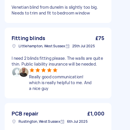
Venetian blind from dunelm is slightly too big.
Needs to trim and fit to bedroom window
Fitting blinds
£75
Littlehampton, West Sussex
25th Jul 2025
I need 2 blinds fitting please. The walls are quite
thin. Public liability insurance will be needed.
Really good communication!
which is really helpful to me. And
a nice guy
PCB repair
£1,000
Rustington, West Sussex
6th Jul 2025