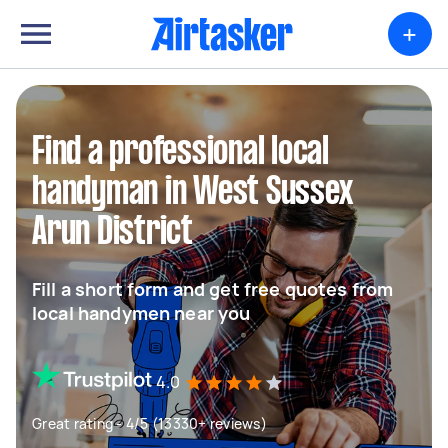
+
Find a professional local
handyman in West Sussex
Arun District
Fill a short form and get free quotes from
local handymen near you
4.0
Great rating - 4/5 (13330+ reviews)