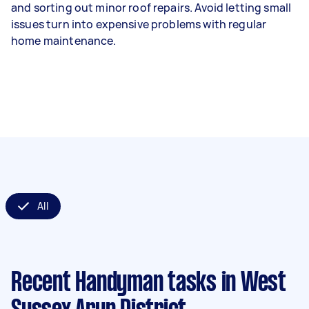
and sorting out minor roof repairs. Avoid letting small
issues turn into expensive problems with regular
home maintenance.
All
Recent Handyman tasks
in West