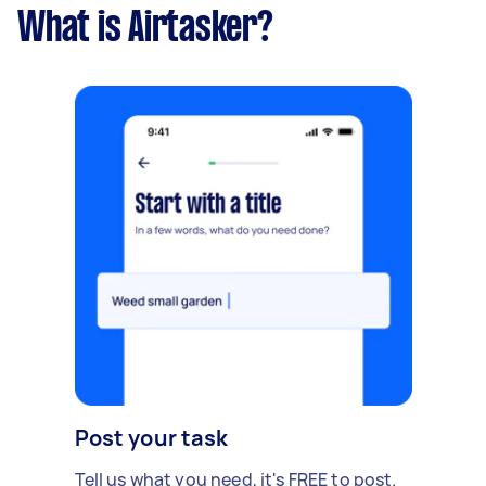
What is Airtasker?
Post your task
Tell us what you need, it's FREE to post.