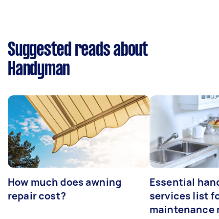
Suggested reads about
Handyman
How much does awning
Essential ha
repair cost?
services list 
maintenance 