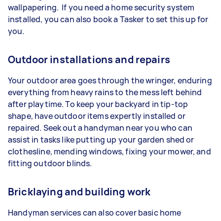
wallpapering. If you need a home security system
installed, you can also book a Tasker to set this up for
you.
Outdoor installations and repairs
Your outdoor area goes through the wringer, enduring
everything from heavy rains to the mess left behind
after playtime. To keep your backyard in tip-top
shape, have outdoor items expertly installed or
repaired. Seek out a handyman near you who can
assist in tasks like putting up your garden shed or
clothesline, mending windows, fixing your mower, and
fitting outdoor blinds.
Bricklaying and building work
Handyman services can also cover basic home