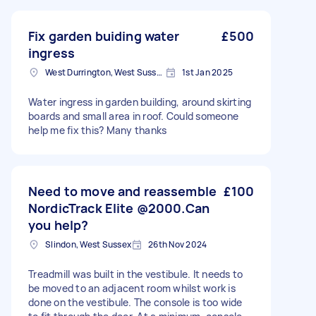
Fix garden buiding water
£500
ingress
West Durrington, West Sussex
1st Jan 2025
Water ingress in garden building, around skirting
boards and small area in roof. Could someone
help me fix this? Many thanks
Need to move and reassemble
£100
NordicTrack Elite @2000.Can
you help?
Slindon, West Sussex
26th Nov 2024
Treadmill was built in the vestibule. It needs to
be moved to an adjacent room whilst work is
done on the vestibule. The console is too wide