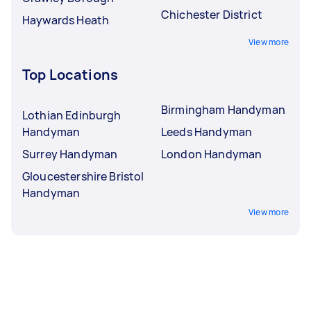
Chichester District
Haywards Heath
View more
Top Locations
Birmingham Handyman
Lothian Edinburgh
Handyman
Leeds Handyman
Surrey Handyman
London Handyman
Gloucestershire Bristol
Handyman
View more