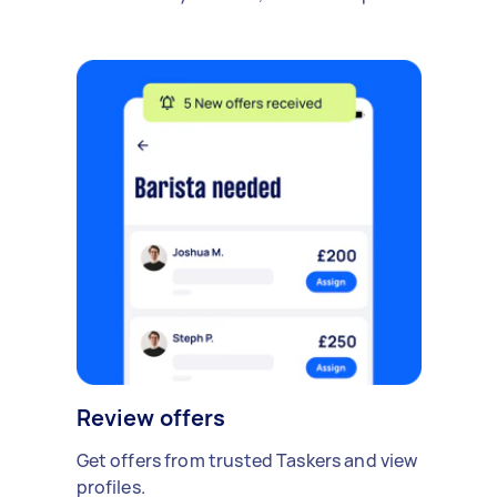
Review offers
Get offers from trusted Taskers and view
profiles.