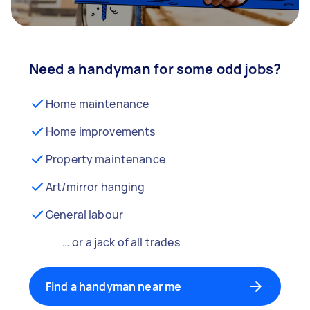
Need a handyman for some odd jobs?
Home maintenance
Home improvements
Property maintenance
Art/mirror hanging
General labour
… or a jack of all trades
Find a handyman near me