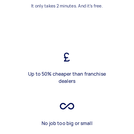
It only takes 2 minutes. And it’s free.
Up to 50% cheaper than franchise
dealers
No job too big or small