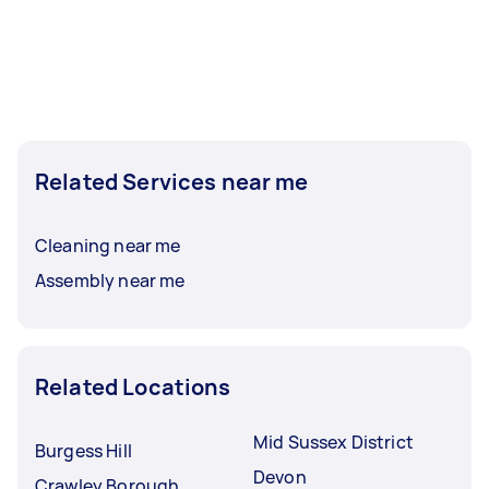
Related Services near me
Cleaning near me
Assembly near me
Related Locations
Mid Sussex District
Burgess Hill
Devon
Crawley Borough