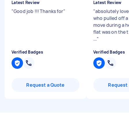
Latest Review
Latest Review
"
Good job !!! Thanks for
"
"
absolutely lov
who pulled off a 
move during a 
flat was on the t
...
"
Verified Badges
Verified Badges
Request a Quote
Request 