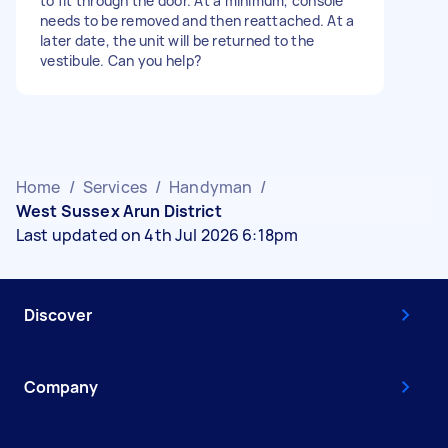
to fit through the door. At a minimum, console
needs to be removed and then reattached. At a
later date, the unit will be returned to the
vestibule. Can you help?
Home
/
Services
/
Handyman
/
West Sussex Arun District
Last updated on 4th Jul 2026 6:18pm
Discover
Company