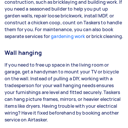
construction, such as bricklaying and building work. If
you need a seasoned builder to help you put up
garden walls, repair loose brickwork, install MDF, or
construct a chicken coop, count on Taskers to handle
them for you. For maintenance, you can also book
separate services for
gardening work
or brick cleaning.
Wall hanging
If you need to free up space in the living room or
garage, get a handyman to mount your TV or bicycle
on the wall. Instead of pulling a DIY, working with a
tradesperson for your wall hanging needs ensures
your furnishings are level and fitted securely. Taskers
can hang picture frames, mirrors, or heavier electrical
items like dryers. Having trouble with your electrical
wiring? Have it fixed beforehand by booking another
service on Airtasker.