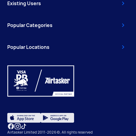
Existing Users
Popular Categories
Popular Locations
Airtasker Limited 2011-2026 ©, All rights reserved