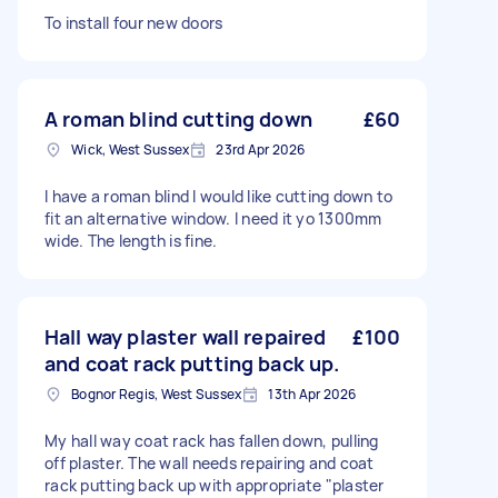
To install four new doors
A roman blind cutting down
£60
Wick, West Sussex
23rd Apr 2026
I have a roman blind I would like cutting down to
fit an alternative window. I need it yo 1300mm
wide. The length is fine.
Hall way plaster wall repaired
£100
and coat rack putting back up.
Bognor Regis, West Sussex
13th Apr 2026
My hall way coat rack has fallen down, pulling
off plaster. The wall needs repairing and coat
rack putting back up with appropriate "plaster