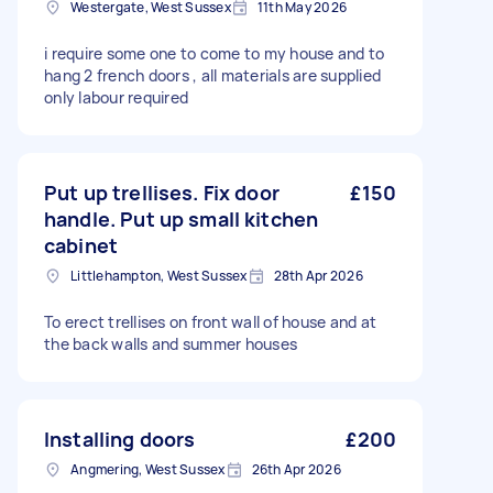
Westergate, West Sussex
11th May 2026
i require some one to come to my house and to
hang 2 french doors , all materials are supplied
only labour required
Put up trellises. Fix door
£150
handle. Put up small kitchen
cabinet
Littlehampton, West Sussex
28th Apr 2026
To erect trellises on front wall of house and at
the back walls and summer houses
Installing doors
£200
Angmering, West Sussex
26th Apr 2026