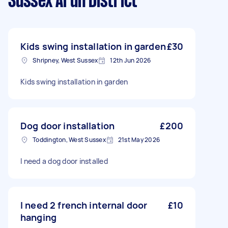
Sussex Arun District
Kids swing installation in garden
£30
Shripney, West Sussex
12th Jun 2026
Kids swing installation in garden
Dog door installation
£200
Toddington, West Sussex
21st May 2026
I need a dog door installed
I need 2 french internal door
£10
hanging