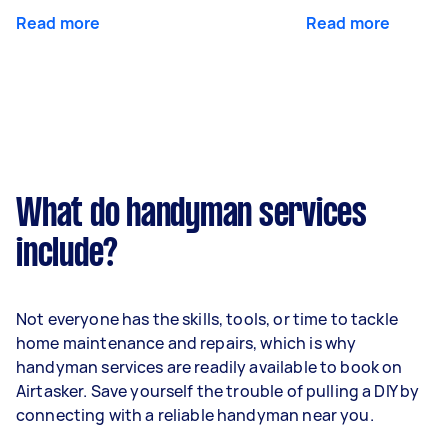
Read more
Read more
What do handyman services
include?
Not everyone has the skills, tools, or time to tackle
home maintenance and repairs, which is why
handyman services are readily available to book on
Airtasker. Save yourself the trouble of pulling a DIY by
connecting with a reliable handyman near you.