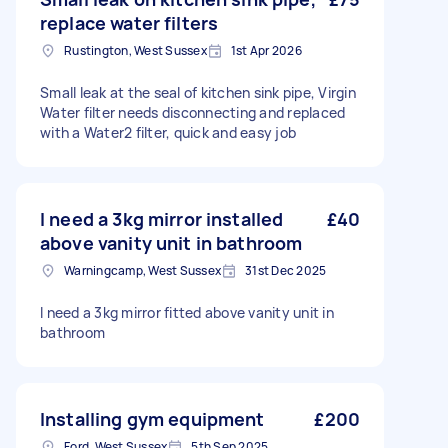
replace water filters
Rustington, West Sussex
1st Apr 2026
Small leak at the seal of kitchen sink pipe, Virgin
Water filter needs disconnecting and replaced
with a Water2 filter, quick and easy job
I need a 3kg mirror installed
£40
above vanity unit in bathroom
Warningcamp, West Sussex
31st Dec 2025
I need a 3kg mirror fitted above vanity unit in
bathroom
Installing gym equipment
£200
Ford, West Sussex
5th Sep 2025