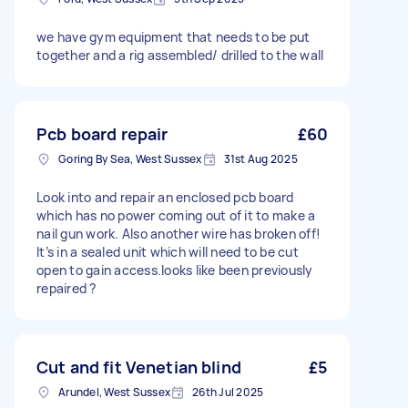
we have gym equipment that needs to be put
together and a rig assembled/ drilled to the wall
Pcb board repair
£60
Goring By Sea, West Sussex
31st Aug 2025
Look into and repair an enclosed pcb board
which has no power coming out of it to make a
nail gun work. Also another wire has broken off!
It’s in a sealed unit which will need to be cut
open to gain access.looks like been previously
repaired ?
Cut and fit Venetian blind
£5
Arundel, West Sussex
26th Jul 2025