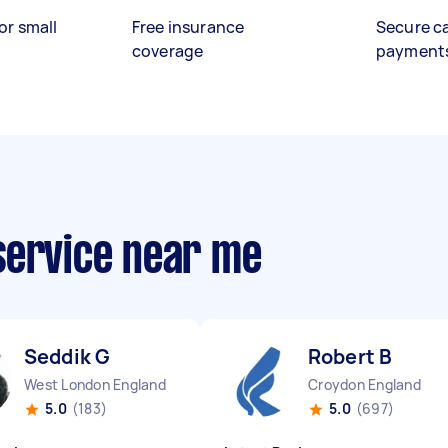
or small
Free insurance
Secure c
coverage
payment
service near me
Seddik G
Robert B
West London England
Croydon England
5.0
(183)
5.0
(697)