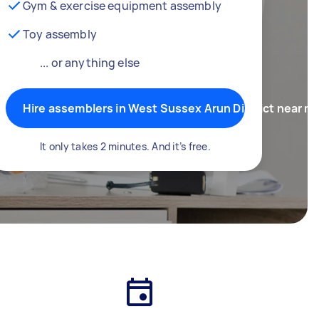
Gym & exercise equipment assembly
Toy assembly
... or anything else
Hire assemblers in West Sussex Arun District near m
It only takes 2 minutes. And it’s free.