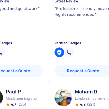
eview
Latest Review
 good and quick work
"
"
Professional, friendly mover
Highly recommended
"
 Badges
Verified Badges
Request a Quote
Request a Quote
Paul P
Maham D
Maidstone England
Lo
4.7
(283)
4.9
(221)