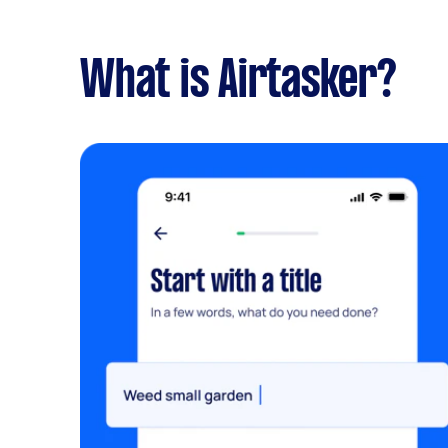
What is Airtasker?