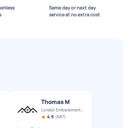
ashless
Same day or next day
s
service at no extra cost
Thomas M
London Embankment England
4.9
(687)