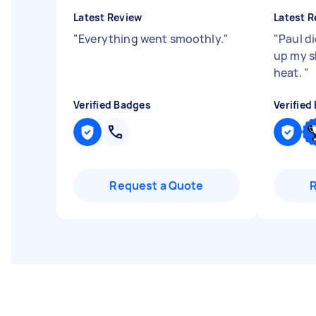
Latest Review
Latest R
"
Everything went smoothly.
"
"
Paul di
up my s
heat.
"
Verified Badges
Verified
Request a Quote