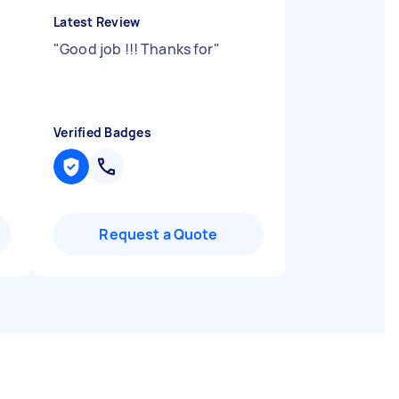
Latest Review
"
Good job !!! Thanks for
"
Verified Badges
Request a Quote