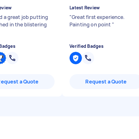
eview
Latest Review
d a great job putting
"
Great first experience.
hed in the blistering
Painting on point
"
 Badges
Verified Badges
Request a Quote
Request a Quote