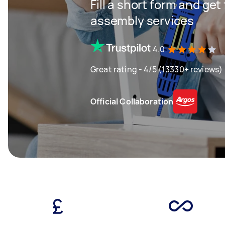
Fill a short form and get
assembly services
4.0
Great rating - 4/5 (13330+ reviews)
Official Collaboration