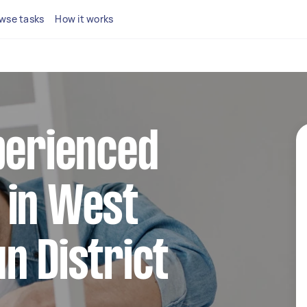
wse tasks
How it works
perienced
 in West
n District