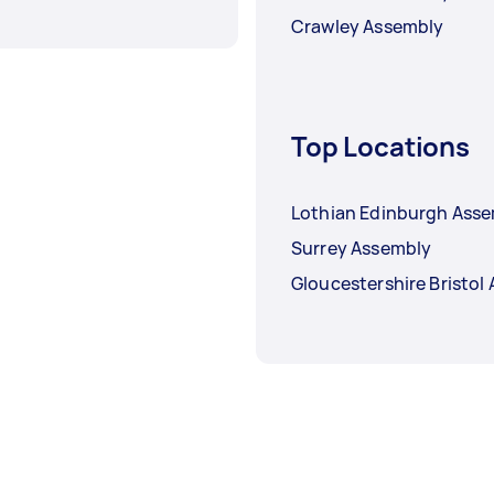
Crawley Assembly
Top Locations
Lothian Edinburgh Ass
Surrey Assembly
Gloucestershire Bristol