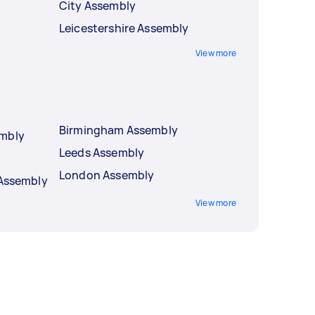
City Assembly
Leicestershire Assembly
View more
Birmingham Assembly
embly
Leeds Assembly
London Assembly
 Assembly
View more