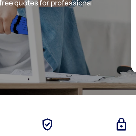
 free quotes for professional