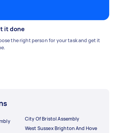
t it done
ose the right person for your task and get it
e.
ns
City Of Bristol Assembly
mbly
West Sussex Brighton And Hove