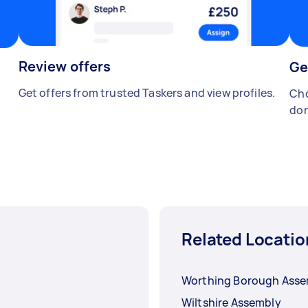
Review offers
Ge
Get offers from trusted Taskers and view profiles.
Cho
don
Related Locatio
Worthing Borough Asse
Wiltshire Assembly