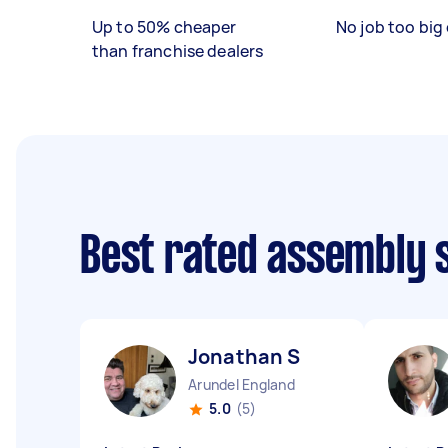
Up to 50% cheaper
No job too big 
than franchise dealers
Best rated assembly 
Jonathan S
Arundel England
5.0
(5)