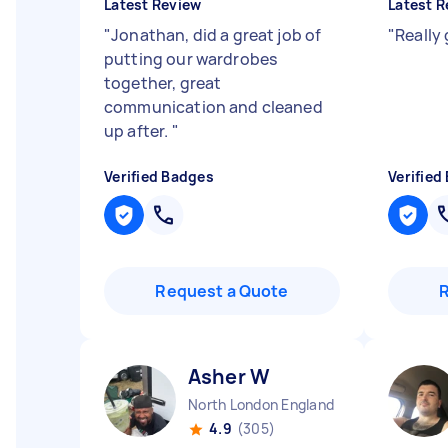
Latest Review
Latest R
"
Jonathan, did a great job of
"
Really
putting our wardrobes
together, great
communication and cleaned
up after.
"
Verified Badges
Verified
Request a Quote
Asher W
North London England
4.9
(305)