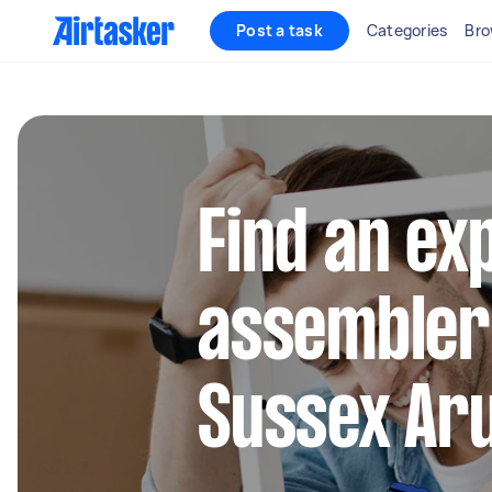
Post a task
Categories
Bro
Find an ex
assembler
Sussex Aru