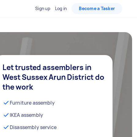
Sign up
Log in
Become a Tasker
Let trusted assemblers in
West Sussex Arun District do
the work
Furniture assembly
IKEA assembly
Disassembly service