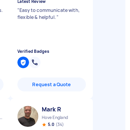
Latest Review
s.
"
Easy to communicate with,
flexible & helpful.
"
Verified Badges
Request a Quote
Mark R
ndon Embankment England
Hove England
5.0
(34)