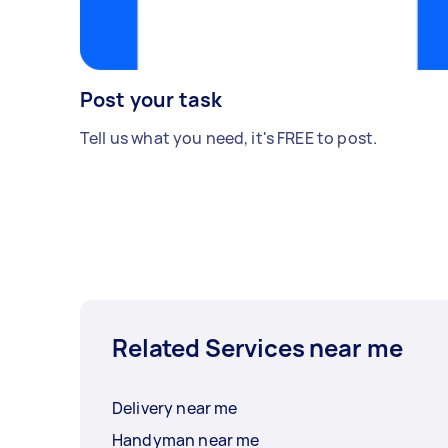
Post your task
Tell us what you need, it's FREE to post.
Related Services near me
Delivery near me
Handyman near me