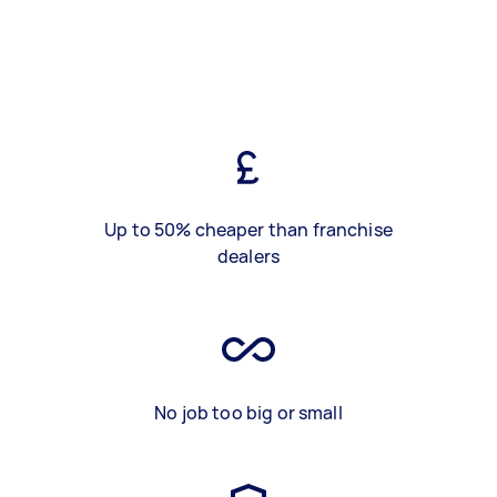
Up to 50% cheaper than franchise
dealers
No job too big or small