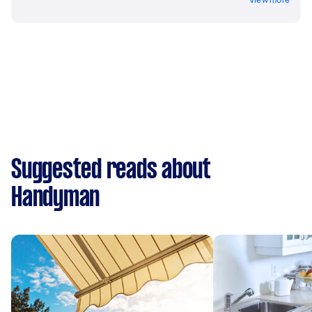
Suggested reads about
Handyman