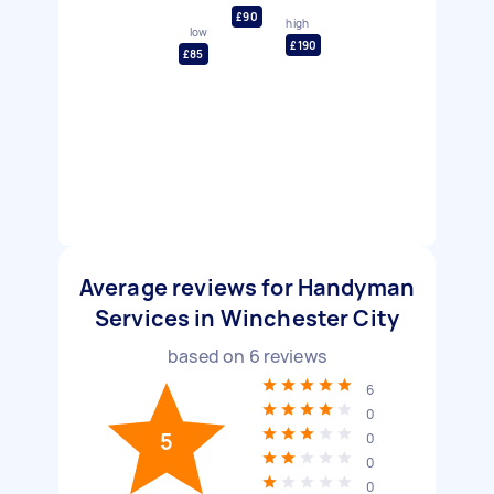
£90
high
low
£190
£85
Average reviews for Handyman
Services in Winchester City
based on
6
reviews
6
0
5
0
0
0