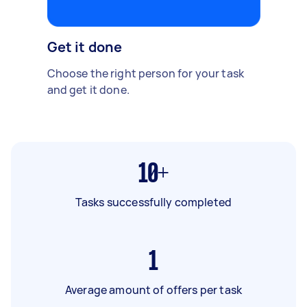
Get it done
Choose the right person for your task
and get it done.
10+
Tasks successfully completed
1
Average amount of offers per task