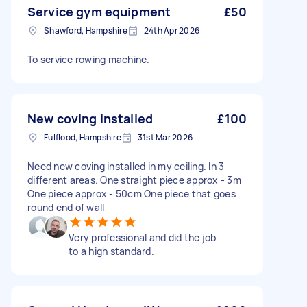
Service gym equipment
£50
Shawford, Hampshire
24th Apr 2026
To service rowing machine.
New coving installed
£100
Fulflood, Hampshire
31st Mar 2026
Need new coving installed in my ceiling. In 3
different areas. One straight piece approx - 3m
One piece approx - 50cm One piece that goes
round end of wall
Very professional and did the job
to a high standard.