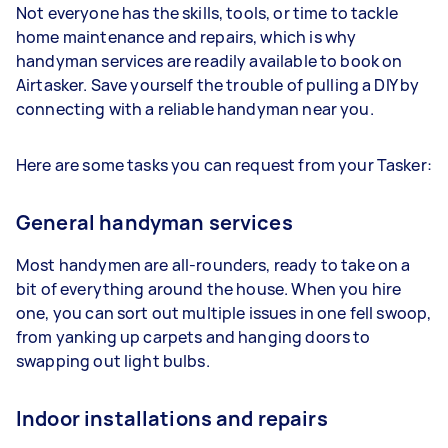
Not everyone has the skills, tools, or time to tackle
home maintenance and repairs, which is why
handyman services are readily available to book on
Airtasker. Save yourself the trouble of pulling a DIY by
connecting with a reliable handyman near you.
Here are some tasks you can request from your Tasker:
General handyman services
Most handymen are all-rounders, ready to take on a
bit of everything around the house. When you hire
one, you can sort out multiple issues in one fell swoop,
from yanking up carpets and hanging doors to
swapping out light bulbs.
Indoor installations and repairs