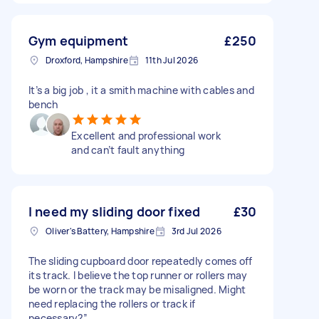
Gym equipment
£250
Droxford, Hampshire
11th Jul 2026
It’s a big job , it a smith machine with cables and
bench
Excellent and professional work
and can’t fault anything
I need my sliding door fixed
£30
Oliver's Battery, Hampshire
3rd Jul 2026
The sliding cupboard door repeatedly comes off
its track. I believe the top runner or rollers may
be worn or the track may be misaligned. Might
need replacing the rollers or track if
necessary?”