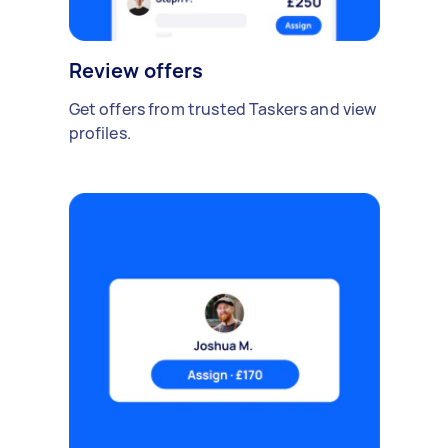
Review offers
Get offers from trusted Taskers and view
profiles.