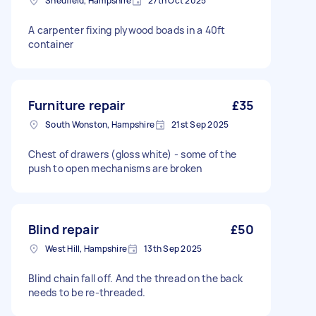
Shedfield, Hampshire
27th Oct 2025
A carpenter fixing plywood boads in a 40ft
container
Furniture repair
£35
South Wonston, Hampshire
21st Sep 2025
Chest of drawers (gloss white) - some of the
push to open mechanisms are broken
Blind repair
£50
West Hill, Hampshire
13th Sep 2025
Blind chain fall off. And the thread on the back
needs to be re-threaded.