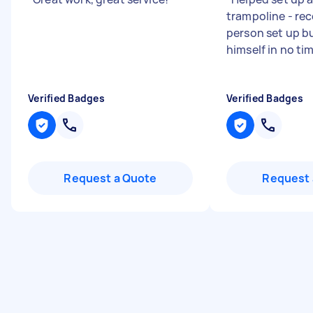
trampoline - re
person set up bu
himself in no ti
Verified Badges
Verified Badges
Request a Quote
Request 