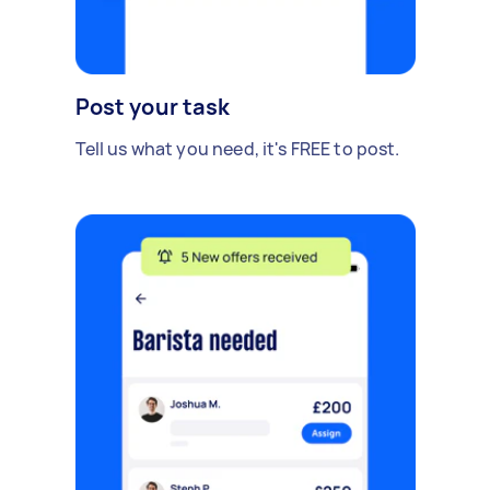
Post your task
Tell us what you need, it's FREE to post.