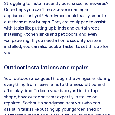
Struggling to install recently purchased homewares?
Or perhaps you can’t replace your damaged
appliances just yet? Handymen could easily smooth
out these minor bumps. They are equipped to assist
with tasks like putting up blinds and curtain rods,
installing kitchen sinks and pet doors, and even
wallpapering. If you need a home security system
installed, you can also book a Tasker to set this up for
you.
Outdoor installations and repairs
Your outdoor area goes through the wringer, enduring
everything from heavy rains to the mess left behind
after playtime. To keep your backyard in tip-top
shape, have outdoor items expertly installed or
repaired. Seek out a handyman near you who can
assist in tasks like putting up your garden shed or