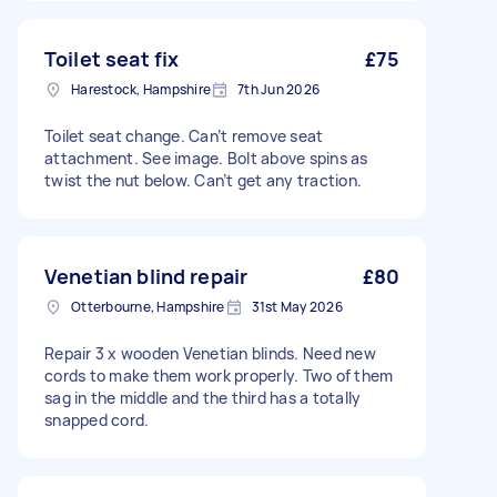
Toilet seat fix
£75
Harestock, Hampshire
7th Jun 2026
Toilet seat change. Can’t remove seat
attachment. See image. Bolt above spins as
twist the nut below. Can’t get any traction.
Venetian blind repair
£80
Otterbourne, Hampshire
31st May 2026
Repair 3 x wooden Venetian blinds. Need new
cords to make them work properly. Two of them
sag in the middle and the third has a totally
snapped cord.