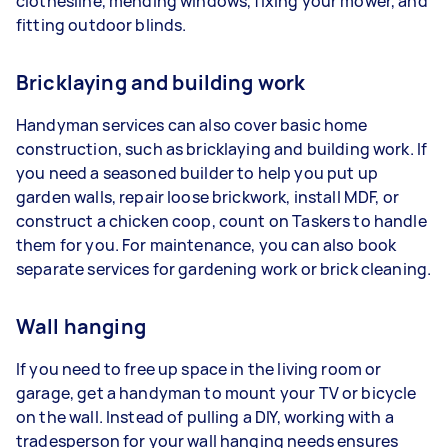
clothesline, mending windows, fixing your mower, and
fitting outdoor blinds.
Bricklaying and building work
Handyman services can also cover basic home
construction, such as bricklaying and building work. If
you need a seasoned builder to help you put up
garden walls, repair loose brickwork, install MDF, or
construct a chicken coop, count on Taskers to handle
them for you. For maintenance, you can also book
separate services for gardening work or brick cleaning.
Wall hanging
If you need to free up space in the living room or
garage, get a handyman to mount your TV or bicycle
on the wall. Instead of pulling a DIY, working with a
tradesperson for your wall hanging needs ensures