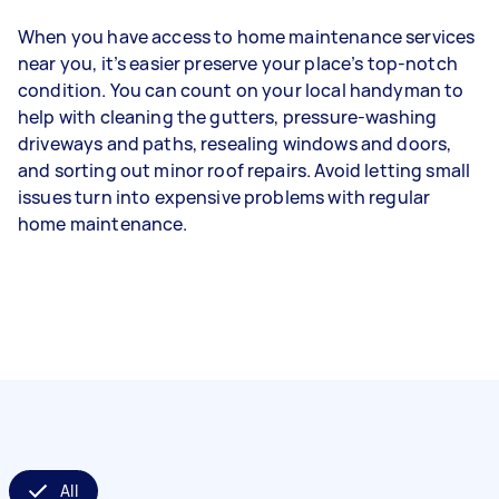
When you have access to home maintenance services
near you, it’s easier preserve your place’s top-notch
condition. You can count on your local handyman to
help with cleaning the gutters, pressure-washing
driveways and paths, resealing windows and doors,
and sorting out minor roof repairs. Avoid letting small
issues turn into expensive problems with regular
home maintenance.
All