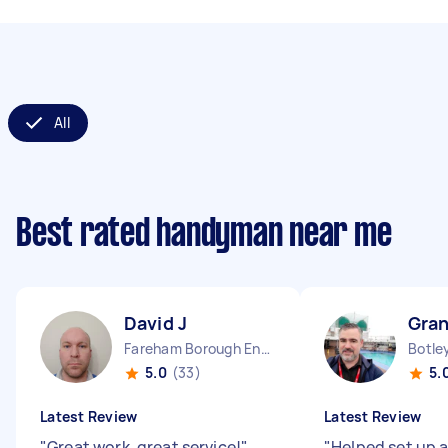
All
Best rated handyman near me
David J
Gran
Fareham Borough England
Botle
5.0
(33)
5.
Latest Review
Latest Review
"
Great work, great service!
"
"
Helped set up a