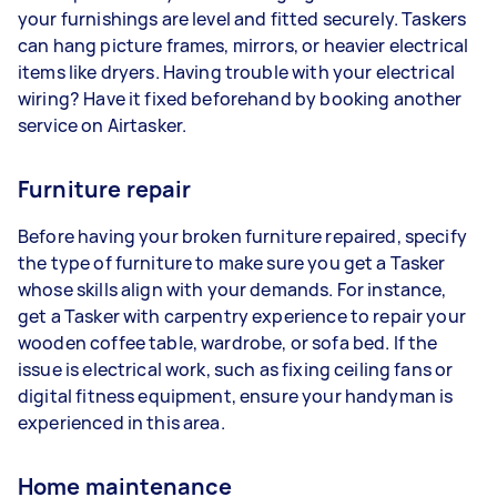
your furnishings are level and fitted securely. Taskers
can hang picture frames, mirrors, or heavier electrical
items like dryers. Having trouble with your electrical
wiring? Have it fixed beforehand by booking another
service on Airtasker.
Furniture repair
Before having your broken furniture repaired, specify
the type of furniture to make sure you get a Tasker
whose skills align with your demands. For instance,
get a Tasker with carpentry experience to repair your
wooden coffee table, wardrobe, or sofa bed. If the
issue is electrical work, such as fixing ceiling fans or
digital fitness equipment, ensure your handyman is
experienced in this area.
Home maintenance