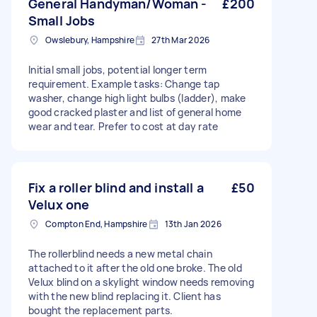
General Handyman/Woman -
£200
Small Jobs
Owslebury, Hampshire
27th Mar 2026
Initial small jobs, potential longer term
requirement. Example tasks: Change tap
washer, change high light bulbs (ladder), make
good cracked plaster and list of general home
wear and tear. Prefer to cost at day rate
Fix a roller blind and install a
£50
Velux one
Compton End, Hampshire
13th Jan 2026
The rollerblind needs a new metal chain
attached to it after the old one broke. The old
Velux blind on a skylight window needs removing
with the new blind replacing it. Client has
bought the replacement parts.