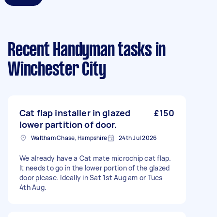
Recent Handyman tasks
in
Winchester City
Cat flap installer in glazed
£150
lower partition of door.
Waltham Chase, Hampshire
24th Jul 2026
We already have a Cat mate microchip cat flap.
It needs to go in the lower portion of the glazed
door please. Ideally in Sat 1st Aug am or Tues
4th Aug.