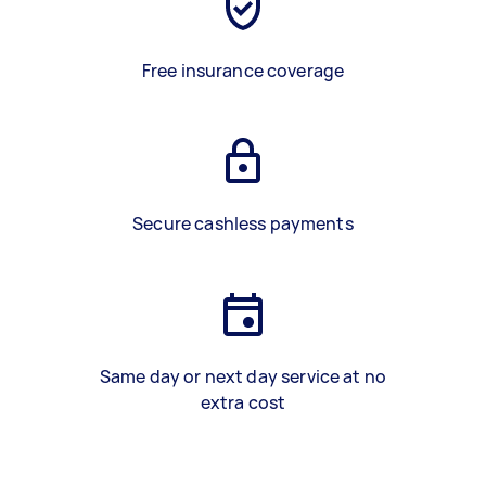
Free insurance coverage
Secure cashless payments
Same day or next day service at no
extra cost