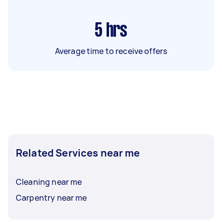
5
hrs
Average time to receive offers
Related Services near me
Cleaning near me
Carpentry near me