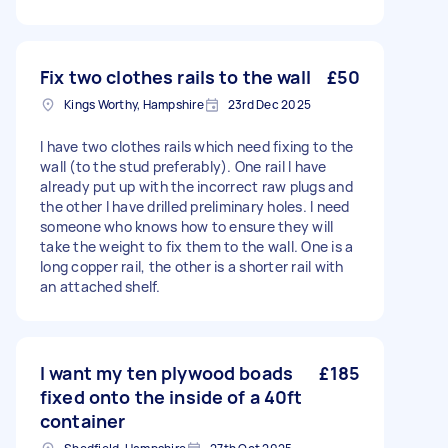
Fix two clothes rails to the wall
£50
Kings Worthy, Hampshire
23rd Dec 2025
I have two clothes rails which need fixing to the
wall (to the stud preferably). One rail I have
already put up with the incorrect raw plugs and
the other I have drilled preliminary holes. I need
someone who knows how to ensure they will
take the weight to fix them to the wall. One is a
long copper rail, the other is a shorter rail with
an attached shelf.
I want my ten plywood boads
£185
fixed onto the inside of a 40ft
container