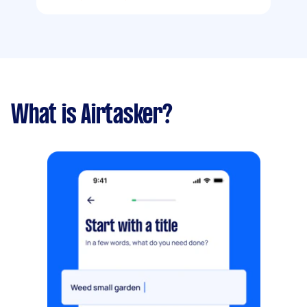
What is Airtasker?