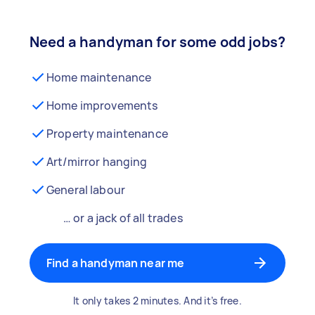
Need a handyman for some odd jobs?
Home maintenance
Home improvements
Property maintenance
Art/mirror hanging
General labour
… or a jack of all trades
Find a handyman near me
It only takes 2 minutes. And it’s free.