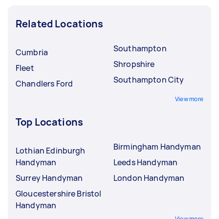
Related Locations
Southampton
Cumbria
Shropshire
Fleet
Southampton City
Chandlers Ford
View more
Top Locations
Birmingham Handyman
Lothian Edinburgh
Handyman
Leeds Handyman
Surrey Handyman
London Handyman
Gloucestershire Bristol
Handyman
View more