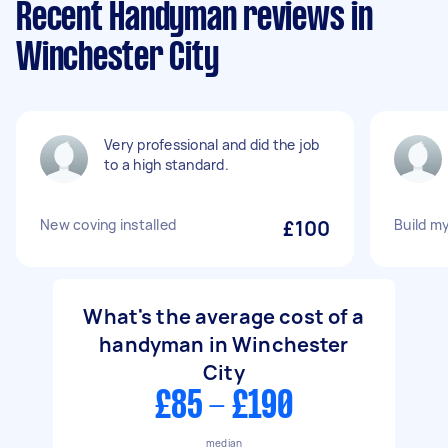
Recent Handyman reviews in
Winchester City
Very professional and did the job
to a high standard.
New coving installed
£100
Build m
What's the average cost of a
handyman in Winchester
City
£85 - £190
median