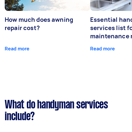
How much does awning
Essential ha
repair cost?
services list 
maintenance 
Read more
Read more
What do handyman services
include?