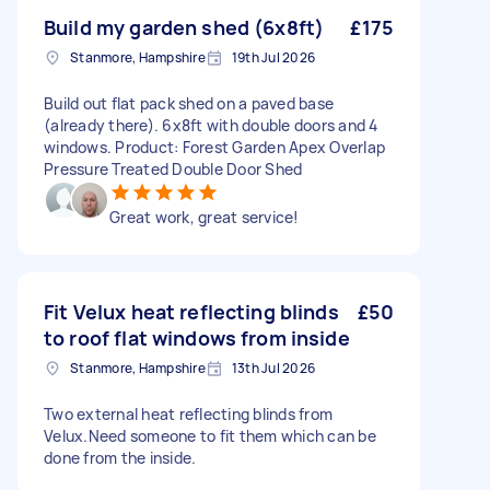
Build my garden shed (6x8ft)
£175
Stanmore, Hampshire
19th Jul 2026
Build out flat pack shed on a paved base
(already there). 6x8ft with double doors and 4
windows. Product: Forest Garden Apex Overlap
Pressure Treated Double Door Shed
Great work, great service!
Fit Velux heat reflecting blinds
£50
to roof flat windows from inside
Stanmore, Hampshire
13th Jul 2026
Two external heat reflecting blinds from
Velux.Need someone to fit them which can be
done from the inside.