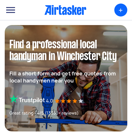
+
Find a professional local
handyman in Winchester City
Fill a short form and get free quotes from
local handymen near you
4.0
Great rating - 4/5 (13330+ reviews)