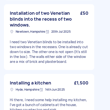
Installation of two Venetian
£50
blinds into the recess of two
windows.
Newtown, Hampshire
20th Jul 2025
I need two Venetian blinds to be installed into
two windows in the recesses. One is already cut
down to size. The other one is not open (It's still
in the box). The walls either side of the window
are a mix of brick and plasterboard.
Installing a kitchen
£1,500
Hyde, Hampshire
14th Jun 2025
Hi there, I need some help installing my kitchen,
I’ve got a bunch of cabinets at the house,
kitchen counter top and sink.