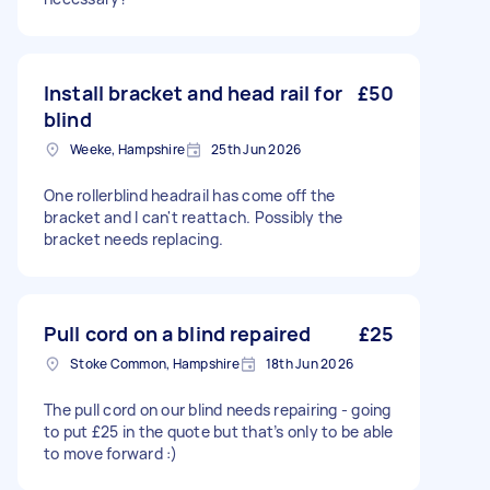
Install bracket and head rail for
£50
blind
Weeke, Hampshire
25th Jun 2026
One rollerblind headrail has come off the
bracket and I can't reattach. Possibly the
bracket needs replacing.
Pull cord on a blind repaired
£25
Stoke Common, Hampshire
18th Jun 2026
The pull cord on our blind needs repairing - going
to put £25 in the quote but that’s only to be able
to move forward :)