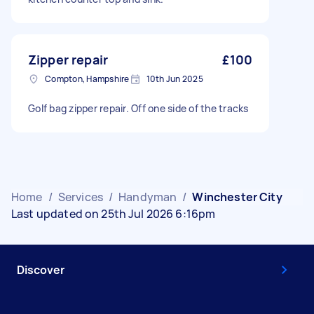
Zipper repair
£100
Compton, Hampshire
10th Jun 2025
Golf bag zipper repair. Off one side of the tracks
Home
/
Services
/
Handyman
/
Winchester City
Last updated on 25th Jul 2026 6:16pm
Discover