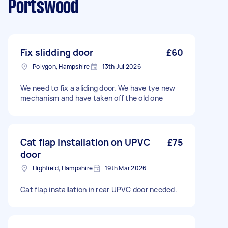
Portswood
Fix slidding door
£60
Polygon, Hampshire
13th Jul 2026
We need to fix a aliding door. We have tye new
mechanism and have taken off the old one
Cat flap installation on UPVC
£75
door
Highfield, Hampshire
19th Mar 2026
Cat flap installation in rear UPVC door needed.