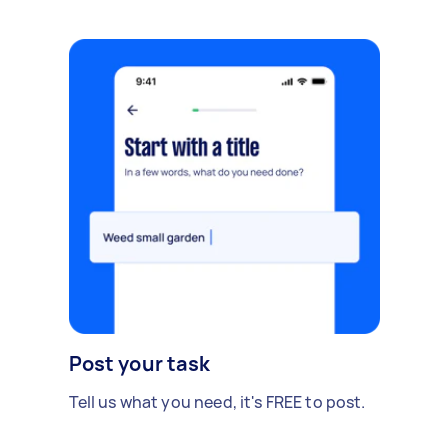
Post your task
Tell us what you need, it's FREE to post.