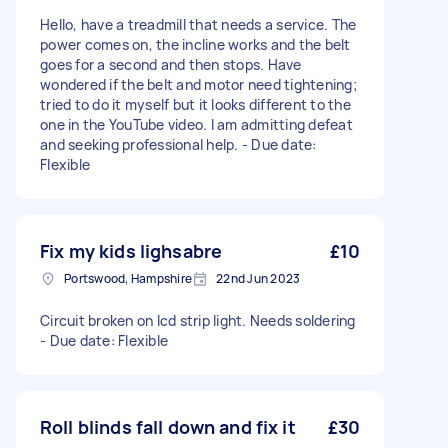
Hello, have a treadmill that needs a service. The
power comes on, the incline works and the belt
goes for a second and then stops. Have
wondered if the belt and motor need tightening;
tried to do it myself but it looks different to the
one in the YouTube video. I am admitting defeat
and seeking professional help. - Due date:
Flexible
Fix my kids lighsabre
£10
Portswood, Hampshire
22nd Jun 2023
Circuit broken on lcd strip light. Needs soldering
- Due date: Flexible
Roll blinds fall down and fix it
£30