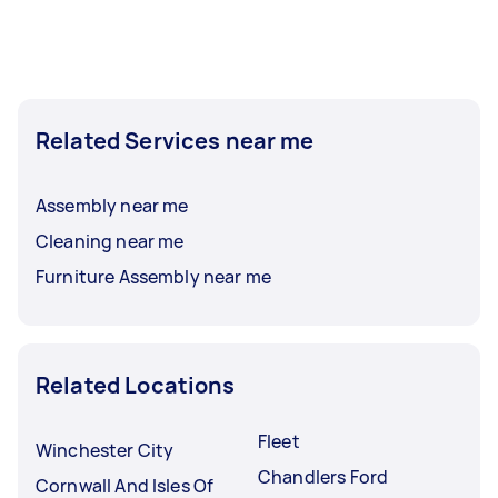
Related Services near me
Assembly near me
Cleaning near me
Furniture Assembly near me
Related Locations
Fleet
Winchester City
Chandlers Ford
Cornwall And Isles Of