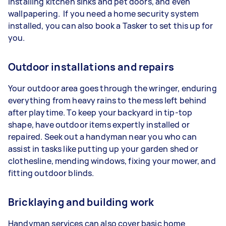
installing kitchen sinks and pet doors, and even
wallpapering. If you need a home security system
installed, you can also book a Tasker to set this up for
you.
Outdoor installations and repairs
Your outdoor area goes through the wringer, enduring
everything from heavy rains to the mess left behind
after playtime. To keep your backyard in tip-top
shape, have outdoor items expertly installed or
repaired. Seek out a handyman near you who can
assist in tasks like putting up your garden shed or
clothesline, mending windows, fixing your mower, and
fitting outdoor blinds.
Bricklaying and building work
Handyman services can also cover basic home