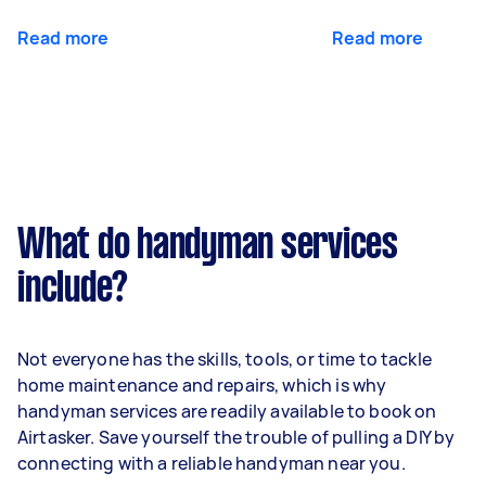
Read more
Read more
What do handyman services
include?
Not everyone has the skills, tools, or time to tackle
home maintenance and repairs, which is why
handyman services are readily available to book on
Airtasker. Save yourself the trouble of pulling a DIY by
connecting with a reliable handyman near you.