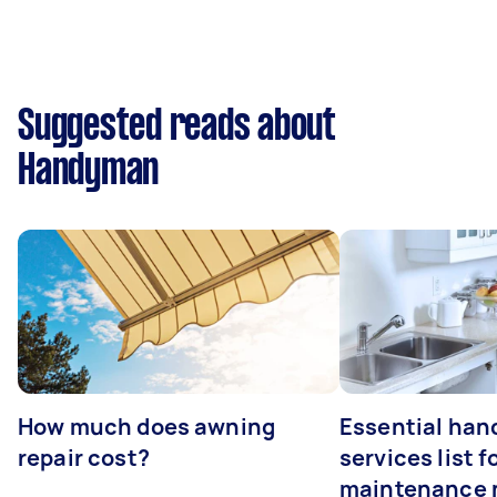
Suggested reads about
Handyman
How much does awning
Essential ha
repair cost?
services list 
maintenance 