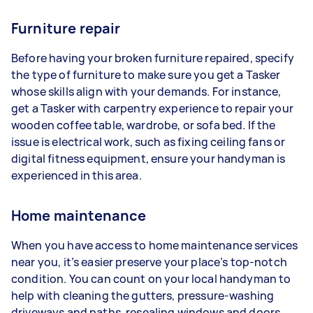
Furniture repair
Before having your broken furniture repaired, specify
the type of furniture to make sure you get a Tasker
whose skills align with your demands. For instance,
get a Tasker with carpentry experience to repair your
wooden coffee table, wardrobe, or sofa bed. If the
issue is electrical work, such as fixing ceiling fans or
digital fitness equipment, ensure your handyman is
experienced in this area.
Home maintenance
When you have access to home maintenance services
near you, it’s easier preserve your place’s top-notch
condition. You can count on your local handyman to
help with cleaning the gutters, pressure-washing
driveways and paths, resealing windows and doors,