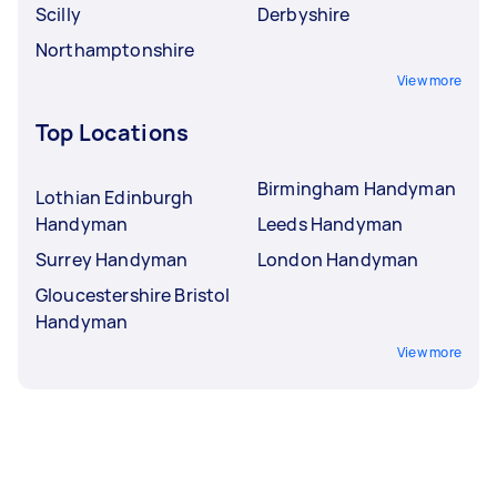
Scilly
Derbyshire
Northamptonshire
View more
Top Locations
Birmingham Handyman
Lothian Edinburgh
Handyman
Leeds Handyman
Surrey Handyman
London Handyman
Gloucestershire Bristol
Handyman
View more