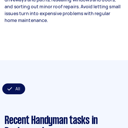
and sorting out minor roof repairs. Avoid letting small
issues turn into expensive problems with regular
home maintenance.
All
Recent Handyman tasks
in