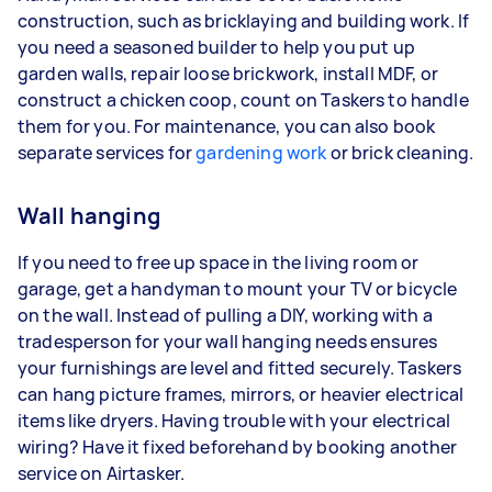
construction, such as bricklaying and building work. If
you need a seasoned builder to help you put up
garden walls, repair loose brickwork, install MDF, or
construct a chicken coop, count on Taskers to handle
them for you. For maintenance, you can also book
separate services for
gardening work
or brick cleaning.
Wall hanging
If you need to free up space in the living room or
garage, get a handyman to mount your TV or bicycle
on the wall. Instead of pulling a DIY, working with a
tradesperson for your wall hanging needs ensures
your furnishings are level and fitted securely. Taskers
can hang picture frames, mirrors, or heavier electrical
items like dryers. Having trouble with your electrical
wiring? Have it fixed beforehand by booking another
service on Airtasker.