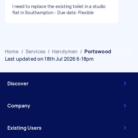
I need to replace the existing toilet in a studio
flat in Southampton - Due date: Flexible
Home
/
Services
/
Handyman
/
Portswood
Last updated on 18th Jul 2026 6:18pm
Discover
Company
Existing Users