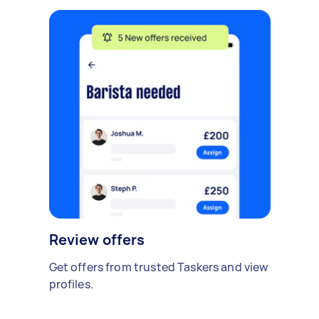
Review offers
Get offers from trusted Taskers and view
profiles.