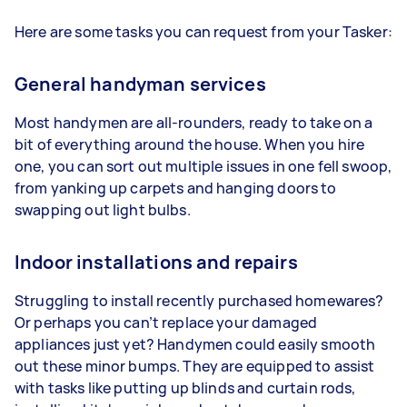
Here are some tasks you can request from your Tasker:
General handyman services
Most handymen are all-rounders, ready to take on a
bit of everything around the house. When you hire
one, you can sort out multiple issues in one fell swoop,
from yanking up carpets and hanging doors to
swapping out light bulbs.
Indoor installations and repairs
Struggling to install recently purchased homewares?
Or perhaps you can’t replace your damaged
appliances just yet? Handymen could easily smooth
out these minor bumps. They are equipped to assist
with tasks like putting up blinds and curtain rods,