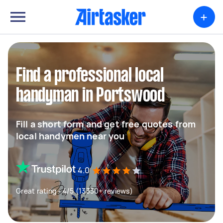
+
Find a professional local
handyman in Portswood
Fill a short form and get free quotes from
local handymen near you
4.0
Great rating - 4/5 (13330+ reviews)