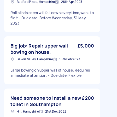
Bedford Place, Hampshire
26th Apr 2023
Roll blinds seem will fall down everytime,want to
fix it - Due date: Before Wednesday, 31 May
2023
Big job: Repair upper wall
£5,000
bowing on house.
Bevois Valley, Hampshire
15th Feb 2023
Large bowing on upper wall of house. Requires
immediate attention. - Due date: Flexible
Need someone to install a new
£200
toilet in Southampton
Hill, Hampshire
21st Dec 2022