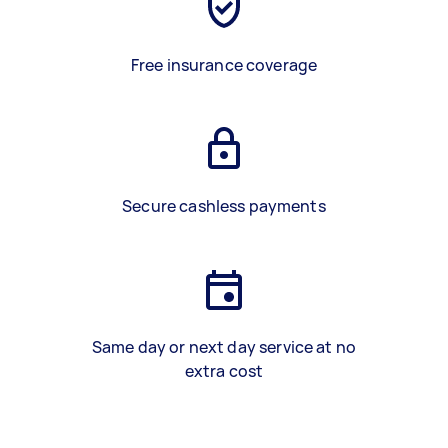
Free insurance coverage
Secure cashless payments
Same day or next day service at no
extra cost