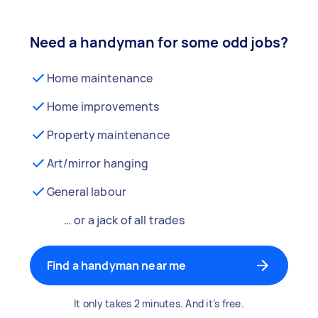
Need a handyman for some odd jobs?
Home maintenance
Home improvements
Property maintenance
Art/mirror hanging
General labour
… or a jack of all trades
Find a handyman near me
It only takes 2 minutes. And it’s free.