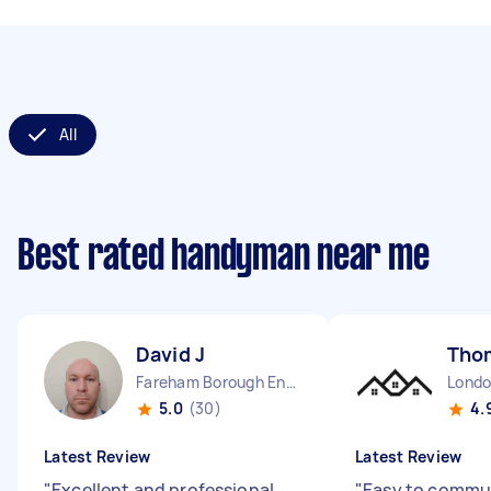
All
Best rated handyman near me
David J
Tho
Fareham Borough England
5.0
(30)
4.
Latest Review
Latest Review
"
Excellent and professional
"
Easy to commun