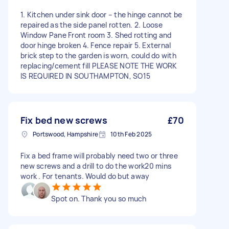
1. Kitchen under sink door – the hinge cannot be
repaired as the side panel rotten. 2. Loose
Window Pane Front room 3. Shed rotting and
door hinge broken 4. Fence repair 5. External
brick step to the garden is worn, could do with
replacing/cement fill PLEASE NOTE THE WORK
IS REQUIRED IN SOUTHAMPTON, SO15
Fix bed new screws
£70
Portswood, Hampshire
10th Feb 2025
Fix a bed frame will probably need two or three
new screws and a drill to do the work20 mins
work . For tenants. Would do but away
Spot on. Thank you so much