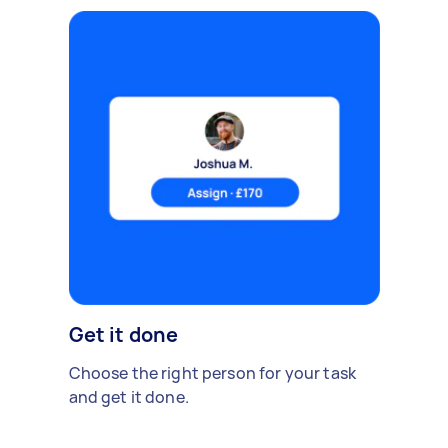
Get it done
Choose the right person for your task
and get it done.