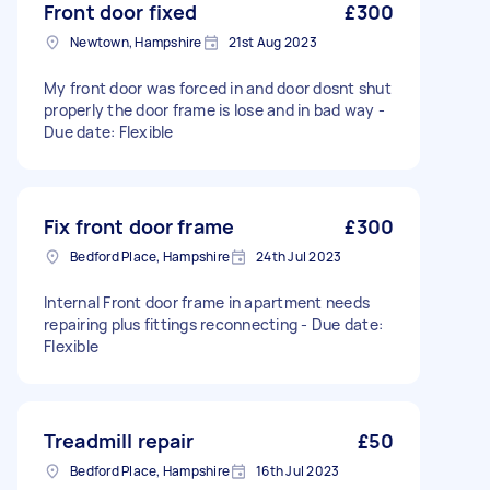
Front door fixed
£300
Newtown, Hampshire
21st Aug 2023
My front door was forced in and door dosnt shut
properly the door frame is lose and in bad way -
Due date: Flexible
Fix front door frame
£300
Bedford Place, Hampshire
24th Jul 2023
Internal Front door frame in apartment needs
repairing plus fittings reconnecting - Due date:
Flexible
Treadmill repair
£50
Bedford Place, Hampshire
16th Jul 2023