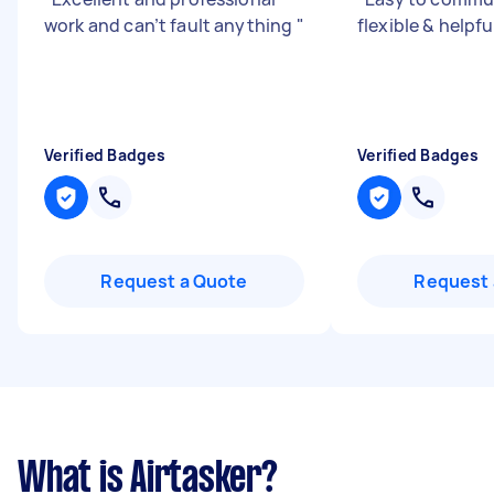
work and can’t fault anything
"
flexible & helpfu
Verified Badges
Verified Badges
Request a Quote
Request 
What is Airtasker?