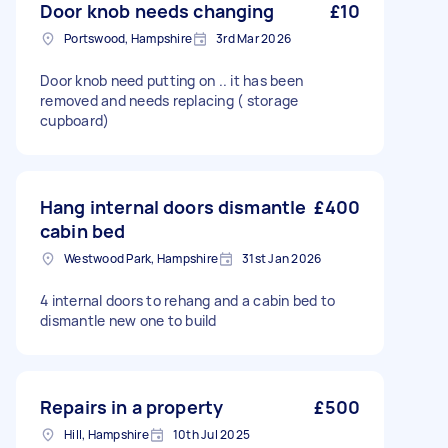
Door knob needs changing
£10
Portswood, Hampshire
3rd Mar 2026
Door knob need putting on .. it has been
removed and needs replacing ( storage
cupboard)
Hang internal doors dismantle
£400
cabin bed
Westwood Park, Hampshire
31st Jan 2026
4 internal doors to rehang and a cabin bed to
dismantle new one to build
Repairs in a property
£500
Hill, Hampshire
10th Jul 2025