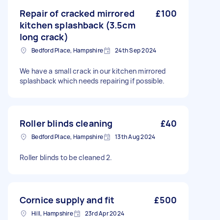
Repair of cracked mirrored
£100
kitchen splashback (3.5cm
long crack)
Bedford Place, Hampshire
24th Sep 2024
We have a small crack in our kitchen mirrored
splashback which needs repairing if possible.
Roller blinds cleaning
£40
Bedford Place, Hampshire
13th Aug 2024
Roller blinds to be cleaned 2.
Cornice supply and fit
£500
Hill, Hampshire
23rd Apr 2024