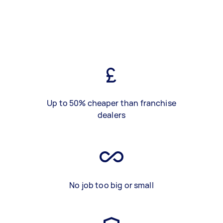
Up to 50% cheaper than franchise
dealers
No job too big or small