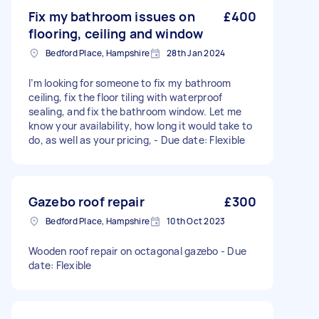
Fix my bathroom issues on
£400
flooring, ceiling and window
Bedford Place, Hampshire
28th Jan 2024
I’m looking for someone to fix my bathroom
ceiling, fix the floor tiling with waterproof
sealing, and fix the bathroom window. Let me
know your availability, how long it would take to
do, as well as your pricing, - Due date: Flexible
Gazebo roof repair
£300
Bedford Place, Hampshire
10th Oct 2023
Wooden roof repair on octagonal gazebo - Due
date: Flexible