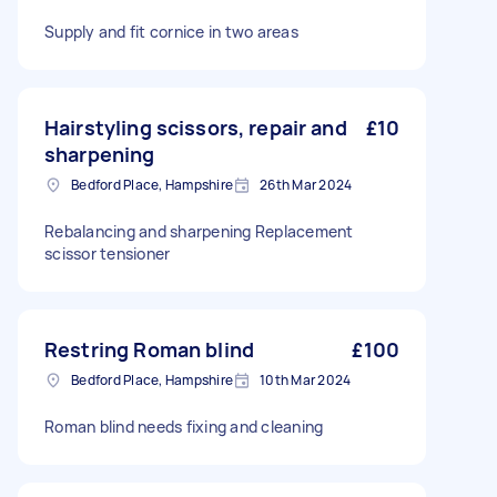
Supply and fit cornice in two areas
Hairstyling scissors, repair and
£10
sharpening
Bedford Place, Hampshire
26th Mar 2024
Rebalancing and sharpening Replacement
scissor tensioner
Restring Roman blind
£100
Bedford Place, Hampshire
10th Mar 2024
Roman blind needs fixing and cleaning