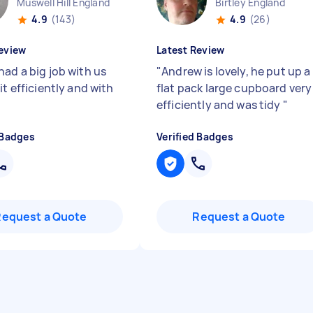
Muswell Hill England
Birtley England
4.9
(143)
4.9
(26)
eview
Latest Review
had a big job with us
"
Andrew is lovely, he put up a
it efficiently and with
flat pack large cupboard very
efficiently and was tidy
"
 Badges
Verified Badges
Request a Quote
Request a Quote