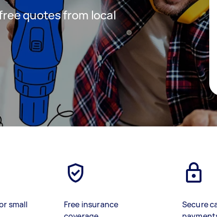
 free quotes from local
or small
Free insurance
Secure c
coverage
payment