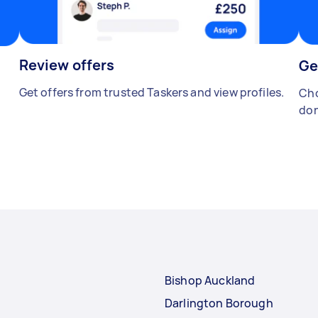
Review offers
Ge
Get offers from trusted Taskers and view profiles.
Cho
don
Bishop Auckland
Darlington Borough