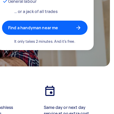
General labour
… or a jack of all trades
Find a handyman near me
It only takes 2 minutes. And it’s free.
ashless
Same day or next day
s
service at no extra cost