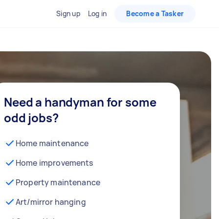
Sign up
Log in
Become a Tasker
Need a handyman for some
odd jobs?
Home maintenance
Home improvements
Property maintenance
Art/mirror hanging