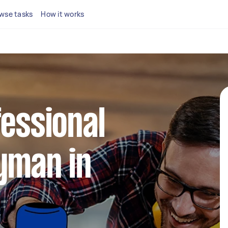
wse tasks
How it works
fessional
yman in