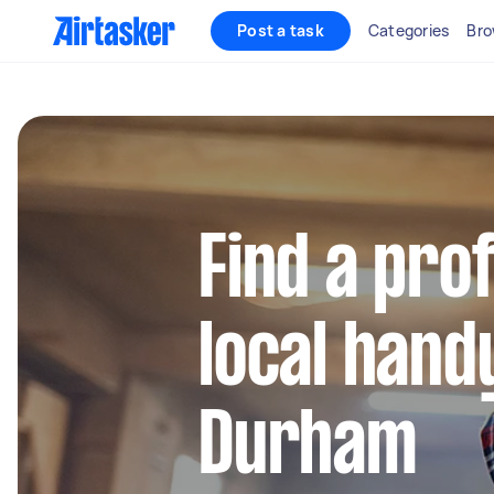
Post a task
Categories
Bro
Find a pro
local hand
Durham