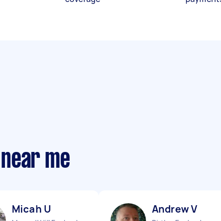
 near me
Micah U
Andrew V