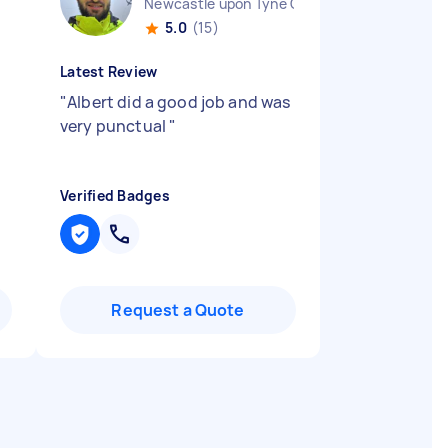
Newcastle upon Tyne City England
5.0
(15)
Latest Review
"
Albert did a good job and was
very punctual
"
Verified Badges
Request a Quote