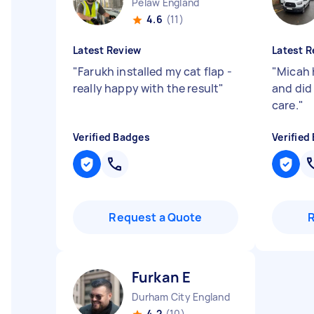
Pelaw England
4.6
(11)
Latest Review
Latest R
"
Farukh installed my cat flap -
"
Micah 
really happy with the result
"
and did 
care.
"
Verified Badges
Verified
Request a Quote
Furkan E
Durham City England
4.2
(10)