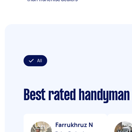
All
Best rated handyman
Farrukhruz N