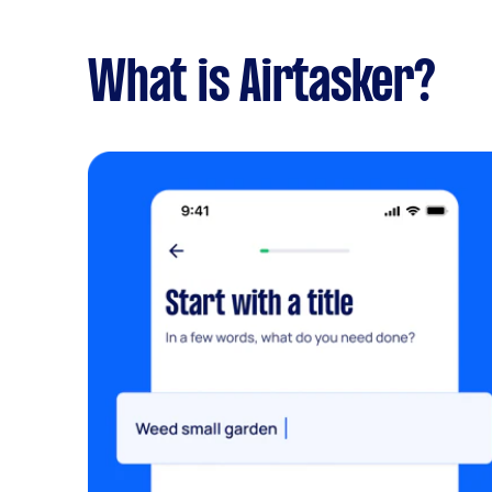
What is Airtasker?