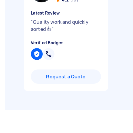
Latest Review
"
Quality work and quickly
sorted 👍
"
Verified Badges
Request a Quote