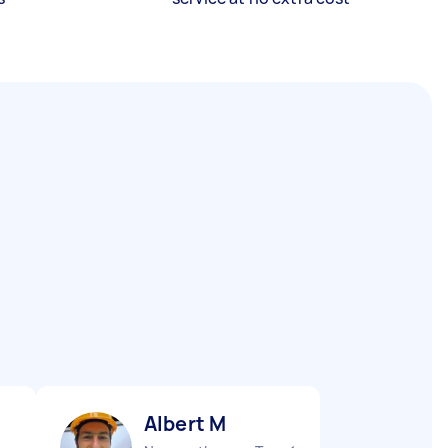
Аlbert M