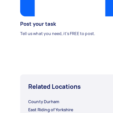
Post your task
Tell us what you need, it's FREE to post.
Related Locations
County Durham
East Riding of Yorkshire