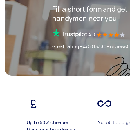
Fill a short form and get
handymen near you
4.0
Great rating - 4/5 (13330+ reviews)
Up to 50% cheaper
No job too big 
than franchise dealers