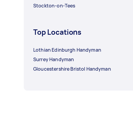
Stockton-on-Tees
Top Locations
Lothian Edinburgh Handyman
Surrey Handyman
Gloucestershire Bristol Handyman