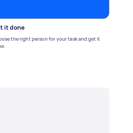
t it done
ose the right person for your task and get it
e.