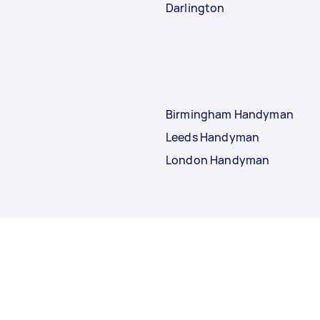
Darlington
Birmingham Handyman
Leeds Handyman
London Handyman