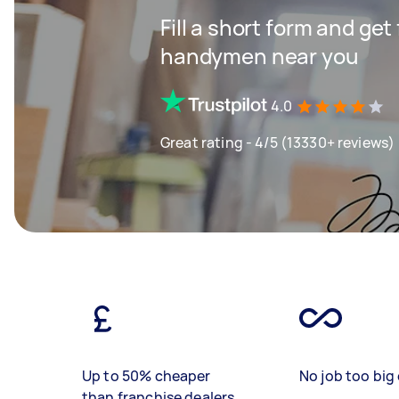
Fill a short form and get
handymen near you
4.0
Great rating - 4/5 (13330+ reviews)
Up to 50% cheaper
No job too big 
than franchise dealers