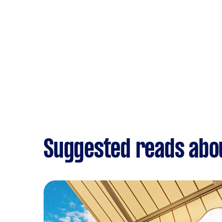
Suggested reads ab