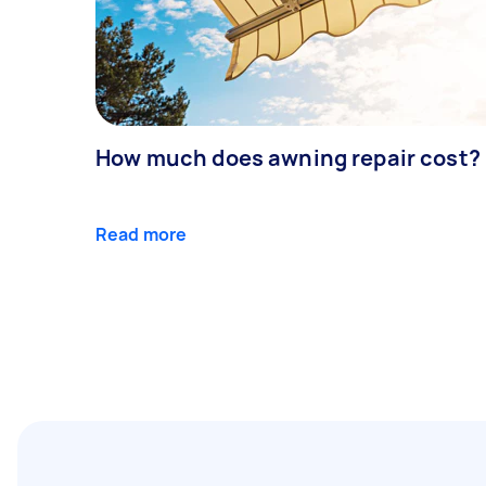
How much does awning repair cost?
Read more