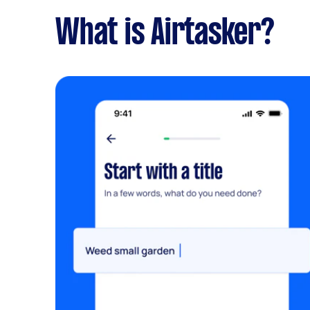
What is Airtasker?