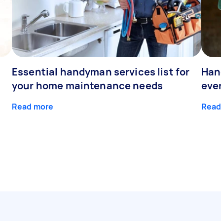
Essential handyman services list for
Han
your home maintenance needs
eve
Read more
Read