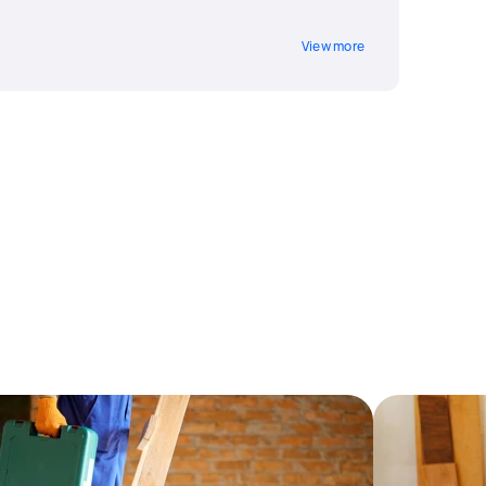
View more