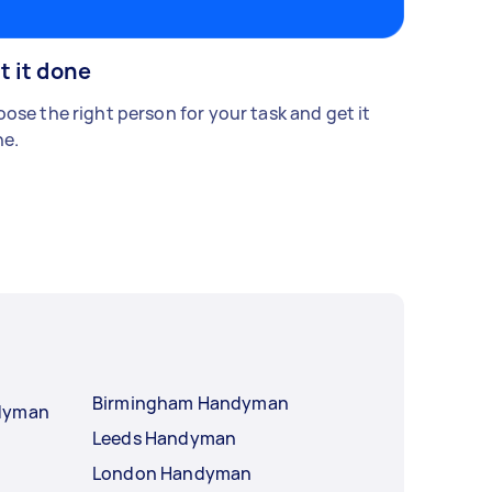
t it done
ose the right person for your task and get it
e.
Birmingham Handyman
ndyman
Leeds Handyman
London Handyman