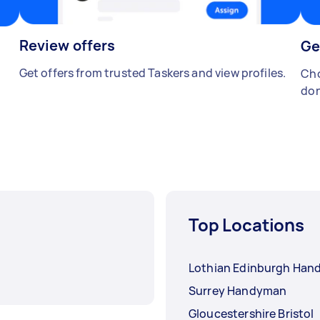
Review offers
Ge
Get offers from trusted Taskers and view profiles.
Cho
don
Top Locations
Lothian Edinburgh Ha
Surrey Handyman
Gloucestershire Bristol