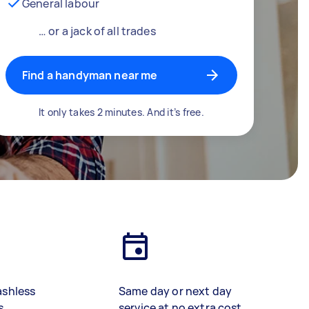
General labour
… or a jack of all trades
Find a handyman near me
It only takes 2 minutes. And it’s free.
ashless
Same day or next day
s
service at no extra cost