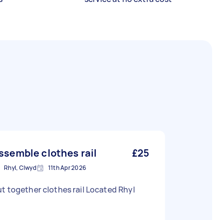
ssemble clothes rail
£25
Rhyl, Clwyd
11th Apr 2026
t together clothes rail Located Rhyl