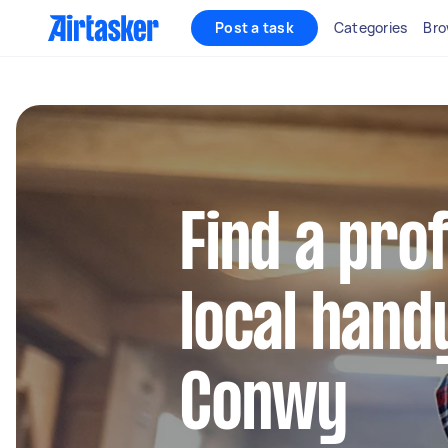
Post a task
Categories
Bro
Find a pro
local hand
Conwy