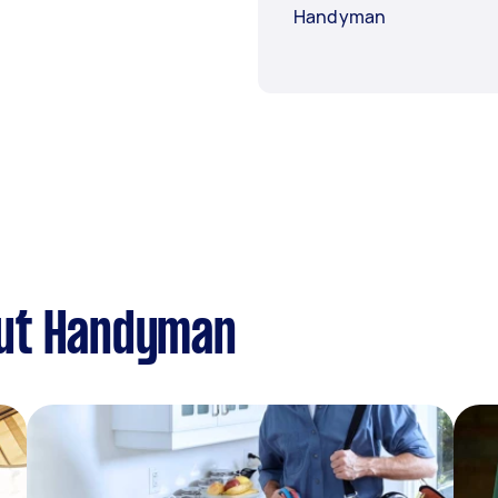
Handyman
out Handyman