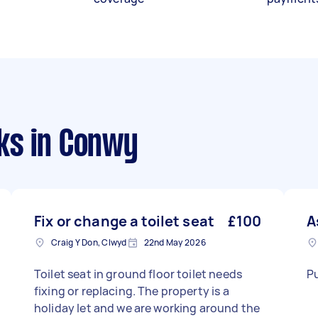
ks
in Conwy
Fix or change a toilet seat
£100
A
Craig Y Don, Clwyd
22nd May 2026
Toilet seat in ground floor toilet needs
Pu
fixing or replacing. The property is a
holiday let and we are working around the