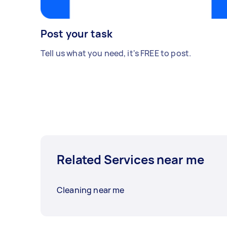
Post your task
Tell us what you need, it's FREE to post.
Related Services near me
Cleaning near me