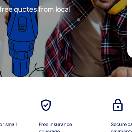
 free quotes from local
or small
Free insurance
Secure c
coverage
payment