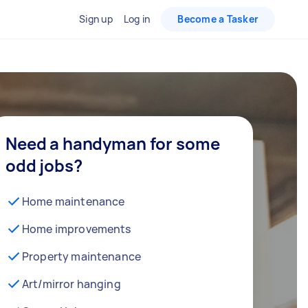
Sign up
Log in
Become a Tasker
Need a handyman for some
odd jobs?
Home maintenance
Home improvements
Property maintenance
Art/mirror hanging