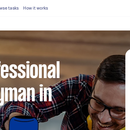
wse tasks
How it works
fessional
yman in