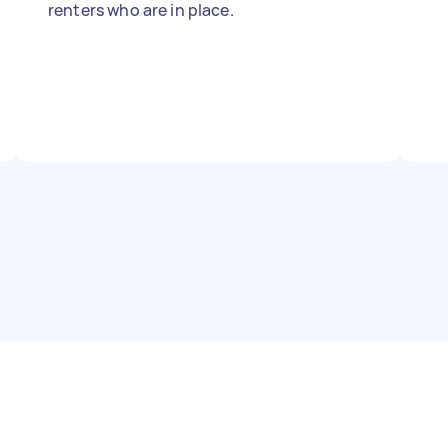
renters who are in place.