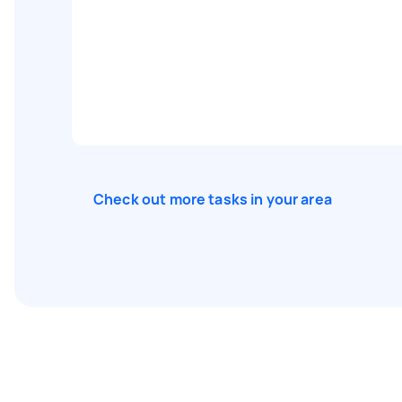
Check out more tasks in your area