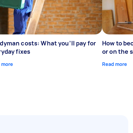
dyman costs: What you’ll pay for
How to be
ryday fixes
or on the 
 more
Read more