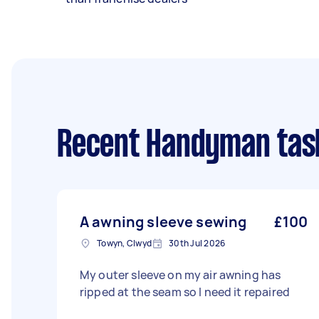
Recent Handyman tas
A awning sleeve sewing
£100
Towyn, Clwyd
30th Jul 2026
My outer sleeve on my air awning has
ripped at the seam so I need it repaired