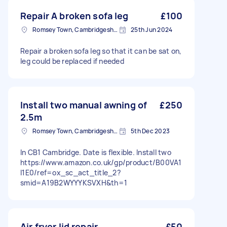
Repair A broken sofa leg
£100
Romsey Town, Cambridgeshire
25th Jun 2024
Repair a broken sofa leg so that it can be sat on,
leg could be replaced if needed
Install two manual awning of
£250
2.5m
Romsey Town, Cambridgeshire
5th Dec 2023
In CB1 Cambridge. Date is flexible. Install two
https://www.amazon.co.uk/gp/product/B00VA1
I1E0/ref=ox_sc_act_title_2?
smid=A19B2WYYYKSVXH&th=1
Air fryer lid repair
£50