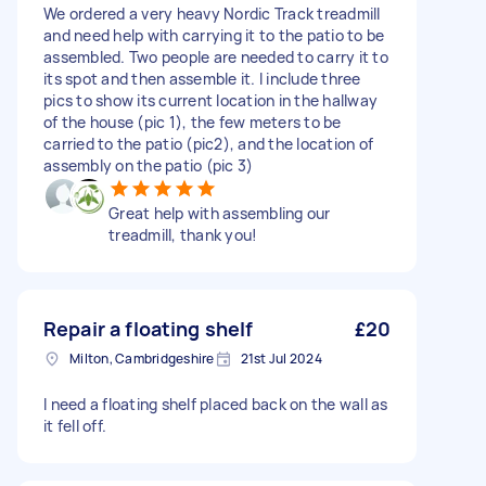
We ordered a very heavy Nordic Track treadmill
and need help with carrying it to the patio to be
assembled. Two people are needed to carry it to
its spot and then assemble it. I include three
pics to show its current location in the hallway
of the house (pic 1), the few meters to be
carried to the patio (pic2), and the location of
assembly on the patio (pic 3)
Great help with assembling our
treadmill, thank you!
Repair a floating shelf
£20
Milton, Cambridgeshire
21st Jul 2024
I need a floating shelf placed back on the wall as
it fell off.