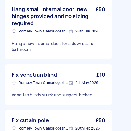
Hang small internal door, new
£50
hinges provided and no sizing
required
Romsey Town, Cambridgeshire
28th Jun 2026
Hang a new internal door, for a downstairs
bathroom
Fix venetian blind
£10
Romsey Town, Cambridgeshire
4th May 2026
Venetian blinds stuck and suspect broken
Fix cutain pole
£50
Romsey Town, Cambridgeshire
20th Feb 2026