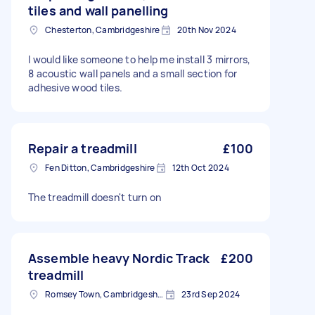
tiles and wall panelling
Chesterton, Cambridgeshire
20th Nov 2024
I would like someone to help me install 3 mirrors,
8 acoustic wall panels and a small section for
adhesive wood tiles.
Repair a treadmill
£100
Fen Ditton, Cambridgeshire
12th Oct 2024
The treadmill doesn't turn on
Assemble heavy Nordic Track
£200
treadmill
Romsey Town, Cambridgeshire
23rd Sep 2024