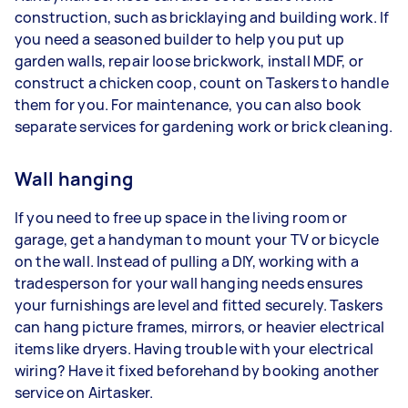
construction, such as bricklaying and building work. If
you need a seasoned builder to help you put up
garden walls, repair loose brickwork, install MDF, or
construct a chicken coop, count on Taskers to handle
them for you. For maintenance, you can also book
separate services for gardening work or brick cleaning.
Wall hanging
If you need to free up space in the living room or
garage, get a handyman to mount your TV or bicycle
on the wall. Instead of pulling a DIY, working with a
tradesperson for your wall hanging needs ensures
your furnishings are level and fitted securely. Taskers
can hang picture frames, mirrors, or heavier electrical
items like dryers. Having trouble with your electrical
wiring? Have it fixed beforehand by booking another
service on Airtasker.