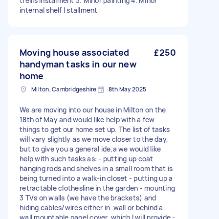
trellis instalment 3. Minor painting 4. Minor
internal shelf I stallment
Moving house associated
£250
handyman tasks in our new
home
Milton, Cambridgeshire
8th May 2025
We are moving into our house in Milton on the
18th of May and would like help with a few
things to get our home set up. The list of tasks
will vary slightly as we move closer to the day,
but to give you a general ide,a we would like
help with such tasks as: - putting up coat
hanging rods and shelves in a small room that is
being turned into a walk-in closet - putting up a
retractable clothesline in the garden - mounting
3 TVs on walls (we have the brackets) and
hiding cables/wires either in-wall or behind a
wall mountable panel cover, which I will provide -