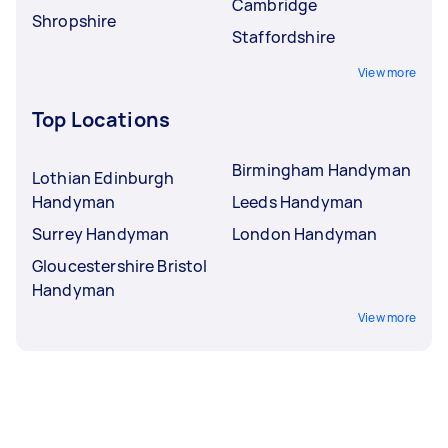
Cambridge
Shropshire
Staffordshire
View more
Top Locations
Birmingham Handyman
Lothian Edinburgh
Handyman
Leeds Handyman
Surrey Handyman
London Handyman
Gloucestershire Bristol
Handyman
View more