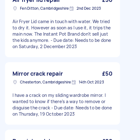
Fen Ditton, Cambridgeshire
2nd Dec 2023
Air Fryer Lid came in touch with water. We tried
to dry it. However as soon as I use it, it trips the
main now. The Instant Pot Brand don't sell just
the kids anymore. - Due date: Needs to be done
on Saturday, 2 December 2023
Mirror crack repair
£50
Chesterton, Cambridgeshire
14th Oct 2023
I have a crack on my sliding wardrobe mirror. I
wanted to know if there’s a way to remove or
disguise the crack - Due date: Needs to be done
on Thursday, 19 October 2023