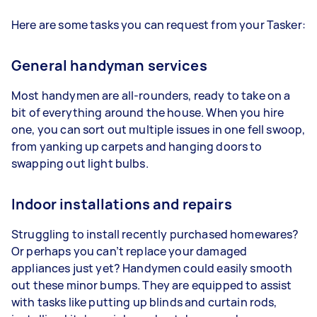
Here are some tasks you can request from your Tasker:
General handyman services
Most handymen are all-rounders, ready to take on a
bit of everything around the house. When you hire
one, you can sort out multiple issues in one fell swoop,
from yanking up carpets and hanging doors to
swapping out light bulbs.
Indoor installations and repairs
Struggling to install recently purchased homewares?
Or perhaps you can’t replace your damaged
appliances just yet? Handymen could easily smooth
out these minor bumps. They are equipped to assist
with tasks like putting up blinds and curtain rods,