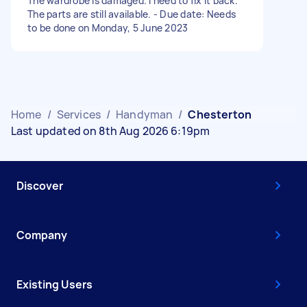
The wardrobe is damaged. I need to fix it back.
The parts are still available. - Due date: Needs
to be done on Monday, 5 June 2023
Home
/
Services
/
Handyman
/
Chesterton
Last updated on 8th Aug 2026 6:19pm
Discover
Company
Existing Users