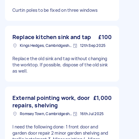
Curtin poles to be fixed on three windows
Replace kitchen sink and tap
£100
Kings Hedges, Cambridgeshire
12th Sep 2025
Replace the old sink and tap without changing
the worktop. If possible, dispose of the old sink
as well.
External pointing work, door
£1,000
repairs, shelving
Romsey Town, Cambridgeshire
16th Jul 2025
I need the following done: 1 front door and
garden door repair 2 minor garden shelving and