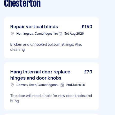
Chesterton
Repair vertical blinds
£150
Horningsea, Cambridgeshire
3rd Aug 2026
Broken and unhooked bottom strings, Also
cleaning
Hang internal door replace
£70
hinges and door knobs
Romsey Town, Cambridgeshire
2nd Jul 2026
The door will need a hole for new door knobs and
hung