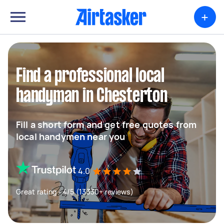
+
Find a professional local
handyman in Chesterton
Fill a short form and get free quotes from
local handymen near you
4.0
Great rating - 4/5 (13330+ reviews)