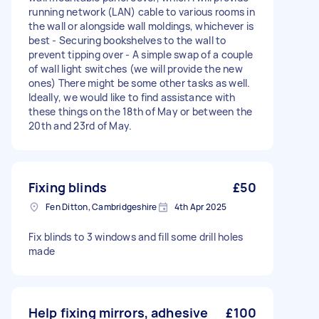
running network (LAN) cable to various rooms in
the wall or alongside wall moldings, whichever is
best - Securing bookshelves to the wall to
prevent tipping over - A simple swap of a couple
of wall light switches (we will provide the new
ones) There might be some other tasks as well.
Ideally, we would like to find assistance with
these things on the 18th of May or between the
20th and 23rd of May.
Fixing blinds
£50
Fen Ditton, Cambridgeshire
4th Apr 2025
Fix blinds to 3 windows and fill some drill holes
made
Help fixing mirrors, adhesive
£100