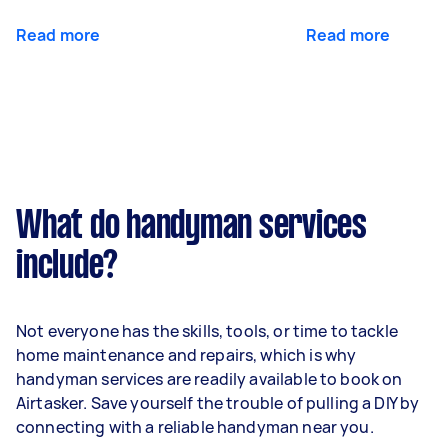
Read more
Read more
What do handyman services
include?
Not everyone has the skills, tools, or time to tackle
home maintenance and repairs, which is why
handyman services are readily available to book on
Airtasker. Save yourself the trouble of pulling a DIY by
connecting with a reliable handyman near you.