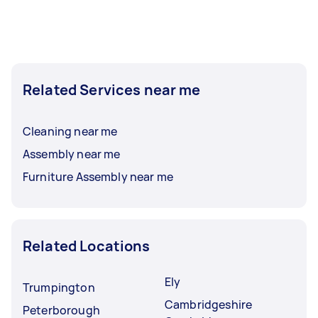
Related Services near me
Cleaning near me
Assembly near me
Furniture Assembly near me
Related Locations
Ely
Trumpington
Cambridgeshire
Peterborough