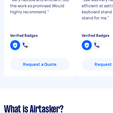
the work as promised.Would
efficient at set
highly recommend.
"
keyboard stand
stand.for me.
"
Verified Badges
Verified Badges
Request a Quote
Request 
What is Airtasker?