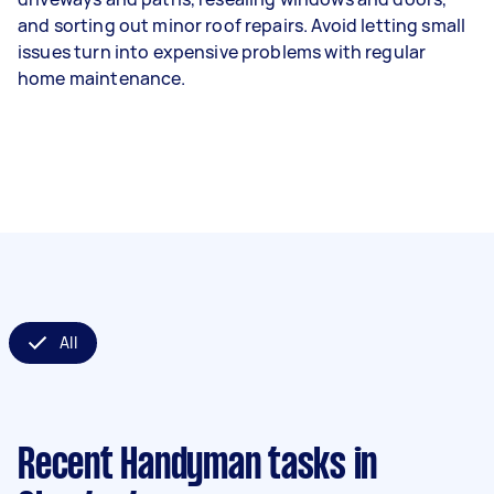
and sorting out minor roof repairs. Avoid letting small
issues turn into expensive problems with regular
home maintenance.
All
Recent Handyman tasks
in