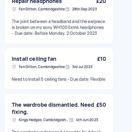
Repair headphones
£20
Fen Ditton, Cambridgeshire
28th Sep 2023
The joint between a headband and the earpiece
is broken on my sony WH1000xm4 headphones
- Due date: Before Monday, 2 October 2023
Install ceiling fan
£10
Fen Ditton, Cambridgeshire
3rd Jul 2023
Need to install 5 ceiling fans - Due date: Flexible
The wardrobe dismantled. Need
£50
fixing.
Kings Hedges, Cambridgeshire
4th Jun 2023