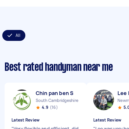
All
Best rated handyman near me
Chin pan ben S
Lee 
South Cambridgeshire District England
Newma
4.9
(16)
5.
Latest Review
Latest Review
"
Very flexible and efficient, did
"
Lee was very he