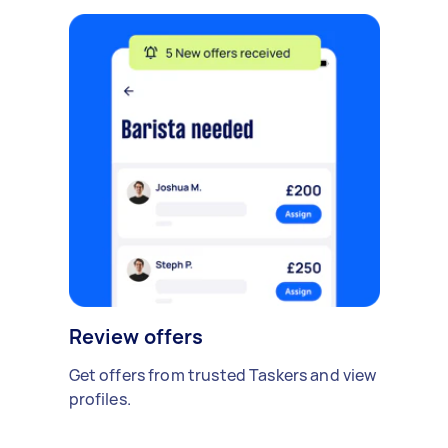
Review offers
Get offers from trusted Taskers and view
profiles.