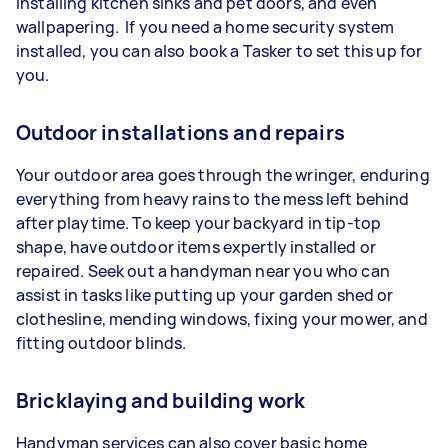
installing kitchen sinks and pet doors, and even
wallpapering. If you need a home security system
installed, you can also book a Tasker to set this up for
you.
Outdoor installations and repairs
Your outdoor area goes through the wringer, enduring
everything from heavy rains to the mess left behind
after playtime. To keep your backyard in tip-top
shape, have outdoor items expertly installed or
repaired. Seek out a handyman near you who can
assist in tasks like putting up your garden shed or
clothesline, mending windows, fixing your mower, and
fitting outdoor blinds.
Bricklaying and building work
Handyman services can also cover basic home