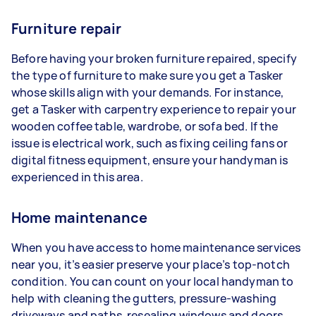
Furniture repair
Before having your broken furniture repaired, specify
the type of furniture to make sure you get a Tasker
whose skills align with your demands. For instance,
get a Tasker with carpentry experience to repair your
wooden coffee table, wardrobe, or sofa bed. If the
issue is electrical work, such as fixing ceiling fans or
digital fitness equipment, ensure your handyman is
experienced in this area.
Home maintenance
When you have access to home maintenance services
near you, it’s easier preserve your place’s top-notch
condition. You can count on your local handyman to
help with cleaning the gutters, pressure-washing
driveways and paths, resealing windows and doors,