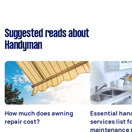
Suggested reads about
Handyman
How much does awning
Essential ha
repair cost?
services list 
maintenance 