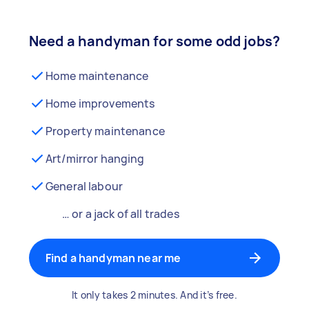
Need a handyman for some odd jobs?
Home maintenance
Home improvements
Property maintenance
Art/mirror hanging
General labour
… or a jack of all trades
Find a handyman near me
It only takes 2 minutes. And it’s free.