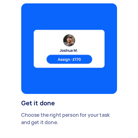
Get it done
Choose the right person for your task
and get it done.