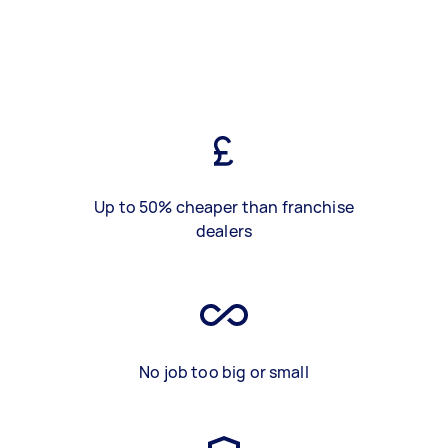
Up to 50% cheaper than franchise
dealers
No job too big or small