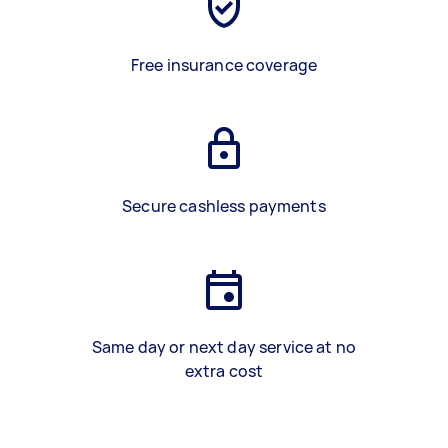
Free insurance coverage
Secure cashless payments
Same day or next day service at no
extra cost