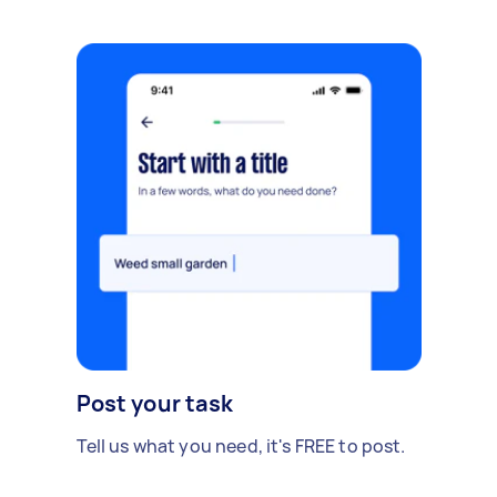
Post your task
Tell us what you need, it's FREE to post.