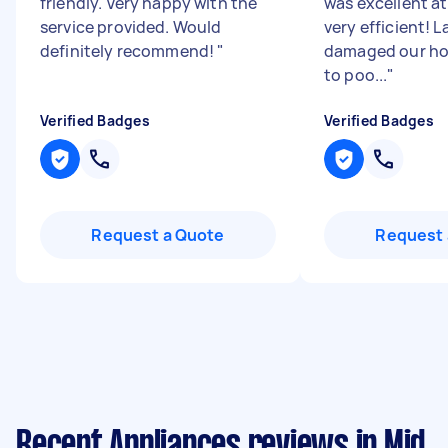
friendly. Very happy with the
was excellent at
service provided. Would
very efficient! 
definitely recommend!
"
damaged our ho
to poo...
"
Verified Badges
Verified Badges
Request a Quote
Request 
Recent Appliances reviews in Mid