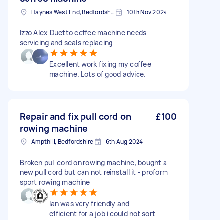
Haynes West End, Bedfordshire
10th Nov 2024
Izzo Alex Duetto coffee machine needs
servicing and seals replacing
Excellent work fixing my coffee
machine. Lots of good advice.
Repair and fix pull cord on
£100
rowing machine
Ampthill, Bedfordshire
6th Aug 2024
Broken pull cord on rowing machine, bought a
new pull cord but can not reinstall it - proform
sport rowing machine
Ian was very friendly and
efficient for a job i could not sort