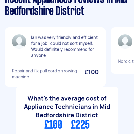
Bedfordshire District
Ian was very friendly and efficient
for a job i could not sort myself.
Would definitely recommend for
anyone
Nordic 
Repair and fix pull cord on rowing
£100
machine
What's the average cost of
Appliance Technicians in Mid
Bedfordshire District
£100 - £225