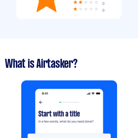
0
0
What is Airtasker?