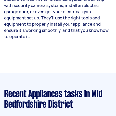
with security camera systems, install an electric
garage door, or even get your electrical gym
equipment set up. They’ll use the right tools and
equipment to properly install your appliance and
ensure it’s working smoothly, and that you know how
to operate it.
Recent Appliances tasks
in Mid
Bedfordshire District