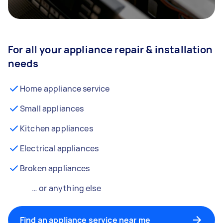
For all your appliance repair & installation
needs
Home appliance service
Small appliances
Kitchen appliances
Electrical appliances
Broken appliances
… or anything else
Find an appliance service near me