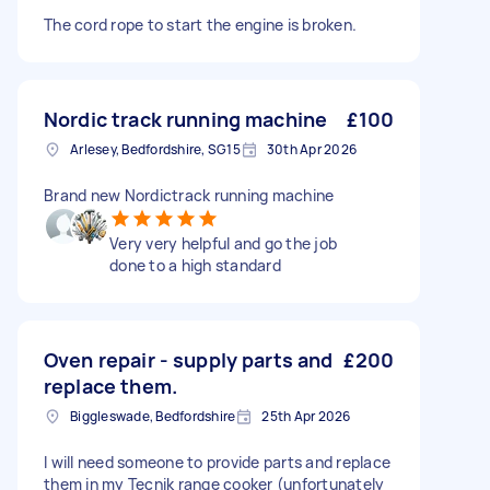
The cord rope to start the engine is broken.
Nordic track running machine
£100
Arlesey, Bedfordshire, SG15
30th Apr 2026
Brand new Nordictrack running machine
Very very helpful and go the job
done to a high standard
Oven repair - supply parts and
£200
replace them.
Biggleswade, Bedfordshire
25th Apr 2026
I will need someone to provide parts and replace
them in my Tecnik range cooker (unfortunately