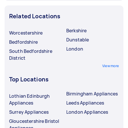
Related Locations
Berkshire
Worcestershire
Dunstable
Bedfordshire
London
South Bedfordshire
District
View more
Top Locations
Birmingham Appliances
Lothian Edinburgh
Appliances
Leeds Appliances
Surrey Appliances
London Appliances
Gloucestershire Bristol