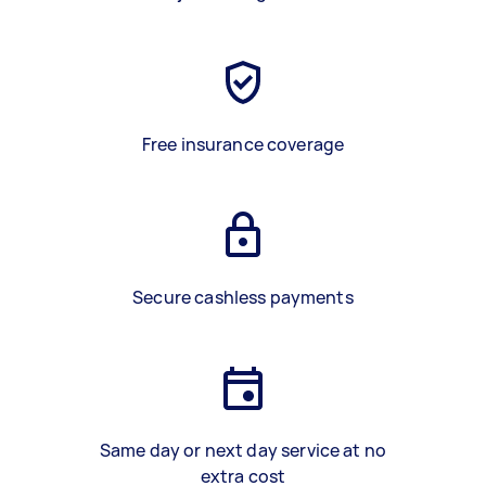
Free insurance coverage
Secure cashless payments
Same day or next day service at no
extra cost