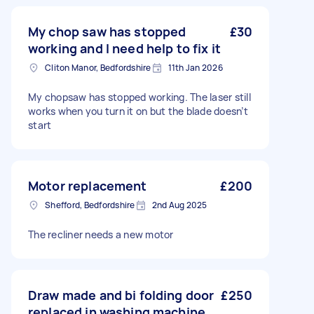
My chop saw has stopped
£30
working and I need help to fix it
Cliton Manor, Bedfordshire
11th Jan 2026
My chopsaw has stopped working. The laser still
works when you turn it on but the blade doesn’t
start
Motor replacement
£200
Shefford, Bedfordshire
2nd Aug 2025
The recliner needs a new motor
Draw made and bi folding door
£250
replaced in washing machine