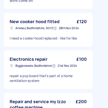
wont come off.
New cooker hood fitted
£120
Arlesey, Bedfordshire, SG15
28th Nov 2024
I need a cooker hood replaced - like for like.
Electronics repair
£100
Biggleswade, Bedfordshire
21st Nov 2024
repair a pcp board that's part of a home
ventilation system
Repair and service my Izzo
£200
coffee machine