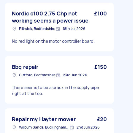
Nordic c100 2.75 Chp not
£100
working seems a power issue
Flitwick, Bedfordshire
18th Jul 2026
No red light on the motor controller board.
Bbq repair
£150
Girtford, Bedfordshire
23rd Jun 2026
There seems to be a crack in the supply pipe
right at the top.
Repair my Hayter mower
£20
Woburn Sands, Buckinghamshire
2nd Jun 2026