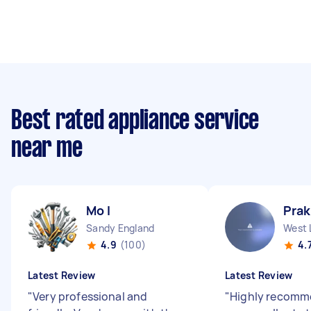
Best rated appliance service
near me
Mo I
Pra
Sandy England
West 
4.9
(100)
4.
Latest Review
Latest Review
"
Very professional and
"
Highly recomm