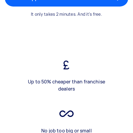
It only takes 2 minutes. And it's free.
Up to 50% cheaper than franchise
dealers
No job too big or small