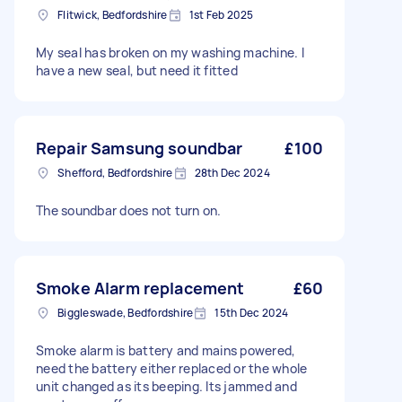
Flitwick, Bedfordshire
1st Feb 2025
My seal has broken on my washing machine. I
have a new seal, but need it fitted
Repair Samsung soundbar
£100
Shefford, Bedfordshire
28th Dec 2024
The soundbar does not turn on.
Smoke Alarm replacement
£60
Biggleswade, Bedfordshire
15th Dec 2024
Smoke alarm is battery and mains powered,
need the battery either replaced or the whole
unit changed as its beeping. Its jammed and