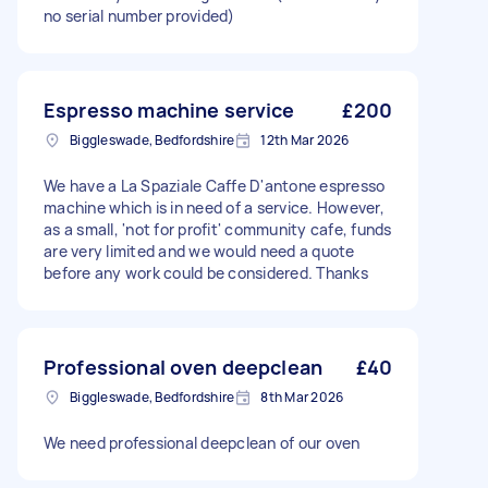
no serial number provided)
Espresso machine service
£200
Biggleswade, Bedfordshire
12th Mar 2026
We have a La Spaziale Caffe D'antone espresso
machine which is in need of a service. However,
as a small, 'not for profit' community cafe, funds
are very limited and we would need a quote
before any work could be considered. Thanks
Professional oven deepclean
£40
Biggleswade, Bedfordshire
8th Mar 2026
We need professional deepclean of our oven