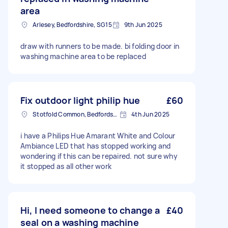
area
Arlesey, Bedfordshire, SG15
9th Jun 2025
draw with runners to be made. bi folding door in
washing machine area to be replaced
Fix outdoor light philip hue
£60
Stotfold Common, Bedfordshire
4th Jun 2025
i have a Philips Hue Amarant White and Colour
Ambiance LED that has stopped working and
wondering if this can be repaired. not sure why
it stopped as all other work
Hi, I need someone to change a
£40
seal on a washing machine