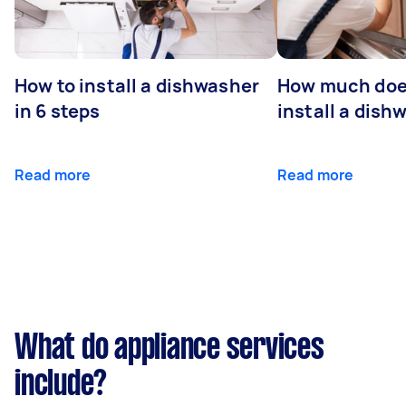
How to install a dishwasher
How much does
in 6 steps
install a dish
Read more
Read more
What do appliance services
include?