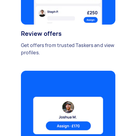
Review offers
Get offers from trusted Taskers and view
profiles.