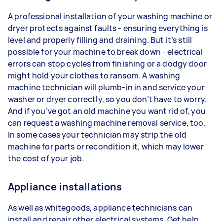
A professional installation of your washing machine or
dryer protects against faults - ensuring everything is
level and properly filling and draining. But it’s still
possible for your machine to break down - electrical
errors can stop cycles from finishing or a dodgy door
might hold your clothes to ransom. A washing
machine technician will plumb-in in and service your
washer or dryer correctly, so you don’t have to worry.
And if you’ve got an old machine you want rid of, you
can request a washing machine removal service, too.
In some cases your technician may strip the old
machine for parts or recondition it, which may lower
the cost of your job.
Appliance installations
As well as whitegoods, appliance technicians can
install and repair other electrical systems. Get help