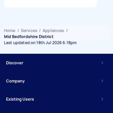
Home
/
Services
/
Appliances
/
Mid Bedfordshire District
Last updated on 18th Jul 2026 6:18pm
Discover
Company
Existing Users