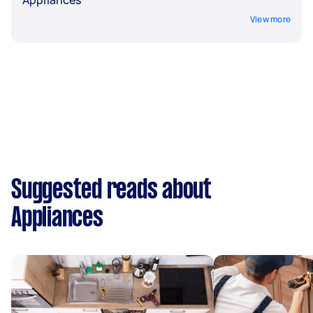
Appliances
View more
Suggested reads about
Appliances