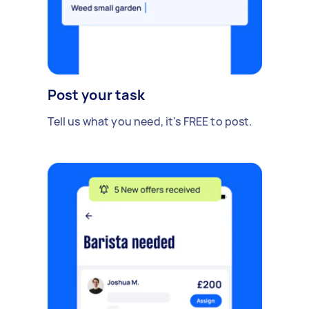
Post your task
Tell us what you need, it's FREE to post.