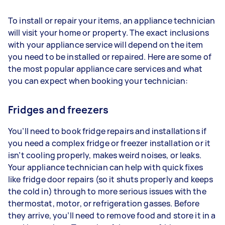
To install or repair your items, an appliance technician
will visit your home or property. The exact inclusions
with your appliance service will depend on the item
you need to be installed or repaired. Here are some of
the most popular appliance care services and what
you can expect when booking your technician:
Fridges and freezers
You’ll need to book fridge repairs and installations if
you need a complex fridge or freezer installation or it
isn’t cooling properly, makes weird noises, or leaks.
Your appliance technician can help with quick fixes
like fridge door repairs (so it shuts properly and keeps
the cold in) through to more serious issues with the
thermostat, motor, or refrigeration gasses. Before
they arrive, you’ll need to remove food and store it in a