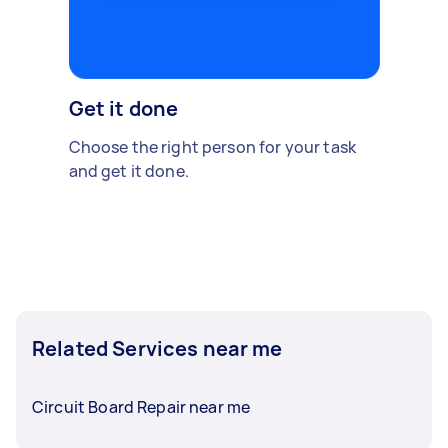
Get it done
Choose the right person for your task
and get it done.
Related Services near me
Circuit Board Repair near me