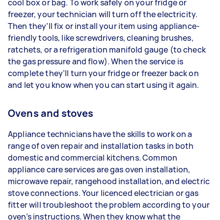
cool box or bag. To work safely on your fridge or
freezer, your technician will turn off the electricity.
Then they’ll fix or install your item using appliance-
friendly tools, like screwdrivers, cleaning brushes,
ratchets, or a refrigeration manifold gauge (to check
the gas pressure and flow). When the service is
complete they’ll turn your fridge or freezer back on
and let you know when you can start using it again.
Ovens and stoves
Appliance technicians have the skills to work on a
range of oven repair and installation tasks in both
domestic and commercial kitchens. Common
appliance care services are gas oven installation,
microwave repair, rangehood installation, and electric
stove connections. Your licenced electrician or gas
fitter will troubleshoot the problem according to your
oven’s instructions. When they know what the