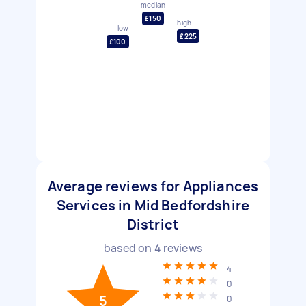
median
£150
high
low
£225
£100
Average reviews for Appliances
Services in Mid Bedfordshire
District
based on
4
reviews
4
0
5
0