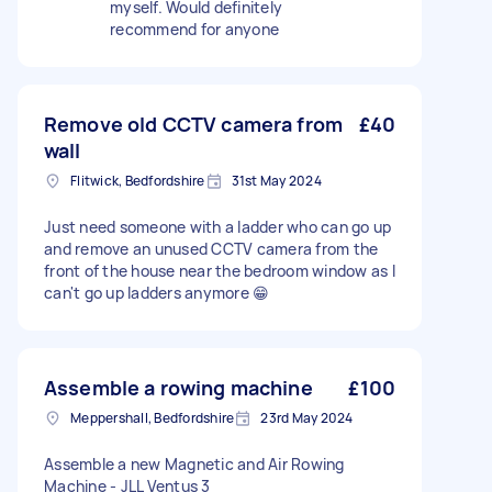
myself. Would definitely
recommend for anyone
Remove old CCTV camera from
£40
wall
Flitwick, Bedfordshire
31st May 2024
Just need someone with a ladder who can go up
and remove an unused CCTV camera from the
front of the house near the bedroom window as I
can't go up ladders anymore 😁
Assemble a rowing machine
£100
Meppershall, Bedfordshire
23rd May 2024
Assemble a new Magnetic and Air Rowing
Machine - JLL Ventus 3