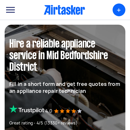
+
Hire a reliable appliance
service in Mid Bedfordshire
District
Fill in a short form and get free quotes from
an appliance repair technician
4.0
Great rating - 4/5 (13330+ reviews)