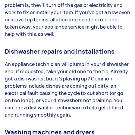
problem is, they’ll turn off the gas or electricity and
work to fix or install your item. If you’ve got a new oven
or stove top for installation and need the old one
taken away, your appliance service might be able to
help with this, as well.
Dishwasher repairs and installations
An appliance technician will plumb in your dishwasher
and, if requested, take your old one to the tip. Already
got a dishwasher, but it’s playing up? Common
problems include dishes are coming out dirty, an
electrical fault causing the cycle to cut short (or go
on too long), or your dishwashers not draining. You
can hire a dishwasher technician to help get it fixed
and running smoothly again.
Washing machines and dryers