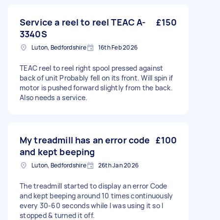
Service a reel to reel TEAC A-
£150
3340S
Luton, Bedfordshire
16th Feb 2026
TEAC reel to reel right spool pressed against
back of unit Probably fell on its front. Will spin if
motor is pushed forward slightly from the back.
Also needs a service.
My treadmill has an error code
£100
and kept beeping
Luton, Bedfordshire
26th Jan 2026
The treadmill started to display an error Code
and kept beeping around 10 times continuously
every 30-60 seconds while I was using it so I
stopped & turned it off.