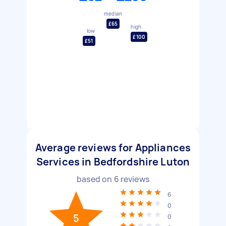
median
£65
high
low
£100
£51
Average reviews for Appliances
Services in Bedfordshire Luton
based on
6
reviews
6
0
5
0