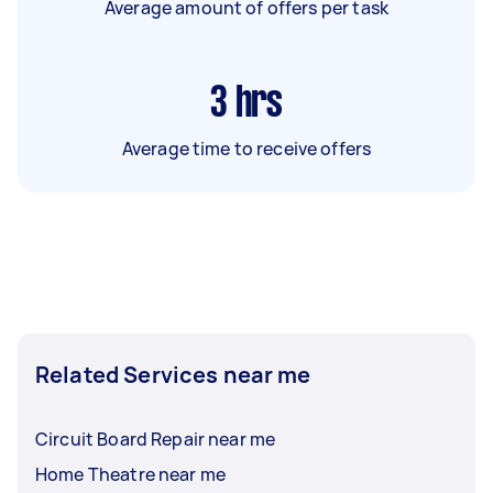
Average amount of offers per task
3
hrs
Average time to receive offers
Related Services near me
Circuit Board Repair near me
Home Theatre near me