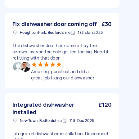
Fix dishwasher door coming off
£30
Houghton Park, Bedfordshire
18th Jan 2026
The dishwasher door has come off by the
screws, maybe the hole gotten too big. Need it
refitting with that door
Amazing, punctual and did a
great job fixing our dishwasher
Integrated dishwasher
£120
installed
New Town, Bedfordshire
11th Dec 2025
Integrated dishwasher installation. Disconnect