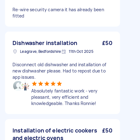
Re-wire security camera it has already been
fitted
Dishwasher installation
£50
Leagrave, Bedfordshire
11th Oct 2025
Disconnect old dishwasher and installation of
new dishwasher please. Had to repost due to
app issues.
Absolutely fantastic work - very
pleasant, very efficient and
knowledgeable. Thanks Ronnie!
Installation of electric cookers
£50
and electric ovens