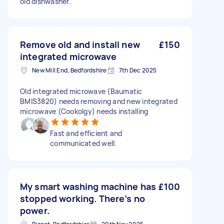
old dishwasher.
Remove old and install new
£150
integrated microwave
New Mill End, Bedfordshire
7th Dec 2025
Old integrated microwave (Baumatic
BMIS3820) needs removing and new integrated
microwave (Cookolgy) needs installing
Fast and efficient and
communicated well.
My smart washing machine has
£100
stopped working. There’s no
power.