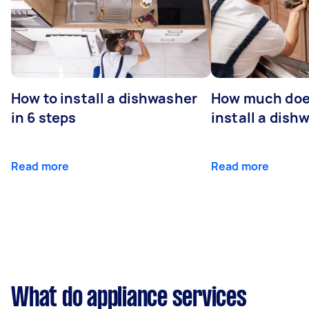
How to install a dishwasher
How much does
in 6 steps
install a dish
Read more
Read more
What do appliance services