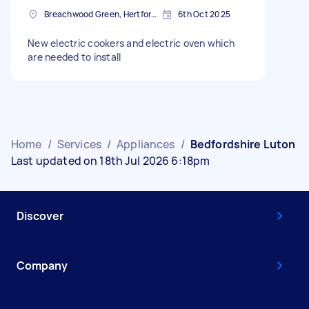
Breachwood Green, Hertfordshire
6th Oct 2025
New electric cookers and electric oven which
are needed to install
Home
/
Services
/
Appliances
/
Bedfordshire Luton
Last updated on 18th Jul 2026 6:18pm
Discover
Company