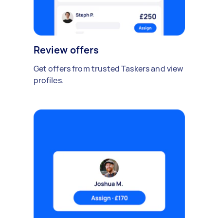
Review offers
Get offers from trusted Taskers and view
profiles.