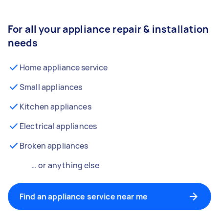
For all your appliance repair & installation
needs
Home appliance service
Small appliances
Kitchen appliances
Electrical appliances
Broken appliances
… or anything else
Find an appliance service near me