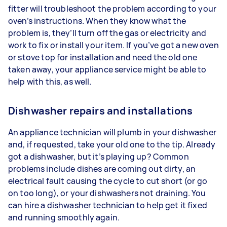
fitter will troubleshoot the problem according to your
oven’s instructions. When they know what the
problem is, they’ll turn off the gas or electricity and
work to fix or install your item. If you’ve got a new oven
or stove top for installation and need the old one
taken away, your appliance service might be able to
help with this, as well.
Dishwasher repairs and installations
An appliance technician will plumb in your dishwasher
and, if requested, take your old one to the tip. Already
got a dishwasher, but it’s playing up? Common
problems include dishes are coming out dirty, an
electrical fault causing the cycle to cut short (or go
on too long), or your dishwashers not draining. You
can hire a dishwasher technician to help get it fixed
and running smoothly again.