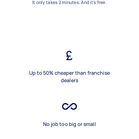
It only takes 2 minutes. And it's free.
Up to 50% cheaper than franchise
dealers
No job too big or small