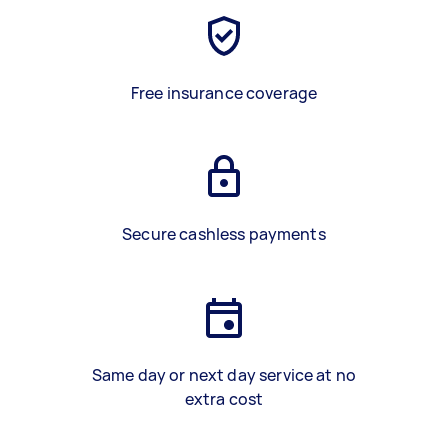
Free insurance coverage
Secure cashless payments
Same day or next day service at no
extra cost