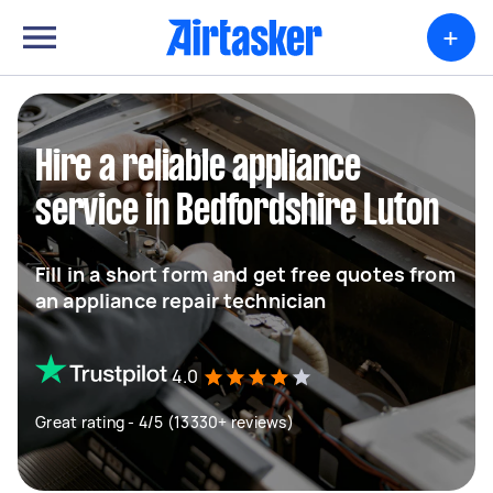
+
Hire a reliable appliance
service in Bedfordshire Luton
Fill in a short form and get free quotes from
an appliance repair technician
4.0
Great rating - 4/5 (13330+ reviews)