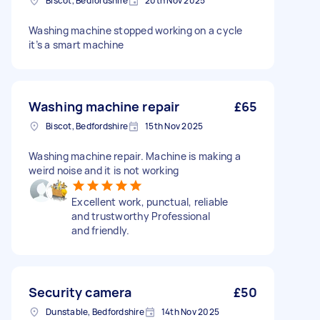
Biscot, Bedfordshire
20th Nov 2025
Washing machine stopped working on a cycle
it’s a smart machine
Washing machine repair
£65
Biscot, Bedfordshire
15th Nov 2025
Washing machine repair. Machine is making a
weird noise and it is not working
Excellent work, punctual, reliable
and trustworthy Professional
and friendly.
Security camera
£50
Dunstable, Bedfordshire
14th Nov 2025