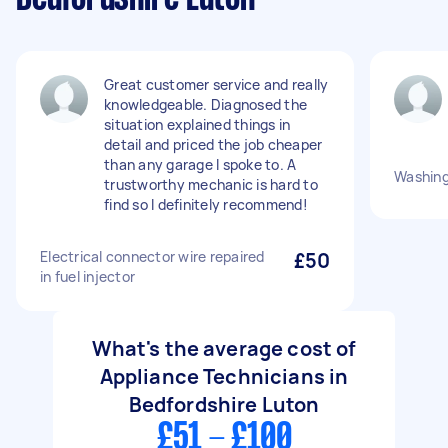
Great customer service and really
knowledgeable. Diagnosed the
situation explained things in
detail and priced the job cheaper
than any garage I spoke to. A
Washing
trustworthy mechanic is hard to
find so I definitely recommend!
Electrical connector wire repaired
£50
in fuel injector
What's the average cost of
Appliance Technicians in
Bedfordshire Luton
£51 - £100