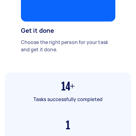
Get it done
Choose the right person for your task
and get it done.
14+
Tasks successfully completed
1