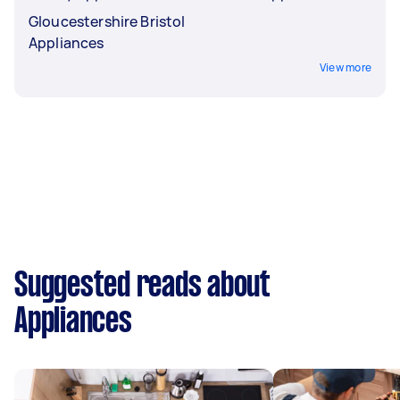
Gloucestershire Bristol
Appliances
View more
Suggested reads about
Appliances