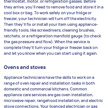
thermostat, motor, or refrigeration gasses. Before
they arrive, you’ll need to remove food and store it in a
cool box or bag. To work safely on your fridge or
freezer, your technician will turn off the electricity.
Then they’ll fix or install your item using appliance-
friendly tools, like screwdrivers, cleaning brushes,
ratchets, or a refrigeration manifold gauge (to check
the gas pressure and flow). When the service is
complete they’ll turn your fridge or freezer back on
and let you know when you can start using it again.
Ovens and stoves
Appliance technicians have the skills to work on a
range of oven repair and installation tasks in both
domestic and commercial kitchens. Common
appliance care services are gas oven installation,
microwave repair, rangehood installation, and electric
stove connections. Your licenced electrician or gas