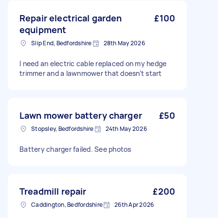
Repair electrical garden
£100
equipment
Slip End, Bedfordshire
28th May 2026
I need an electric cable replaced on my hedge
trimmer and a lawnmower that doesn’t start
Lawn mower battery charger
£50
Stopsley, Bedfordshire
24th May 2026
Battery charger failed. See photos
Treadmill repair
£200
Caddington, Bedfordshire
26th Apr 2026