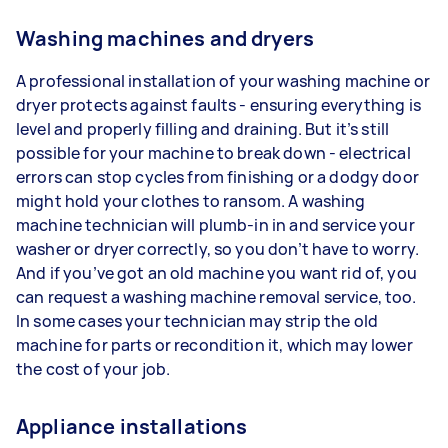
Washing machines and dryers
A professional installation of your washing machine or
dryer protects against faults - ensuring everything is
level and properly filling and draining. But it’s still
possible for your machine to break down - electrical
errors can stop cycles from finishing or a dodgy door
might hold your clothes to ransom. A washing
machine technician will plumb-in in and service your
washer or dryer correctly, so you don’t have to worry.
And if you’ve got an old machine you want rid of, you
can request a washing machine removal service, too.
In some cases your technician may strip the old
machine for parts or recondition it, which may lower
the cost of your job.
Appliance installations