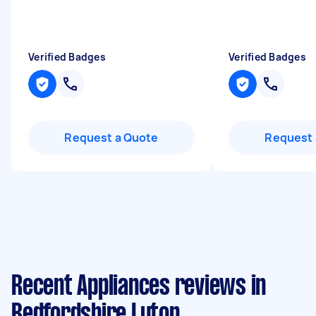
Verified Badges
Verified Badges
Request a Quote
Request 
Recent Appliances reviews in
Bedfordshire Luton