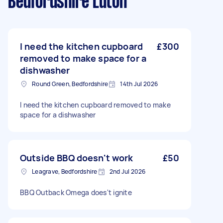
Bedfordshire Luton
I need the kitchen cupboard
£300
removed to make space for a
dishwasher
Round Green, Bedfordshire
14th Jul 2026
I need the kitchen cupboard removed to make
space for a dishwasher
Outside BBQ doesn't work
£50
Leagrave, Bedfordshire
2nd Jul 2026
BBQ Outback Omega does't ignite