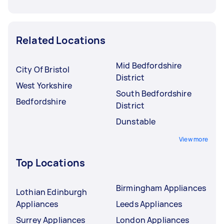
Related Locations
Mid Bedfordshire
City Of Bristol
District
West Yorkshire
South Bedfordshire
Bedfordshire
District
Dunstable
View more
Top Locations
Birmingham Appliances
Lothian Edinburgh
Appliances
Leeds Appliances
Surrey Appliances
London Appliances