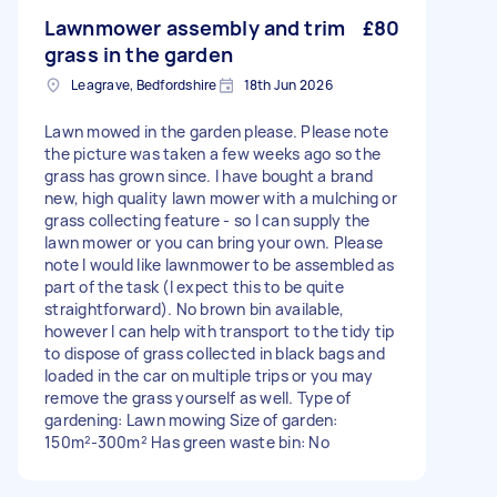
Lawnmower assembly and trim
£80
grass in the garden
Leagrave, Bedfordshire
18th Jun 2026
Lawn mowed in the garden please. Please note
the picture was taken a few weeks ago so the
grass has grown since. I have bought a brand
new, high quality lawn mower with a mulching or
grass collecting feature - so I can supply the
lawn mower or you can bring your own. Please
note I would like lawnmower to be assembled as
part of the task (I expect this to be quite
straightforward). No brown bin available,
however I can help with transport to the tidy tip
to dispose of grass collected in black bags and
loaded in the car on multiple trips or you may
remove the grass yourself as well. Type of
gardening: Lawn mowing Size of garden:
150m²-300m² Has green waste bin: No