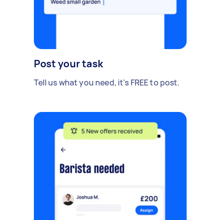
Post your task
Tell us what you need, it's FREE to post.