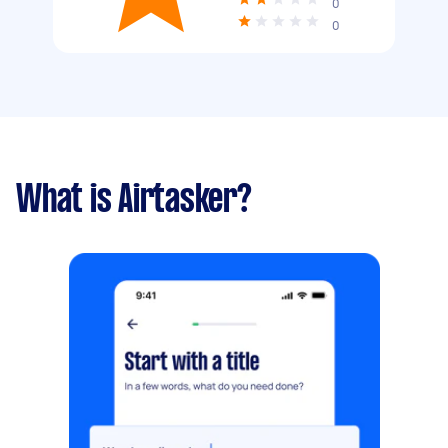
0
0
What is Airtasker?