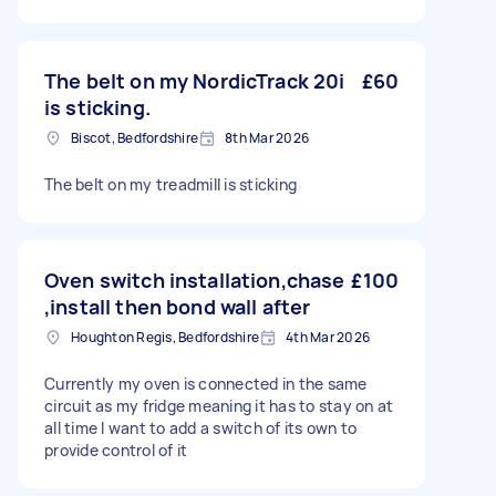
The belt on my NordicTrack 20i
£60
is sticking.
Biscot, Bedfordshire
8th Mar 2026
The belt on my treadmill is sticking
Oven switch installation,chase
£100
,install then bond wall after
Houghton Regis, Bedfordshire
4th Mar 2026
Currently my oven is connected in the same
circuit as my fridge meaning it has to stay on at
all time I want to add a switch of its own to
provide control of it