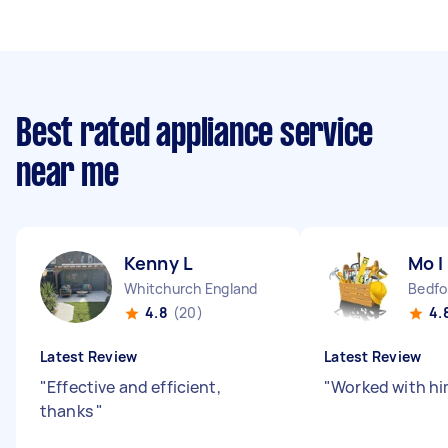
Best rated appliance service
near me
Kenny L
Mo I
Whitchurch England
4.8
(20)
4.
Latest Review
Latest Review
"
Effective and efficient,
"
Worked with hi
thanks
"