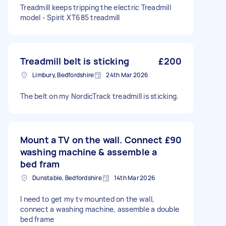
Treadmill keeps tripping the electric Treadmill
model - Spirit XT685 treadmill
Treadmill belt is sticking
£200
Limbury, Bedfordshire
24th Mar 2026
The belt on my NordicTrack treadmill is sticking.
Mount a TV on the wall. Connect
£90
washing machine & assemble a
bed fram
Dunstable, Bedfordshire
14th Mar 2026
I need to get my tv mounted on the wall,
connect a washing machine, assemble a double
bed frame