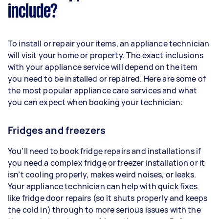
include?
To install or repair your items, an appliance technician
will visit your home or property. The exact inclusions
with your appliance service will depend on the item
you need to be installed or repaired. Here are some of
the most popular appliance care services and what
you can expect when booking your technician:
Fridges and freezers
You’ll need to book fridge repairs and installations if
you need a complex fridge or freezer installation or it
isn’t cooling properly, makes weird noises, or leaks.
Your appliance technician can help with quick fixes
like fridge door repairs (so it shuts properly and keeps
the cold in) through to more serious issues with the