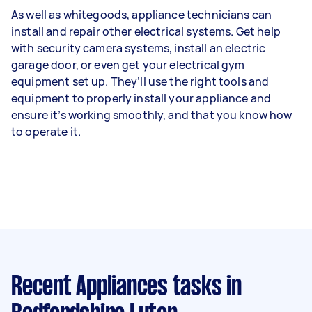
As well as whitegoods, appliance technicians can
install and repair other electrical systems. Get help
with security camera systems, install an electric
garage door, or even get your electrical gym
equipment set up. They’ll use the right tools and
equipment to properly install your appliance and
ensure it’s working smoothly, and that you know how
to operate it.
Recent Appliances tasks
in