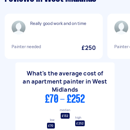
Really good work and on time
Painter needed
£250
Painter
What's the average cost of
an apartment painter in West
Midlands
£70 - £252
median
£132
high
low
£252
£70