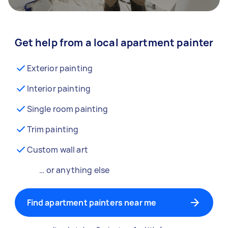
Get help from a local apartment painter
Exterior painting
Interior painting
Single room painting
Trim painting
Custom wall art
… or anything else
Find apartment painters near me