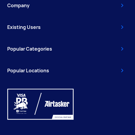
Company
Existing Users
Popular Categories
Popular Locations