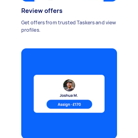
Review offers
Get offers from trusted Taskers and view
profiles.