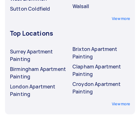
Walsall
Sutton Coldfield
View more
Top Locations
Brixton Apartment
Surrey Apartment
Painting
Painting
Clapham Apartment
Birmingham Apartment
Painting
Painting
Croydon Apartment
London Apartment
Painting
Painting
View more