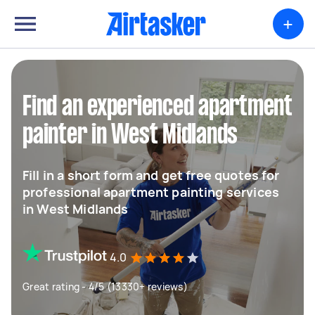
+
Find an experienced apartment
painter in West Midlands
Fill in a short form and get free quotes for
professional apartment painting services
in West Midlands
4.0
Great rating - 4/5 (13330+ reviews)