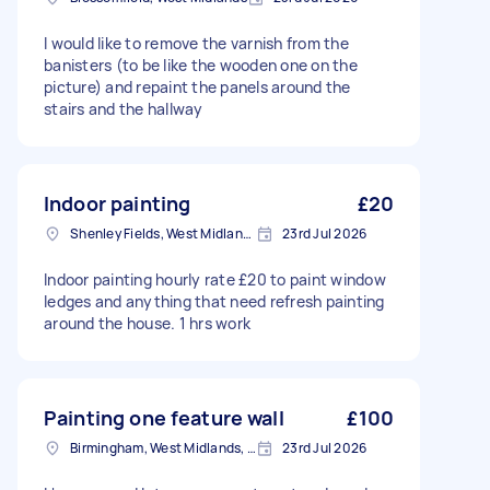
I would like to remove the varnish from the
banisters (to be like the wooden one on the
picture) and repaint the panels around the
stairs and the hallway
Indoor painting
£20
Shenley Fields, West Midlands
23rd Jul 2026
Indoor painting hourly rate £20 to paint window
ledges and anything that need refresh painting
around the house. 1 hrs work
Painting one feature wall
£100
Birmingham, West Midlands, B1
23rd Jul 2026