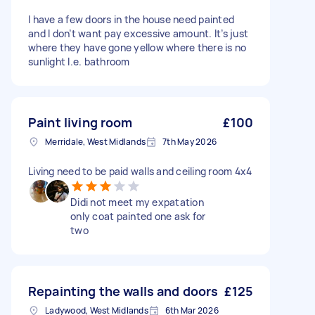
I have a few doors in the house need painted
and I don’t want pay excessive amount. It’s just
where they have gone yellow where there is no
sunlight I.e. bathroom
Paint living room
£100
Merridale, West Midlands
7th May 2026
Living need to be paid walls and ceiling room 4x4
Didi not meet my expatation
only coat painted one ask for
two
Repainting the walls and doors
£125
Ladywood, West Midlands
6th Mar 2026