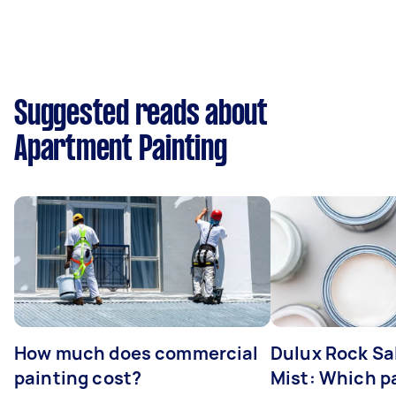
Suggested reads about
Apartment Painting
How much does commercial
Dulux Rock Sa
painting cost?
Mist: Which pa