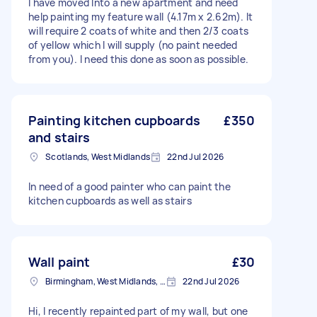
I have moved Into a new apartment and need
help painting my feature wall (4.17m x 2.62m). It
will require 2 coats of white and then 2/3 coats
of yellow which I will supply (no paint needed
from you). I need this done as soon as possible.
Painting kitchen cupboards
£350
and stairs
Scotlands, West Midlands
22nd Jul 2026
In need of a good painter who can paint the
kitchen cupboards as well as stairs
Wall paint
£30
Birmingham, West Midlands, B1
22nd Jul 2026
Hi, I recently repainted part of my wall, but one