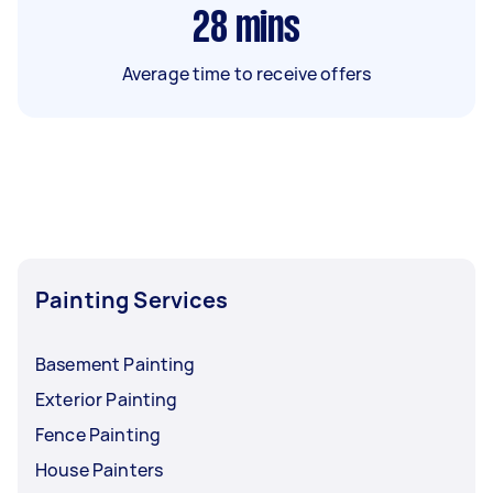
28
mins
Average time to receive offers
Painting Services
Basement Painting
Exterior Painting
Fence Painting
House Painters