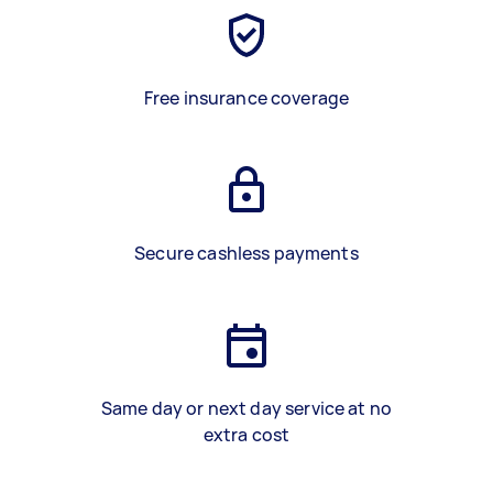
Free insurance coverage
Secure cashless payments
Same day or next day service at no
extra cost