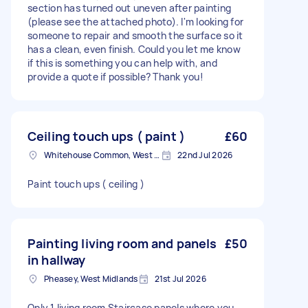
section has turned out uneven after painting
(please see the attached photo). I'm looking for
someone to repair and smooth the surface so it
has a clean, even finish. Could you let me know
if this is something you can help with, and
provide a quote if possible? Thank you!
Ceiling touch ups ( paint )
£60
Whitehouse Common, West Midlands
22nd Jul 2026
Paint touch ups ( ceiling )
Painting living room and panels
£50
in hallway
Pheasey, West Midlands
21st Jul 2026
Only 1 living room Staircase panels where you