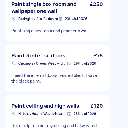
Paint single box room and
£250
wallpaper one wall
Essington, Staffordshire
29th Jul 2026
Paint single box room and paper one wall
Paint 3 internal doors
£75
Causeway Green, West Midlands
29th Jul 2026
I need the internal doors painted black, I have
the black paint.
Paint ceiling and high walls
£120
Hateley Heath, West Midlands
28th Jul 2026
Need help to paint my ceiling and hallway as I