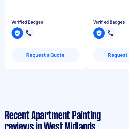
Verified Badges
Verified Badges
Request a Quote
Request 
Recent Apartment Painting
reviews in West Midlands