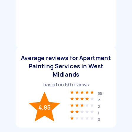
Average reviews for Apartment
Painting Services in West
Midlands
based on
60
reviews
55
2
4.85
2
1
0