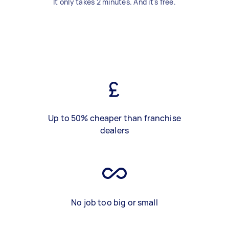
It only takes 2 minutes. And it's free.
Up to 50% cheaper than franchise
dealers
No job too big or small