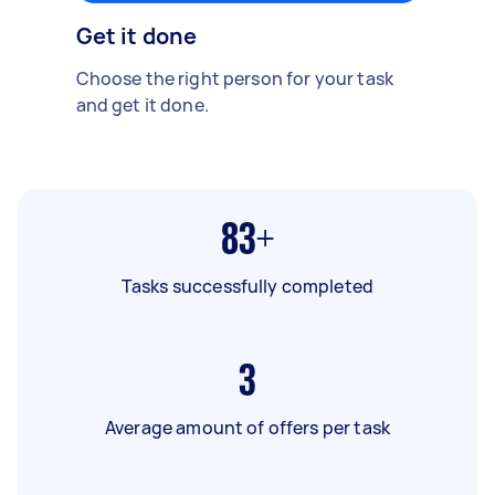
Get it done
Choose the right person for your task
and get it done.
83+
Tasks successfully completed
3
Average amount of offers per task