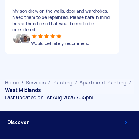
My son drew on the walls, door and wardrobes.
Need them to be repainted. Please bare in mind
hes asthmatic so that would need to be
considered
Would definitely recommend
Home
/
Services
/
Painting
/
Apartment Painting
/
West Midlands
Last updated on 1st Aug 2026 7:55pm
Discover