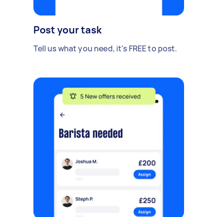
Post your task
Tell us what you need, it's FREE to post.