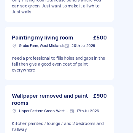
can see green. Just want to make it all white.
Just walls.
Painting my living room
£500
Glebe Farm, West Midlands
20th Jul 2026
need a professional to fills holes and gaps in the
fall then give a good even coat of paint
everywhere
Wallpaper removed and paint
£900
rooms
Upper Eastern Green, West Midlands
17th Jul 2026
Kitchen painted / lounge / and 2 bedrooms and
hallway