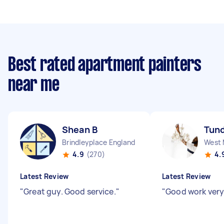
Best rated apartment painters
near me
Shean B
Tund
Brindleyplace England
4.9
(270)
4.
Latest Review
Latest Review
"
Great guy. Good service.
"
"
Good work very