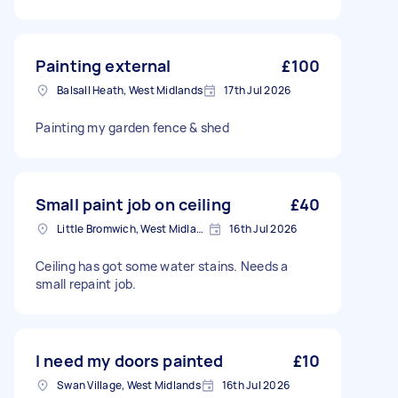
Painting external
£100
Balsall Heath, West Midlands
17th Jul 2026
Painting my garden fence & shed
Small paint job on ceiling
£40
Little Bromwich, West Midlands
16th Jul 2026
Ceiling has got some water stains. Needs a
small repaint job.
I need my doors painted
£10
Swan Village, West Midlands
16th Jul 2026