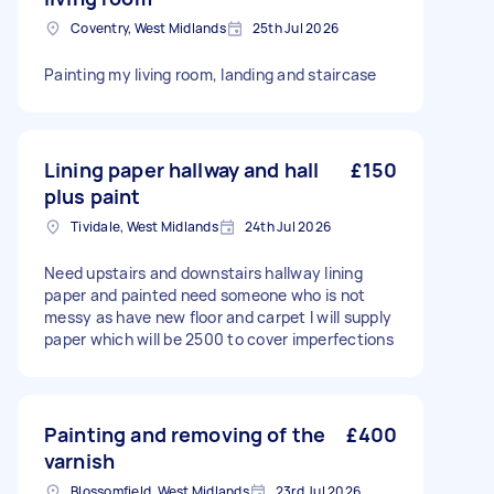
Coventry, West Midlands
25th Jul 2026
Painting my living room, landing and staircase
Lining paper hallway and hall
£150
plus paint
Tividale, West Midlands
24th Jul 2026
Need upstairs and downstairs hallway lining
paper and painted need someone who is not
messy as have new floor and carpet I will supply
paper which will be 2500 to cover imperfections
Painting and removing of the
£400
varnish
Blossomfield, West Midlands
23rd Jul 2026