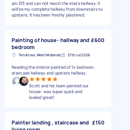
am 5f3 and can not reach the stairs hallway. It
will be my complete hallway from downstairs to
upstairs. It has been freshly plastered.
Painting of house- hallway and
£600
bedroom
Ten Acres, West Midlands
27th Jul 2026
Needing the interior painted of 1x bedroom,
staircase hallway and upstairs hallway.
Scott and his team painted our
house- was super quick and
looked great!
Painter landing , staircase and
£150
living room