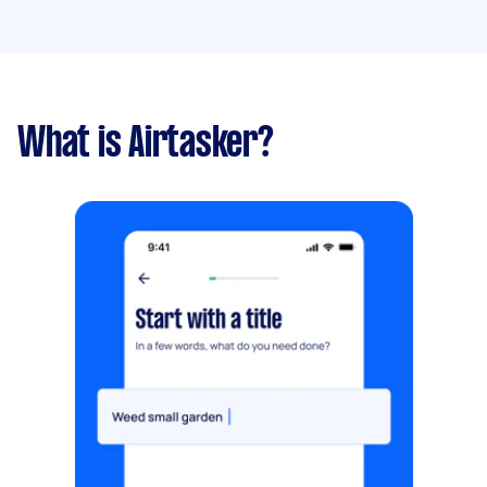
What is Airtasker?