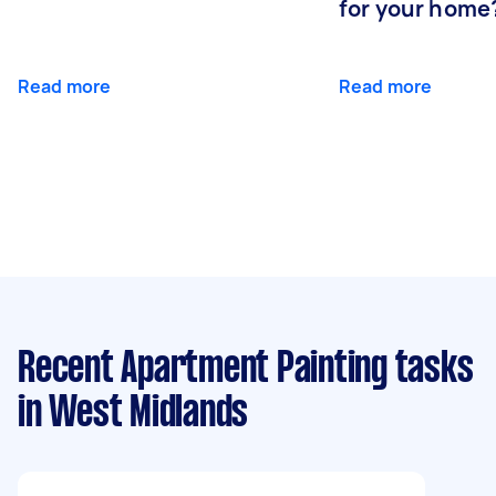
for your home
Read more
Read more
Recent Apartment Painting tasks
in West Midlands