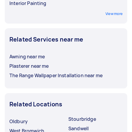
Interior Painting
View more
Related Services near me
Awning near me
Plasterer near me
The Range Wallpaper Installation near me
Related Locations
Stourbridge
Oldbury
Sandwell
West Bromwich