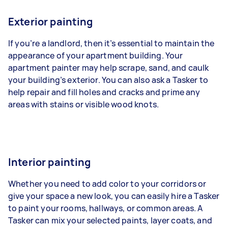
Exterior painting
If you’re a landlord, then it’s essential to maintain the
appearance of your apartment building. Your
apartment painter may help scrape, sand, and caulk
your building’s exterior. You can also ask a Tasker to
help repair and fill holes and cracks and prime any
areas with stains or visible wood knots.
Interior painting
Whether you need to add color to your corridors or
give your space a new look, you can easily hire a Tasker
to paint your rooms, hallways, or common areas. A
Tasker can mix your selected paints, layer coats, and