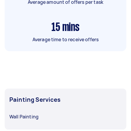
Average amount of offers per task
15
mins
Average time to receive offers
Painting Services
Wall Painting