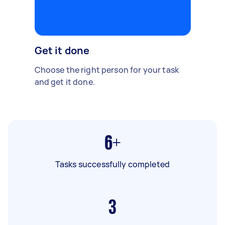
Get it done
Choose the right person for your task
and get it done.
6+
Tasks successfully completed
3