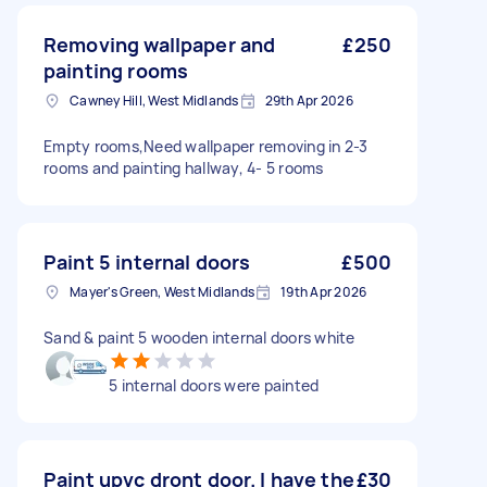
Removing wallpaper and
£250
painting rooms
Cawney Hill, West Midlands
29th Apr 2026
Empty rooms,Need wallpaper removing in 2-3
rooms and painting hallway, 4- 5 rooms
Paint 5 internal doors
£500
Mayer's Green, West Midlands
19th Apr 2026
Sand & paint 5 wooden internal doors white
5 internal doors were painted
Paint upvc dront door. I have the
£30