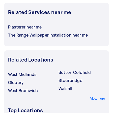
Related Services near me
Plasterer near me
The Range Wallpaper Installation near me
Related Locations
Sutton Coldfield
West Midlands
Stourbridge
Oldbury
Walsall
West Bromwich
View more
Top Locations