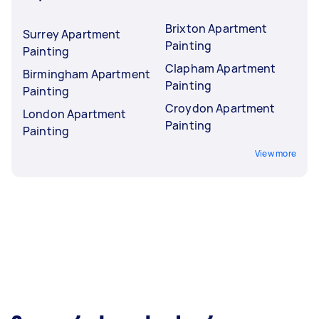
Brixton Apartment
Surrey Apartment
Painting
Painting
Clapham Apartment
Birmingham Apartment
Painting
Painting
Croydon Apartment
London Apartment
Painting
Painting
View more