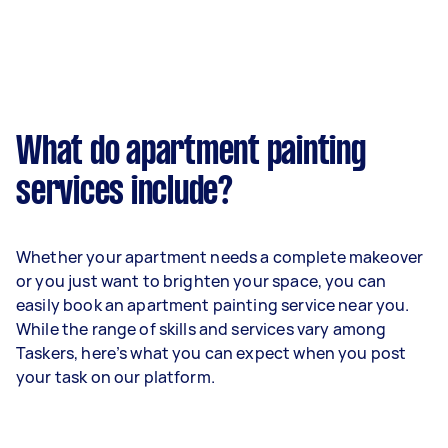
What do apartment painting
services include?
Whether your apartment needs a complete makeover
or you just want to brighten your space, you can
easily book an apartment painting service near you.
While the range of skills and services vary among
Taskers, here’s what you can expect when you post
your task on our platform.