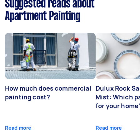
Suggested reads about
Apartment Painting
How much does commercial
Dulux Rock Sa
painting cost?
Mist: Which pa
for your home
Read more
Read more