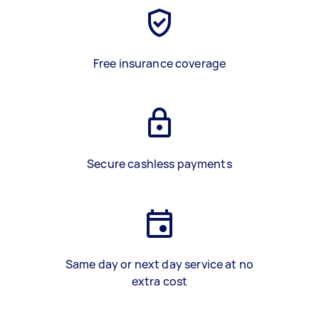
Free insurance coverage
Secure cashless payments
Same day or next day service at no
extra cost