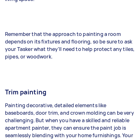
Remember that the approach to painting a room
depends on its fixtures and flooring, so be sure to ask
your Tasker what they’ll need to help protect any tiles,
pipes, or woodwork.
Trim painting
Painting decorative, detailed elements like
baseboards, door trim, and crown molding can be very
challenging. But when you have a skilled and reliable
apartment painter, they can ensure the paint job is
seamlessly blending with your home furnishings. Your