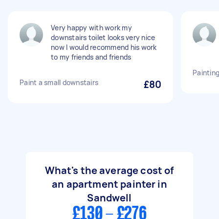
Very happy with work my
downstairs toilet looks very nice
now I would recommend his work
to my friends and friends
Painting
Paint a small downstairs
£80
What's the average cost of
an apartment painter in
Sandwell
£130 - £276