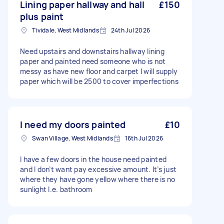
Lining paper hallway and hall
£150
plus paint
Tividale, West Midlands
24th Jul 2026
Need upstairs and downstairs hallway lining
paper and painted need someone who is not
messy as have new floor and carpet I will supply
paper which will be 2500 to cover imperfections
I need my doors painted
£10
Swan Village, West Midlands
16th Jul 2026
I have a few doors in the house need painted
and I don’t want pay excessive amount. It’s just
where they have gone yellow where there is no
sunlight I.e. bathroom