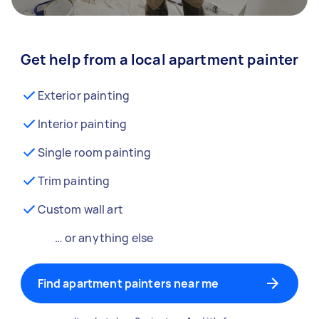
Get help from a local apartment painter
Exterior painting
Interior painting
Single room painting
Trim painting
Custom wall art
… or anything else
Find apartment painters near me