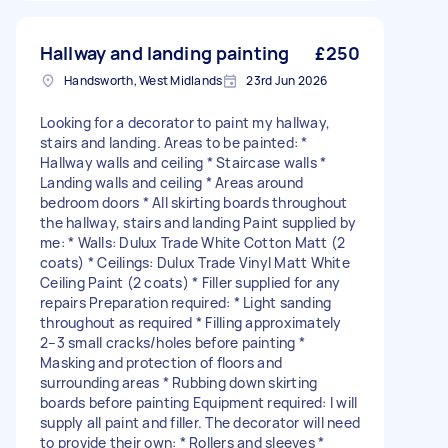
Hallway and landing painting
£250
Handsworth, West Midlands
23rd Jun 2026
Looking for a decorator to paint my hallway,
stairs and landing. Areas to be painted: *
Hallway walls and ceiling * Staircase walls *
Landing walls and ceiling * Areas around
bedroom doors * All skirting boards throughout
the hallway, stairs and landing Paint supplied by
me: * Walls: Dulux Trade White Cotton Matt (2
coats) * Ceilings: Dulux Trade Vinyl Matt White
Ceiling Paint (2 coats) * Filler supplied for any
repairs Preparation required: * Light sanding
throughout as required * Filling approximately
2–3 small cracks/holes before painting *
Masking and protection of floors and
surrounding areas * Rubbing down skirting
boards before painting Equipment required: I will
supply all paint and filler. The decorator will need
to provide their own: * Rollers and sleeves *