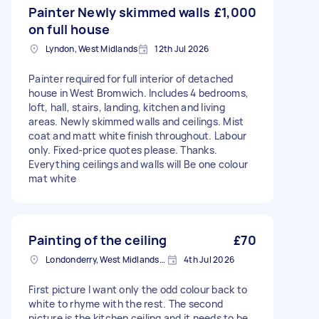
Painter Newly skimmed walls
£1,000
on full house
Lyndon, West Midlands
12th Jul 2026
Painter required for full interior of detached
house in West Bromwich. Includes 4 bedrooms,
loft, hall, stairs, landing, kitchen and living
areas. Newly skimmed walls and ceilings. Mist
coat and matt white finish throughout. Labour
only. Fixed-price quotes please. Thanks.
Everything ceilings and walls will Be one colour
mat white
Painting of the ceiling
£70
Londonderry, West Midlands, B67
4th Jul 2026
First picture I want only the odd colour back to
white to rhyme with the rest. The second
picture is the kitchen ceiling and it needs to be