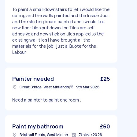
To paint a small downstairs toilet i would like the
ceiling and the walls painted and the Inside door
and the skirting board painted and i would like
new floor tiles put down the Tiles are self
adhesive and new stick on tiles applied to the
existing wall tiles i have brought all the
materials for the job I just a Quote for the
Labour
Painter needed
£25
Great Bridge, West Midlands
9th Mar 2026
Need a painter to paint one room .
Paint my bathroom
£60
Bristnall Fields, West Midlands
7th Mar 2026