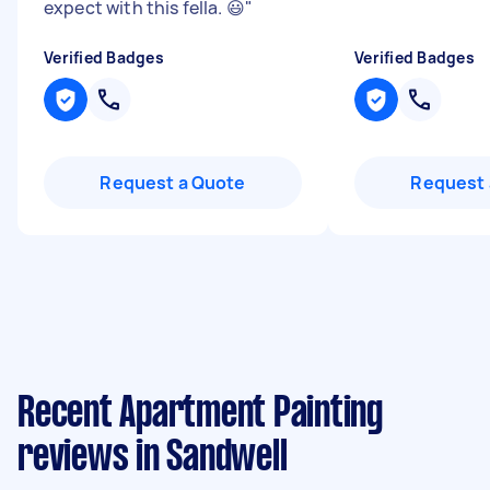
expect with this fella. 😃
"
Verified Badges
Verified Badges
Request a Quote
Request 
Recent Apartment Painting
reviews in Sandwell