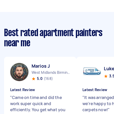
Best rated apartment painters
near me
Marios J
Luke
West Midlands Birmingham City England
3.
5.0
(168)
Latest Review
Latest Review
"
Came on time and did the
"
It was arranged
work super quick and
we're happy to 
efficiently. You get what you
carpets now!
"