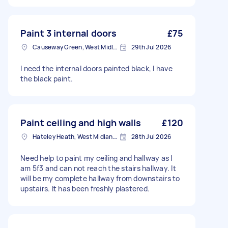
Paint 3 internal doors
£75
Causeway Green, West Midlands
29th Jul 2026
I need the internal doors painted black, I have
the black paint.
Paint ceiling and high walls
£120
Hateley Heath, West Midlands
28th Jul 2026
Need help to paint my ceiling and hallway as I
am 5f3 and can not reach the stairs hallway. It
will be my complete hallway from downstairs to
upstairs. It has been freshly plastered.