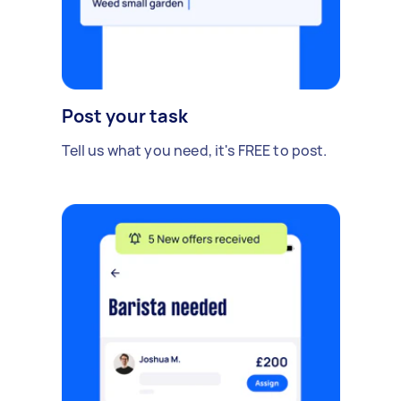
Post your task
Tell us what you need, it's FREE to post.