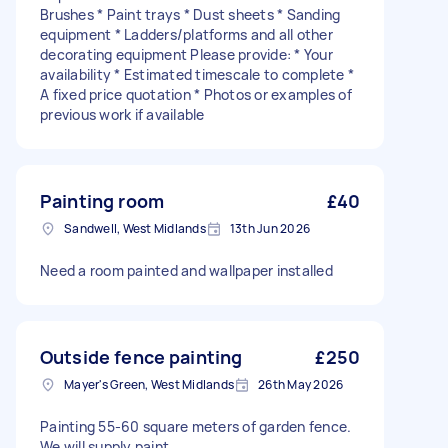
Brushes * Paint trays * Dust sheets * Sanding
equipment * Ladders/platforms and all other
decorating equipment Please provide: * Your
availability * Estimated timescale to complete *
A fixed price quotation * Photos or examples of
previous work if available
Painting room
£40
Sandwell, West Midlands
13th Jun 2026
Need a room painted and wallpaper installed
Outside fence painting
£250
Mayer's Green, West Midlands
26th May 2026
Painting 55-60 square meters of garden fence.
We will supply paint