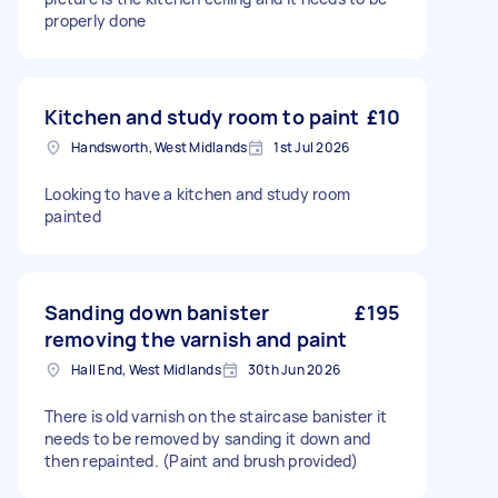
properly done
Kitchen and study room to paint
£10
Handsworth, West Midlands
1st Jul 2026
Looking to have a kitchen and study room
painted
Sanding down banister
£195
removing the varnish and paint
Hall End, West Midlands
30th Jun 2026
There is old varnish on the staircase banister it
needs to be removed by sanding it down and
then repainted. (Paint and brush provided)