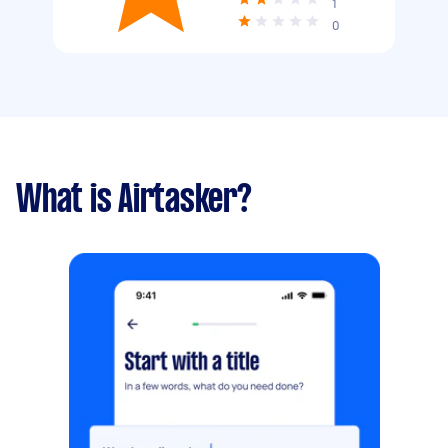
1
0
What is Airtasker?