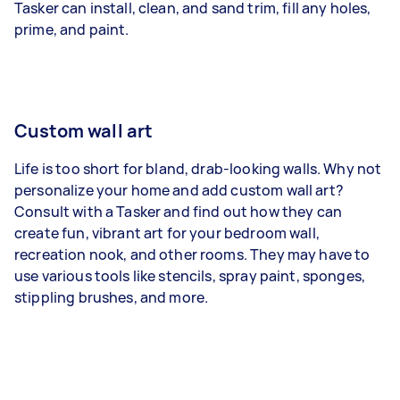
Tasker can install, clean, and sand trim, fill any holes,
prime, and paint.
Custom wall art
Life is too short for bland, drab-looking walls. Why not
personalize your home and add custom wall art?
Consult with a Tasker and find out how they can
create fun, vibrant art for your bedroom wall,
recreation nook, and other rooms. They may have to
use various tools like stencils, spray paint, sponges,
stippling brushes, and more.