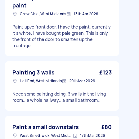
paint
Grove Vale, West Midlands
13th Apr 2026
Paint upvc front door. I have the paint, currently
it's white, I have bought pale green. This is only
the front of the door to smarten up the
frontage.
Painting 3 walls
£123
Hall End, West Midlands
29th Mar 2026
Need some painting doing. 3 walls in the living
room.. a whole hallway.. a small bathroom..
Paint a small downstairs
£80
West Smethwick, West Midlands
17th Mar 2026