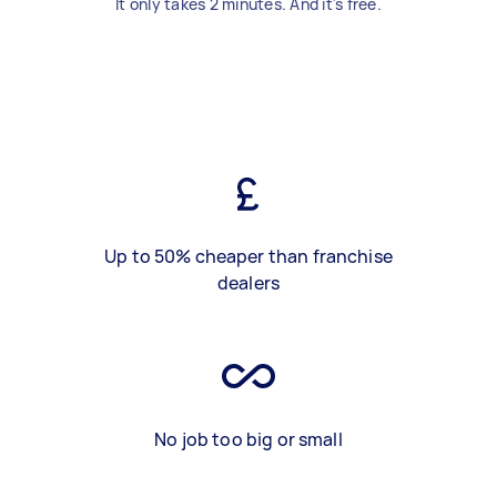
It only takes 2 minutes. And it's free.
Up to 50% cheaper than franchise
dealers
No job too big or small