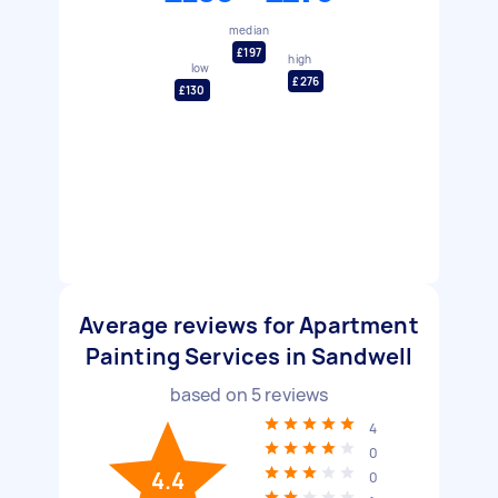
median
£197
high
low
£276
£130
Average reviews for Apartment
Painting Services in Sandwell
based on
5
reviews
4
0
4.4
0