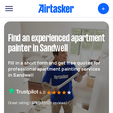
+
Find an experienced apartment
painter in Sandwell
Fill in a short form and get free quotes for
professional apartment painting services
in Sandwell
4.0
Great rating - 4/5 (13330+ reviews)