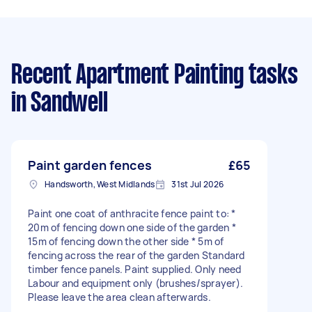
Recent Apartment Painting tasks
in Sandwell
Paint garden fences
£65
Handsworth, West Midlands
31st Jul 2026
Paint one coat of anthracite fence paint to: *
20m of fencing down one side of the garden *
15m of fencing down the other side * 5m of
fencing across the rear of the garden Standard
timber fence panels. Paint supplied. Only need
Labour and equipment only (brushes/sprayer).
Please leave the area clean afterwards.