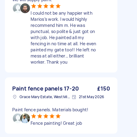
I could not be any happier with
Marios’s work. I would highly
recommend him m. He was
punctual, so polite & just got on
with job. He painted all my
fencing in no time at all. He even
painted my gate too!! He left no
mess at all either… brilliant
worker. Thank you
Paint fence panels 17-20
£150
Grace Mary Estate, West Midlands
21st May 2026
Paint fence panels. Materials bought!
Fence painting! Great job