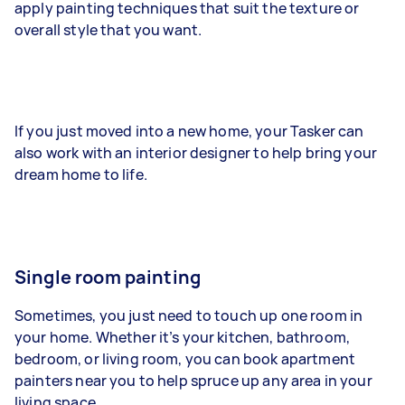
apply painting techniques that suit the texture or
overall style that you want.
If you just moved into a new home, your Tasker can
also work with an interior designer to help bring your
dream home to life.
Single room painting
Sometimes, you just need to touch up one room in
your home. Whether it’s your kitchen, bathroom,
bedroom, or living room, you can book apartment
painters near you to help spruce up any area in your
living space.