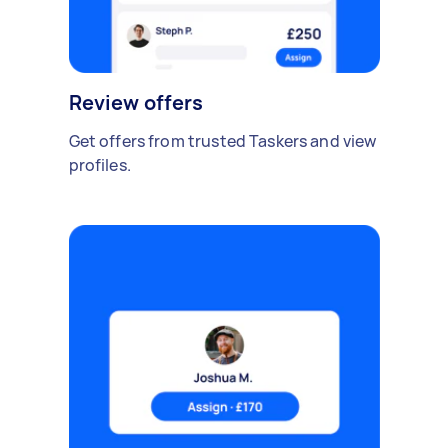
Review offers
Get offers from trusted Taskers and view
profiles.