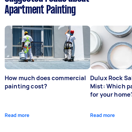
Apartment Painting
How much does commercial
Dulux Rock Sa
painting cost?
Mist: Which pa
for your home
Read more
Read more