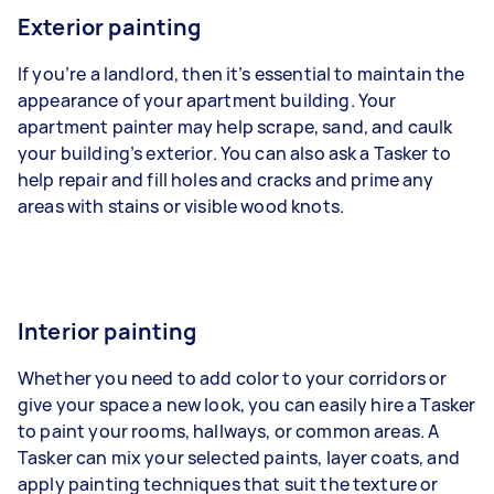
Exterior painting
If you’re a landlord, then it’s essential to maintain the
appearance of your apartment building. Your
apartment painter may help scrape, sand, and caulk
your building’s exterior. You can also ask a Tasker to
help repair and fill holes and cracks and prime any
areas with stains or visible wood knots.
Interior painting
Whether you need to add color to your corridors or
give your space a new look, you can easily hire a Tasker
to paint your rooms, hallways, or common areas. A
Tasker can mix your selected paints, layer coats, and
apply painting techniques that suit the texture or