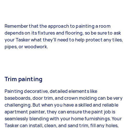
Remember that the approach to painting a room
depends on its fixtures and flooring, so be sure to ask
your Tasker what they’ll need to help protect any tiles,
pipes, or woodwork.
Trim painting
Painting decorative, detailed elements like
baseboards, door trim, and crown molding can be very
challenging. But when you have a skilled and reliable
apartment painter, they can ensure the paint job is
seamlessly blending with your home furnishings. Your
Tasker can install, clean, and sand trim, fill any holes,