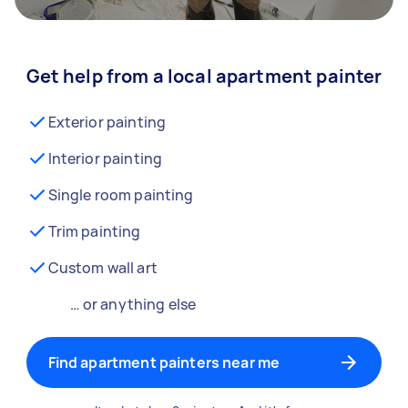
Get help from a local apartment painter
Exterior painting
Interior painting
Single room painting
Trim painting
Custom wall art
… or anything else
Find apartment painters near me