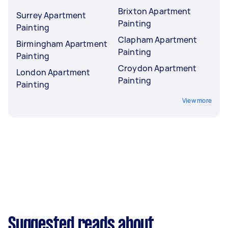
Brixton Apartment
Surrey Apartment
Painting
Painting
Clapham Apartment
Birmingham Apartment
Painting
Painting
Croydon Apartment
London Apartment
Painting
Painting
View more
Suggested reads about