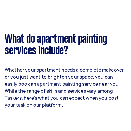
What do apartment painting
services include?
Whether your apartment needs a complete makeover
or you just want to brighten your space, you can
easily book an apartment painting service near you.
While the range of skills and services vary among
Taskers, here’s what you can expect when you post
your task on our platform.