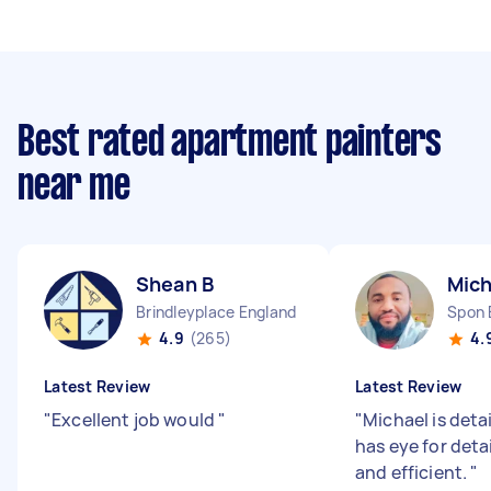
Best rated apartment painters
near me
Shean B
Mich
Brindleyplace England
Spon 
4.9
(265)
4.
Latest Review
Latest Review
"
Excellent job would
"
"
Michael is deta
has eye for deta
and efficient.
"