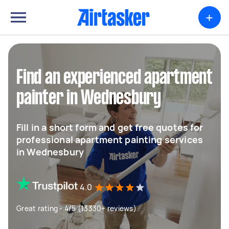
+
Find an experienced apartment
painter in Wednesbury
Fill in a short form and get free quotes for
professional apartment painting services
in Wednesbury
4.0
Great rating - 4/5 (13330+ reviews)