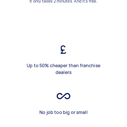
It only takes 2 minutes. And it's free.
Up to 50% cheaper than franchise
dealers
No job too big or small