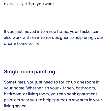
overall style that you want.
If you just moved into a new home, your Tasker can
also work with an interior designer to help bring your
dream home to life.
Single room painting
Sometimes, you just need to touch up one room in
your home. Whether it’s your kitchen, bathroom,
bedroom, or living room, you can book apartment
painters near you to help spruce up any area in your
living space.