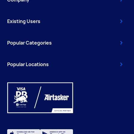
Existing Users
Popular Categories
Popular Locations