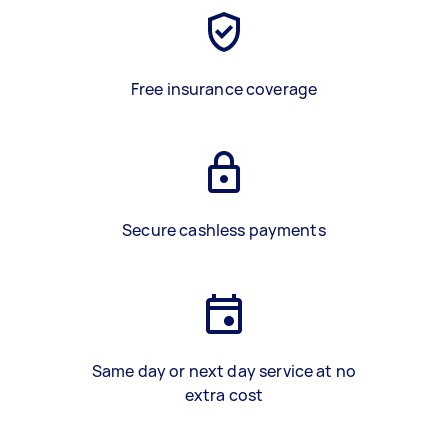
Free insurance coverage
Secure cashless payments
Same day or next day service at no
extra cost