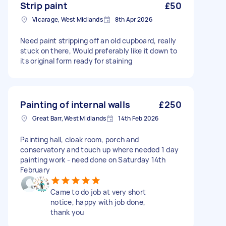
Strip paint
£50
Vicarage, West Midlands
8th Apr 2026
Need paint stripping off an old cupboard, really
stuck on there, Would preferably like it down to
its original form ready for staining
Painting of internal walls
£250
Great Barr, West Midlands
14th Feb 2026
Painting hall, cloak room, porch and
conservatory and touch up where needed 1 day
painting work - need done on Saturday 14th
February
Came to do job at very short
notice, happy with job done,
thank you