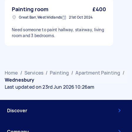
Painting room
£400
Great Barr, West Midlands
21st Oct 2024
Need someone to paint hallway, stairway, living
room and 3 bedrooms.
Home
/
Services
/
Painting
/
Apartment Painting
/
Wednesbury
Last updated on 23rd Jun 2026 10:26am
Discover
Company