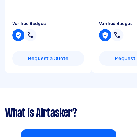
Verified Badges
Verified Badges
Request a Quote
Request 
What is Airtasker?