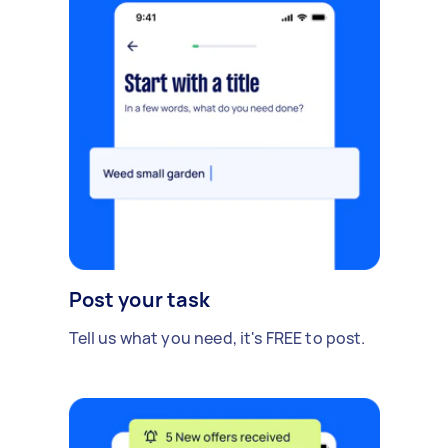
Post your task
Tell us what you need, it's FREE to post.