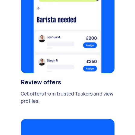
Review offers
Get offers from trusted Taskers and view
profiles.