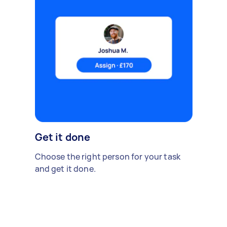
Get it done
Choose the right person for your task
and get it done.