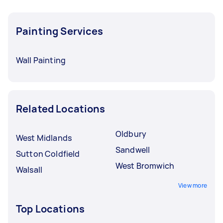
Painting Services
Wall Painting
Related Locations
Oldbury
West Midlands
Sandwell
Sutton Coldfield
West Bromwich
Walsall
View more
Top Locations