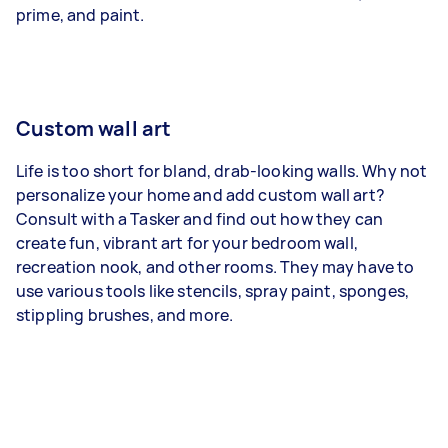
prime, and paint.
Custom wall art
Life is too short for bland, drab-looking walls. Why not
personalize your home and add custom wall art?
Consult with a Tasker and find out how they can
create fun, vibrant art for your bedroom wall,
recreation nook, and other rooms. They may have to
use various tools like stencils, spray paint, sponges,
stippling brushes, and more.