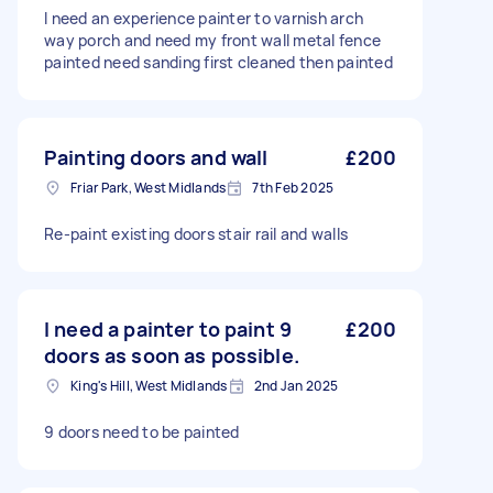
I need an experience painter to varnish arch
way porch and need my front wall metal fence
painted need sanding first cleaned then painted
Painting doors and wall
£200
Friar Park, West Midlands
7th Feb 2025
Re-paint existing doors stair rail and walls
I need a painter to paint 9
£200
doors as soon as possible.
King's Hill, West Midlands
2nd Jan 2025
9 doors need to be painted