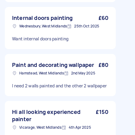
Internal doors painting
£60
Wednesbury, West Midlands
25th Oct 2025
Want internal doors painting
Paint and decorating wallpaper
£80
Hamstead, West Midlands
2nd May 2025
I need 2 walls painted and the other 2 wallpaper
Hi all looking experienced
£150
painter
Vicarage, West Midlands
4th Apr 2025