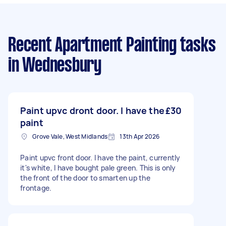
Recent Apartment Painting tasks
in Wednesbury
Paint upvc dront door. I have the
£30
paint
Grove Vale, West Midlands
13th Apr 2026
Paint upvc front door. I have the paint, currently
it's white, I have bought pale green. This is only
the front of the door to smarten up the
frontage.