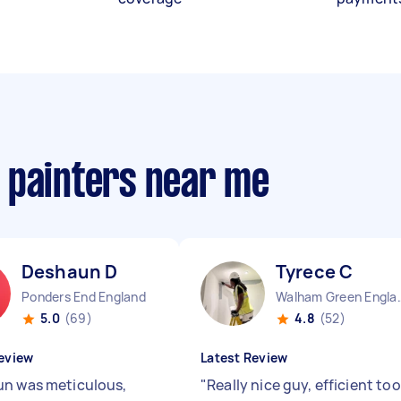
 painters near me
Deshaun D
Tyrece C
Ponders End England
Walham Gre
5.0
(69)
4.8
(52)
eview
Latest Review
n was meticulous,
"
Really nice guy, efficient too