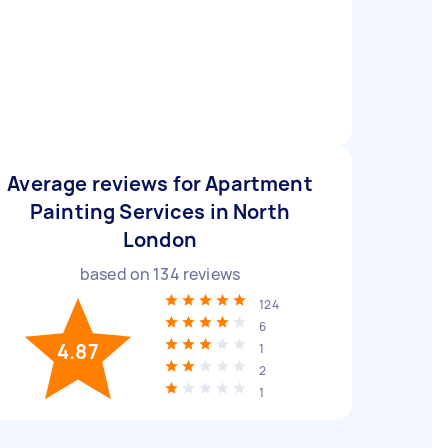
Average reviews for Apartment
Painting Services in North
London
based on
134
reviews
124
6
4.87
1
2
1