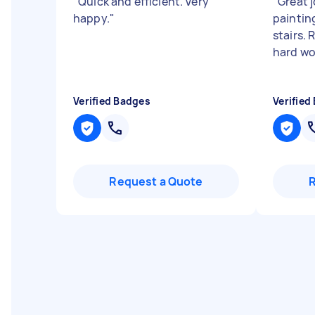
"
Quick and efficient. Very
"
Great 
happy.
"
paintin
stairs. 
hard wo
Verified Badges
Verified
Request a Quote