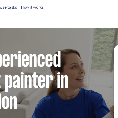
wse tasks
How it works
perienced
painter in
don