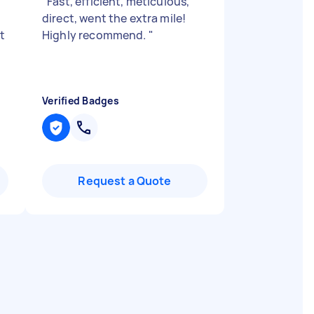
"
Fast, efficient, meticulous,
direct, went the extra mile!
t
Highly recommend.
"
Verified Badges
Request a Quote