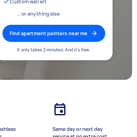
Custom wall art
… or anything else
Find apartment painters near me
It only takes 2 minutes. And it's free.
ashless
Same day or next day
s
service at no extra cost