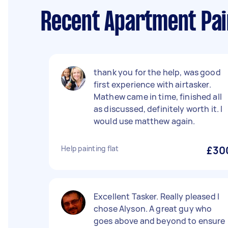
Recent Apartment Pai
thank you for the help, was good
first experience with airtasker.
Mathew came in time, finished all
as discussed, definitely worth it. I
would use matthew again.
Help painting flat
£30
Excellent Tasker. Really pleased I
chose Alyson. A great guy who
goes above and beyond to ensure