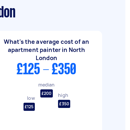
ndon
What's the average cost of an
apartment painter in North
London
£125 - £350
median
£200
high
low
£350
£125