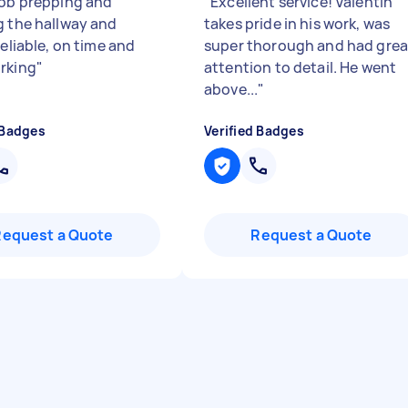
job prepping and
"
Excellent service! Valentin
g the hallway and
takes pride in his work, was
Reliable, on time and
super thorough and had grea
rking
"
attention to detail. He went
above...
"
 Badges
Verified Badges
Request a Quote
Request a Quote