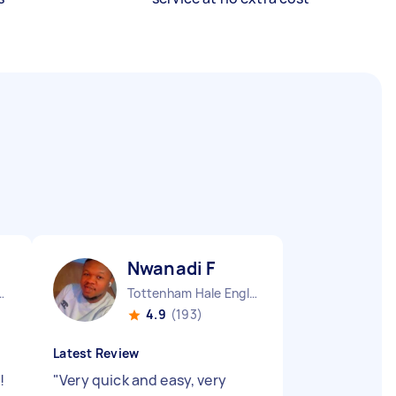
Nwanadi F
en England
Tottenham Hale England
4.9
(193)
Latest Review
!
"
Very quick and easy, very