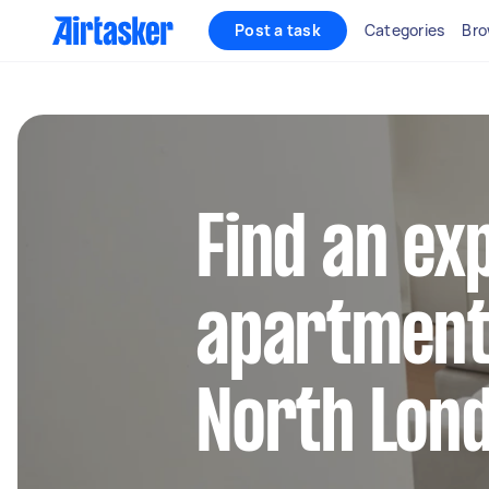
Post a task
Categories
Bro
Find an ex
apartment 
North Lon