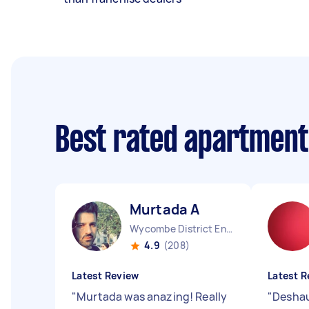
Best rated apartment
Murtada A
Wycombe District England
4.9
(208)
Latest Review
Latest R
"
Murtada was anazing! Really
"
Deshau