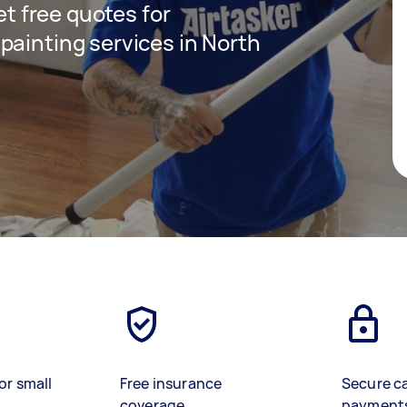
get free quotes for
painting services in North
or small
Free insurance
Secure c
coverage
payment