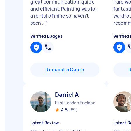
great communication, quick
hard wo
and efficient. Painting was for
fantasti
a rental of mine so haven’t
wardrob
seen ...
"
recom
Verified Badges
Verified
Request a Quote
Daniel A
East London England
4.5
(89)
Latest Review
Latest R