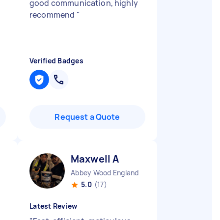
good communication, highly
recommend
"
Verified Badges
Request a Quote
Maxwell A
Abbey Wood England
5.0
(17)
Latest Review