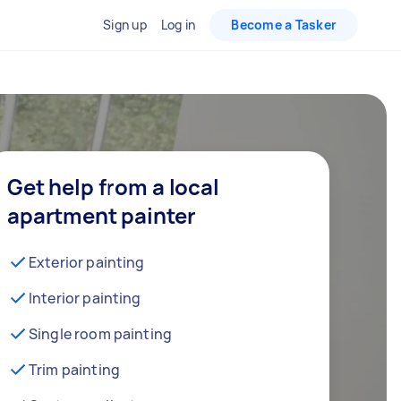
Sign up
Log in
Become a Tasker
Get help from a local
apartment painter
Exterior painting
Interior painting
Single room painting
Trim painting