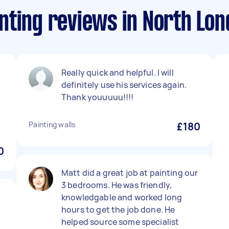
nting reviews in North Lo
Really quick and helpful. I will
definitely use his services again.
Thank youuuuu!!!!
Painting walls
£180
0
Matt did a great job at painting our
3 bedrooms. He was friendly,
knowledgable and worked long
hours to get the job done. He
helped source some specialist