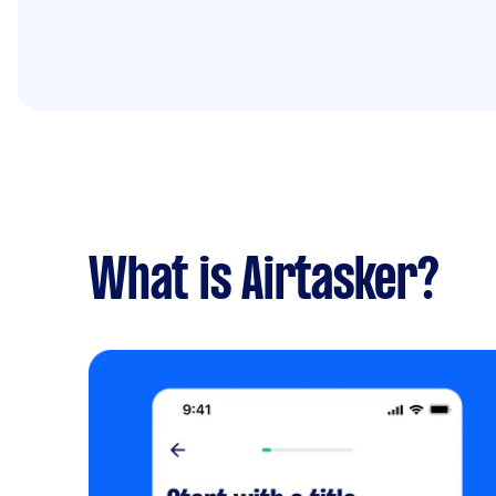
What is Airtasker?