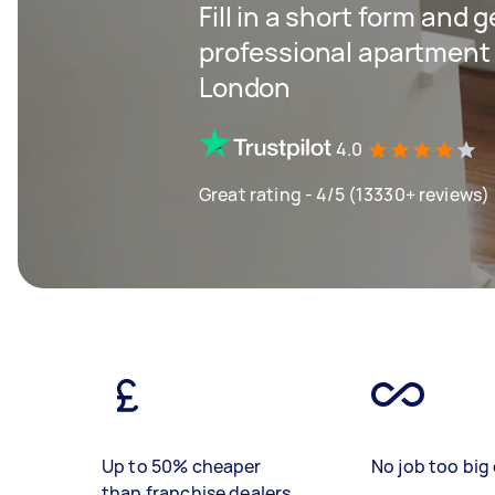
Fill in a short form and 
professional apartment 
London
4.0
Great rating - 4/5 (13330+ reviews)
Up to 50% cheaper
No job too big 
than franchise dealers