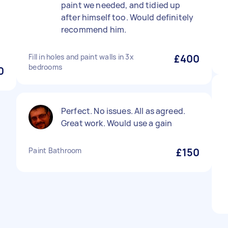
paint we needed, and tidied up
after himself too. Would definitely
recommend him.
Fill in holes and paint walls in 3x
£400
bedrooms
0
Perfect. No issues. All as agreed.
Great work. Would use a gain
Paint Bathroom
£150