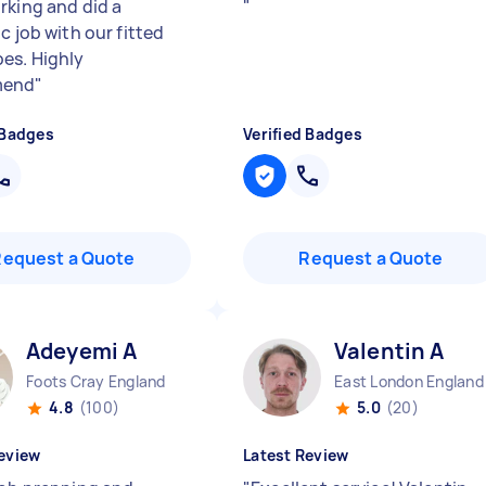
rking and did a
"
c job with our fitted
es. Highly
mend
"
 Badges
Verified Badges
Request a Quote
Request a Quote
Adeyemi A
Valentin A
Foots Cray England
East London England
4.8
(100)
5.0
(20)
eview
Latest Review