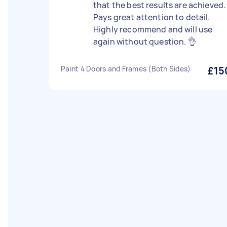
that the best results are achieved.
Pays great attention to detail.
Highly recommend and will use
again without question. 👌
Paint 4 Doors and Frames (Both Sides)
£15