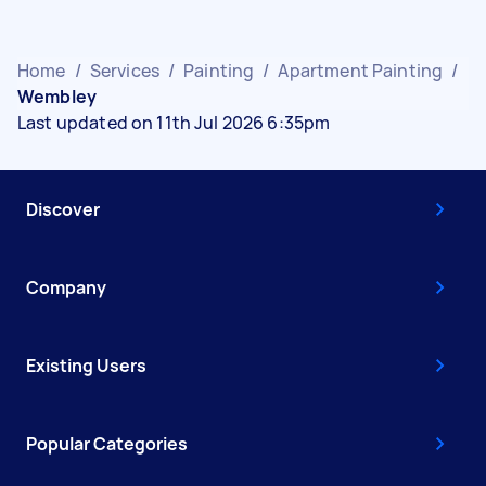
Home
/
Services
/
Painting
/
Apartment Painting
/
Wembley
Last updated on 11th Jul 2026 6:35pm
Discover
Company
Existing Users
Popular Categories