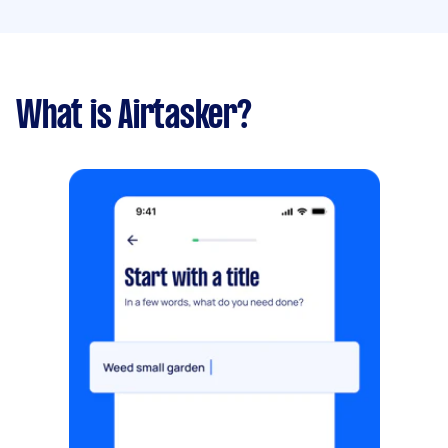
What is Airtasker?