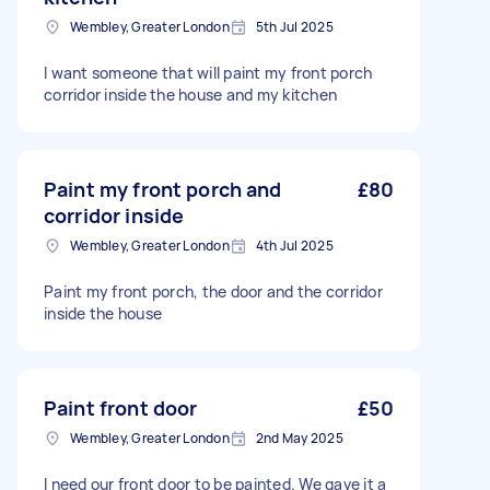
Wembley, Greater London
5th Jul 2025
I want someone that will paint my front porch
corridor inside the house and my kitchen
Paint my front porch and
£80
corridor inside
Wembley, Greater London
4th Jul 2025
Paint my front porch, the door and the corridor
inside the house
Paint front door
£50
Wembley, Greater London
2nd May 2025
I need our front door to be painted. We gave it a