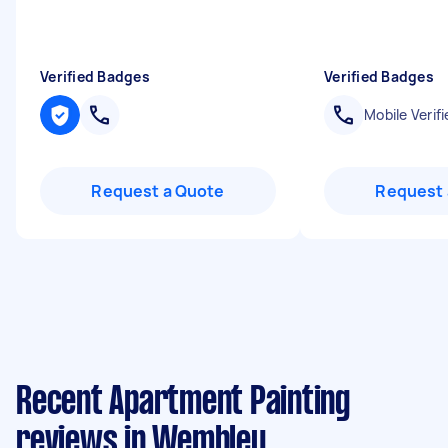
Verified Badges
Verified Badges
Mobile Verifi
Request a Quote
Request 
Recent Apartment Painting
reviews in Wembley