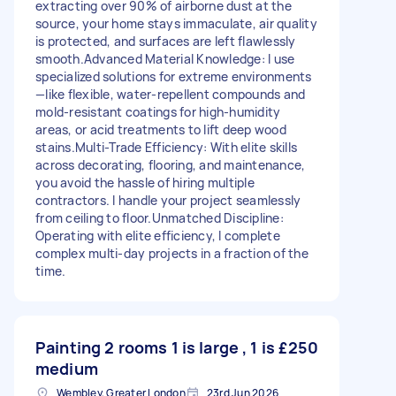
extracting over 90% of airborne dust at the
source, your home stays immaculate, air quality
is protected, and surfaces are left flawlessly
smooth. ​Advanced Material Knowledge: I use
specialized solutions for extreme environments
—like flexible, water-repellent compounds and
mold-resistant coatings for high-humidity
areas, or acid treatments to lift deep wood
stains. ​Multi-Trade Efficiency: With elite skills
across decorating, flooring, and maintenance,
you avoid the hassle of hiring multiple
contractors. I handle your project seamlessly
from ceiling to floor. ​Unmatched Discipline:
Operating with elite efficiency, I complete
complex multi-day projects in a fraction of the
time.
Painting 2 rooms 1 is large , 1 is
£250
medium
Wembley, Greater London
23rd Jun 2026