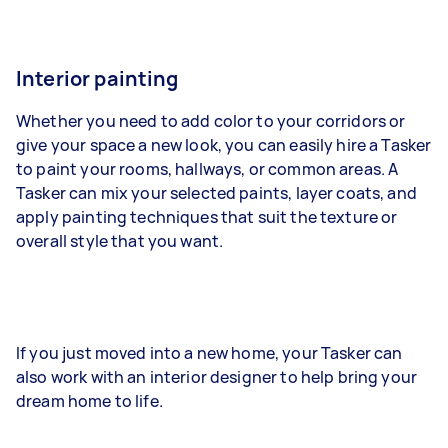
Interior painting
Whether you need to add color to your corridors or
give your space a new look, you can easily hire a Tasker
to paint your rooms, hallways, or common areas. A
Tasker can mix your selected paints, layer coats, and
apply painting techniques that suit the texture or
overall style that you want.
If you just moved into a new home, your Tasker can
also work with an interior designer to help bring your
dream home to life.