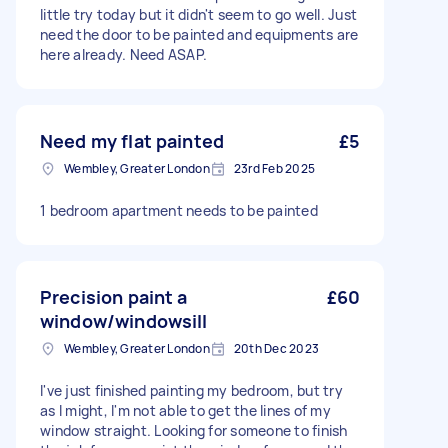
little try today but it didn't seem to go well. Just
need the door to be painted and equipments are
here already. Need ASAP.
Need my flat painted
£5
Wembley, Greater London
23rd Feb 2025
1 bedroom apartment needs to be painted
Precision paint a
£60
window/windowsill
Wembley, Greater London
20th Dec 2023
I've just finished painting my bedroom, but try
as I might, I'm not able to get the lines of my
window straight. Looking for someone to finish