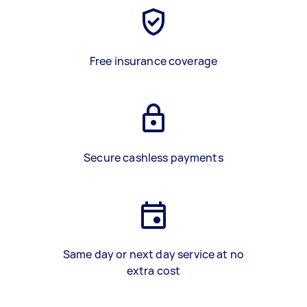
Free insurance coverage
Secure cashless payments
Same day or next day service at no
extra cost