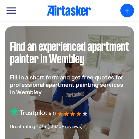
+
Find an experienced apartment
painter in Wembley
Fill in a short form and get free quotes for
professional apartment painting services
in Wembley
4.0
Great rating - 4/5 (13330+ reviews)