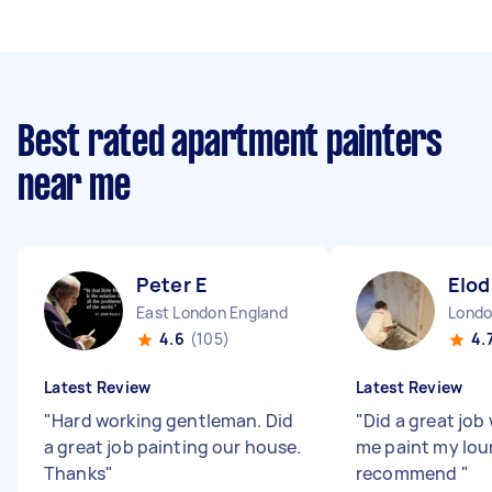
Best rated apartment painters
near me
Peter E
Elod
East London England
4.6
(105)
4.
Latest Review
Latest Review
"
Hard working gentleman. Did
"
Did a great job
a great job painting our house.
me paint my lou
Thanks
"
recommend
"