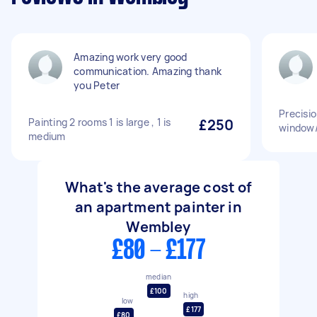
Amazing work very good
communication. Amazing thank
you Peter
Precisio
Painting 2 rooms 1 is large , 1 is
£250
window/
medium
What's the average cost of
an apartment painter in
Wembley
£80 - £177
median
£100
high
low
£177
£80