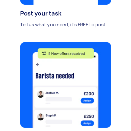
Post your task
Tell us what you need, it's FREE to post.