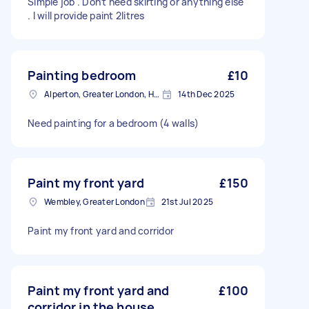
Simple job . Don’t need skirting or anything else
. I will provide paint 2litres
Painting bedroom
£10
Alperton, Greater London, HA0
14th Dec 2025
Need painting for a bedroom (4 walls)
Paint my front yard
£150
Wembley, Greater London
21st Jul 2025
Paint my front yard and corridor
Paint my front yard and
£100
corridor in the house