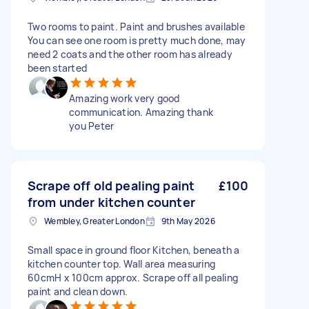
Two rooms to paint. Paint and brushes available
You can see one room is pretty much done, may
need 2 coats and the other room has already
been started
Amazing work very good
communication. Amazing thank
you Peter
Scrape off old pealing paint
£100
from under kitchen counter
Wembley, Greater London
9th May 2026
Small space in ground floor Kitchen, beneath a
kitchen counter top. Wall area measuring
60cmH x 100cm approx. Scrape off all pealing
paint and clean down.