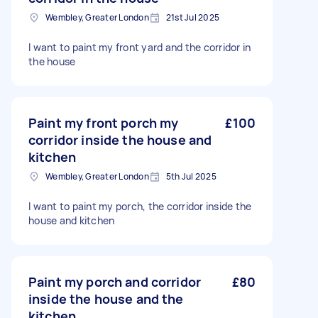
Wembley, Greater London
21st Jul 2025
I want to paint my front yard and the corridor in
the house
Paint my front porch my
£100
corridor inside the house and
kitchen
Wembley, Greater London
5th Jul 2025
I want to paint my porch, the corridor inside the
house and kitchen
Paint my porch and corridor
£80
inside the house and the
kitchen