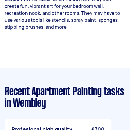
create fun, vibrant art for your bedroom wall,
recreation nook, and other rooms. They may have to
use various tools like stencils, spray paint, sponges,
stippling brushes, and more.
Recent Apartment Painting tasks
in Wembley
Profesional high quality
£300