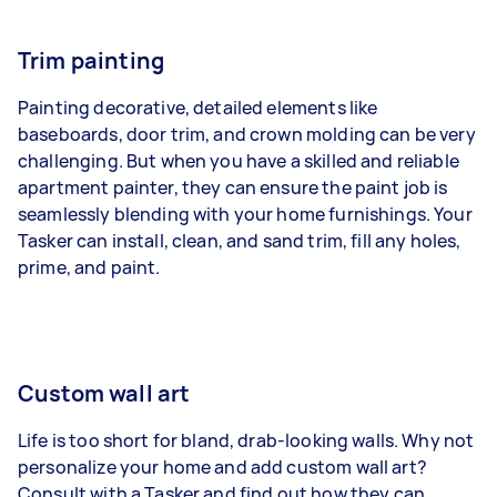
Trim painting
Painting decorative, detailed elements like
baseboards, door trim, and crown molding can be very
challenging. But when you have a skilled and reliable
apartment painter, they can ensure the paint job is
seamlessly blending with your home furnishings. Your
Tasker can install, clean, and sand trim, fill any holes,
prime, and paint.
Custom wall art
Life is too short for bland, drab-looking walls. Why not
personalize your home and add custom wall art?
Consult with a Tasker and find out how they can