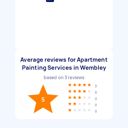
Average reviews for Apartment
Painting Services in Wembley
based on
3
reviews
3
0
5
0
0
0