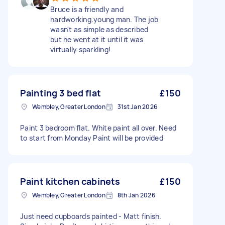
Bruce is a friendly and
hardworking.young man. The job
wasn't as simple as described
but he went at it until it was
virtually sparkling!
Painting 3 bed flat
£150
Wembley, Greater London
31st Jan 2026
Paint 3 bedroom flat. White paint all over. Need
to start from Monday Paint will be provided
Paint kitchen cabinets
£150
Wembley, Greater London
8th Jan 2026
Just need cupboards painted - Matt finish.