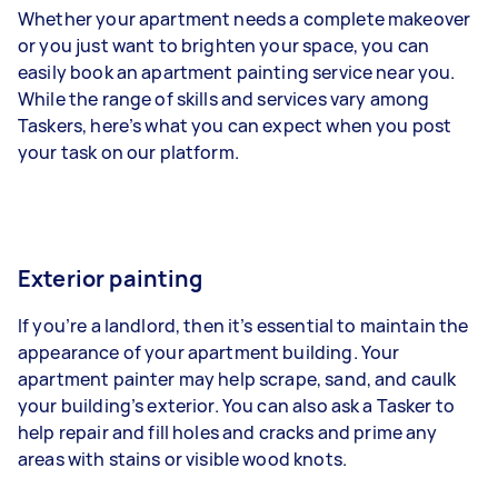
Whether your apartment needs a complete makeover
or you just want to brighten your space, you can
easily book an apartment painting service near you.
While the range of skills and services vary among
Taskers, here’s what you can expect when you post
your task on our platform.
Exterior painting
If you’re a landlord, then it’s essential to maintain the
appearance of your apartment building. Your
apartment painter may help scrape, sand, and caulk
your building’s exterior. You can also ask a Tasker to
help repair and fill holes and cracks and prime any
areas with stains or visible wood knots.