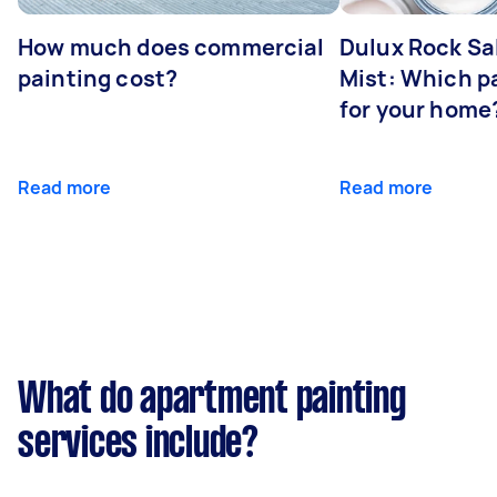
How much does commercial
Dulux Rock Sa
painting cost?
Mist: Which pa
for your home
Read more
Read more
What do apartment painting
services include?