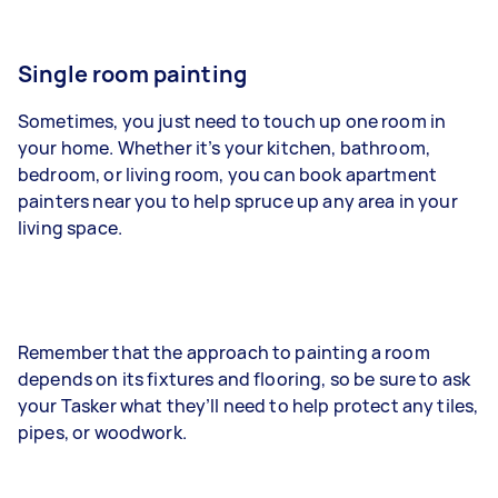
Single room painting
Sometimes, you just need to touch up one room in
your home. Whether it’s your kitchen, bathroom,
bedroom, or living room, you can book apartment
painters near you to help spruce up any area in your
living space.
Remember that the approach to painting a room
depends on its fixtures and flooring, so be sure to ask
your Tasker what they’ll need to help protect any tiles,
pipes, or woodwork.