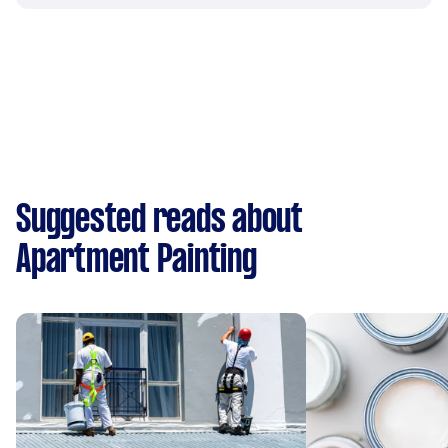
Suggested reads about
Apartment Painting