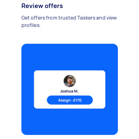
Review offers
Get offers from trusted Taskers and view
profiles.