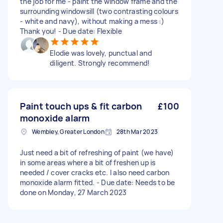
the job for me - paint the window frame and the
surrounding windowsill (two contrasting colours
- white and navy), without making a mess :)
Thank you! - Due date: Flexible
Elodie was lovely, punctual and
diligent. Strongly recommend!
Paint touch ups & fit carbon
£100
monoxide alarm
Wembley, Greater London
28th Mar 2023
Just need a bit of refreshing of paint (we have)
in some areas where a bit of freshen up is
needed / cover cracks etc. I also need carbon
monoxide alarm fitted. - Due date: Needs to be
done on Monday, 27 March 2023