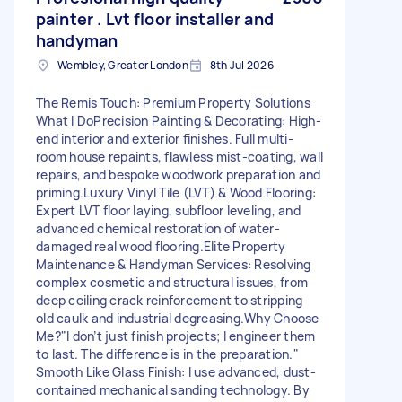
painter . Lvt floor installer and
handyman
Wembley, Greater London
8th Jul 2026
The Remis Touch: Premium Property Solutions ​
What I Do ​Precision Painting & Decorating: High-
end interior and exterior finishes. Full multi-
room house repaints, flawless mist-coating, wall
repairs, and bespoke woodwork preparation and
priming. ​Luxury Vinyl Tile (LVT) & Wood Flooring:
Expert LVT floor laying, subfloor leveling, and
advanced chemical restoration of water-
damaged real wood flooring. ​Elite Property
Maintenance & Handyman Services: Resolving
complex cosmetic and structural issues, from
deep ceiling crack reinforcement to stripping
old caulk and industrial degreasing. ​Why Choose
Me? ​"I don’t just finish projects; I engineer them
to last. The difference is in the preparation." ​
Smooth Like Glass Finish: I use advanced, dust-
contained mechanical sanding technology. By