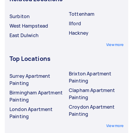
Tottenham
Surbiton
Ilford
West Hampstead
Hackney
East Dulwich
View more
Top Locations
Brixton Apartment
Surrey Apartment
Painting
Painting
Clapham Apartment
Birmingham Apartment
Painting
Painting
Croydon Apartment
London Apartment
Painting
Painting
View more