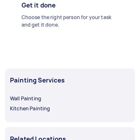
Get it done
Choose the right person for your task
and get it done.
Painting Services
Wall Painting
Kitchen Painting
Related Locations