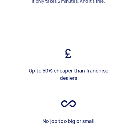
It only takes 2 minutes. And it's free.
Up to 50% cheaper than franchise
dealers
No job too big or small