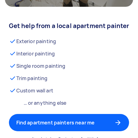
Get help from a local apartment painter
Exterior painting
Interior painting
Single room painting
Trim painting
Custom wall art
… or anything else
Find apartment painters near me