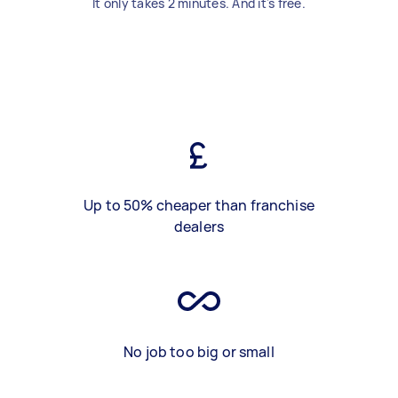
It only takes 2 minutes. And it's free.
Up to 50% cheaper than franchise
dealers
No job too big or small