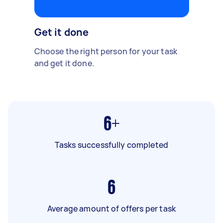
Get it done
Choose the right person for your task
and get it done.
6+
Tasks successfully completed
6
Average amount of offers per task