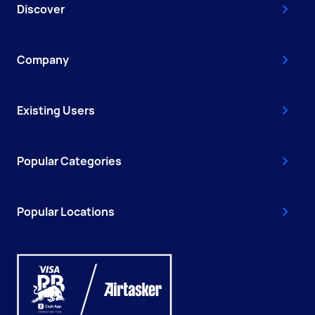
Discover
Company
Existing Users
Popular Categories
Popular Locations