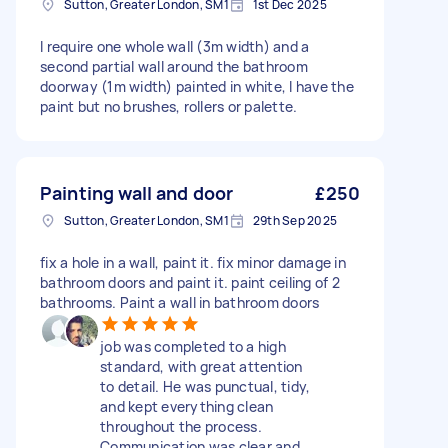
Sutton, Greater London, SM1
1st Dec 2025
I require one whole wall (3m width) and a
second partial wall around the bathroom
doorway (1m width) painted in white, I have the
paint but no brushes, rollers or palette.
Painting wall and door
£250
Sutton, Greater London, SM1
29th Sep 2025
fix a hole in a wall, paint it. fix minor damage in
bathroom doors and paint it. paint ceiling of 2
bathrooms. Paint a wall in bathroom doors
job was completed to a high
standard, with great attention
to detail. He was punctual, tidy,
and kept everything clean
throughout the process.
Communication was clear and