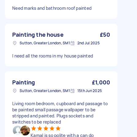
Need marks and bathroom roof painted
Painting the house
£50
Sutton, Greater London, SM1
2nd Jul 2025
I need all the rooms in my house painted
Painting
£1,000
Sutton, Greater London, SM1
15th Jun 2025
Living room bedroom, cupboard and passage to
be painted small passage wallpaper to be
stripped and painted. Plugs sockets and
switches to be replaced
Kamal is so polite with a can do