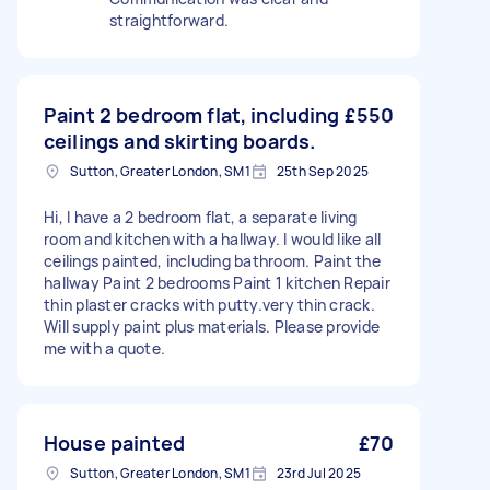
straightforward.
Paint 2 bedroom flat, including
£550
ceilings and skirting boards.
Sutton, Greater London, SM1
25th Sep 2025
Hi, I have a 2 bedroom flat, a separate living
room and kitchen with a hallway. I would like all
ceilings painted, including bathroom. Paint the
hallway Paint 2 bedrooms Paint 1 kitchen Repair
thin plaster cracks with putty.very thin crack.
Will supply paint plus materials. Please provide
me with a quote.
House painted
£70
Sutton, Greater London, SM1
23rd Jul 2025