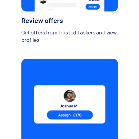
Review offers
Get offers from trusted Taskers and view
profiles.