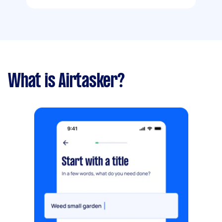
What is Airtasker?