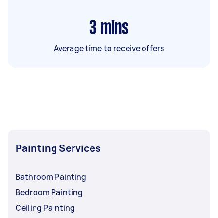
3
mins
Average time to receive offers
Painting Services
Bathroom Painting
Bedroom Painting
Ceiling Painting