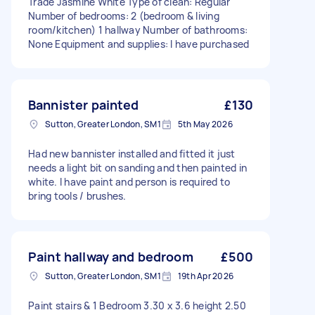
Trade Jasmine White Type of clean: Regular
Number of bedrooms: 2 (bedroom & living
room/kitchen) 1 hallway Number of bathrooms:
None Equipment and supplies: I have purchased
Bannister painted
£130
Sutton, Greater London, SM1
5th May 2026
Had new bannister installed and fitted it just
needs a light bit on sanding and then painted in
white. I have paint and person is required to
bring tools / brushes.
Paint hallway and bedroom
£500
Sutton, Greater London, SM1
19th Apr 2026
Paint stairs & 1 Bedroom 3.30 x 3.6 height 2.50