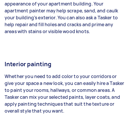
appearance of your apartment building. Your
apartment painter may help scrape, sand, and caulk
your building’s exterior. You can also ask a Tasker to
help repair and fill holes and cracks and prime any
areas with stains or visible wood knots.
Interior painting
Whether you need to add color to your corridors or
give your space a new look, you can easily hire a Tasker
to paint your rooms, hallways, or common areas. A
Tasker can mix your selected paints, layer coats, and
apply painting techniques that suit the texture or
overall style that you want.