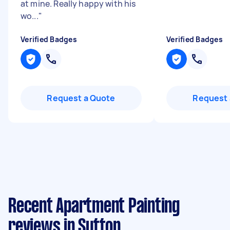
at mine. Really happy with his
wo...
"
Verified Badges
Verified Badges
Request a Quote
Request 
Recent Apartment Painting
reviews in Sutton