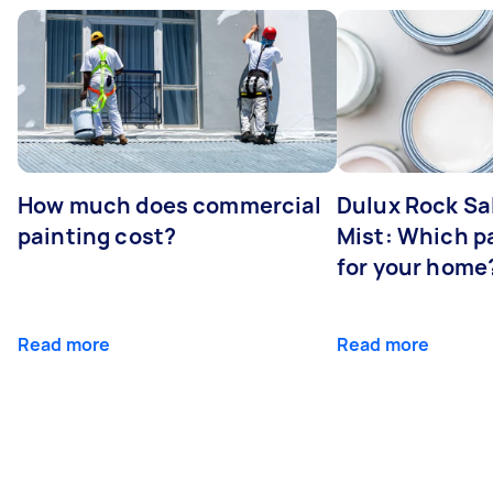
How much does commercial
Dulux Rock Sa
painting cost?
Mist: Which pa
for your home
Read more
Read more