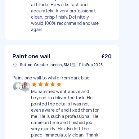
attitude. He works fast and
accurately. A very professional,
clean, crisp finish. Definitely
would 100% recommend and use
again.
Paint one wall
£20
Sutton, Greater London, SM1
11th Feb 2025
Paint one wall to white from dark blue
Muhammed went above and
beyond to deliver the task. He
pointed the details I was not
even aware of and fixed them for
me. He is such a professional. He
came on time and finished job
very quickly. He also left the
place immaculately clean. Thank