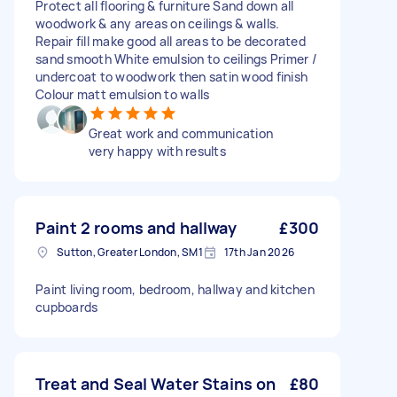
Protect all flooring & furniture Sand down all
woodwork & any areas on ceilings & walls.
Repair fill make good all areas to be decorated
sand smooth White emulsion to ceilings Primer /
undercoat to woodwork then satin wood finish
Colour matt emulsion to walls
Great work and communication
very happy with results
Paint 2 rooms and hallway
£300
Sutton, Greater London, SM1
17th Jan 2026
Paint living room, bedroom, hallway and kitchen
cupboards
Treat and Seal Water Stains on
£80