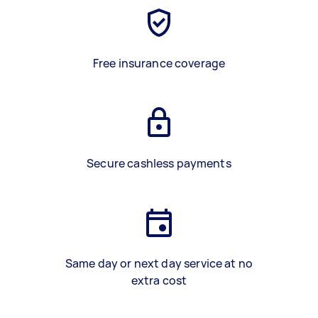
Free insurance coverage
Secure cashless payments
Same day or next day service at no
extra cost