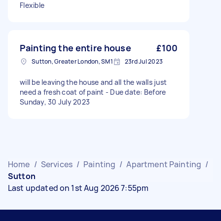
Flexible
Painting the entire house
£100
Sutton, Greater London, SM1
23rd Jul 2023
will be leaving the house and all the walls just
need a fresh coat of paint - Due date: Before
Sunday, 30 July 2023
Home
/
Services
/
Painting
/
Apartment Painting
/
Sutton
Last updated on 1st Aug 2026 7:55pm