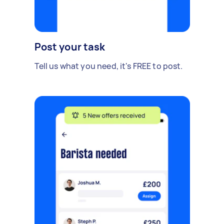
Post your task
Tell us what you need, it's FREE to post.