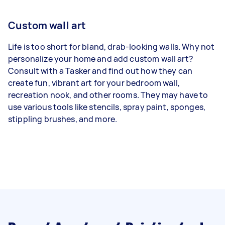
Custom wall art
Life is too short for bland, drab-looking walls. Why not
personalize your home and add custom wall art?
Consult with a Tasker and find out how they can
create fun, vibrant art for your bedroom wall,
recreation nook, and other rooms. They may have to
use various tools like stencils, spray paint, sponges,
stippling brushes, and more.