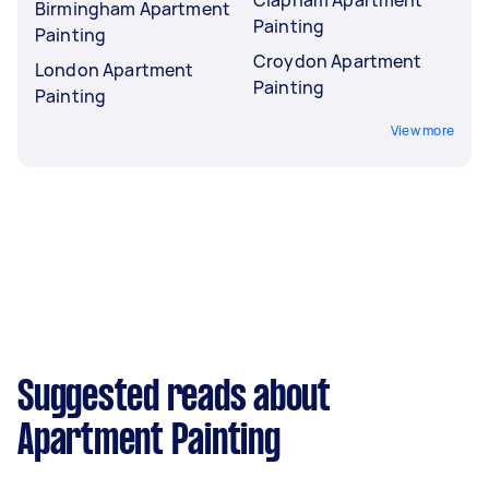
Clapham Apartment
Birmingham Apartment
Painting
Painting
Croydon Apartment
London Apartment
Painting
Painting
View more
Suggested reads about
Apartment Painting