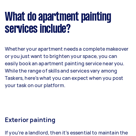
What do apartment painting
services include?
Whether your apartment needs a complete makeover
or you just want to brighten your space, you can
easily book an apartment painting service near you.
While the range of skills and services vary among
Taskers, here’s what you can expect when you post
your task on our platform.
Exterior painting
If you’re a landlord, then it’s essential to maintain the