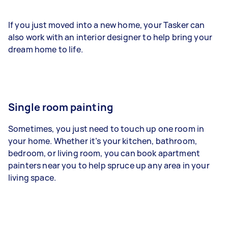
If you just moved into a new home, your Tasker can
also work with an interior designer to help bring your
dream home to life.
Single room painting
Sometimes, you just need to touch up one room in
your home. Whether it’s your kitchen, bathroom,
bedroom, or living room, you can book apartment
painters near you to help spruce up any area in your
living space.