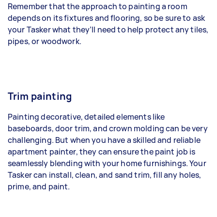
Remember that the approach to painting a room
depends on its fixtures and flooring, so be sure to ask
your Tasker what they’ll need to help protect any tiles,
pipes, or woodwork.
Trim painting
Painting decorative, detailed elements like
baseboards, door trim, and crown molding can be very
challenging. But when you have a skilled and reliable
apartment painter, they can ensure the paint job is
seamlessly blending with your home furnishings. Your
Tasker can install, clean, and sand trim, fill any holes,
prime, and paint.