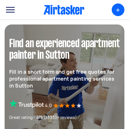
+
Find an experienced apartment
painter in Sutton
Fill in a short form and get free quotes for
professional apartment painting services
in Sutton
4.0
Great rating - 4/5 (13330+ reviews)