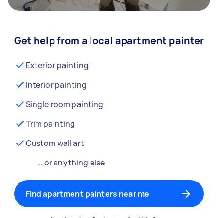
Get help from a local apartment painter
Exterior painting
Interior painting
Single room painting
Trim painting
Custom wall art
… or anything else
Find apartment painters near me