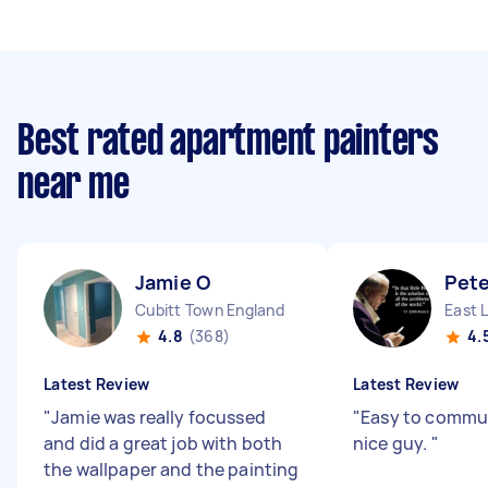
Best rated apartment painters
near me
Jamie O
Pete
Cubitt Town England
East 
4.8
(368)
4.
Latest Review
Latest Review
"
Jamie was really focussed
"
Easy to commun
and did a great job with both
nice guy.
"
the wallpaper and the painting