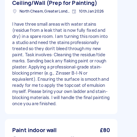
Ceiling/Wall (Prep for Painting)
North Cheam, Greater London
10th Jan 2026
I have three small areas with water stains
(residue from a leak that is now fully fixed and
dry) in a spare room. I am turning this room into
a studio and need the stains professionally
treated so they don't bleed through my new
paint. Task involves: Cleaning the residue/tide
marks. Sanding back any flaking paint or rough
plaster. Applying a professional-grade stain-
blocking primer (e.g., Zinsser B-I-N or
equivalent). Ensuring the surface is smooth and
ready for me to apply the topcoat of emulsion
myself. Please bring your own ladder and stain-
blocking materials. I will handle the final painting
once you are finished.
Paint indoor wall
£80