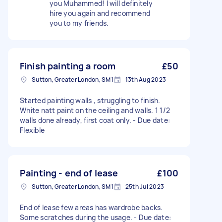
you Muhammed! I will definitely
hire you again and recommend
you to my friends.
Finish painting a room
£50
Sutton, Greater London, SM1
13th Aug 2023
Started painting walls , struggling to finish.
White natt paint on the ceiling and walls. 1 1/2
walls done already, first coat only. - Due date:
Flexible
Painting - end of lease
£100
Sutton, Greater London, SM1
25th Jul 2023
End of lease few areas has wardrobe backs.
Some scratches during the usage. - Due date: