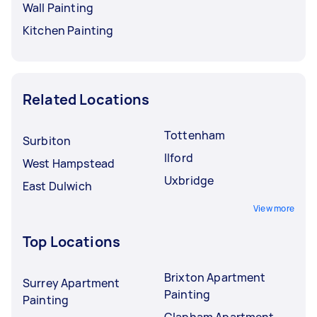
Wall Painting
Kitchen Painting
Related Locations
Tottenham
Surbiton
Ilford
West Hampstead
Uxbridge
East Dulwich
View more
Top Locations
Brixton Apartment
Surrey Apartment
Painting
Painting