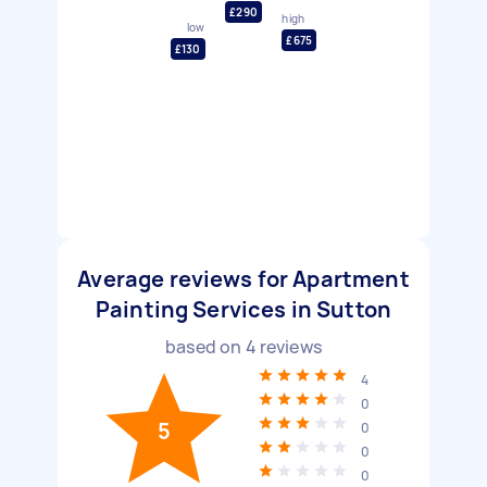
£290
high
low
£675
£130
Average reviews for Apartment
Painting Services in Sutton
based on
4
reviews
4
0
5
0
0
0