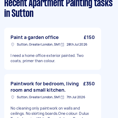
Recent Apartment Painting tasks
in Sutton
Paint a garden office
£150
Sutton, Greater London, SM1
28th Jul 2026
I need a home office exterior painted. Two
coats, primer than colour.
Paintwork for bedroom, living
£350
room and small kitchen.
Sutton, Greater London, SM1
7th Jul 2026
No cleaning only paintwork on walls and
ceilings. No skirting boards.One colour: Dulux