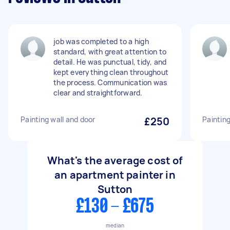
job was completed to a high
standard, with great attention to
detail. He was punctual, tidy, and
kept everything clean throughout
the process. Communication was
clear and straightforward.
Painting wall and door
£250
Paintin
What's the average cost of
an apartment painter in
Sutton
£130 - £675
median