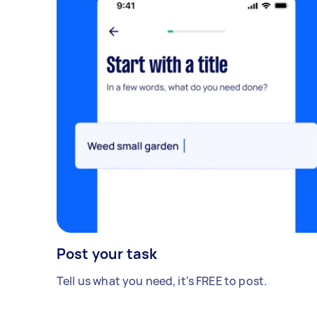
Post your task
Tell us what you need, it's FREE to post.