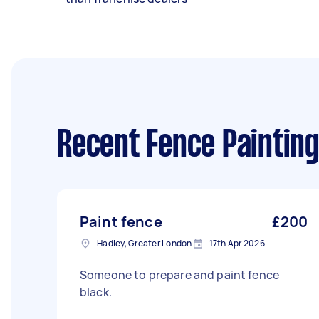
Recent Fence Painting
Paint fence
£200
Hadley, Greater London
17th Apr 2026
Someone to prepare and paint fence
black.