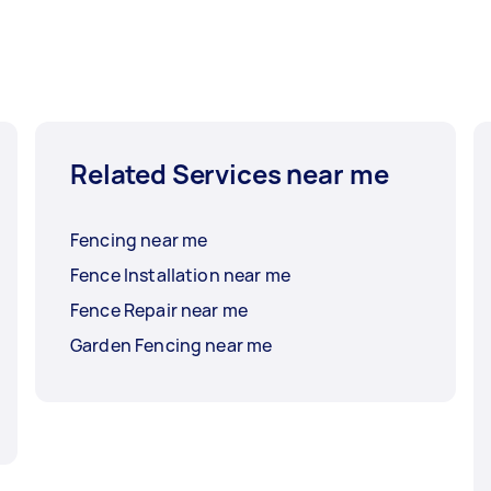
Related Services near me
Fencing near me
Fence Installation near me
Fence Repair near me
Garden Fencing near me