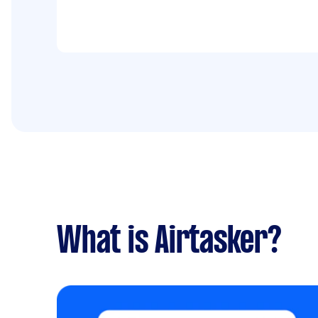
What is Airtasker?