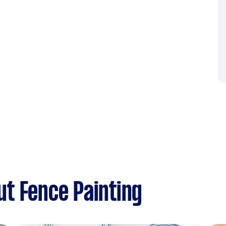
t Fence Painting