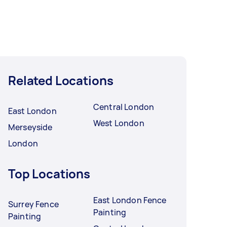
Related Locations
Central London
East London
West London
Merseyside
London
Top Locations
East London Fence
Surrey Fence
Painting
Painting