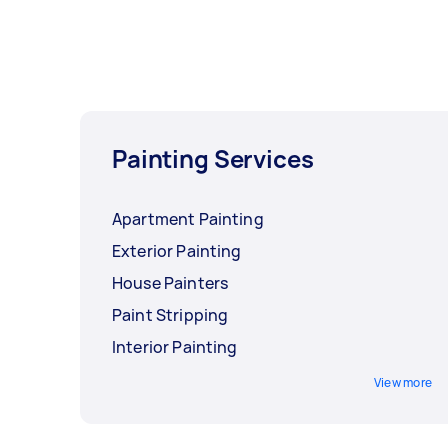
Painting Services
Apartment Painting
Exterior Painting
House Painters
Paint Stripping
Interior Painting
View more