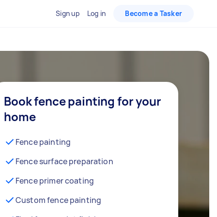
Sign up
Log in
Become a Tasker
Book fence painting for your
home
Fence painting
Fence surface preparation
Fence primer coating
Custom fence painting