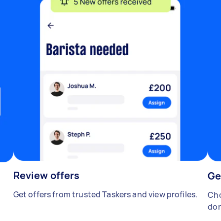
Review offers
Ge
Get offers from trusted Taskers and view profiles.
Cho
don