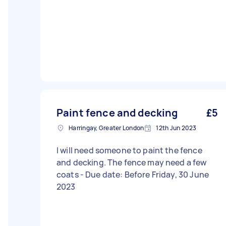
Paint fence and decking
£5
Harringay, Greater London
12th Jun 2023
I will need someone to paint the fence
and decking. The fence may need a few
coats - Due date: Before Friday, 30 June
2023