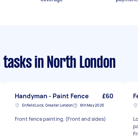
 tasks
in North London
Handyman - Paint Fence
£60
F
Enfield Lock, Greater London
6th May 2025
Front fence painting. (Front and sides)
Lo
pan
Fr