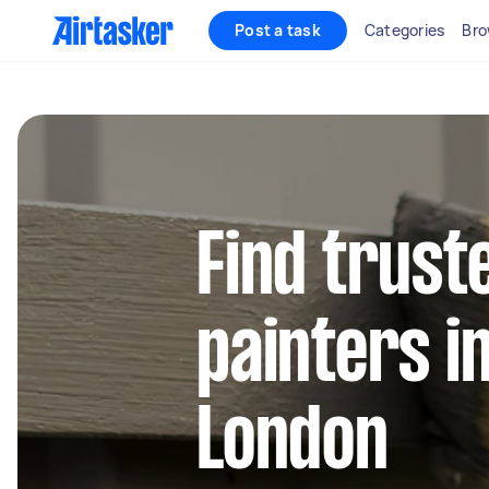
Post a task
Categories
Bro
Find trust
painters i
London