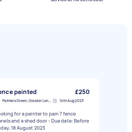
ence painted
£250
Palmers Green, Greater London, N13
14th Aug 2023
oking for a painter to pain 7 fence
els and a shed door - Due date: Before
iday, 18 August 2023