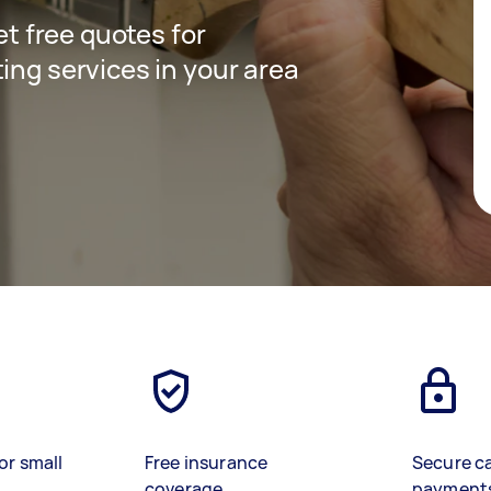
get free quotes for
ing services in your area
or small
Free insurance
Secure c
coverage
payment