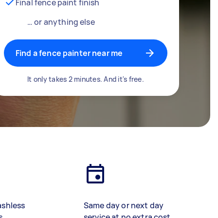
Final fence paint finish
… or anything else
Find a fence painter near me
It only takes 2 minutes. And it's free.
ashless
Same day or next day
s
service at no extra cost