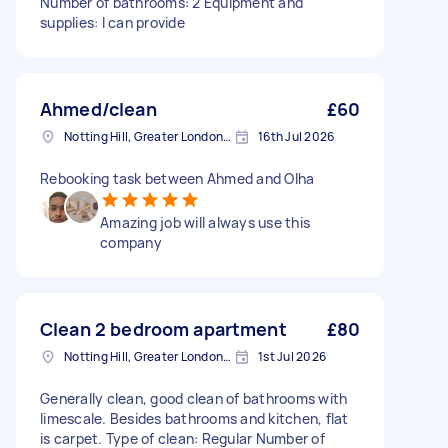
Number of bathrooms: 2 Equipment and
supplies: I can provide
Ahmed/clean
£60
Notting Hill, Greater London, W11
16th Jul 2026
Rebooking task between Ahmed and Olha
Amazing job will always use this
company
Clean 2 bedroom apartment
£80
Notting Hill, Greater London, W11
1st Jul 2026
Generally clean, good clean of bathrooms with
limescale. Besides bathrooms and kitchen, flat
is carpet. Type of clean: Regular Number of