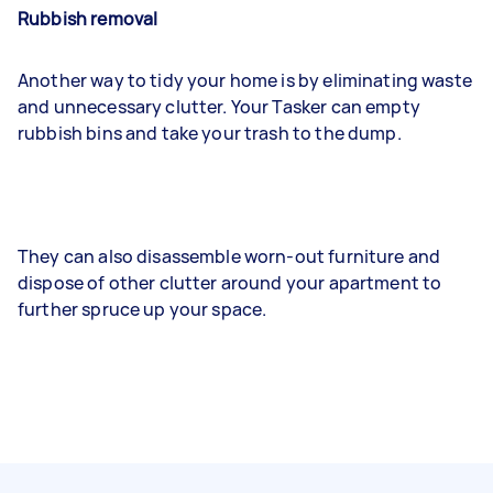
Rubbish removal
Another way to tidy your home is by eliminating waste
and unnecessary clutter. Your Tasker can empty
rubbish bins and take your trash to the dump.
They can also disassemble worn-out furniture and
dispose of other clutter around your apartment to
further spruce up your space.