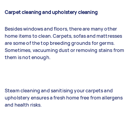
Carpet cleaning and upholstery cleaning
Besides windows and floors, there are many other
home items to clean. Carpets, sofas and mattresses
are some of the top breeding grounds for germs.
Sometimes, vacuuming dust or removing stains from
them is not enough.
Steam cleaning and sanitising your carpets and
upholstery ensures a fresh home free from allergens
and health risks.