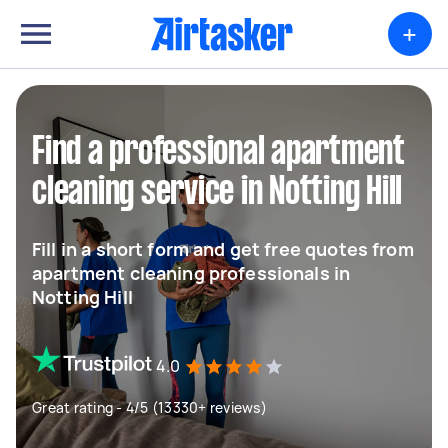
+
Find a professional apartment
cleaning service in Notting Hill
Fill in a short form and get free quotes from
apartment cleaning professionals in
Notting Hill
4.0
Great rating - 4/5 (13330+ reviews)