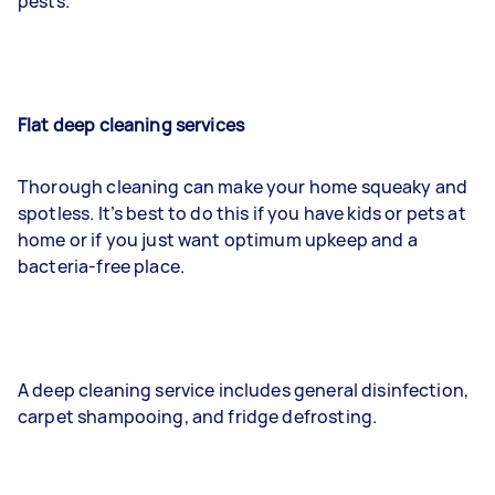
pests.
Flat deep cleaning services
Thorough cleaning can make your home squeaky and
spotless. It’s best to do this if you have kids or pets at
home or if you just want optimum upkeep and a
bacteria-free place.
A deep cleaning service includes general disinfection,
carpet shampooing, and fridge defrosting.