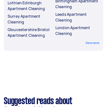
Birmingham Apartment
Lothian Edinburgh
Cleaning
Apartment Cleaning
Leeds Apartment
Surrey Apartment
Cleaning
Cleaning
London Apartment
Gloucestershire Bristol
Cleaning
Apartment Cleaning
View more
Suggested reads about