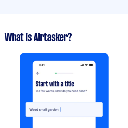
What is Airtasker?