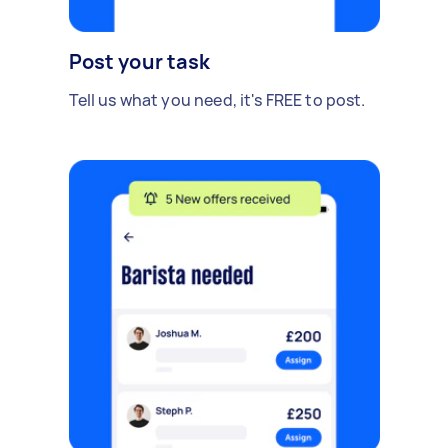
Post your task
Tell us what you need, it's FREE to post.