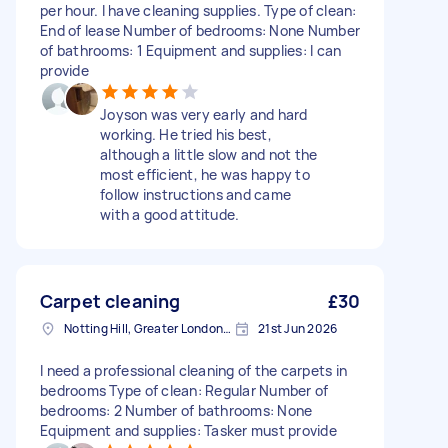
per hour. I have cleaning supplies. Type of clean:
End of lease Number of bedrooms: None Number
of bathrooms: 1 Equipment and supplies: I can
provide
Joyson was very early and hard
working. He tried his best,
although a little slow and not the
most efficient, he was happy to
follow instructions and came
with a good attitude.
Carpet cleaning
£30
Notting Hill, Greater London, W11
21st Jun 2026
I need a professional cleaning of the carpets in
bedrooms Type of clean: Regular Number of
bedrooms: 2 Number of bathrooms: None
Equipment and supplies: Tasker must provide