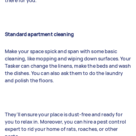
there for you.
Standard apartment cleaning
Make your space spick and span with some basic
cleaning, like mopping and wiping down surfaces. Your
Tasker can change the linens, make the beds and wash
the dishes. You can also ask them to do the laundry
and polish the floors.
They'll ensure your place is dust-free and ready for
you to relax in. Moreover, you can hire a pest control
expert to rid your home of rats, roaches, or other