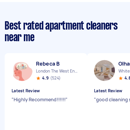
Best rated apartment cleaners
near me
Rebeca B
Olha
London The West End England
White
4.9
(524)
4.
Latest Review
Latest Review
"
Highly Recommend!!!!!!
"
"
good cleaning 