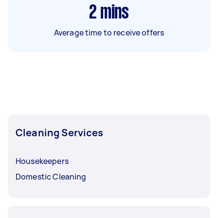
2
mins
Average time to receive offers
Cleaning Services
Housekeepers
Domestic Cleaning