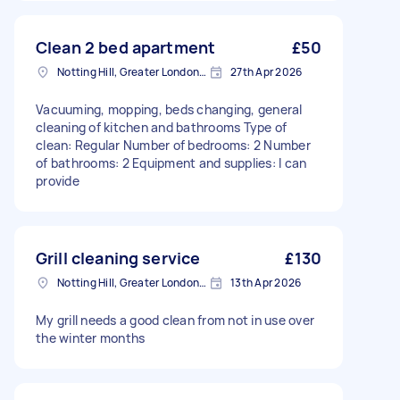
Clean 2 bed apartment
£50
Notting Hill, Greater London, W11
27th Apr 2026
Vacuuming, mopping, beds changing, general
cleaning of kitchen and bathrooms Type of
clean: Regular Number of bedrooms: 2 Number
of bathrooms: 2 Equipment and supplies: I can
provide
Grill cleaning service
£130
Notting Hill, Greater London, W11
13th Apr 2026
My grill needs a good clean from not in use over
the winter months