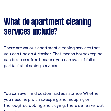
What do apartment cleaning
services include?
There are various apartment cleaning services that
you can find on Airtasker. That means housekeeping
can be stress-free because you can avail of full or
partial flat cleaning services.
You can even find customised assistance. Whether
you need help with sweeping and mopping or
thorough scrubbing and tidying, there’s a Tasker out