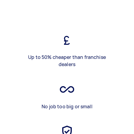
Up to 50% cheaper than franchise
dealers
No job too big or small