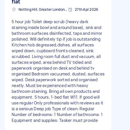
flat
Notting Hill, Greater London, W11
27th Apr 2026
5 hour job Toilet deep scrub (heavy dark
staining inside bowl and around base), sink and
bathroom surfaces disinfected, taps and mirror
polished. Will definitely tip if job is outstanding
Kitchen hob degreased,dishes, all surfaces
wiped down, cupboard fronts cleaned, sink
scrubbed. Living room full dust and vacuum, all
surfaces wiped, area behind TV tidied and
paperwork organised on desk and behind tv
organised Bedroom vacuumed, dusted, surfaces
wiped. Desk paperwork sorted and organised
neatly. Must be experienced with heavy
bathroom staining. Bring all own products and
equipment. 5 hours, 1-bed flat W11. If good will
use regular Only professionals with reviews as it
is a serious Deep job Type of clean: Regular
Number of bedrooms: 1 Number of bathrooms: 1
Equipment and supplies: Tasker must provide