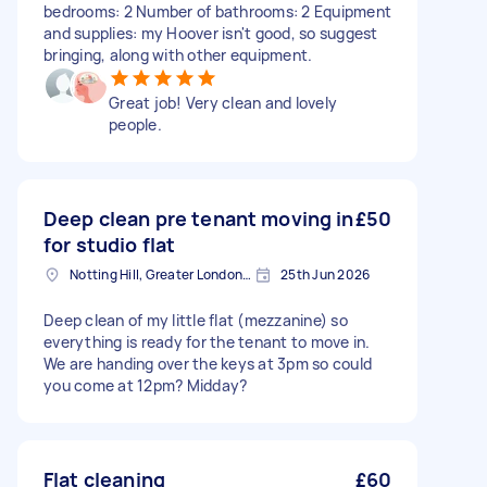
bedrooms: 2 Number of bathrooms: 2 Equipment
and supplies: my Hoover isn't good, so suggest
bringing, along with other equipment.
Great job! Very clean and lovely
people.
Deep clean pre tenant moving in
£50
for studio flat
Notting Hill, Greater London, W11
25th Jun 2026
Deep clean of my little flat (mezzanine) so
everything is ready for the tenant to move in.
We are handing over the keys at 3pm so could
you come at 12pm? Midday?
Flat cleaning
£60