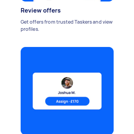
Review offers
Get offers from trusted Taskers and view
profiles.