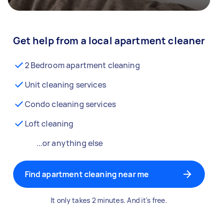
Get help from a local apartment cleaner
2 Bedroom apartment cleaning
Unit cleaning services
Condo cleaning services
Loft cleaning
...or anything else
Find apartment cleaning near me
It only takes 2 minutes. And it's free.