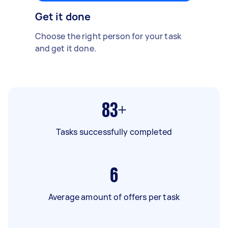
Get it done
Choose the right person for your task
and get it done.
83+
Tasks successfully completed
6
Average amount of offers per task