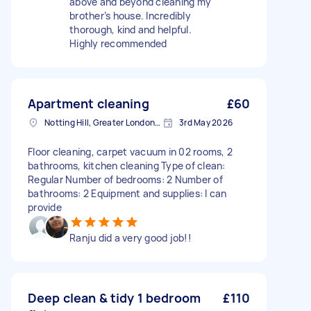
above and beyond cleaning my
brother’s house. Incredibly
thorough, kind and helpful.
Highly recommended
Apartment cleaning
£60
Notting Hill, Greater London, W11
3rd May 2026
Floor cleaning, carpet vacuum in 02 rooms, 2
bathrooms, kitchen cleaning Type of clean:
Regular Number of bedrooms: 2 Number of
bathrooms: 2 Equipment and supplies: I can
provide
Ranju did a very good job!!
Deep clean & tidy 1 bedroom
£110