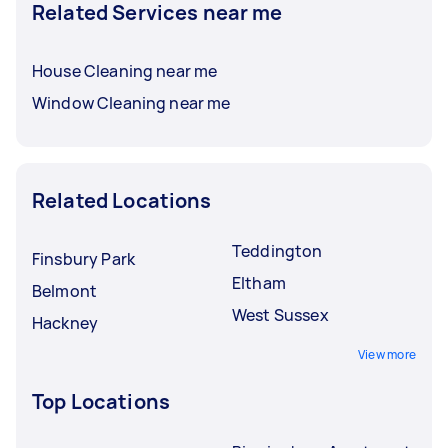
Related Services near me
House Cleaning near me
Window Cleaning near me
Related Locations
Teddington
Finsbury Park
Eltham
Belmont
West Sussex
Hackney
View more
Top Locations