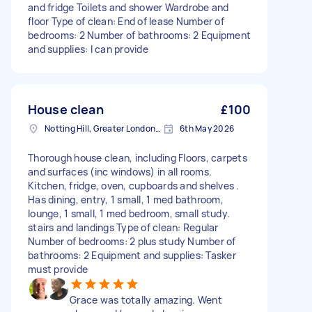
and fridge Toilets and shower Wardrobe and
floor Type of clean: End of lease Number of
bedrooms: 2 Number of bathrooms: 2 Equipment
and supplies: I can provide
House clean
£100
Notting Hill, Greater London, W11
6th May 2026
Thorough house clean, including Floors, carpets
and surfaces (inc windows) in all rooms.
Kitchen, fridge, oven, cupboards and shelves .
Has dining, entry, 1 small, 1 med bathroom,
lounge, 1 small, 1 med bedroom, small study.
stairs and landings Type of clean: Regular
Number of bedrooms: 2 plus study Number of
bathrooms: 2 Equipment and supplies: Tasker
must provide
Grace was totally amazing. Went