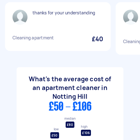
thanks for your understanding
Cleaning apartment
£40
Cleaning
What's the average cost of
an apartment cleaner in
Notting Hill
£50 - £106
median
£80
high
low
£106
£50