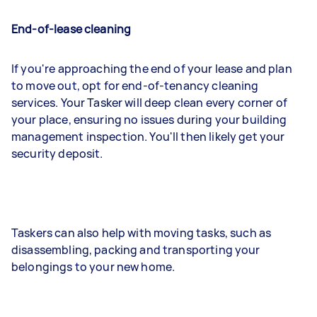
End-of-lease cleaning
If you're approaching the end of your lease and plan
to move out, opt for end-of-tenancy cleaning
services. Your Tasker will deep clean every corner of
your place, ensuring no issues during your building
management inspection. You'll then likely get your
security deposit.
Taskers can also help with moving tasks, such as
disassembling, packing and transporting your
belongings to your new home.