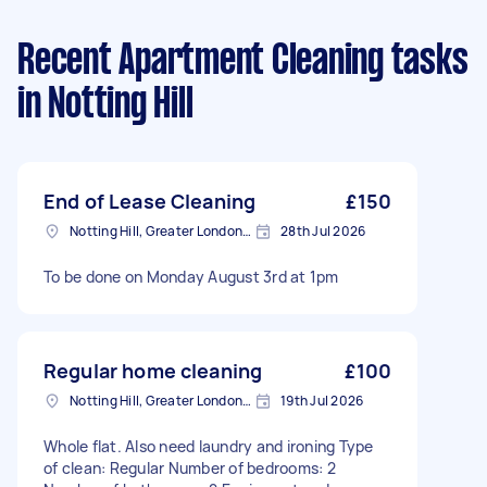
Recent Apartment Cleaning tasks
in Notting Hill
End of Lease Cleaning
£150
Notting Hill, Greater London, W11
28th Jul 2026
To be done on Monday August 3rd at 1pm
Regular home cleaning
£100
Notting Hill, Greater London, W11
19th Jul 2026
Whole flat. Also need laundry and ironing Type
of clean: Regular Number of bedrooms: 2