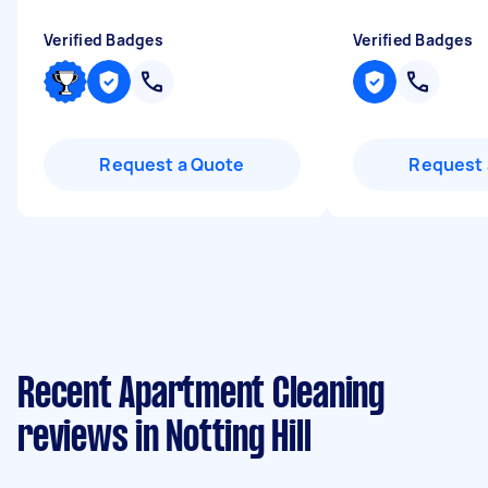
Verified Badges
Verified Badges
Request a Quote
Request 
Recent Apartment Cleaning
reviews in Notting Hill