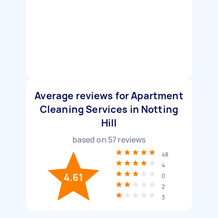
Average reviews for Apartment
Cleaning Services in Notting
Hill
based on
57
reviews
48
4
4.61
0
2
3