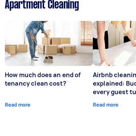
Apartment Cleaning
How much does an end of
Airbnb cleanin
tenancy clean cost?
explained: Bu
every guest t
Read more
Read more