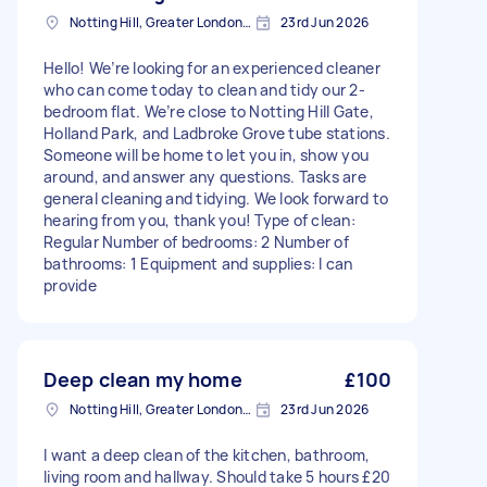
Notting Hill, Greater London, W11
23rd Jun 2026
Hello! We’re looking for an experienced cleaner
who can come today to clean and tidy our 2-
bedroom flat. We’re close to Notting Hill Gate,
Holland Park, and Ladbroke Grove tube stations.
Someone will be home to let you in, show you
around, and answer any questions. Tasks are
general cleaning and tidying. We look forward to
hearing from you, thank you! Type of clean:
Regular Number of bedrooms: 2 Number of
bathrooms: 1 Equipment and supplies: I can
provide
Deep clean my home
£100
Notting Hill, Greater London, W11
23rd Jun 2026
I want a deep clean of the kitchen, bathroom,
living room and hallway. Should take 5 hours £20