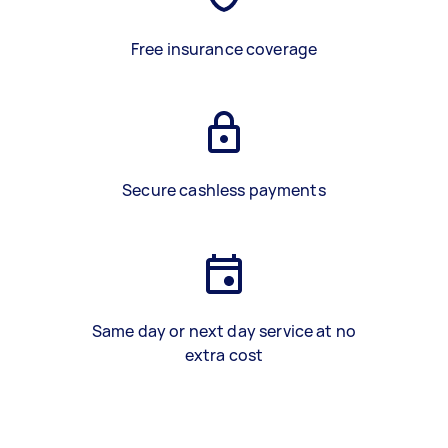
Free insurance coverage
Secure cashless payments
Same day or next day service at no
extra cost