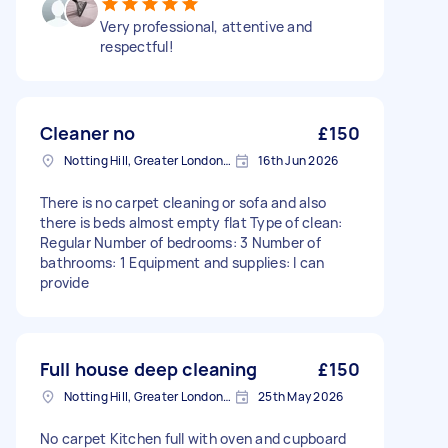
Very professional, attentive and
respectful!
Cleaner no
£150
Notting Hill, Greater London, W11
16th Jun 2026
There is no carpet cleaning or sofa and also
there is beds almost empty flat Type of clean:
Regular Number of bedrooms: 3 Number of
bathrooms: 1 Equipment and supplies: I can
provide
Full house deep cleaning
£150
Notting Hill, Greater London, W11
25th May 2026
No carpet Kitchen full with oven and cupboard