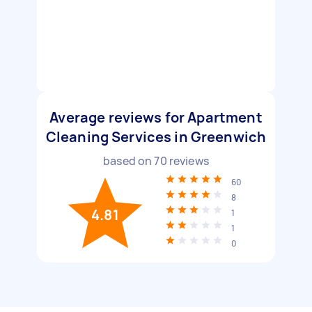
Average reviews for Apartment
Cleaning Services in Greenwich
based on
70
reviews
60
8
4.81
1
1
0