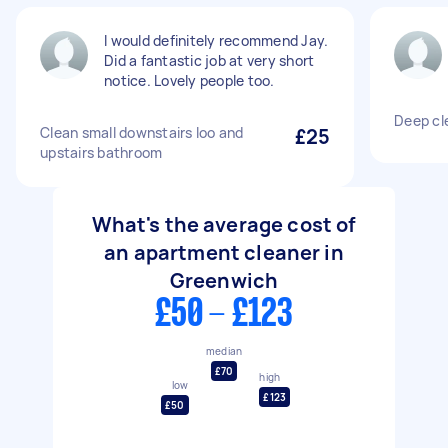
I would definitely recommend Jay.
Did a fantastic job at very short
notice. Lovely people too.
Deep cl
Clean small downstairs loo and
£25
upstairs bathroom
What's the average cost of
an apartment cleaner in
Greenwich
£50 - £123
median
£70
high
low
£123
£50