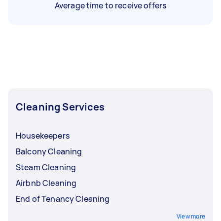
Average time to receive offers
Cleaning Services
Housekeepers
Balcony Cleaning
Steam Cleaning
Airbnb Cleaning
End of Tenancy Cleaning
View more