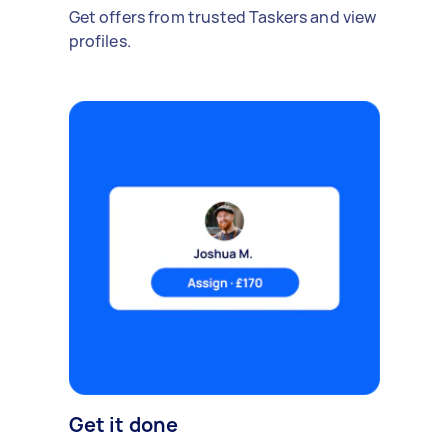
Get offers from trusted Taskers and view
profiles.
Get it done