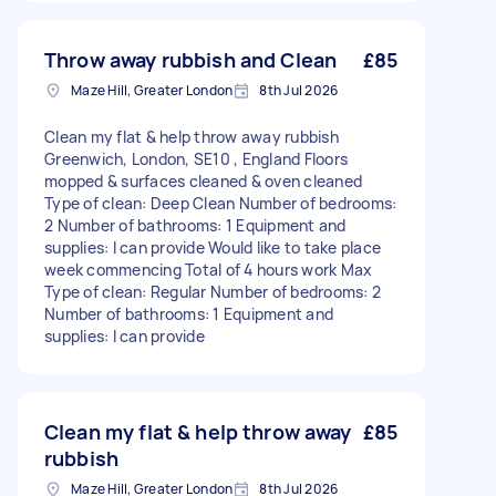
Throw away rubbish and Clean
£85
Maze Hill, Greater London
8th Jul 2026
Clean my flat & help throw away rubbish
Greenwich, London, SE10 , England Floors
mopped & surfaces cleaned & oven cleaned
Type of clean: Deep Clean Number of bedrooms:
2 Number of bathrooms: 1 Equipment and
supplies: I can provide Would like to take place
week commencing Total of 4 hours work Max
Type of clean: Regular Number of bedrooms: 2
Number of bathrooms: 1 Equipment and
supplies: I can provide
Clean my flat & help throw away
£85
rubbish
Maze Hill, Greater London
8th Jul 2026