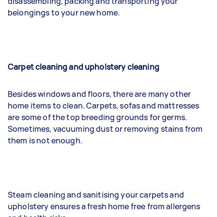
disassembling, packing and transporting your
belongings to your new home.
Carpet cleaning and upholstery cleaning
Besides windows and floors, there are many other
home items to clean. Carpets, sofas and mattresses
are some of the top breeding grounds for germs.
Sometimes, vacuuming dust or removing stains from
them is not enough.
Steam cleaning and sanitising your carpets and
upholstery ensures a fresh home free from allergens