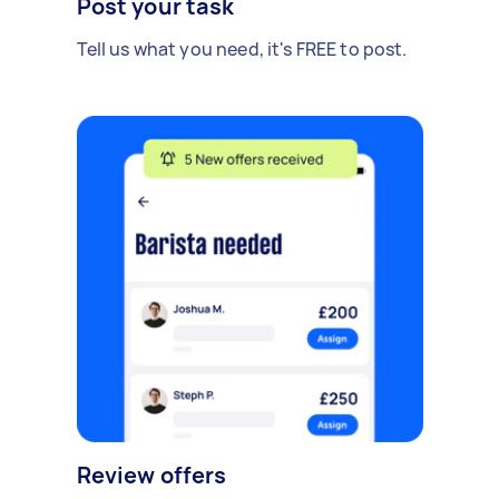
Post your task
Tell us what you need, it's FREE to post.
Review offers