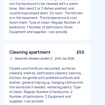
out the backyard to be cleaned with a water
hose. Also need 2 or 3 dishes washed, and
countertops wiped down. Do note : The kitchen
is in the basement. The temperature is cool
down there. Type of clean: Regular Number of
bedrooms: 1 Number of bathrooms: None
Equipment and supplies: I can provide
Cleaning apartment
£50
Maze Hill, Greater London
20th Jun 2026
Carpets and furniture vacuumed, surfaces
cleaned, shelves, bathrooms cleaned, balcony,
kitchen, be gentle with polished surfaces and
leather, general tidying up, hanging clothes into
the wardrobe if needed, watering plants. Type
of clean: Regular Number of bedrooms: 2
Number of bathrooms: 2 Equipment and
supplies: I can provide