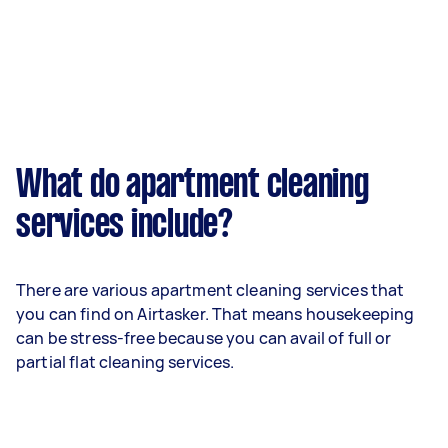
What do apartment cleaning
services include?
There are various apartment cleaning services that
you can find on Airtasker. That means housekeeping
can be stress-free because you can avail of full or
partial flat cleaning services.