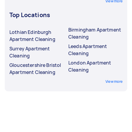
View more
Top Locations
Birmingham Apartment
Lothian Edinburgh
Cleaning
Apartment Cleaning
Leeds Apartment
Surrey Apartment
Cleaning
Cleaning
London Apartment
Gloucestershire Bristol
Cleaning
Apartment Cleaning
View more