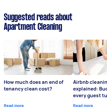
Suggested reads about
Apartment Cleaning
How much does an end of
Airbnb cleanin
tenancy clean cost?
explained: Bu
every guest t
Read more
Read more