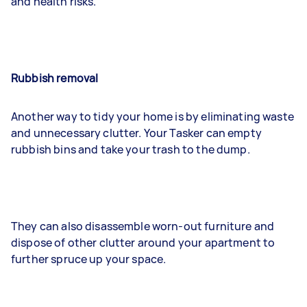
and health risks.
Rubbish removal
Another way to tidy your home is by eliminating waste
and unnecessary clutter. Your Tasker can empty
rubbish bins and take your trash to the dump.
They can also disassemble worn-out furniture and
dispose of other clutter around your apartment to
further spruce up your space.