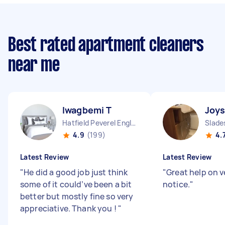
Best rated apartment cleaners
near me
Iwagbemi T
Joy
Hatfield Peverel England
Slade
4.9
(199)
4.
Latest Review
Latest Review
"
He did a good job just think
"
Great help on v
some of it could’ve been a bit
notice.
"
better but mostly fine so very
appreciative. Thank you !
"