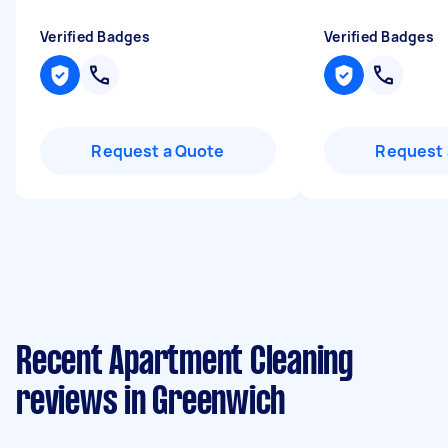
Verified Badges
Verified Badges
Request a Quote
Request 
Recent Apartment Cleaning
reviews in Greenwich