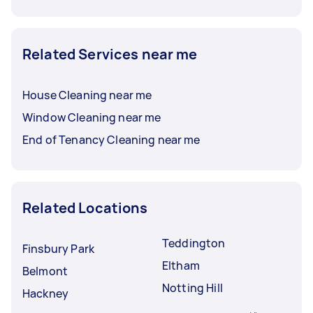
Related Services near me
House Cleaning near me
Window Cleaning near me
End of Tenancy Cleaning near me
Related Locations
Teddington
Finsbury Park
Eltham
Belmont
Notting Hill
Hackney