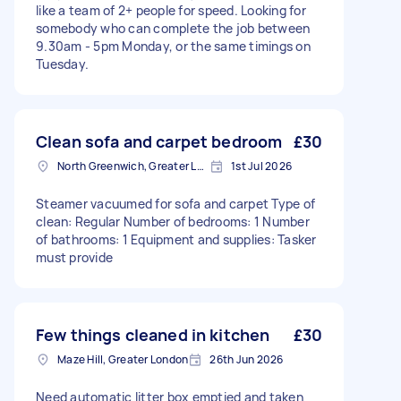
like a team of 2+ people for speed. Looking for
somebody who can complete the job between
9.30am - 5pm Monday, or the same timings on
Tuesday.
Clean sofa and carpet bedroom
£30
North Greenwich, Greater London
1st Jul 2026
Steamer vacuumed for sofa and carpet Type of
clean: Regular Number of bedrooms: 1 Number
of bathrooms: 1 Equipment and supplies: Tasker
must provide
Few things cleaned in kitchen
£30
Maze Hill, Greater London
26th Jun 2026
Need automatic litter box emptied and taken