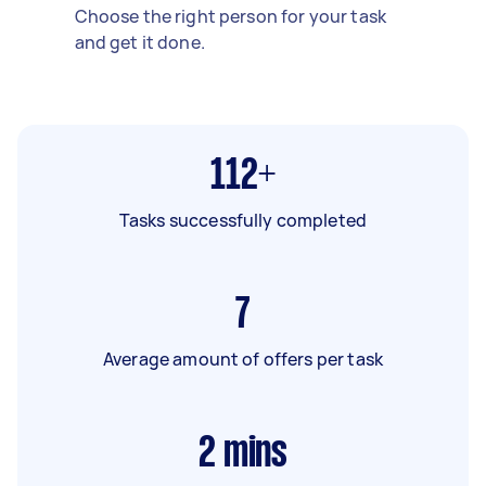
Choose the right person for your task
and get it done.
112+
Tasks successfully completed
7
Average amount of offers per task
2
mins