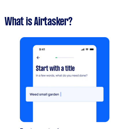
What is Airtasker?