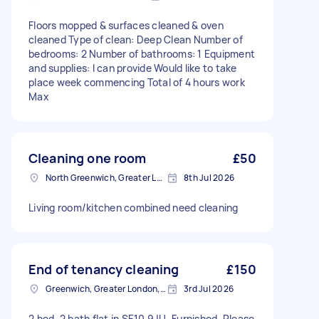
Floors mopped & surfaces cleaned & oven
cleaned Type of clean: Deep Clean Number of
bedrooms: 2 Number of bathrooms: 1 Equipment
and supplies: I can provide Would like to take
place week commencing Total of 4 hours work
Max
Cleaning one room
£50
North Greenwich, Greater London
8th Jul 2026
Living room/kitchen combined need cleaning
End of tenancy cleaning
£150
Greenwich, Greater London, SE10
3rd Jul 2026
2 bed, 2 bath flat in SE10 9JU. Furnished. Please