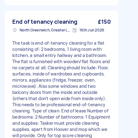
End of tenancy cleaning
£150
North Greenwich, Greater London
16th Jun 2026
The task is end-of-tenancy cleaning for a flat
consisting of: 2 bedrooms, 1 living room with
kitchen, a small entry hallway and a bathroom.
The flat is furnished with wooden/flat floors and
no carpets at all; Cleaning should include: Floor,
surfaces, inside of wardrobes and cupboards,
mirrors, appliances (fridge, freezer, oven,
microwave). Also some windows and two
balcony doors from the inside and outside
(others that don't open wide from inside only).
This needs to be professional end-of-tenancy
cleaning. Type of clean: End of lease Number of
bedrooms: 2 Number of bathrooms: 1 Equipment
and supplies: Tasker must provide cleaning
supplies, apart from Hoover and mop which we
will provide. Only for top score cleaning