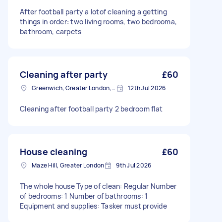
After football party a lotof cleaning a getting
things in order: two living rooms, two bedrooma,
bathroom, carpets
Cleaning after party
£60
Greenwich, Greater London, SE10
12th Jul 2026
Cleaning after football party 2 bedroom flat
House cleaning
£60
Maze Hill, Greater London
9th Jul 2026
The whole house Type of clean: Regular Number
of bedrooms: 1 Number of bathrooms: 1
Equipment and supplies: Tasker must provide