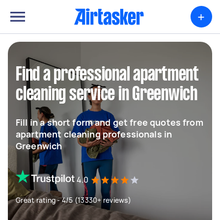
+
Find a professional apartment
cleaning service in Greenwich
Fill in a short form and get free quotes from
apartment cleaning professionals in
Greenwich
4.0
Great rating - 4/5 (13330+ reviews)