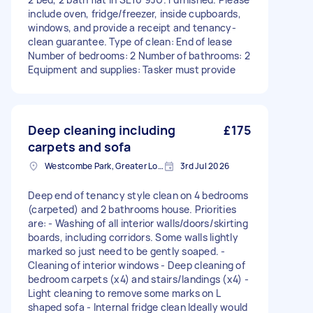
include oven, fridge/freezer, inside cupboards,
windows, and provide a receipt and tenancy-
clean guarantee. Type of clean: End of lease
Number of bedrooms: 2 Number of bathrooms: 2
Equipment and supplies: Tasker must provide
Deep cleaning including
£175
carpets and sofa
Westcombe Park, Greater London
3rd Jul 2026
Deep end of tenancy style clean on 4 bedrooms
(carpeted) and 2 bathrooms house. Priorities
are: - Washing of all interior walls/doors/skirting
boards, including corridors. Some walls lightly
marked so just need to be gently soaped. -
Cleaning of interior windows - Deep cleaning of
bedroom carpets (x4) and stairs/landings (x4) -
Light cleaning to remove some marks on L
shaped sofa - Internal fridge clean Ideally would