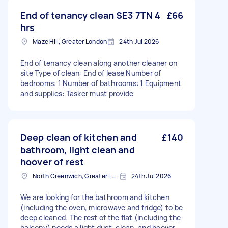
End of tenancy clean SE3 7TN 4
£66
hrs
Maze Hill, Greater London
24th Jul 2026
End of tenancy clean along another cleaner on
site Type of clean: End of lease Number of
bedrooms: 1 Number of bathrooms: 1 Equipment
and supplies: Tasker must provide
Deep clean of kitchen and
£140
bathroom, light clean and
hoover of rest
North Greenwich, Greater London
24th Jul 2026
We are looking for the bathroom and kitchen
(including the oven, microwave and fridge) to be
deep cleaned. The rest of the flat (including the
balcony) needs a light dust, clean, and hoover.