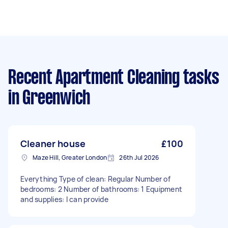
Recent Apartment Cleaning tasks
in Greenwich
Cleaner house
£100
Maze Hill, Greater London
26th Jul 2026
Everything Type of clean: Regular Number of
bedrooms: 2 Number of bathrooms: 1 Equipment
and supplies: I can provide