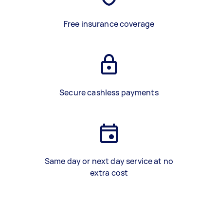
Free insurance coverage
Secure cashless payments
Same day or next day service at no
extra cost