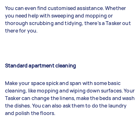
You can even find customised assistance. Whether
you need help with sweeping and mopping or
thorough scrubbing and tidying, there’s a Tasker out
there for you.
Standard apartment cleaning
Make your space spick and span with some basic
cleaning, like mopping and wiping down surfaces. Your
Tasker can change the linens, make the beds and wash
the dishes. You can also ask them to do the laundry
and polish the floors.