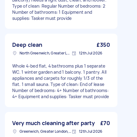
Type of clean: Regular Number of bedrooms: 2
Number of bathrooms: 1 Equipment and
supplies: Tasker must provide
Deep clean
£350
North Greenwich, Greater London
12th Jul 2026
Whole 4-bed flat, 4 bathrooms plus 1 separate
WC. 1 winter garden and 1 balcony. 1 pantry. All
appliances and carpets for roughly 1/3 of the
flat. 1 small sauna. Type of clean: End of lease
Number of bedrooms: 4+ Number of bathrooms:
4+ Equipment and supplies: Tasker must provide
Very much cleaning after party
£70
Greenwich, Greater London, SE10
12th Jul 2026