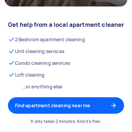
Get help from a local apartment cleaner
2 Bedroom apartment cleaning
Unit cleaning services
Condo cleaning services
Loft cleaning
...or anything else
Find apartment cleaning near me
It only takes 2 minutes. And it's free.