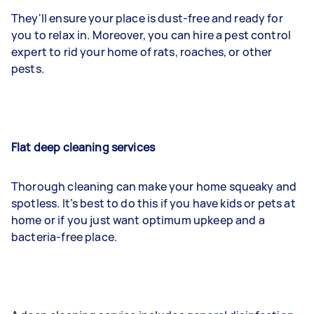
They'll ensure your place is dust-free and ready for
you to relax in. Moreover, you can hire a pest control
expert to rid your home of rats, roaches, or other
pests.
Flat deep cleaning services
Thorough cleaning can make your home squeaky and
spotless. It’s best to do this if you have kids or pets at
home or if you just want optimum upkeep and a
bacteria-free place.