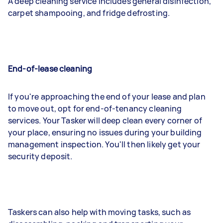
A deep cleaning service includes general disinfection,
carpet shampooing, and fridge defrosting.
End-of-lease cleaning
If you're approaching the end of your lease and plan
to move out, opt for end-of-tenancy cleaning
services. Your Tasker will deep clean every corner of
your place, ensuring no issues during your building
management inspection. You'll then likely get your
security deposit.
Taskers can also help with moving tasks, such as