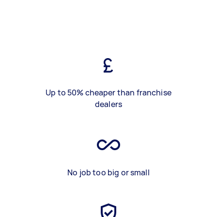
Up to 50% cheaper than franchise
dealers
No job too big or small