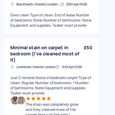
Blackheath, Greater London, SE3
29th Apr 2026
Oven clean Type of clean: End of lease Number
of bedrooms: None Number of bathrooms: None
Equipment and supplies: Tasker must provide
Minimal stain on carpet in
£50
bedroom (I’ve cleaned most of
it)
Lewisham, Greater London
14th Apr 2026
Just 2 minimal stains in bedroom carpet Type of
clean: Regular Number of bedrooms: 1 Number
of bathrooms: None Equipment and supplies:
Tasker must provide
The stain was completely gone
and they cleaned more of the
carpet that just the area I