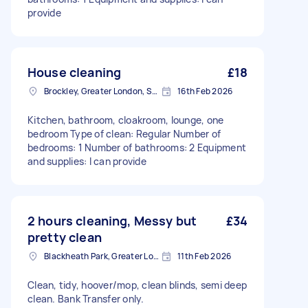
provide
House cleaning
£18
Brockley, Greater London, SE4
16th Feb 2026
Kitchen, bathroom, cloakroom, lounge, one
bedroom Type of clean: Regular Number of
bedrooms: 1 Number of bathrooms: 2 Equipment
and supplies: I can provide
2 hours cleaning, Messy but
£34
pretty clean
Blackheath Park, Greater London
11th Feb 2026
Clean, tidy, hoover/mop, clean blinds, semi deep
clean. Bank Transfer only.