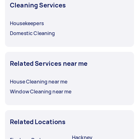
Cleaning Services
Housekeepers
Domestic Cleaning
Related Services near me
House Cleaning near me
Window Cleaning near me
Related Locations
Hackney