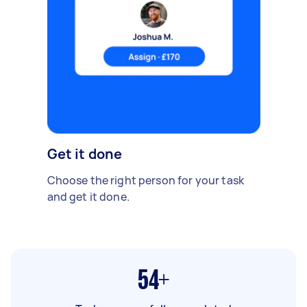
Get it done
Choose the right person for your task
and get it done.
54+