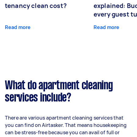
tenancy clean cost?
explained: Bu
every guest t
Read more
Read more
What do apartment cleaning
services include?
There are various apartment cleaning services that
you can find on Airtasker. That means housekeeping
can be stress-free because you can avail of full or