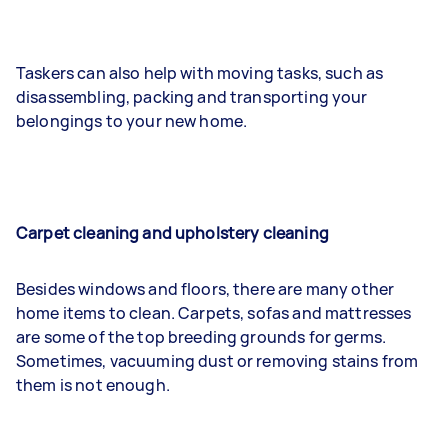
Taskers can also help with moving tasks, such as
disassembling, packing and transporting your
belongings to your new home.
Carpet cleaning and upholstery cleaning
Besides windows and floors, there are many other
home items to clean. Carpets, sofas and mattresses
are some of the top breeding grounds for germs.
Sometimes, vacuuming dust or removing stains from
them is not enough.