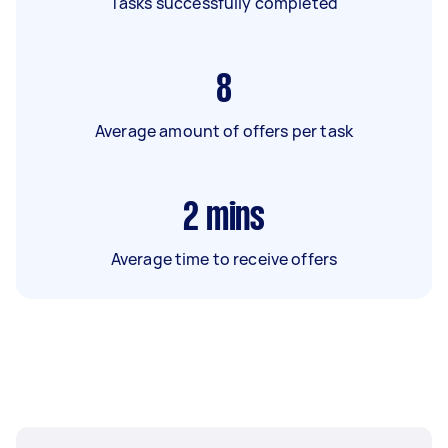
Tasks successfully completed
8
Average amount of offers per task
2
mins
Average time to receive offers