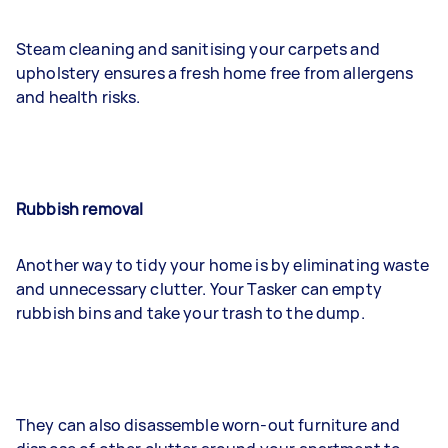
Steam cleaning and sanitising your carpets and
upholstery ensures a fresh home free from allergens
and health risks.
Rubbish removal
Another way to tidy your home is by eliminating waste
and unnecessary clutter. Your Tasker can empty
rubbish bins and take your trash to the dump.
They can also disassemble worn-out furniture and