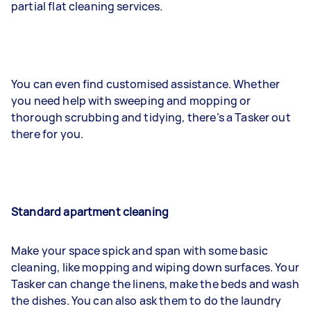
partial flat cleaning services.
You can even find customised assistance. Whether
you need help with sweeping and mopping or
thorough scrubbing and tidying, there’s a Tasker out
there for you.
Standard apartment cleaning
Make your space spick and span with some basic
cleaning, like mopping and wiping down surfaces. Your
Tasker can change the linens, make the beds and wash
the dishes. You can also ask them to do the laundry