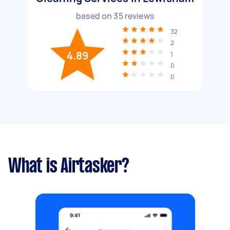
based on
35
reviews
32
2
4.89
1
0
0
What is Airtasker?