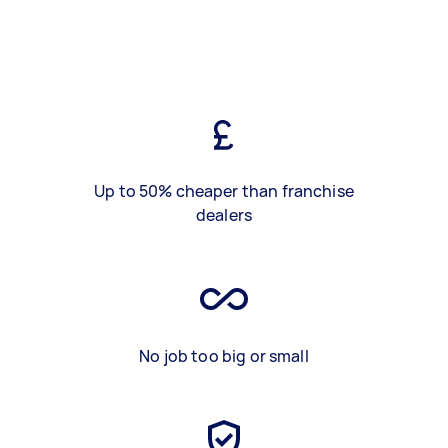
Up to 50% cheaper than franchise
dealers
No job too big or small