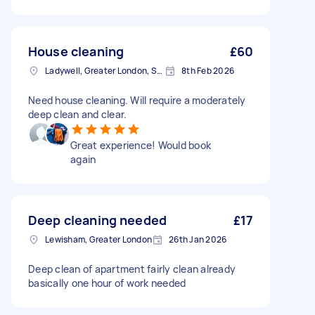
House cleaning
£60
Ladywell, Greater London, SE13
8th Feb 2026
Need house cleaning. Will require a moderately
deep clean and clear.
Great experience! Would book
again
Deep cleaning needed
£17
Lewisham, Greater London
26th Jan 2026
Deep clean of apartment fairly clean already
basically one hour of work needed