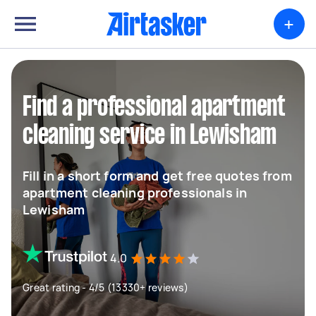
+
Find a professional apartment
cleaning service in Lewisham
Fill in a short form and get free quotes from
apartment cleaning professionals in
Lewisham
4.0
Great rating - 4/5 (13330+ reviews)