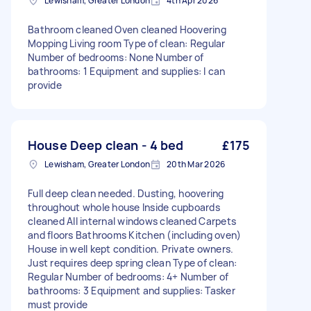
Lewisham, Greater London
4th Apr 2026
Bathroom cleaned Oven cleaned Hoovering
Mopping Living room Type of clean: Regular
Number of bedrooms: None Number of
bathrooms: 1 Equipment and supplies: I can
provide
House Deep clean - 4 bed
£175
Lewisham, Greater London
20th Mar 2026
Full deep clean needed. Dusting, hoovering
throughout whole house Inside cupboards
cleaned All internal windows cleaned Carpets
and floors Bathrooms Kitchen (including oven)
House in well kept condition. Private owners.
Just requires deep spring clean Type of clean:
Regular Number of bedrooms: 4+ Number of
bathrooms: 3 Equipment and supplies: Tasker
must provide