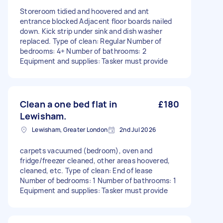
Storeroom tidied and hoovered and ant
entrance blocked Adjacent floor boards nailed
down. Kick strip under sink and dish washer
replaced. Type of clean: Regular Number of
bedrooms: 4+ Number of bathrooms: 2
Equipment and supplies: Tasker must provide
Clean a one bed flat in
£180
Lewisham.
Lewisham, Greater London
2nd Jul 2026
carpets vacuumed (bedroom), oven and
fridge/freezer cleaned, other areas hoovered,
cleaned, etc. Type of clean: End of lease
Number of bedrooms: 1 Number of bathrooms: 1
Equipment and supplies: Tasker must provide