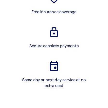
Free insurance coverage
Secure cashless payments
Same day or next day service at no
extra cost