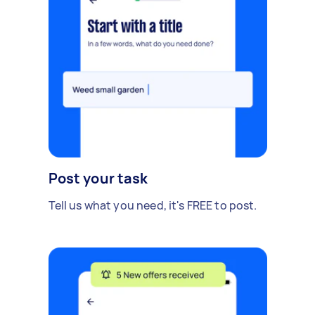
Post your task
Tell us what you need, it's FREE to post.