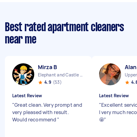
Best rated apartment cleaners
near me
Mirza B
Alan
Elephant and Castle England
4.9
(53)
4.
Latest Review
Latest Review
"
Great clean. Very prompt and
"
Excellent serv
very pleased with result.
I very much rec
Would recommend
"
🤩
"