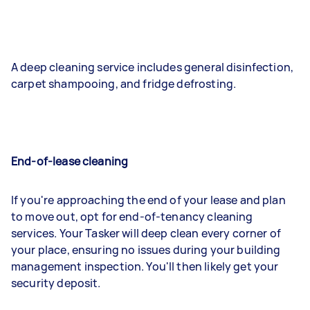
A deep cleaning service includes general disinfection,
carpet shampooing, and fridge defrosting.
End-of-lease cleaning
If you're approaching the end of your lease and plan
to move out, opt for end-of-tenancy cleaning
services. Your Tasker will deep clean every corner of
your place, ensuring no issues during your building
management inspection. You'll then likely get your
security deposit.