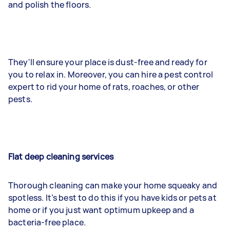
and polish the floors.
They'll ensure your place is dust-free and ready for
you to relax in. Moreover, you can hire a pest control
expert to rid your home of rats, roaches, or other
pests.
Flat deep cleaning services
Thorough cleaning can make your home squeaky and
spotless. It’s best to do this if you have kids or pets at
home or if you just want optimum upkeep and a
bacteria-free place.