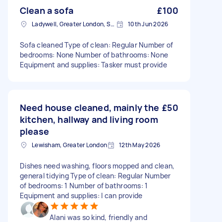
Clean a sofa
£100
Ladywell, Greater London, SE13
10th Jun 2026
Sofa cleaned Type of clean: Regular Number of
bedrooms: None Number of bathrooms: None
Equipment and supplies: Tasker must provide
Need house cleaned, mainly the
£50
kitchen, hallway and living room
please
Lewisham, Greater London
12th May 2026
Dishes need washing, floors mopped and clean,
general tidying Type of clean: Regular Number
of bedrooms: 1 Number of bathrooms: 1
Equipment and supplies: I can provide
Alani was so kind, friendly and