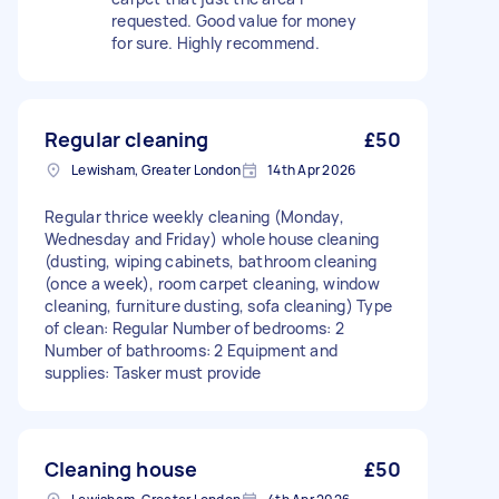
requested. Good value for money
for sure. Highly recommend.
Regular cleaning
£50
Lewisham, Greater London
14th Apr 2026
Regular thrice weekly cleaning (Monday,
Wednesday and Friday) whole house cleaning
(dusting, wiping cabinets, bathroom cleaning
(once a week), room carpet cleaning, window
cleaning, furniture dusting, sofa cleaning) Type
of clean: Regular Number of bedrooms: 2
Number of bathrooms: 2 Equipment and
supplies: Tasker must provide
Cleaning house
£50