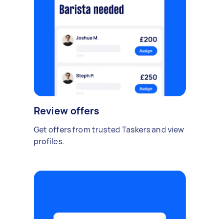
Review offers
Get offers from trusted Taskers and view
profiles.