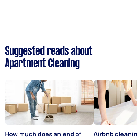
Suggested reads about
Apartment Cleaning
How much does an end of
Airbnb cleanin