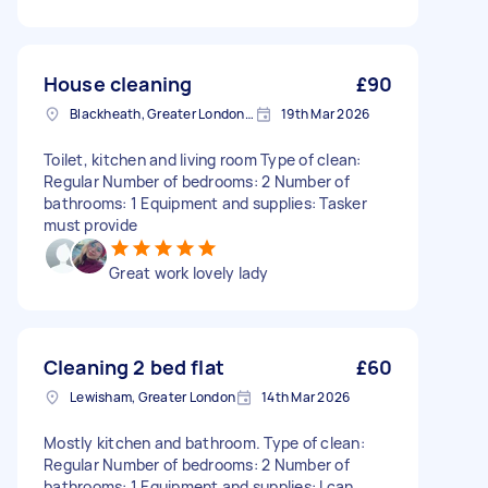
House cleaning
£90
Blackheath, Greater London, SE3
19th Mar 2026
Toilet, kitchen and living room Type of clean:
Regular Number of bedrooms: 2 Number of
bathrooms: 1 Equipment and supplies: Tasker
must provide
Great work lovely lady
Cleaning 2 bed flat
£60
Lewisham, Greater London
14th Mar 2026
Mostly kitchen and bathroom. Type of clean:
Regular Number of bedrooms: 2 Number of
bathrooms: 1 Equipment and supplies: I can