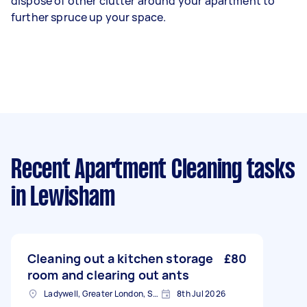
dispose of other clutter around your apartment to
further spruce up your space.
Recent Apartment Cleaning tasks
in Lewisham
Cleaning out a kitchen storage
£80
room and clearing out ants
Ladywell, Greater London, SE13
8th Jul 2026