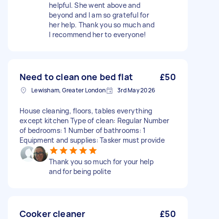
helpful. She went above and
beyond and I am so grateful for
her help. Thank you so much and
I recommend her to everyone!
Need to clean one bed flat
£50
Lewisham, Greater London
3rd May 2026
House cleaning, floors, tables everything
except kitchen Type of clean: Regular Number
of bedrooms: 1 Number of bathrooms: 1
Equipment and supplies: Tasker must provide
Thank you so much for your help
and for being polite
Cooker cleaner
£50