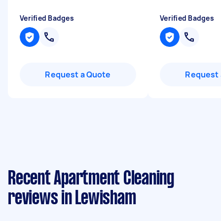
Verified Badges
Verified Badges
Request a Quote
Request 
Recent Apartment Cleaning
reviews in Lewisham