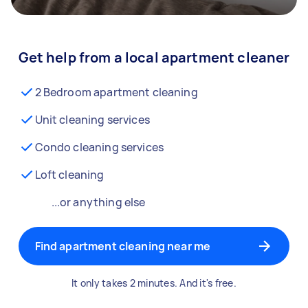
Get help from a local apartment cleaner
2 Bedroom apartment cleaning
Unit cleaning services
Condo cleaning services
Loft cleaning
...or anything else
Find apartment cleaning near me
It only takes 2 minutes. And it's free.