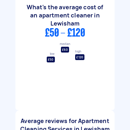
What's the average cost of
an apartment cleaner in
Lewisham
£50 - £120
median
£60
high
low
£120
£50
Average reviews for Apartment
Cleaning Services in Lewisham