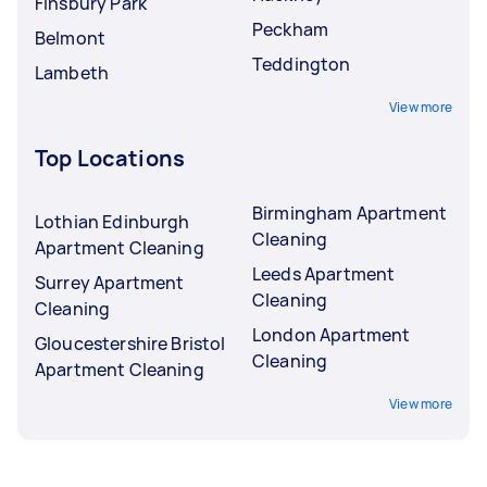
Finsbury Park
Peckham
Belmont
Teddington
Lambeth
View more
Top Locations
Birmingham Apartment
Lothian Edinburgh
Cleaning
Apartment Cleaning
Leeds Apartment
Surrey Apartment
Cleaning
Cleaning
London Apartment
Gloucestershire Bristol
Cleaning
Apartment Cleaning
View more