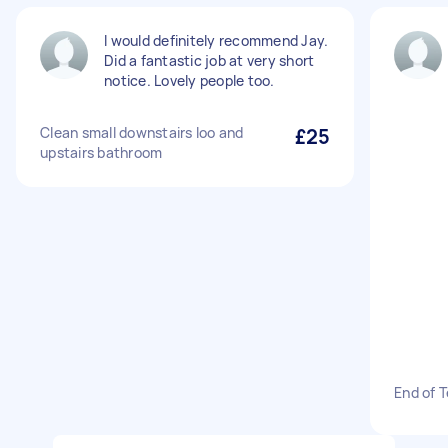
I would definitely recommend Jay.
Did a fantastic job at very short
notice. Lovely people too.
Clean small downstairs loo and
£25
upstairs bathroom
End of 