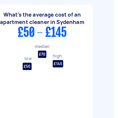
What's the average cost of an
apartment cleaner in Sydenham
£50 - £145
median
£70
high
low
£145
£50