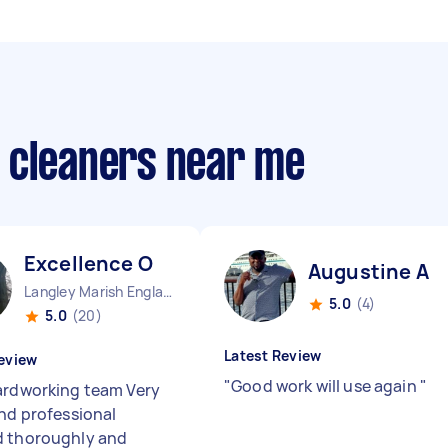
 cleaners near me
Excellence O
Augustine A
Langley Marish England
5.0
(4)
5.0
(20)
Latest Review
eview
"
Good work will use again
"
ardworking team Very
and professional
 thoroughly and