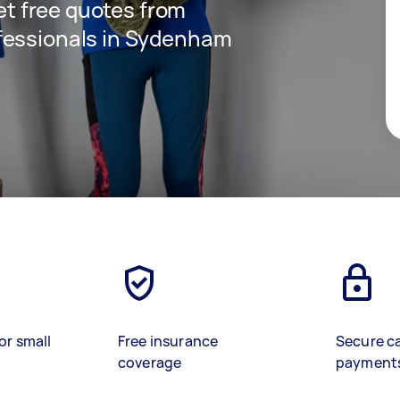
get free quotes from
fessionals in Sydenham
or small
Free insurance
Secure c
coverage
payment