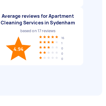
Average reviews for Apartment
Cleaning Services in Sydenham
based on
17
reviews
16
1
4.94
0
0
0