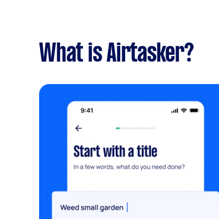
What is Airtasker?