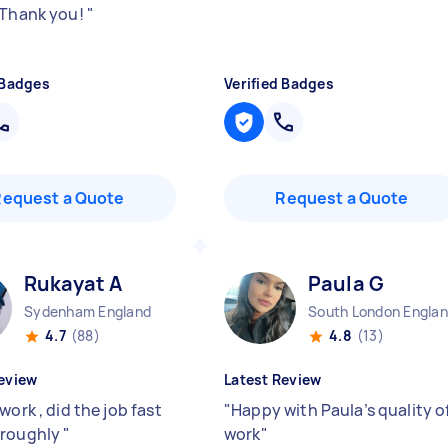
 Thank you!
"
 Badges
Verified Badges
Request a Quote
Request a Quote
Rukayat A
Paula G
Sydenham England
South London Engla
4.7
(88)
4.8
(13)
eview
Latest Review
work , did the job fast
"
Happy with Paula’s quality o
oroughly
"
work
"