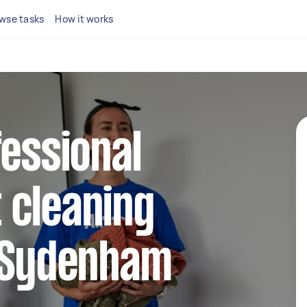
wse tasks
How it works
fessional
 cleaning
n Sydenham