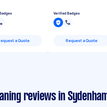
 Badges
Verified Badges
Request a Quote
Request a Quote
aning reviews in Sydenha