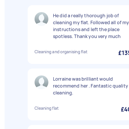
He did a really thorough job of
cleaning my flat. Followed all of m
instructions and left the place
spotless. Thank you very much
Cleaning and organising flat
£13
Lorraine was brilliant would
recommend her . Fantastic quality
cleaning.
Cleaning flat
£4