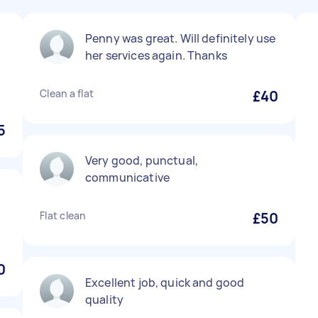
Penny was great. Will definitely use
y
her services again. Thanks
Clean a flat
£40
5
Very good, punctual,
communicative
Flat clean
£50
0
Excellent job, quick and good
quality