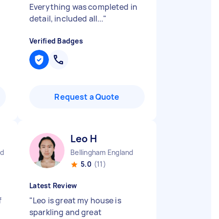
Everything was completed in
detail, included all...
"
Verified Badges
Request a Quote
Leo H
nd
Bellingham England
5.0
(11)
Latest Review
f
"
Leo is great my house is
sparkling and great