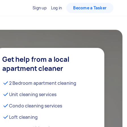
Sign up
Log in
Become a Tasker
Get help from a local
apartment cleaner
2 Bedroom apartment cleaning
Unit cleaning services
Condo cleaning services
Loft cleaning