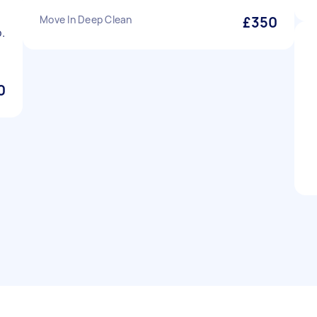
Move In Deep Clean
£350
.
0