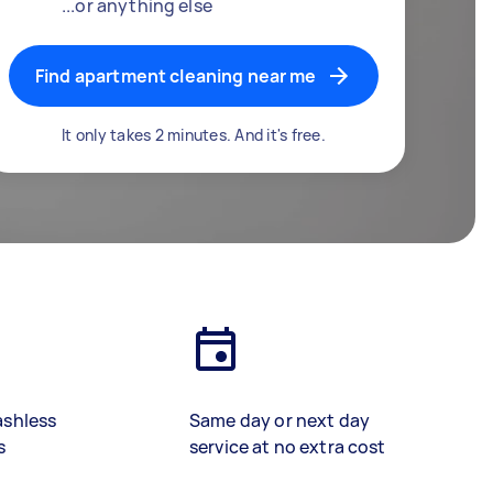
...or anything else
Find apartment cleaning near me
It only takes 2 minutes. And it's free.
ashless
Same day or next day
s
service at no extra cost