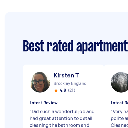
Best rated apartment
Kirsten T
Brockley England
4.9
(21)
Latest Review
Latest R
"
Did such a wonderful job and
"
Very h
had great attention to detail
polite 
cleaning the bathroom and
Cleaned