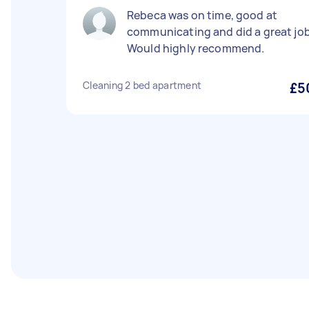
Rebeca was on time, good at
communicating and did a great job
Would highly recommend.
Cleaning 2 bed apartment
£5