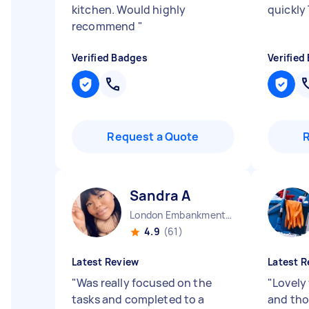
kitchen. Would highly
quickly
recommend
"
Verified Badges
Verified
Request a Quote
Sandra A
London Embankment England
4.9
(61)
Latest Review
Latest R
"
Was really focused on the
"
Lovely 
tasks and completed to a
and th