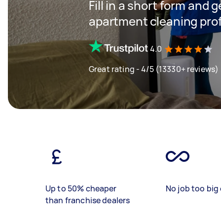
Fill in a short form and 
apartment cleaning pro
4.0
Great rating - 4/5 (13330+ reviews)
Up to 50% cheaper
No job too big 
than franchise dealers