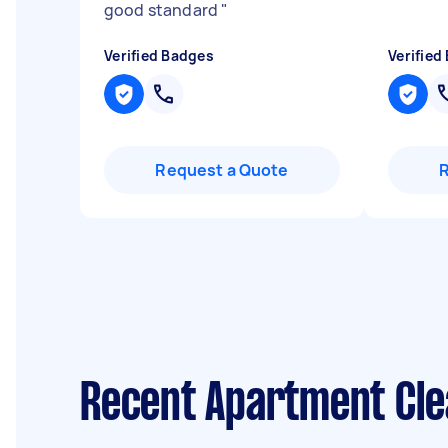
good standard
"
Verified Badges
Verified
Request a Quote
Recent Apartment Cle