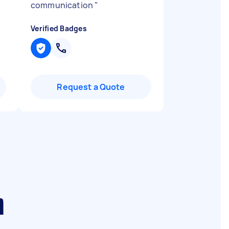
communication
"
Verified Badges
Request a Quote
m