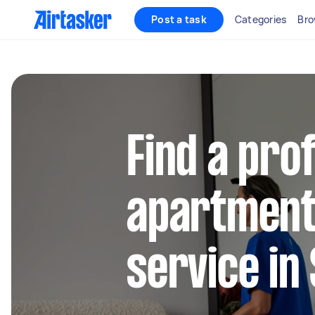
Post a task
Categories
Bro
Find a pro
apartment
service i