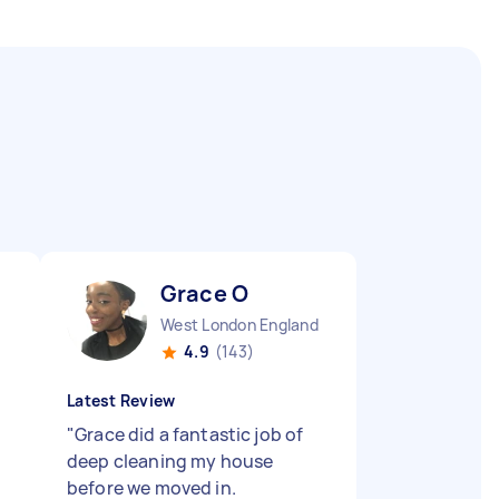
Grace O
West London England
4.9
(143)
Latest Review
"
Grace did a fantastic job of
deep cleaning my house
before we moved in.