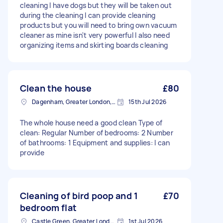
cleaning I have dogs but they will be taken out
during the cleaning I can provide cleaning
products but you will need to bring own vacuum
cleaner as mine isn't very powerful I also need
organizing items and skirting boards cleaning
Clean the house
£80
Dagenham, Greater London, RM10
15th Jul 2026
The whole house need a good clean Type of
clean: Regular Number of bedrooms: 2 Number
of bathrooms: 1 Equipment and supplies: I can
provide
Cleaning of bird poop and 1
£70
bedroom flat
Castle Green, Greater London
1st Jul 2026