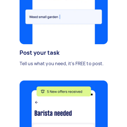
Post your task
Tell us what you need, it's FREE to post.