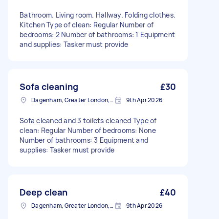
Bathroom. Living room. Hallway. Folding clothes.
Kitchen Type of clean: Regular Number of
bedrooms: 2 Number of bathrooms: 1 Equipment
and supplies: Tasker must provide
Sofa cleaning
£30
Dagenham, Greater London, RM10
9th Apr 2026
Sofa cleaned and 3 toilets cleaned Type of
clean: Regular Number of bedrooms: None
Number of bathrooms: 3 Equipment and
supplies: Tasker must provide
Deep clean
£40
Dagenham, Greater London, RM10
9th Apr 2026