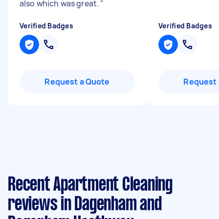
also which was great.
"
Verified Badges
Verified Badges
Request a Quote
Request 
Recent Apartment Cleaning
reviews in Dagenham and