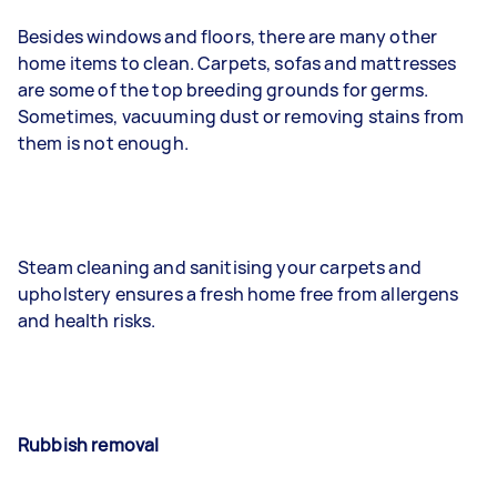
Besides windows and floors, there are many other
home items to clean. Carpets, sofas and mattresses
are some of the top breeding grounds for germs.
Sometimes, vacuuming dust or removing stains from
them is not enough.
Steam cleaning and sanitising your carpets and
upholstery ensures a fresh home free from allergens
and health risks.
Rubbish removal