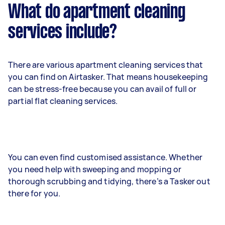
What do apartment cleaning
services include?
There are various apartment cleaning services that
you can find on Airtasker. That means housekeeping
can be stress-free because you can avail of full or
partial flat cleaning services.
You can even find customised assistance. Whether
you need help with sweeping and mopping or
thorough scrubbing and tidying, there’s a Tasker out
there for you.