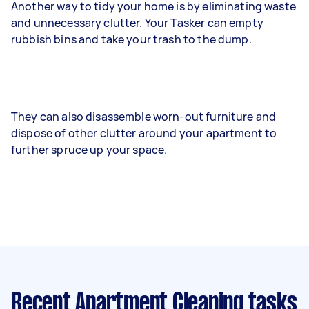
Another way to tidy your home is by eliminating waste
and unnecessary clutter. Your Tasker can empty
rubbish bins and take your trash to the dump.
They can also disassemble worn-out furniture and
dispose of other clutter around your apartment to
further spruce up your space.
Recent Apartment Cleaning tasks