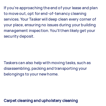
If you're approaching the end of your lease and plan
to move out, opt for end-of-tenancy cleaning
services. Your Tasker will deep clean every corner of
your place, ensuring no issues during your building
management inspection. You'll then likely get your
security deposit.
Taskers can also help with moving tasks, such as
disassembling, packing and transporting your
belongings to your new home.
Carpet cleaning and upholstery cleaning