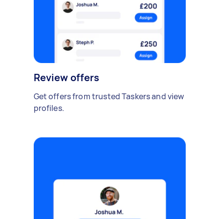
Review offers
Get offers from trusted Taskers and view
profiles.