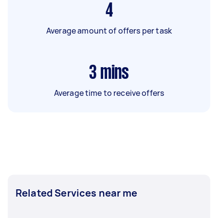
4
Average amount of offers per task
3
mins
Average time to receive offers
Related Services near me