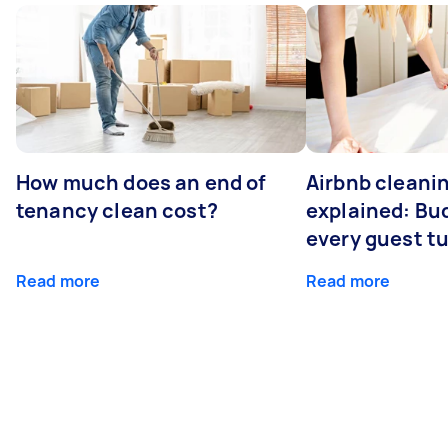
How much does an end of
Airbnb cleanin
tenancy clean cost?
explained: Bu
every guest t
Read more
Read more