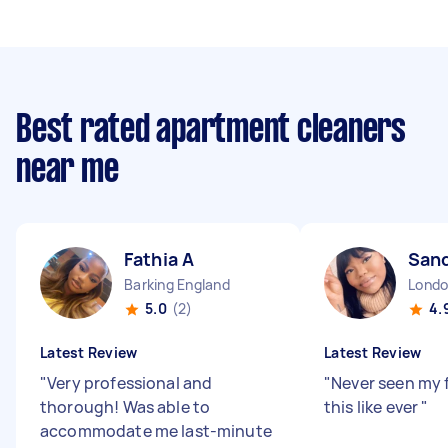
Best rated apartment cleaners
near me
Fathia A
Sand
Barking England
5.0
(2)
4.
Latest Review
Latest Review
"
Very professional and
"
Never seen my f
thorough! Was able to
this like ever
"
accommodate me last-minute