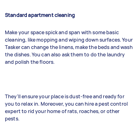
Standard apartment cleaning
Make your space spick and span with some basic
cleaning, like mopping and wiping down surfaces. Your
Tasker can change the linens, make the beds and wash
the dishes. You can also ask them to do the laundry
and polish the floors.
They'll ensure your place is dust-free and ready for
you to relax in. Moreover, you can hire a pest control
expert to rid your home of rats, roaches, or other
pests.