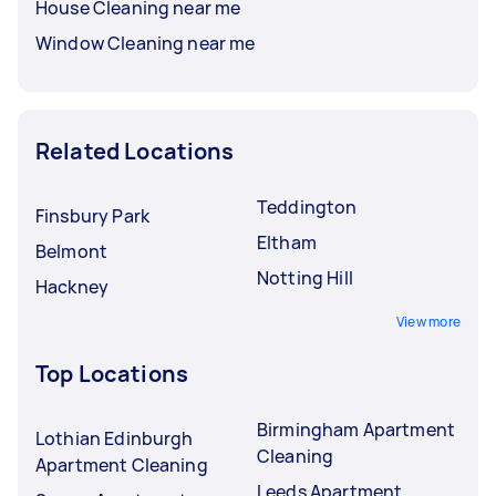
House Cleaning near me
Window Cleaning near me
Related Locations
Teddington
Finsbury Park
Eltham
Belmont
Notting Hill
Hackney
View more
Top Locations
Birmingham Apartment
Lothian Edinburgh
Cleaning
Apartment Cleaning
Leeds Apartment