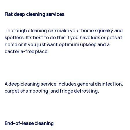
Flat deep cleaning services
Thorough cleaning can make your home squeaky and
spotless. It’s best to do this if you have kids or pets at
home or if you just want optimum upkeep and a
bacteria-free place.
A deep cleaning service includes general disinfection,
carpet shampooing, and fridge defrosting.
End-of-lease cleaning