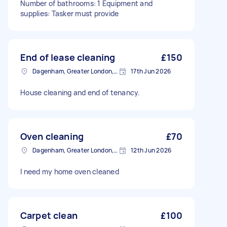
Number of bathrooms: 1 Equipment and
supplies: Tasker must provide
End of lease cleaning
£150
Dagenham, Greater London, RM10
17th Jun 2026
House cleaning and end of tenancy.
Oven cleaning
£70
Dagenham, Greater London, RM10
12th Jun 2026
I need my home oven cleaned
Carpet clean
£100