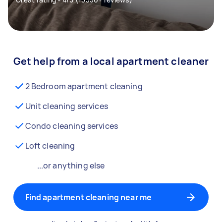
Get help from a local apartment cleaner
2 Bedroom apartment cleaning
Unit cleaning services
Condo cleaning services
Loft cleaning
...or anything else
Find apartment cleaning near me