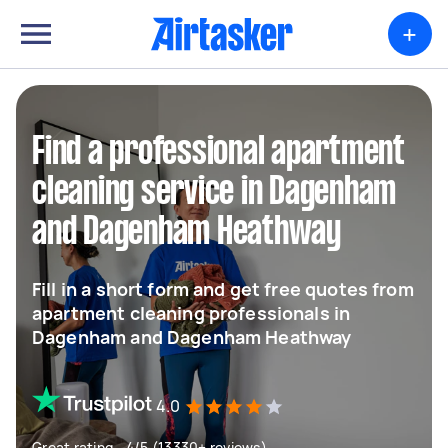
+
Find a professional apartment
cleaning service in Dagenham
and Dagenham Heathway
Fill in a short form and get free quotes from
apartment cleaning professionals in
Dagenham and Dagenham Heathway
4.0
Great rating - 4/5 (13330+ reviews)