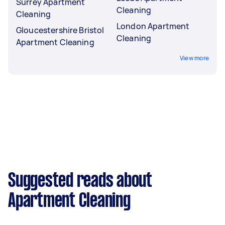
Surrey Apartment
Cleaning
Cleaning
London Apartment
Gloucestershire Bristol
Cleaning
Apartment Cleaning
View more
Suggested reads about
Apartment Cleaning