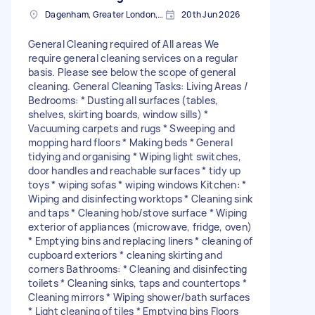
Dagenham, Greater London, RM10
20th Jun 2026
General Cleaning required of All areas We
require general cleaning services on a regular
basis. Please see below the scope of general
cleaning. General Cleaning Tasks: Living Areas /
Bedrooms: * Dusting all surfaces (tables,
shelves, skirting boards, window sills) *
Vacuuming carpets and rugs * Sweeping and
mopping hard floors * Making beds * General
tidying and organising * Wiping light switches,
door handles and reachable surfaces * ⁠tidy up
toys * ⁠wiping sofas * ⁠wiping windows Kitchen: *
Wiping and disinfecting worktops * Cleaning sink
and taps * Cleaning hob/stove surface * Wiping
exterior of appliances (microwave, fridge, oven)
* Emptying bins and replacing liners * cleaning of
cupboard exteriors * ⁠cleaning skirting and
corners Bathrooms: * Cleaning and disinfecting
toilets * Cleaning sinks, taps and countertops *
Cleaning mirrors * Wiping shower/bath surfaces
* Light cleaning of tiles * Emptying bins Floors