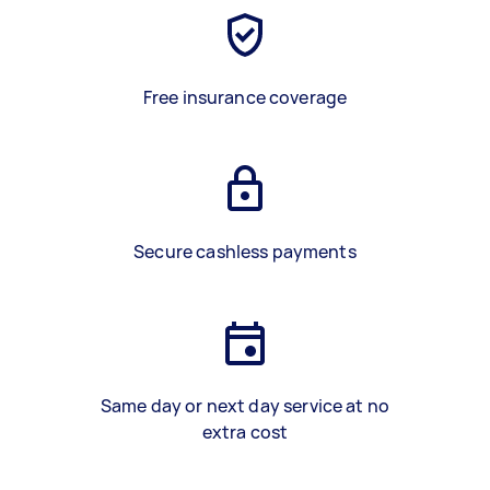
Free insurance coverage
Secure cashless payments
Same day or next day service at no
extra cost