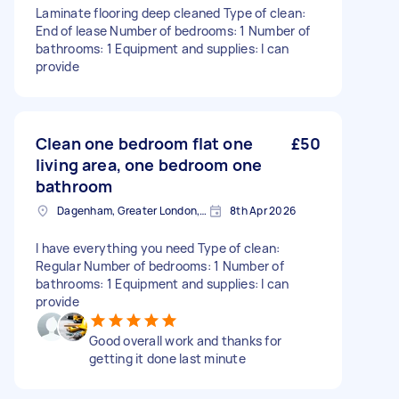
Laminate flooring deep cleaned Type of clean:
End of lease Number of bedrooms: 1 Number of
bathrooms: 1 Equipment and supplies: I can
provide
Clean one bedroom flat one
£50
living area, one bedroom one
bathroom
Dagenham, Greater London, RM10
8th Apr 2026
I have everything you need Type of clean:
Regular Number of bedrooms: 1 Number of
bathrooms: 1 Equipment and supplies: I can
provide
Good overall work and thanks for
getting it done last minute