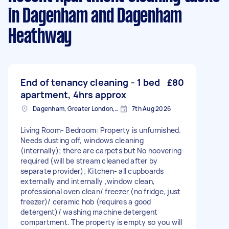
in Dagenham and Dagenham
Heathway
End of tenancy cleaning - 1 bed
£80
apartment, 4hrs approx
Dagenham, Greater London, RM10
7th Aug 2026
Living Room- Bedroom: Property is unfurnished.
Needs dusting off, windows cleaning
(internally); there are carpets but No hoovering
required (will be stream cleaned after by
separate provider); Kitchen- all cupboards
externally and internally ,window clean,
professional oven clean/ freezer (no fridge, just
freezer)/ ceramic hob (requires a good
detergent)/ washing machine detergent
compartment. The property is empty so you will