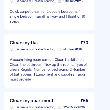
Dagenham, Greater London, RM10
11th Jun 2026
Quick carpet clean for 2 double bedrooms, 1
single bedroom, small hallway and 1 flight of 10
steps
Clean my flat
£70
Dagenham, Greater London, RM10
4th Jun 2026
Vacuum living room carpet. Clean the kitchen.
Clean the bathroom. Tidy up the rooms. Type of
clean: Regular Number of bedrooms: 2 Number
of bathrooms: 1 Equipment and supplies: Tasker
must provide
Clean my apartment
£65
Dagenham, Greater London, RM10
22nd May 2026