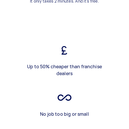
It only takes 2 minutes. And it's free.
Up to 50% cheaper than franchise
dealers
No job too big or small