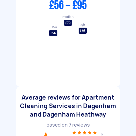
£56 - £95
median
£70
high
low
£95
£56
Average reviews for Apartment
Cleaning Services in Dagenham
and Dagenham Heathway
based on
7
reviews
6