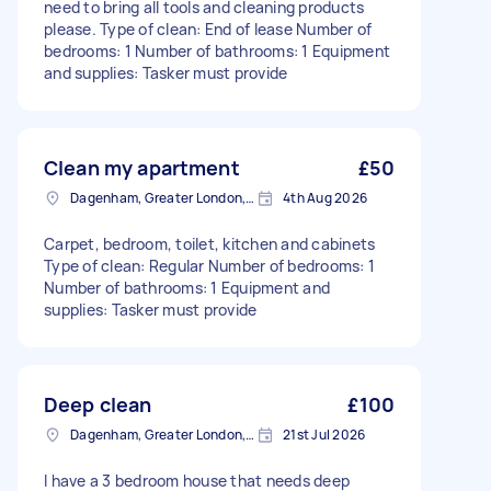
need to bring all tools and cleaning products
please. Type of clean: End of lease Number of
bedrooms: 1 Number of bathrooms: 1 Equipment
and supplies: Tasker must provide
Clean my apartment
£50
Dagenham, Greater London, RM10
4th Aug 2026
Carpet, bedroom, toilet, kitchen and cabinets
Type of clean: Regular Number of bedrooms: 1
Number of bathrooms: 1 Equipment and
supplies: Tasker must provide
Deep clean
£100
Dagenham, Greater London, RM10
21st Jul 2026
I have a 3 bedroom house that needs deep