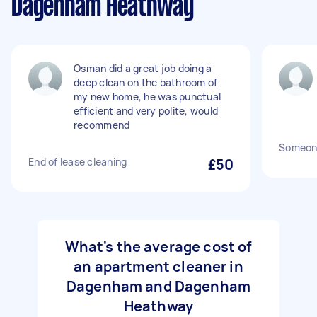
Dagenham Heathway
Osman did a great job doing a
deep clean on the bathroom of
my new home, he was punctual
efficient and very polite, would
recommend
Someone
End of lease cleaning
£50
What's the average cost of
an apartment cleaner in
Dagenham and Dagenham
Heathway