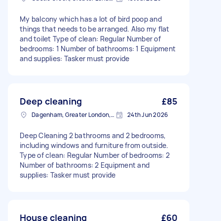
My balcony which has a lot of bird poop and
things that needs to be arranged. Also my flat
and toilet Type of clean: Regular Number of
bedrooms: 1 Number of bathrooms: 1 Equipment
and supplies: Tasker must provide
Deep cleaning
£85
Dagenham, Greater London, RM10
24th Jun 2026
Deep Cleaning 2 bathrooms and 2 bedrooms,
including windows and furniture from outside.
Type of clean: Regular Number of bedrooms: 2
Number of bathrooms: 2 Equipment and
supplies: Tasker must provide
House cleaning
£60