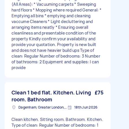
(All Areas): * Vacuuming carpets * Sweeping
hard floors * Mopping where required General: *
Emptying all bins * ⁠emptying and cleaning
vaccume Cleaners * Light decluttering and
arranging items neatly * Ensuring overall
cleanliness and presentable condition of the
property Kindly confirm your availability and
provide your quotation. Property is new built
and does not have heavier build ups Type of
clean: Regular Number of bedrooms: 3 Number
of bathrooms: 2 Equipment and supplies: I can
provide
Clean 1 bed flat. Kitchen. Living
£75
room. Bathroom
Dagenham, Greater London, RM10
18th Jun 2026
Clean kitchen. Sitting room. Bathroom. Kitchen.
Type of clean: Regular Number of bedrooms: 1