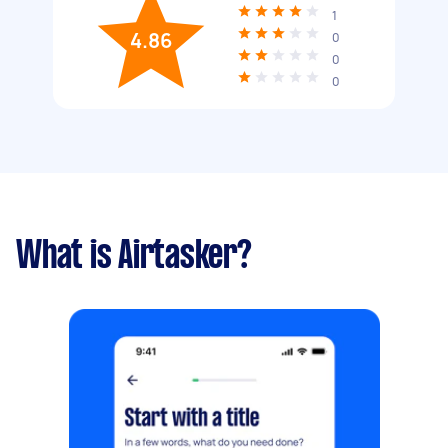
1
4.86
0
0
0
What is Airtasker?