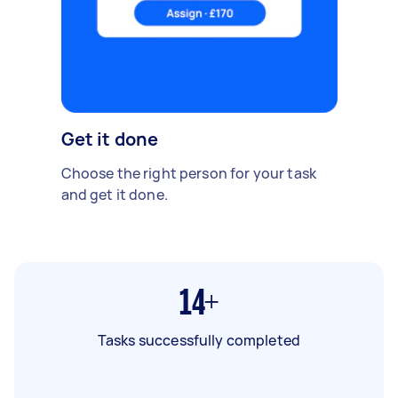
Get it done
Choose the right person for your task
and get it done.
14+
Tasks successfully completed