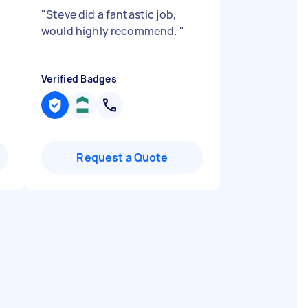
"
Steve did a fantastic job,
would highly recommend.
"
Verified Badges
Request a Quote