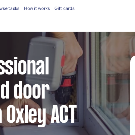
wse tasks
How it works
Gift cards
ssional
d door
n Oxley ACT