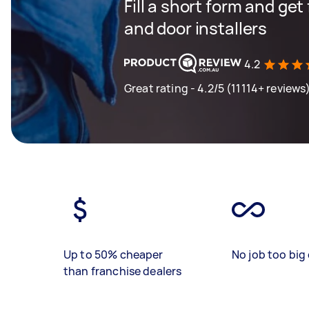
Fill a short form and ge
and door installers
4.2
Great rating - 4.2/5 (11114+ reviews
Up to 50% cheaper
No job too big 
than franchise dealers