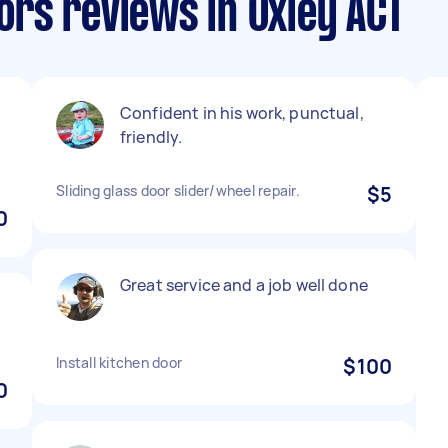
rs reviews in Oxley ACT
Confident in his work, punctual,
friendly.
Sliding glass door slider/wheel repair.
$5
0
Great service and a job well done
Install kitchen door
$100
0