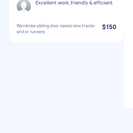
Excellent work ,friendly & efficient
Wardrobe sliding door needs new tracks
$150
and or runners