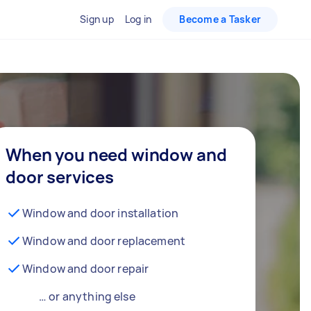
Sign up
Log in
Become a Tasker
When you need window and
door services
Window and door installation
Window and door replacement
Window and door repair
… or anything else