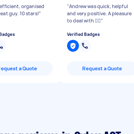
efficient, organised
"
Andrew was quick, helpful
eat guy. 10 stars!
"
and very positive. A pleasure
to deal with 👍🏼
"
 Badges
Verified Badges
Request a Quote
Request a Quote