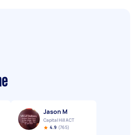
me
Jason M
Capital Hill ACT
4.9
(765)