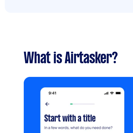
What is Airtasker?