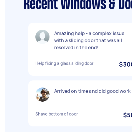
Recent Windows & Doo
Amazing help - a complex issue
with a sliding door that was all
resolved in the end!
Help fixing a glass sliding door
$30
Arrived on time and did good work
Shave bottom of door
$5