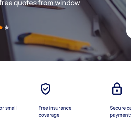
t free quotes from window
)
or small
Free insurance
Secure c
coverage
payment