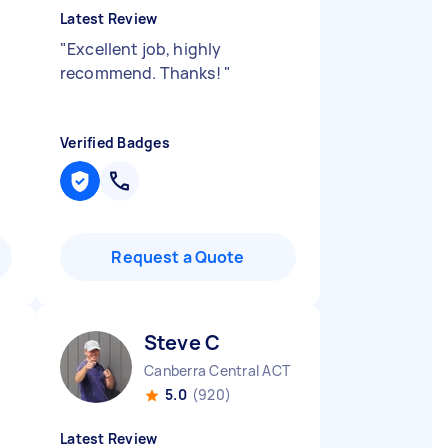
Latest Review
"
Excellent job, highly
recommend. Thanks!
"
Verified Badges
Request a Quote
Steve C
Canberra Central ACT
5.0
(920)
Latest Review