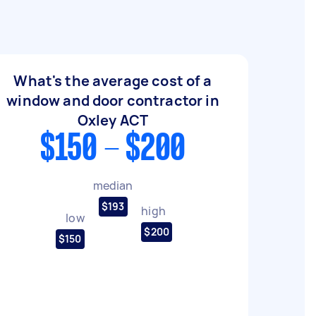
What's the average cost of a
window and door contractor in
Oxley ACT
$150 - $200
median
$193
high
low
$200
$150