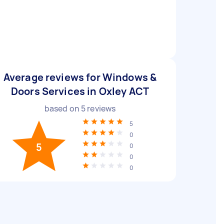
Average reviews for Windows &
Doors Services in Oxley ACT
based on
5
reviews
5
0
5
0
0
0