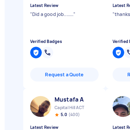
Latest Review
Latest R
"
Did a good job........
"
"
thanks
Verified Badges
Verified
Request a Quote
Mustafa A
Capital Hill ACT
5.0
(400)
Latest Review
Latest R