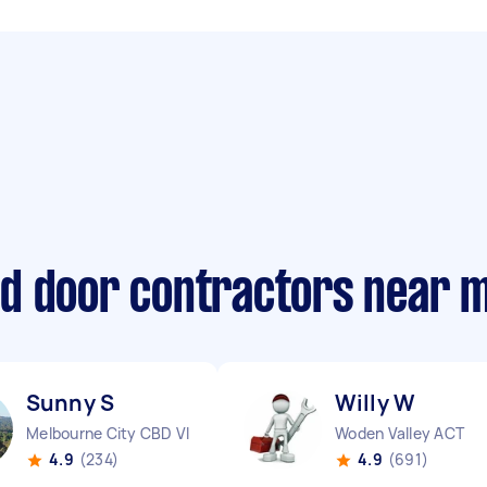
d door contractors near 
Sunny S
Willy W
Melbourne City CBD VIC
Woden Valley ACT
4.9
(234)
4.9
(691)