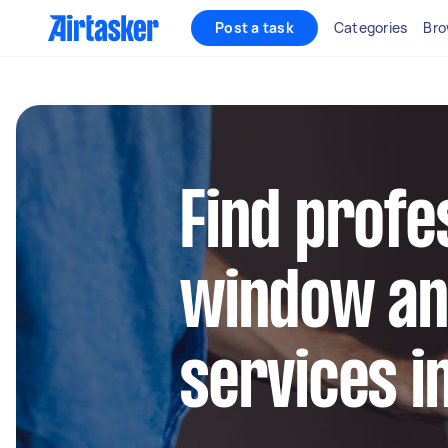
Post a task
Categories
Bro
Find profe
window an
services i