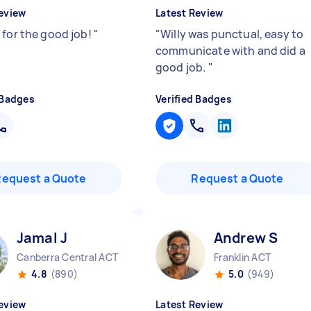
eview
Latest Review
 for the good job!
"
"
Willy was punctual, easy to
communicate with and did a
good job.
"
 Badges
Verified Badges
Request a Quote
Request a Quote
Jamal J
Andrew S
Canberra Central ACT
Franklin ACT
4.8
(890)
5.0
(949)
eview
Latest Review