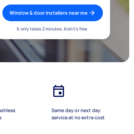
Window & door installers near me
It only takes 2 minutes. And it's free.
ashless
Same day or next day
s
service at no extra cost