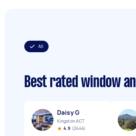
All
Best rated window an
Daisy G
Kingston ACT
4.9
(2444)