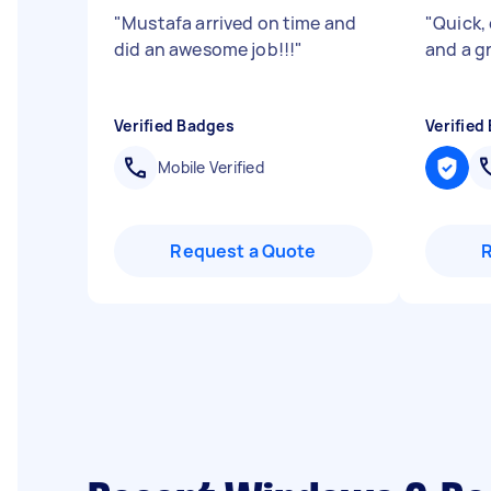
"
Mustafa arrived on time and
"
Quick, 
did an awesome job!!!
"
and a gr
Verified Badges
Verified
Mobile Verified
Request a Quote