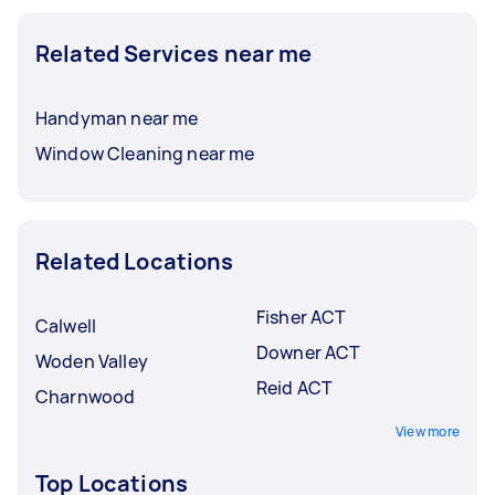
Related Services near me
Handyman near me
Window Cleaning near me
Related Locations
Fisher ACT
Calwell
Downer ACT
Woden Valley
Reid ACT
Charnwood
View more
Top Locations