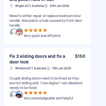
Wright ACT, Australia
25th Jan 2026
Need to either repair or replace bedroom door
handle. Also patch a hole caused by front door
handle.
Very quick and efficient
Fix 2 sliding doors and fix a
$150
door lock
Whitlam ACT, Australia
19th Jan 2026
Couple sliding doors need to be fixed as they
are not sliding well. 1 non digital / non deadlock
needs to be fixed
Very knowledgeable and helpful