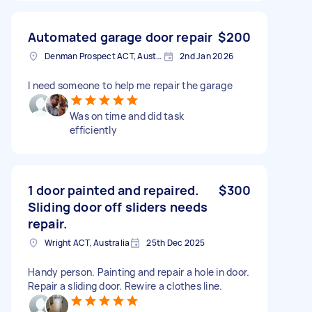
Automated garage door repair
$200
Denman Prospect ACT, Australia
2nd Jan 2026
I need someone to help me repair the garage
Was on time and did task
efficiently
1 door painted and repaired.
$300
Sliding door off sliders needs
repair.
Wright ACT, Australia
25th Dec 2025
Handy person. Painting and repair a hole in door.
Repair a sliding door. Rewire a clothes line.