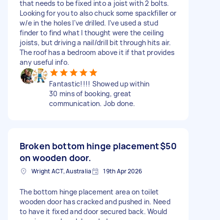
that needs to be fixed into a joist with 2 bolts.
Looking for you to also chuck some spackfiller or
w/e in the holes I've drilled. I’ve used a stud
finder to find what I thought were the ceiling
joists, but driving a nail/drill bit through hits air.
The roof has a bedroom above it if that provides
any useful info.
Fantastic!!!! Showed up within
30 mins of booking, great
communication. Job done.
Broken bottom hinge placement
$50
on wooden door.
Wright ACT, Australia
19th Apr 2026
The bottom hinge placement area on toilet
wooden door has cracked and pushed in. Need
to have it fixed and door secured back. Would