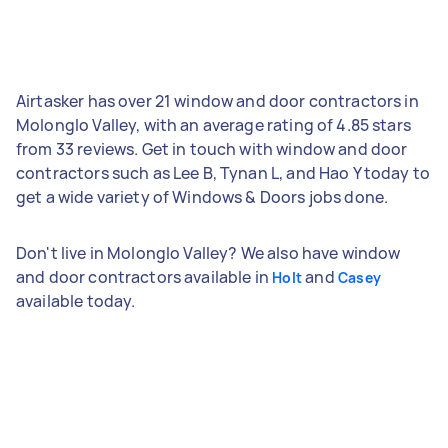
Airtasker has over 21 window and door contractors in
Molonglo Valley, with an average rating of 4.85 stars
from 33 reviews. Get in touch with window and door
contractors such as Lee B, Tynan L, and Hao Y today to
get a wide variety of Windows & Doors jobs done.
Don't live in Molonglo Valley? We also have window
and door contractors available in
and
Holt
Casey
available today.