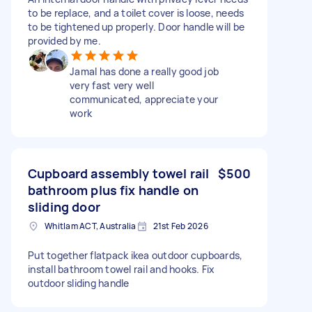
to be replace, and a toilet cover is loose, needs
to be tightened up properly. Door handle will be
provided by me.
Jamal has done a really good job
very fast very well
communicated, appreciate your
work
Cupboard assembly towel rail
$500
bathroom plus fix handle on
sliding door
Whitlam ACT, Australia
21st Feb 2026
Put together flatpack ikea outdoor cupboards,
install bathroom towel rail and hooks. Fix
outdoor sliding handle