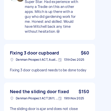
Super Star. Had experience with
many a Tradie on this an other
apps. Mitch is up there with a
guy who did gardening work for
me. Honest and skilled. Would
have Mitchell back any time
without hesitation.🤩
Fixing 3 door cupboard
$60
Denman Prospect ACT, Australia
13th Dec 2025
Fixing 3 door cupboard needs to be done today
Need the sliding door fixed
$150
Denman Prospect ACT 2611, Australia
19th Nov 2025
The sliding door is ajar and does not close