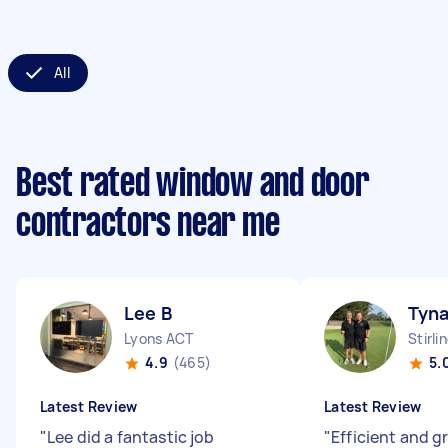
All
Best rated window and door
contractors near me
Lee B
Tyna
Lyons ACT
Stirli
4.9
(465)
5.
Latest Review
Latest Review
"
Lee did a fantastic job
"
Efficient and g