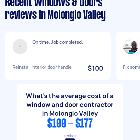
Recent Windows & Doors
reviews in Molonglo Valley
On time. Job completed.
Reinstall interior door handle
$100
Fix som
What's the average cost of a
window and door contractor
in Molonglo Valley
$100 - $177
median