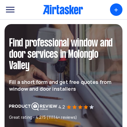
+
Find professional window and
door services in Molonglo
Valley
Fill a short form and get free quotes from
window and door installers
4.2
Great rating - 4.2/5 (11114+ reviews)