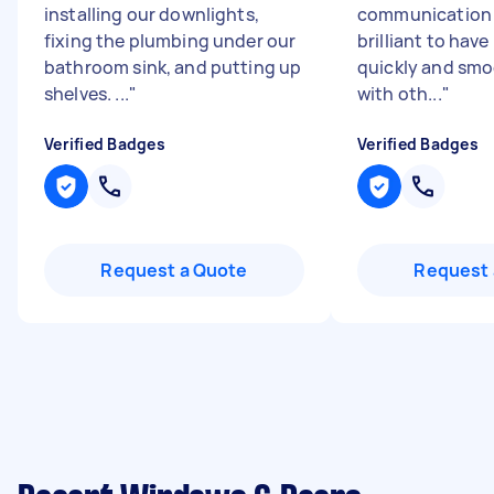
installing our downlights,
communication .
fixing the plumbing under our
brilliant to have
bathroom sink, and putting up
quickly and smo
shelves. ...
"
with oth...
"
Verified Badges
Verified Badges
Request a Quote
Request 