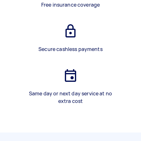
Free insurance coverage
Secure cashless payments
Same day or next day service at no
extra cost