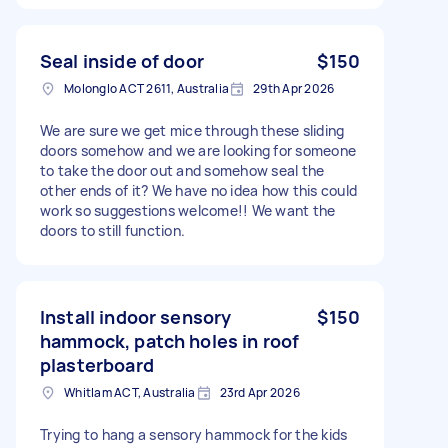
Seal inside of door
$150
Molonglo ACT 2611, Australia
29th Apr 2026
We are sure we get mice through these sliding
doors somehow and we are looking for someone
to take the door out and somehow seal the
other ends of it? We have no idea how this could
work so suggestions welcome!! We want the
doors to still function.
Install indoor sensory
$150
hammock, patch holes in roof
plasterboard
Whitlam ACT, Australia
23rd Apr 2026
Trying to hang a sensory hammock for the kids