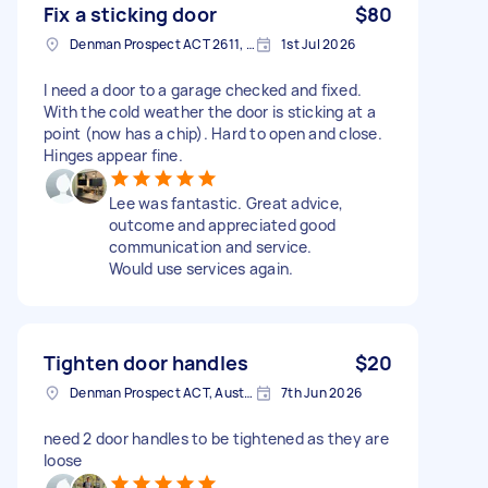
Fix a sticking door
$80
Denman Prospect ACT 2611, Australia
1st Jul 2026
I need a door to a garage checked and fixed.
With the cold weather the door is sticking at a
point (now has a chip). Hard to open and close.
Hinges appear fine.
Lee was fantastic. Great advice,
outcome and appreciated good
communication and service.
Would use services again.
Tighten door handles
$20
Denman Prospect ACT, Australia
7th Jun 2026
need 2 door handles to be tightened as they are
loose