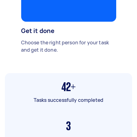
Get it done
Choose the right person for your task
and get it done.
42+
Tasks successfully completed
3