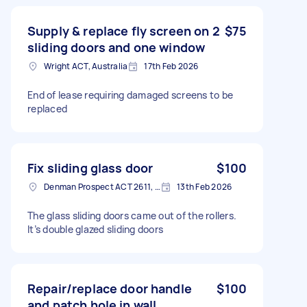
Supply & replace fly screen on 2
$75
sliding doors and one window
Wright ACT, Australia
17th Feb 2026
End of lease requiring damaged screens to be
replaced
Fix sliding glass door
$100
Denman Prospect ACT 2611, Australia
13th Feb 2026
The glass sliding doors came out of the rollers.
It’s double glazed sliding doors
Repair/replace door handle
$100
and patch hole in wall