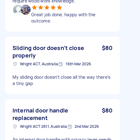
require wood work knowledge.
Great job done, happy with the
outcome.
Sliding door doesn’t close
$80
properly
Wright ACT, Australia
16th Mar 2026
My sliding door doesn’t close all the way there’s
a tiny gap
Internal door handle
$80
replacement
Wright ACT 2611, Australia
2nd Mar 2026
An internal door handle with privacy lever needs