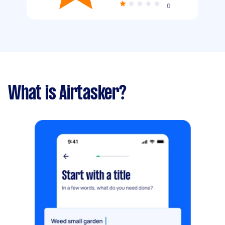
0
What is Airtasker?