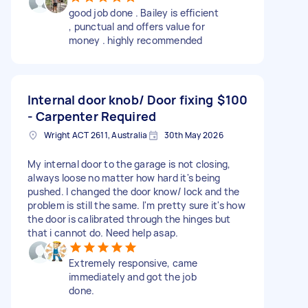
good job done . Bailey is efficient
, punctual and offers value for
money . highly recommended
Internal door knob/ Door fixing
$100
- Carpenter Required
Wright ACT 2611, Australia
30th May 2026
My internal door to the garage is not closing,
always loose no matter how hard it's being
pushed. I changed the door know/ lock and the
problem is still the same. I'm pretty sure it's how
the door is calibrated through the hinges but
that i cannot do. Need help asap.
Extremely responsive, came
immediately and got the job
done.