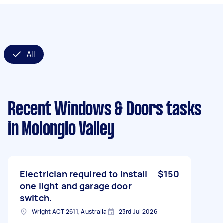
All
Recent Windows & Doors tasks
in Molonglo Valley
Electrician required to install
$150
one light and garage door
switch.
Wright ACT 2611, Australia
23rd Jul 2026