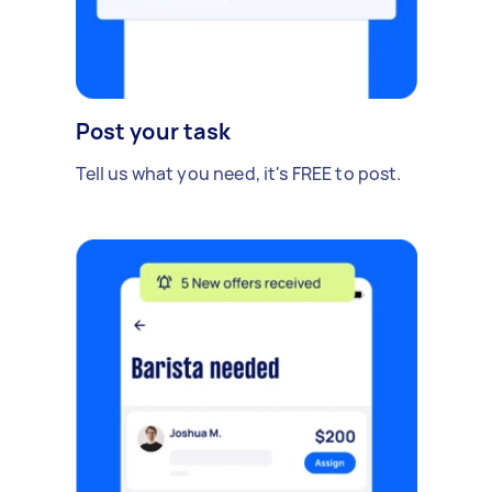
Post your task
Tell us what you need, it's FREE to post.