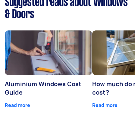
Suggested reads about Windows
& Doors
Aluminium Windows Cost
How much do 
Guide
cost?
Read more
Read more