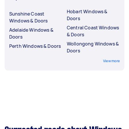
Hobart Windows &
Sunshine Coast
Doors
Windows & Doors
Central Coast Windows
Adelaide Windows &
& Doors
Doors
Wollongong Windows &
Perth Windows & Doors
Doors
View more