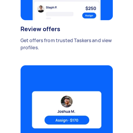
Review offers
Get offers from trusted Taskers and view
profiles.