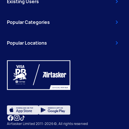
Existing Users
Popular Categories
Popular Locations
Airtasker Limited 2011-2026 ©, All rights reserved