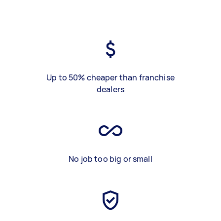
Up to 50% cheaper than franchise
dealers
No job too big or small