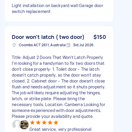
Light installation on backyard wall Garage door
switch replacement
Door won't latch ( two door)
$150
Coombs ACT 2611, Australia
3rd Jul 2026
Title: Adjust 2 Doors That Won't Latch Properly
I'm looking for a handyman to fix two doors that
don't close properly: 1. Toilet door – The latch
doesn't catch properly, so the door won't stay
closed. 2. Cabinet door – The door doesn't close
flush and needs adjustment so it shuts properly.
The job will likely require adjusting the hinges,
latch, or strike plate. Please bring the
necessary tools. Location: Canberra Looking for
someone experienced with door adjustments.
Please provide your availability and quote.
Great service, very professional