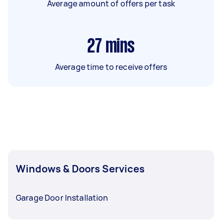
Average amount of offers per task
27
mins
Average time to receive offers
Windows & Doors Services
Garage Door Installation