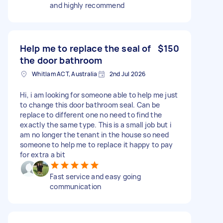
and highly recommend
Help me to replace the seal of
$150
the door bathroom
Whitlam ACT, Australia
2nd Jul 2026
Hi, i am looking for someone able to help me just
to change this door bathroom seal. Can be
replace to different one no need to find the
exactly the same type. This is a small job but i
am no longer the tenant in the house so need
someone to help me to replace it happy to pay
for extra a bit
Fast service and easy going
communication