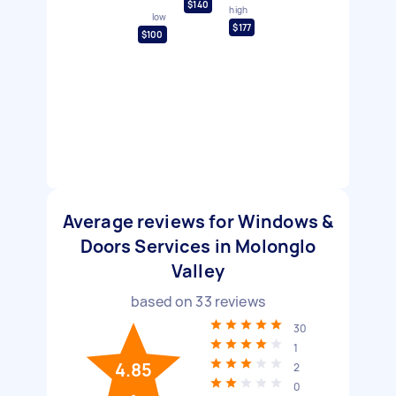
$140
high
low
$177
$100
Average reviews for Windows &
Doors Services in Molonglo
Valley
based on
33
reviews
30
1
4.85
2
0