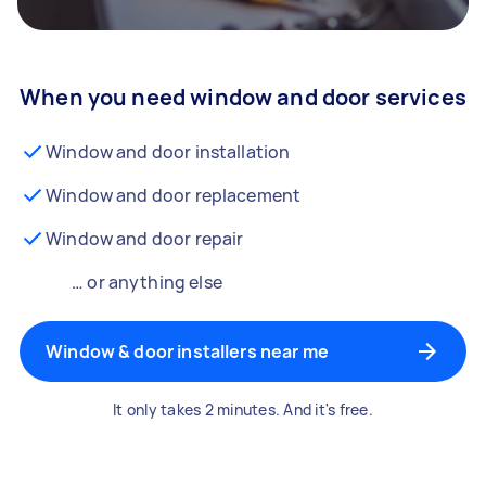
When you need window and door services
Window and door installation
Window and door replacement
Window and door repair
… or anything else
Window & door installers near me
It only takes 2 minutes. And it's free.