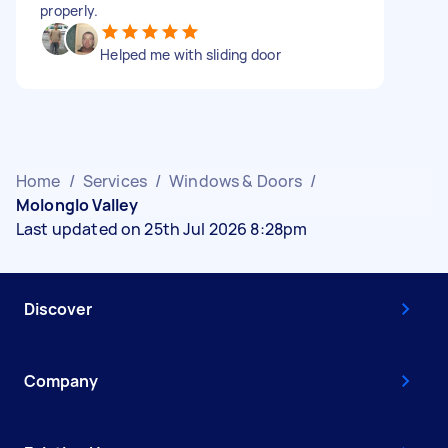
properly.
Helped me with sliding door
Home
/
Services
/
Windows & Doors
/
Molonglo Valley
Last updated on 25th Jul 2026 8:28pm
Discover
Company