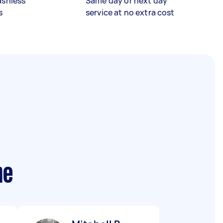
ashless
Same day or next day
s
service at no extra cost
me