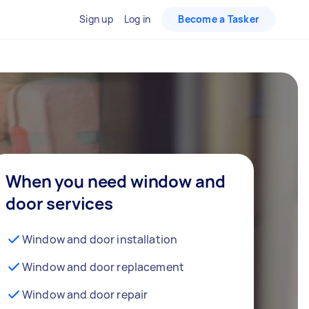
Sign up
Log in
Become a Tasker
When you need window and
door services
Window and door installation
Window and door replacement
Window and door repair