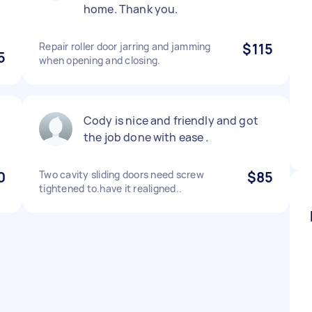
home. Thank you.
Repair roller door jarring and jamming
$115
5
when opening and closing.
Cody is nice and friendly and got
the job done with ease .
0
Two cavity sliding doors need screw
$85
tightened to.have it realigned..