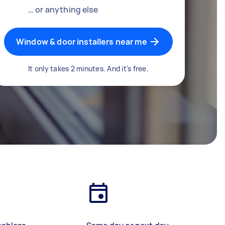
… or anything else
Window & door installers near me
It only takes 2 minutes. And it's free.