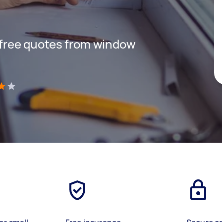
t free quotes from window
)