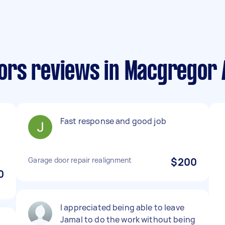
ors reviews in Macgregor 
Fast response and good job
Garage door repair realignment
$200
0
I appreciated being able to leave
Jamal to do the work without being