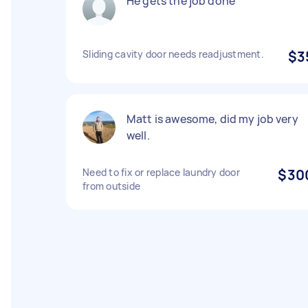
He gets the job done
Sliding cavity door needs readjustment.
$3
Matt is awesome, did my job very
well.
Need to fix or replace laundry door
$30
from outside