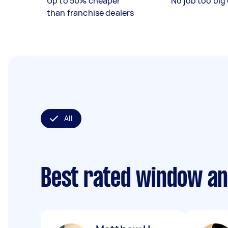
Up to 50% cheaper
No job too big 
than franchise dealers
All
Best rated window an