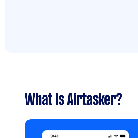
What is Airtasker?