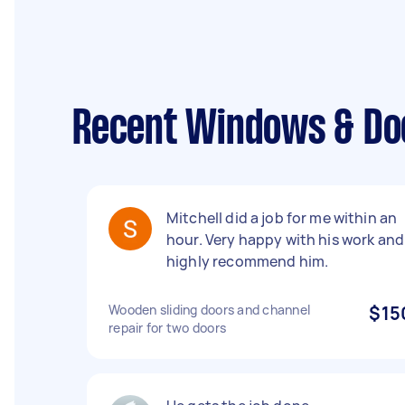
Recent Windows & Do
Mitchell did a job for me within an
hour. Very happy with his work and
highly recommend him.
Wooden sliding doors and channel
$15
repair for two doors