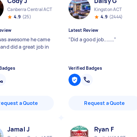
Cody J
Daisy G
Canberra Central ACT
Kingston ACT
4.9
(25)
4.9
(2444)
eview
Latest Review
was awesome he came
"
Did a good job........
"
and did a great job in
 Badges
Verified Badges
Request a Quote
Request a Quote
Jamal J
Ryan F