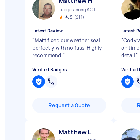
Matthew H
Tuggeranong ACT
4.9
(211)
Latest Review
Latest R
"
Matt fixed our weather seal
"
Cody 
perfectly with no fuss. Highly
on time 
recommend.
"
detail
"
Verified Badges
Verified
Request a Quote
Matthew L