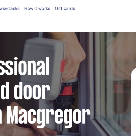
wse tasks
How it works
Gift cards
ssional
d door
in Macgregor