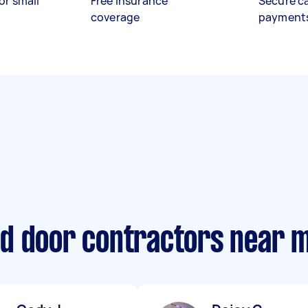
or small
Free insurance
Secure c
coverage
payment
d door contractors near 