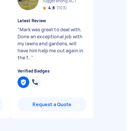
Tuggeranong ACT
4.8
(103)
Latest Review
"
Mark was great to deal with.
Done an exceptional job with
my lawns and gardens, will
have him help me out again in
the f...
"
Verified Badges
Request a Quote