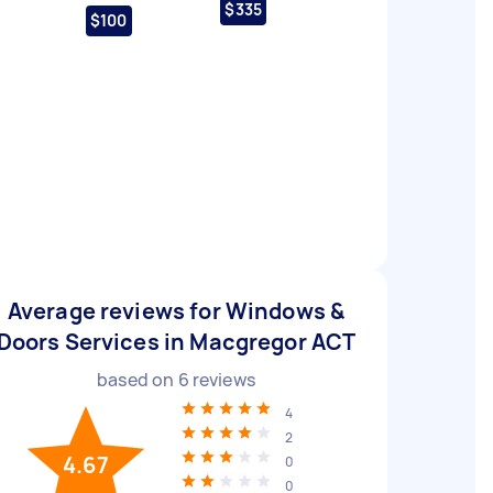
$335
$100
Average reviews for Windows &
Doors Services in Macgregor ACT
based on
6
reviews
4
2
4.67
0
0