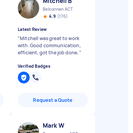
Mitchell B
Belconnen ACT
4.9
(176)
Latest Review
"
Mitchell was great to work
with. Good communication,
efficient, got the job done.
"
Verified Badges
Request a Quote
Mark W