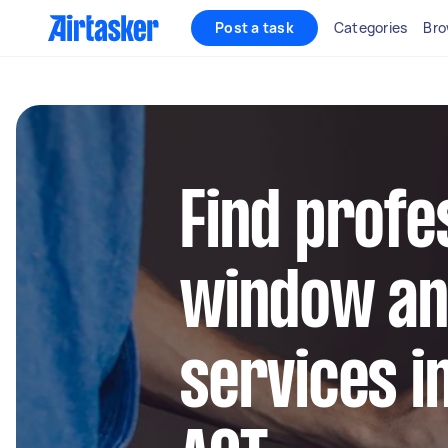
Post a task
Categories
Bro
Find profe
window an
services 