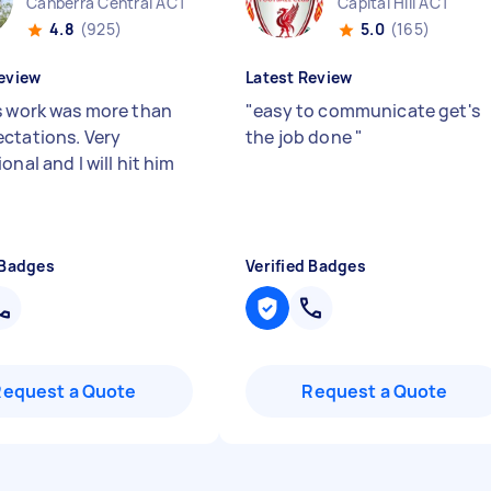
Canberra Central ACT
Capital Hill ACT
4.8
(925)
5.0
(165)
eview
Latest Review
s work was more than
"
easy to communicate get's
ctations. Very
the job done
"
onal and I will hit him
 Badges
Verified Badges
Request a Quote
Request a Quote