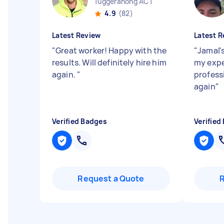
Tuggeranong ACT
4.9
(82)
Latest Review
Latest R
"
Great worker! Happy with the
"
Jamal'
results. Will definitely hire him
my expe
again.
"
professi
again
"
Verified Badges
Verified
Request a Quote