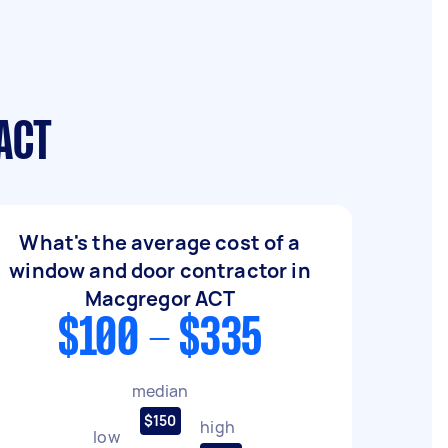
ACT
What's the average cost of a
window and door contractor in
Macgregor ACT
$100 - $335
median
$150
high
low