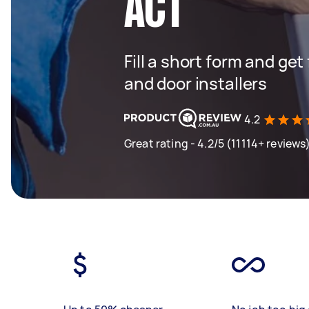
ACT
Fill a short form and ge
and door installers
4.2
Great rating - 4.2/5 (11114+ reviews