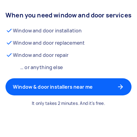
When you need window and door services
Window and door installation
Window and door replacement
Window and door repair
… or anything else
Window & door installers near me
It only takes 2 minutes. And it's free.