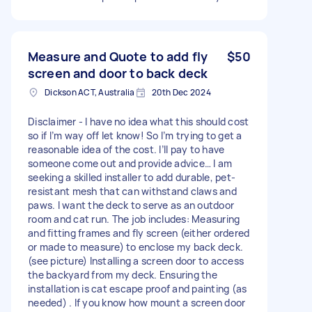
Measure and Quote to add fly
$50
screen and door to back deck
Dickson ACT, Australia
20th Dec 2024
Disclaimer - I have no idea what this should cost
so if I’m way off let know! So I’m trying to get a
reasonable idea of the cost. I’ll pay to have
someone come out and provide advice… I am
seeking a skilled installer to add durable, pet-
resistant mesh that can withstand claws and
paws. I want the deck to serve as an outdoor
room and cat run. The job includes: Measuring
and fitting frames and fly screen (either ordered
or made to measure) to enclose my back deck.
(see picture) Installing a screen door to access
the backyard from my deck. Ensuring the
installation is cat escape proof and painting (as
needed) . If you know how mount a screen door