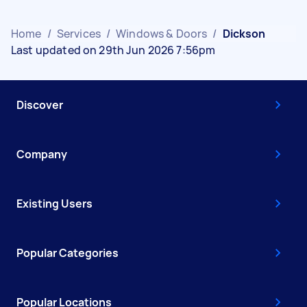
Home
/
Services
/
Windows & Doors
/
Dickson
Last updated on 29th Jun 2026 7:56pm
Discover
Company
Existing Users
Popular Categories
Popular Locations