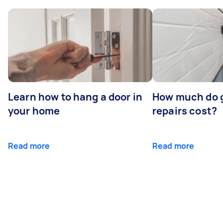
Learn how to hang a door in
How much do 
your home
repairs cost?
Read more
Read more