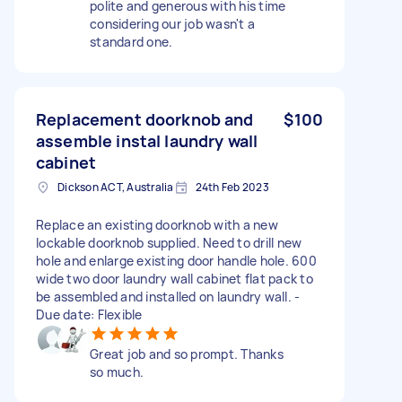
polite and generous with his time
considering our job wasn't a
standard one.
Replacement doorknob and
$100
assemble instal laundry wall
cabinet
Dickson ACT, Australia
24th Feb 2023
Replace an existing doorknob with a new
lockable doorknob supplied. Need to drill new
hole and enlarge existing door handle hole. 600
wide two door laundry wall cabinet flat pack to
be assembled and installed on laundry wall. -
Due date: Flexible
Great job and so prompt. Thanks
so much.