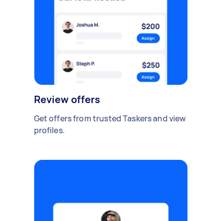
Review offers
Get offers from trusted Taskers and view
profiles.