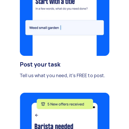
Post your task
Tell us what you need, it's FREE to post.