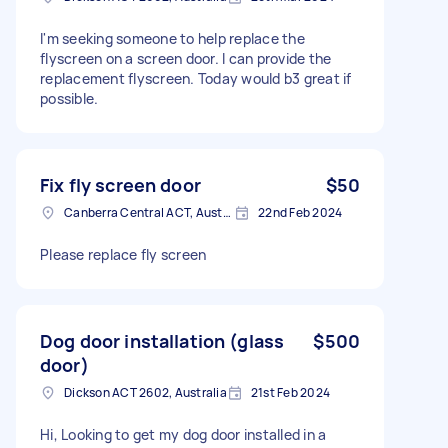
I'm seeking someone to help replace the
flyscreen on a screen door. I can provide the
replacement flyscreen. Today would b3 great if
possible.
Fix fly screen door
$50
Canberra Central ACT, Australia
22nd Feb 2024
Please replace fly screen
Dog door installation (glass
$500
door)
Dickson ACT 2602, Australia
21st Feb 2024
Hi, Looking to get my dog door installed in a