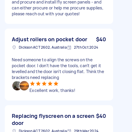
and procure and install fly screen panels - and
can either procure or help me procure supplies,
please reach out with your quotes!
Adjust rollers on pocket door
$40
Dickson ACT 2602, Australia
27th Oct 2024
Need someone to align the screws on the
pocket door. I don’t have the tools, can’t get it
levelled and the door isn’t closing flat. Think the
brackets need replacing
Excellent work, thanks!
Replacing flyscreen on a screen
$40
door
Dickson ACT 2602, Australia
29th Mar 2024