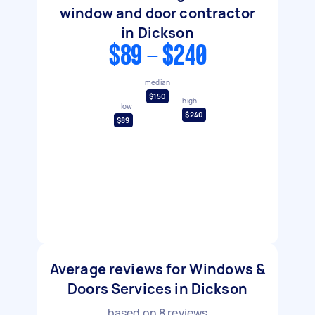
window and door contractor
in Dickson
$89 - $240
median
$150
high
low
$240
$89
Average reviews for Windows &
Doors Services in Dickson
based on
8
reviews