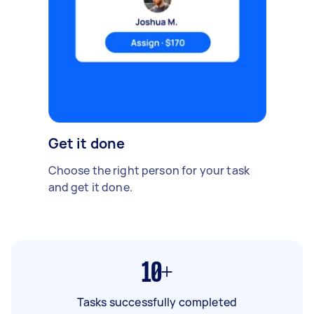
Get it done
Choose the right person for your task
and get it done.
10+
Tasks successfully completed