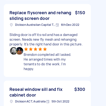
Replace flyscreen and rehang
$150
sliding screen door
Dickson Australian Capital Territory, Australia
6th Dec 2022
Sliding door is off its rail and has a damaged
screen. Needs new fly mesh and rehanging
properly. It's the right hand door in this picture.
Brendon completed all I asked.
He arranged times with my
tenants to do the work. I'm
happy.
Reseal window sill and fix
$300
cabinet door
Dickson ACT, Australia
5th Oct 2022