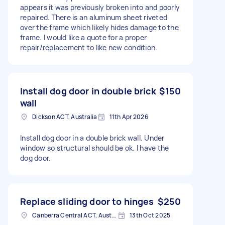
appears it was previously broken into and poorly
repaired. There is an aluminum sheet riveted
over the frame which likely hides damage to the
frame. I would like a quote for a proper
repair/replacement to like new condition.
Install dog door in double brick
$150
wall
Dickson ACT, Australia
11th Apr 2026
Install dog door in a double brick wall. Under
window so structural should be ok. I have the
dog door.
Replace sliding door to hinges
$250
Canberra Central ACT, Australia
13th Oct 2025