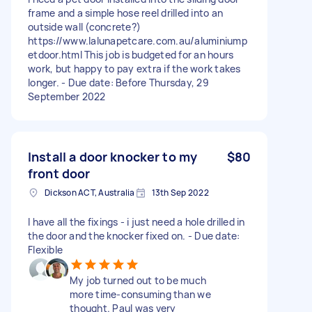
frame and a simple hose reel drilled into an
outside wall (concrete?)
https://www.lalunapetcare.com.au/aluminiump
etdoor.html This job is budgeted for an hours
work, but happy to pay extra if the work takes
longer. - Due date: Before Thursday, 29
September 2022
Install a door knocker to my
$80
front door
Dickson ACT, Australia
13th Sep 2022
I have all the fixings - i just need a hole drilled in
the door and the knocker fixed on. - Due date:
Flexible
My job turned out to be much
more time-consuming than we
thought. Paul was very