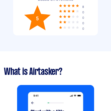
8
0
5
0
0
0
What is Airtasker?