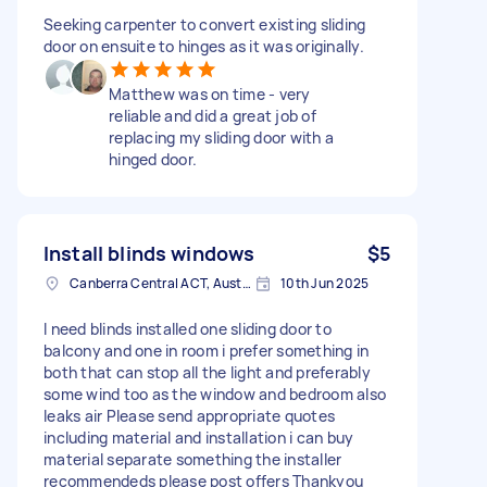
Seeking carpenter to convert existing sliding
door on ensuite to hinges as it was originally.
Matthew was on time - very
reliable and did a great job of
replacing my sliding door with a
hinged door.
Install blinds windows
$5
Canberra Central ACT, Australia
10th Jun 2025
I need blinds installed one sliding door to
balcony and one in room i prefer something in
both that can stop all the light and preferably
some wind too as the window and bedroom also
leaks air Please send appropriate quotes
including material and installation i can buy
material separate something the installer
recommendeds please post offers Thankyou