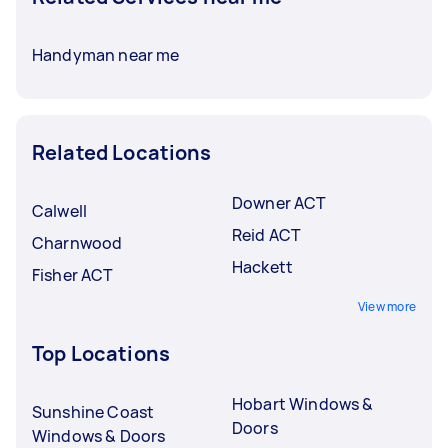
Handyman near me
Related Locations
Downer ACT
Calwell
Reid ACT
Charnwood
Hackett
Fisher ACT
View more
Top Locations
Hobart Windows &
Sunshine Coast
Doors
Windows & Doors