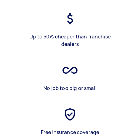
Up to 50% cheaper than franchise
dealers
No job too big or small
Free insurance coverage