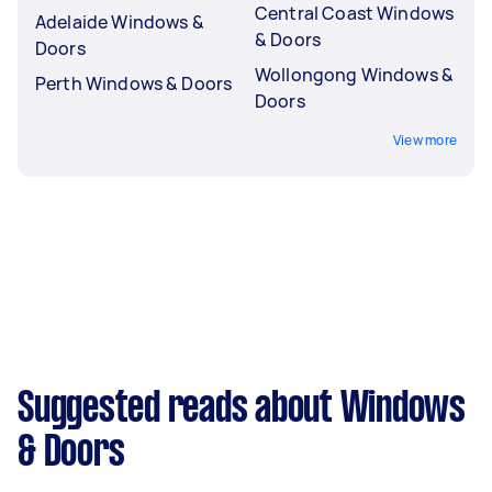
Central Coast Windows
Adelaide Windows &
& Doors
Doors
Wollongong Windows &
Perth Windows & Doors
Doors
View more
Suggested reads about Windows
& Doors