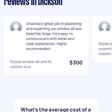
reviews in Dickson
Chad did a great job re-plastering
and repainting our window sill and
fixed the hinge. He's easy to
communicate with detail and
clear explanation. Highly
Replace
recommended.
assemble
cabinet
Reseal window sill and fix
$300
cabinet door
What's the average cost of a