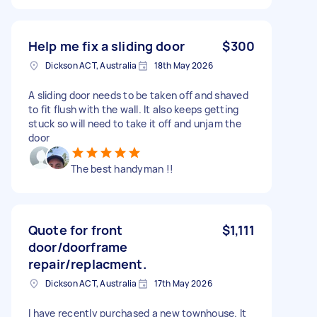
Help me fix a sliding door
$300
Dickson ACT, Australia
18th May 2026
A sliding door needs to be taken off and shaved
to fit flush with the wall. It also keeps getting
stuck so will need to take it off and unjam the
door
The best handyman !!
Quote for front
$1,111
door/doorframe
repair/replacment.
Dickson ACT, Australia
17th May 2026
I have recently purchased a new townhouse. It