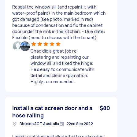
Reseal the window sill (and repaint it with
water-proof paint) in the main bedroom which
got damaged (see photo: marked in red)
because of condensation and fix the cabinet
door under the sink in the kitchen. - Due date:
Flexible (need to discuss with the tenant)
Chad did a great job re-
plastering and repainting our
window sill and fixed the hinge.
He's easy to communicate with
detail and clear explanation.
Highly recommended.
Install a cat screen door and a
$80
hose railing
Dickson ACT, Australia
22nd Sep 2022
I need a pet door installed into the sliding door