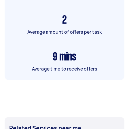
2
Average amount of offers per task
9
mins
Average time to receive offers
Related Services near me