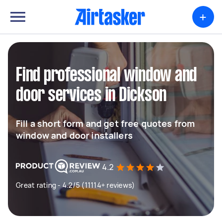
+
Find professional window and
door services in Dickson
Fill a short form and get free quotes from
window and door installers
4.2
Great rating - 4.2/5 (11114+ reviews)