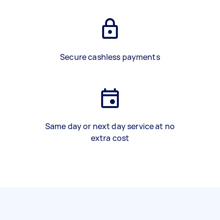
Secure cashless payments
Same day or next day service at no
extra cost