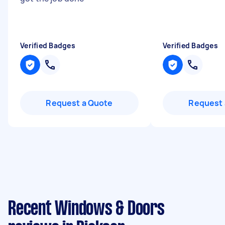
Verified Badges
Verified Badges
Request a Quote
Request 
Recent Windows & Doors