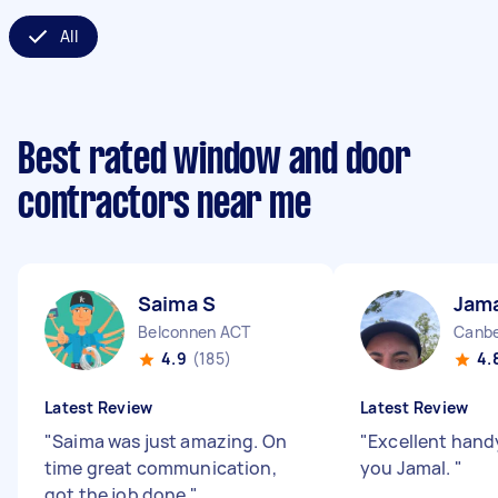
All
Best rated window and door
contractors near me
Saima S
Jama
Belconnen ACT
Canbe
4.9
(185)
4.
Latest Review
Latest Review
"
Saima was just amazing. On
"
Excellent han
time great communication,
you Jamal.
"
got the job done
"