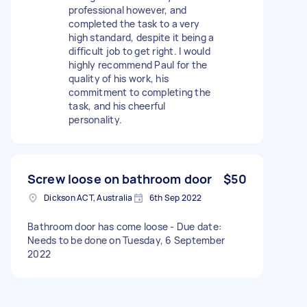
professional however, and
completed the task to a very
high standard, despite it being a
difficult job to get right. I would
highly recommend Paul for the
quality of his work, his
commitment to completing the
task, and his cheerful
personality.
Screw loose on bathroom door
$50
Dickson ACT, Australia
6th Sep 2022
Bathroom door has come loose - Due date:
Needs to be done on Tuesday, 6 September
2022