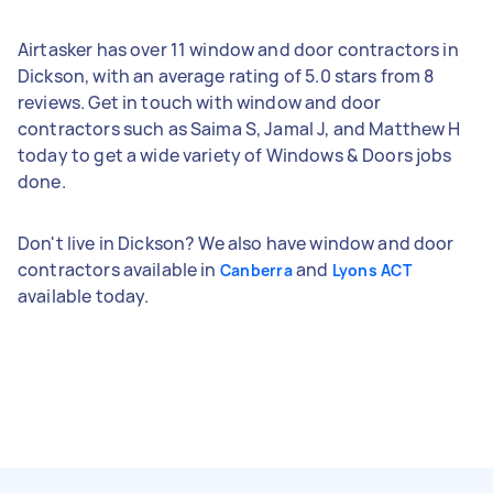
Airtasker has over 11 window and door contractors in
Dickson, with an average rating of 5.0 stars from 8
reviews. Get in touch with window and door
contractors such as Saima S, Jamal J, and Matthew H
today to get a wide variety of Windows & Doors jobs
done.
Don't live in Dickson? We also have window and door
contractors available in
and
Canberra
Lyons ACT
available today.