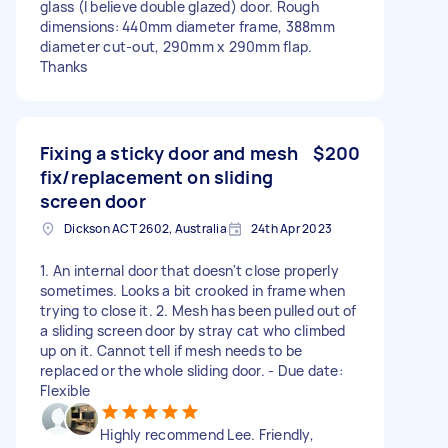
glass (I believe double glazed) door. Rough
dimensions: 440mm diameter frame, 388mm
diameter cut-out, 290mm x 290mm flap.
Thanks
Fixing a sticky door and mesh
$200
fix/replacement on sliding
screen door
Dickson ACT 2602, Australia
24th Apr 2023
1. An internal door that doesn't close properly
sometimes. Looks a bit crooked in frame when
trying to close it. 2. Mesh has been pulled out of
a sliding screen door by stray cat who climbed
up on it. Cannot tell if mesh needs to be
replaced or the whole sliding door. - Due date:
Flexible
Highly recommend Lee. Friendly,