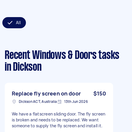
All
Recent Windows & Doors tasks
in Dickson
Replace fly screen on door
$150
Dickson ACT, Australia
13th Jun 2026
We have a flatscreen sliding door. The fly screen
is broken and needs to be replaced. We want
someone to supply the fly screen and install it.