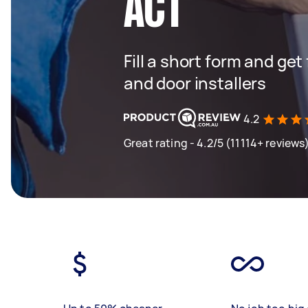
ACT
Fill a short form and ge
and door installers
4.2
Great rating - 4.2/5 (11114+ reviews