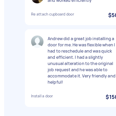
and worked efficiently
Re attach cupboard door
$5
Andrew did a great job installing a
door for me. He was flexible when I
had to reschedule and was quick
and efficient. I had a slightly
unusual alteration to the original
job request and he was able to
accommodate it. Very friendly and
helpful!
Install a door
$15