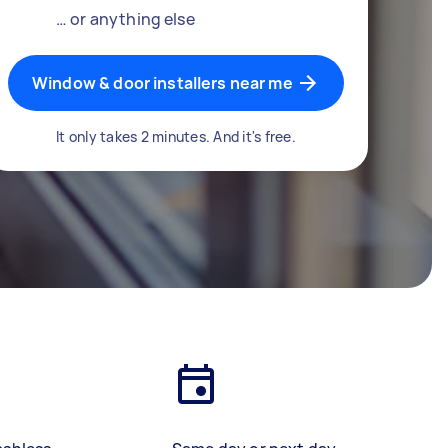
… or anything else
Window & door installers near me
It only takes 2 minutes. And it's free.