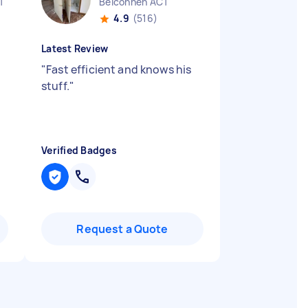
T
Belconnen ACT
4.9
(516)
Latest Review
"
Fast efficient and knows his
stuff.
"
Verified Badges
Request a Quote