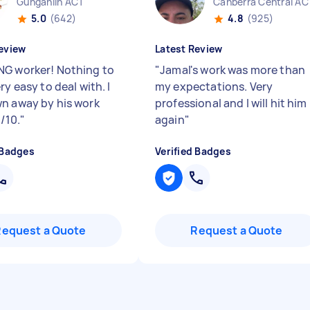
Gungahlin ACT
Canberra Central AC
5.0
(642)
4.8
(925)
eview
Latest Review
G worker! Nothing to
"
Jamal's work was more than
ry easy to deal with. I
my expectations. Very
n away by his work
professional and I will hit him
1/10.
"
again
"
 Badges
Verified Badges
Request a Quote
Request a Quote