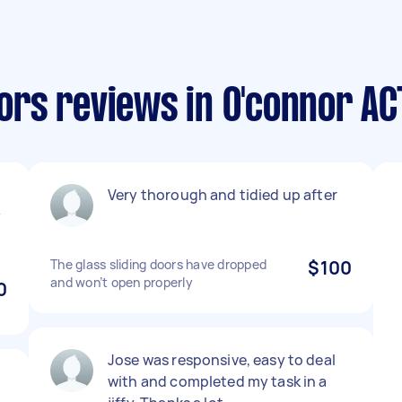
rs reviews in O'connor AC
Very thorough and tidied up after
y
The glass sliding doors have dropped
$100
and won’t open properly
0
Jose was responsive, easy to deal
with and completed my task in a