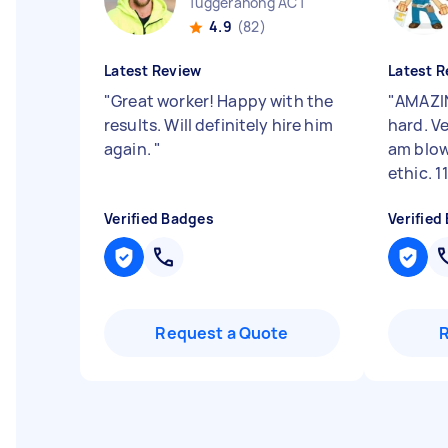
Tuggeranong ACT
4.9
(82)
Latest Review
Latest R
"
Great worker! Happy with the
"
AMAZIN
results. Will definitely hire him
hard. Ve
again.
"
am blow
ethic. 1
Verified Badges
Verified
Request a Quote