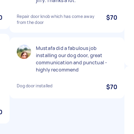
jiffy. Thanks a lot.
0
Repair door knob which has come away
$70
from the door
Mustafa did a fabulous job
installing our dog door, great
communication and punctual -
highly recommend
Dog door installed
$70
0