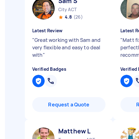
Sam S
City ACT
4.8
(26)
Latest Review
Latest R
"
Great working with Sam and
"
Matt f
very flexible and easy to deal
perfectl
with
"
recomm
Verified Badges
Verified
Request a Quote
Matthew L