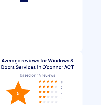
Average reviews for Windows &
Doors Services in O'connor ACT
based on
14
reviews
14
0
5
0
0
0