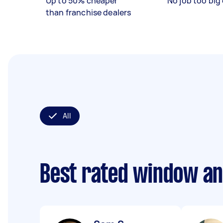
Up to 50% cheaper
No job too big 
than franchise dealers
All
Best rated window an