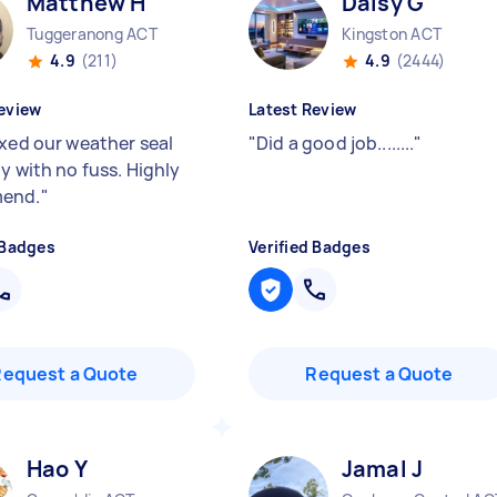
Matthew H
Daisy G
Tuggeranong ACT
Kingston ACT
4.9
(211)
4.9
(2444)
eview
Latest Review
ixed our weather seal
"
Did a good job........
"
y with no fuss. Highly
end.
"
 Badges
Verified Badges
Request a Quote
Request a Quote
Hao Y
Jamal J