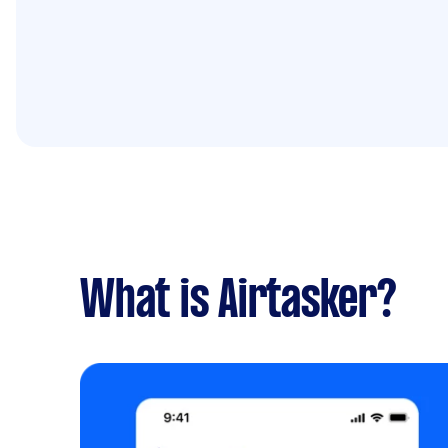
What is Airtasker?