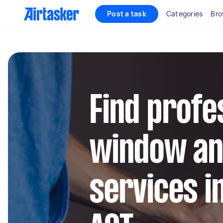
Post a task
Categories
Bro
Find profe
window an
services i