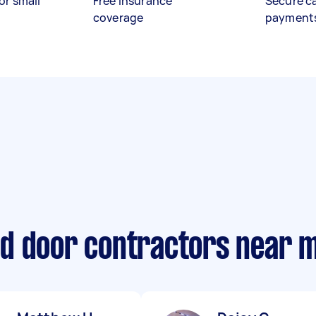
or small
Free insurance
Secure c
coverage
payment
d door contractors near 