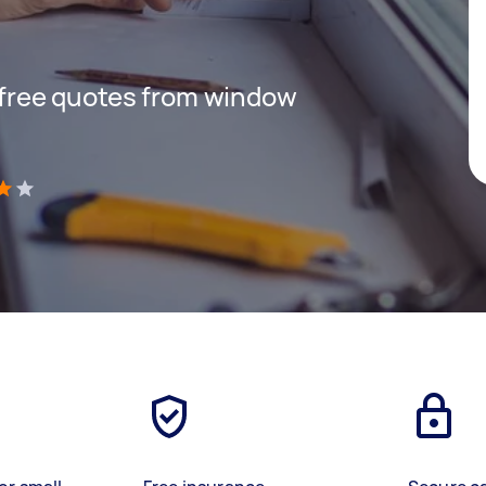
t free quotes from window
)