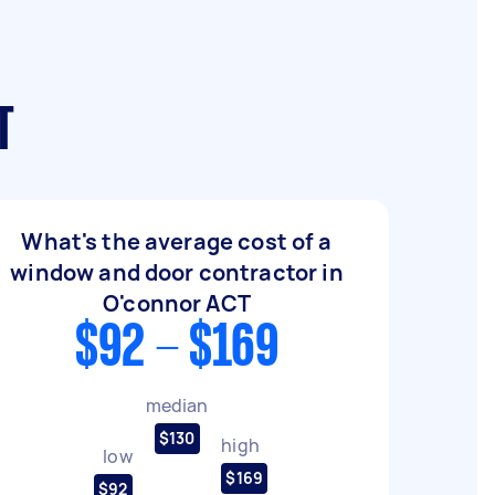
T
What's the average cost of a
window and door contractor in
O'connor ACT
$92 - $169
median
$130
high
low
$169
$92