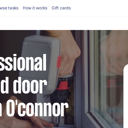
wse tasks
How it works
Gift cards
ssional
d door
n O'connor