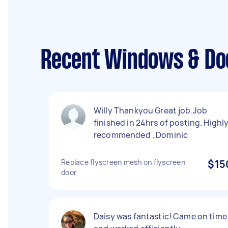
Recent Windows & Doo
Willy Thankyou Great job.Job
finished in 24hrs of posting. Highl
recommended . Dominic
Replace flyscreen mesh on flyscreen
$15
door
Daisy was fantastic! Came on time