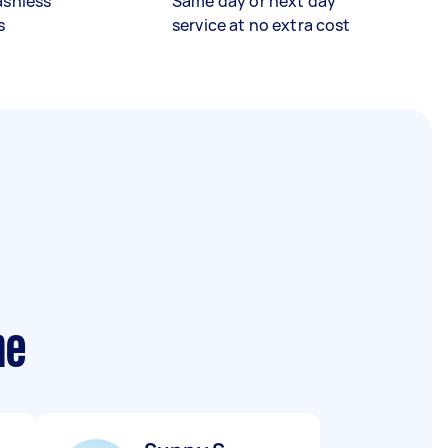
ashless
Same day or next day
s
service at no extra cost
me