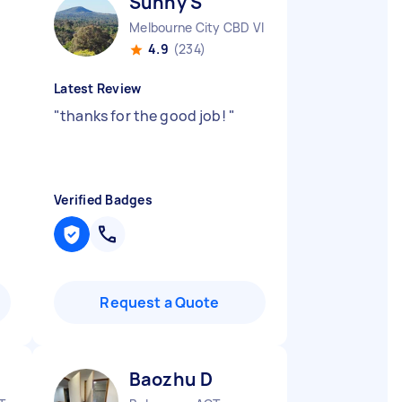
Sunny S
Melbourne City CBD VIC
4.9
(234)
Latest Review
"
thanks for the good job!
"
Verified Badges
Request a Quote
Baozhu D