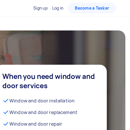
Sign up
Log in
Become a Tasker
When you need window and
door services
Window and door installation
Window and door replacement
Window and door repair