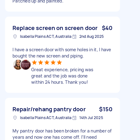
Patched up and painted.
Replace screen on screen door
$40
Isabella Plains ACT, Australia
2nd Aug 2025
I have a screen door with some holes in it, I have
bought the new screen and piping.
Great experience, pricing was
great and the job was done
within 24 hours. Thank you!
Repair/rehang pantry door
$150
Isabella Plains ACT, Australia
14th Jul 2025
My pantry door has been broken for a number of
years and now one has come off. I’ll need