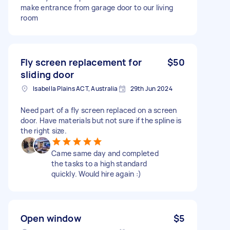
make entrance from garage door to our living
room
Fly screen replacement for
$50
sliding door
Isabella Plains ACT, Australia
29th Jun 2024
Need part of a fly screen replaced on a screen
door. Have materials but not sure if the spline is
the right size.
Came same day and completed
the tasks to a high standard
quickly. Would hire again :)
Open window
$5