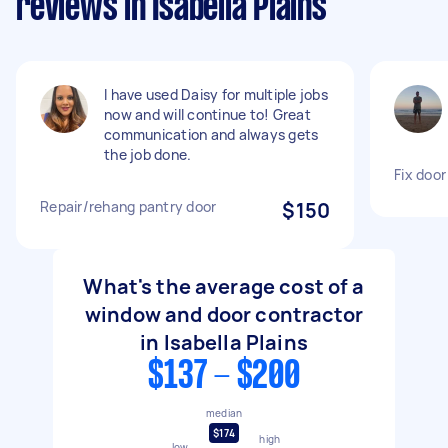
reviews in Isabella Plains
I have used Daisy for multiple jobs
now and will continue to! Great
communication and always gets
the job done.
Fix door
Repair/rehang pantry door
$150
What's the average cost of a
window and door contractor
in Isabella Plains
$137 - $200
median
$174
high
low