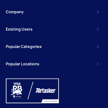
Company
Existing Users
Popular Categories
Popular Locations