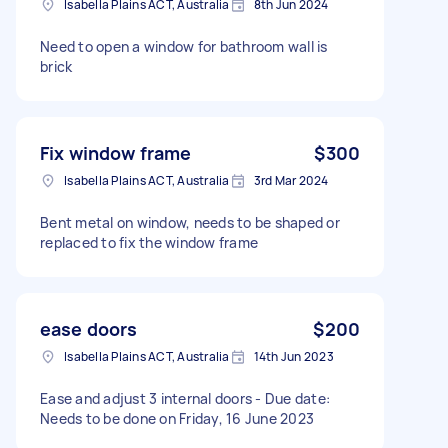
Isabella Plains ACT, Australia
8th Jun 2024
Need to open a window for bathroom wall is
brick
Fix window frame
$300
Isabella Plains ACT, Australia
3rd Mar 2024
Bent metal on window, needs to be shaped or
replaced to fix the window frame
ease doors
$200
Isabella Plains ACT, Australia
14th Jun 2023
Ease and adjust 3 internal doors - Due date:
Needs to be done on Friday, 16 June 2023