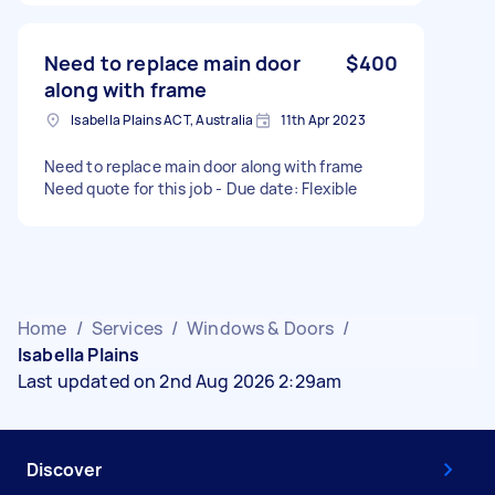
Need to replace main door
$400
along with frame
Isabella Plains ACT, Australia
11th Apr 2023
Need to replace main door along with frame
Need quote for this job - Due date: Flexible
Home
/
Services
/
Windows & Doors
/
Isabella Plains
Last updated on 2nd Aug 2026 2:29am
Discover