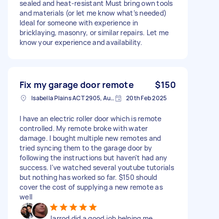
sealed and heat-resistant Must bring own tools
and materials (or let me know what’s needed)
Ideal for someone with experience in
bricklaying, masonry, or similar repairs. Let me
know your experience and availability.
Fix my garage door remote
$150
Isabella Plains ACT 2905, Australia
20th Feb 2025
I have an electric roller door which is remote
controlled. My remote broke with water
damage. I bought multiple new remotes and
tried syncing them to the garage door by
following the instructions but haven't had any
success. I've watched several youtube tutorials
but nothing has worked so far. $150 should
cover the cost of supplying a new remote as
well
Jarrod did a good job helping me