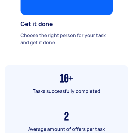
Get it done
Choose the right person for your task
and get it done.
10+
Tasks successfully completed
2
Average amount of offers per task