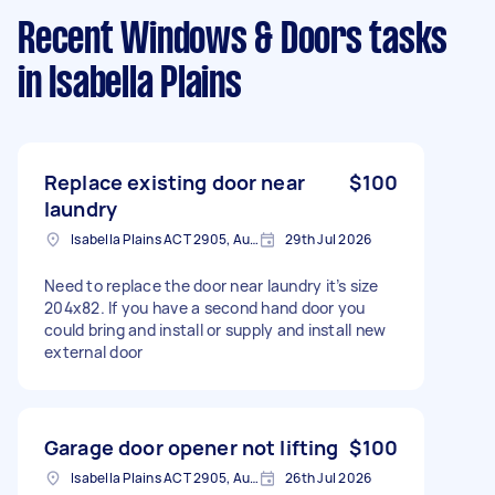
Recent Windows & Doors tasks
in Isabella Plains
Replace existing door near
$100
laundry
Isabella Plains ACT 2905, Australia
29th Jul 2026
Need to replace the door near laundry it’s size
204x82. If you have a second hand door you
could bring and install or supply and install new
external door
Garage door opener not lifting
$100
Isabella Plains ACT 2905, Australia
26th Jul 2026