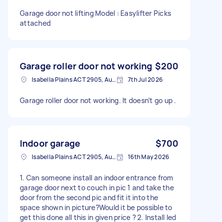
Garage door not lifting Model : Easylifter Picks
attached
Garage roller door not working
$200
Isabella Plains ACT 2905, Australia
7th Jul 2026
Garage roller door not working. It doesn’t go up .
Indoor garage
$700
Isabella Plains ACT 2905, Australia
16th May 2026
1. Can someone install an indoor entrance from
garage door next to couch in pic 1 and take the
door from the second pic and fit it into the
space shown in picture?Would it be possible to
get this done all this in given price ? 2. Install led