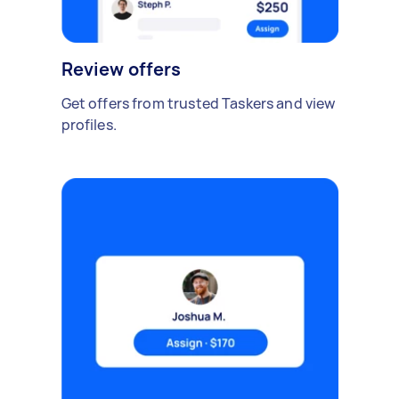
Review offers
Get offers from trusted Taskers and view
profiles.