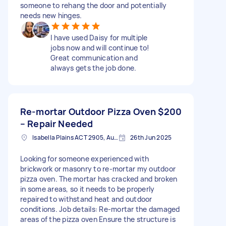
someone to rehang the door and potentially
needs new hinges.
I have used Daisy for multiple
jobs now and will continue to!
Great communication and
always gets the job done.
Re-mortar Outdoor Pizza Oven
$200
– Repair Needed
Isabella Plains ACT 2905, Australia
26th Jun 2025
Looking for someone experienced with
brickwork or masonry to re-mortar my outdoor
pizza oven. The mortar has cracked and broken
in some areas, so it needs to be properly
repaired to withstand heat and outdoor
conditions. Job details: Re-mortar the damaged
areas of the pizza oven Ensure the structure is