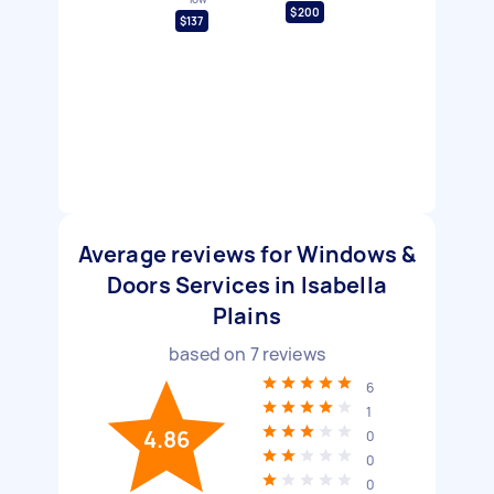
$200
$137
Average reviews for Windows &
Doors Services in Isabella
Plains
based on
7
reviews
6
1
4.86
0
0
0