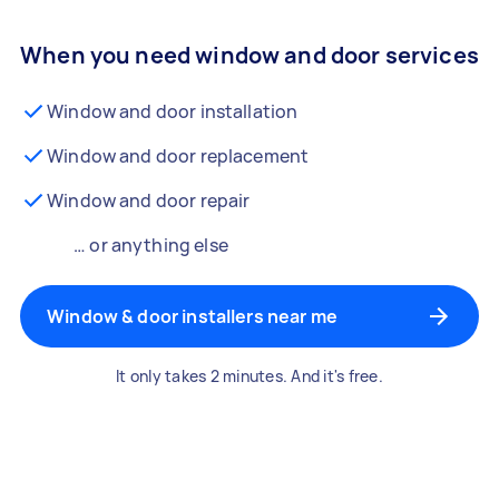
When you need window and door services
Window and door installation
Window and door replacement
Window and door repair
… or anything else
Window & door installers near me
It only takes 2 minutes. And it's free.