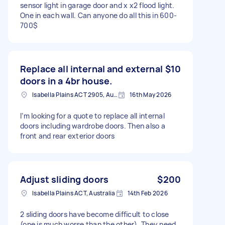
sensor light in garage door and x x2 flood light.
One in each wall. Can anyone do all this in 600-
700$
Replace all internal and external
$10
doors in a 4br house.
Isabella Plains ACT 2905, Australia
16th May 2026
I’m looking for a quote to replace all internal
doors including wardrobe doors. Then also a
front and rear exterior doors
Adjust sliding doors
$200
Isabella Plains ACT, Australia
14th Feb 2026
2 sliding doors have become difficult to close
(one is much worse than the other). They need