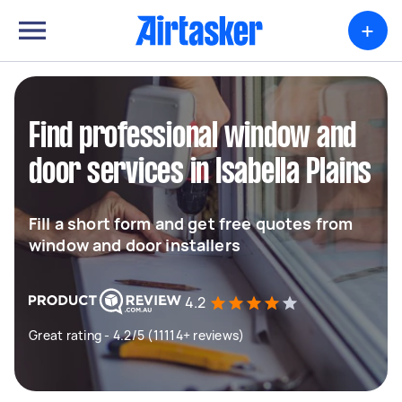
+
Find professional window and
door services in Isabella Plains
Fill a short form and get free quotes from
window and door installers
4.2
Great rating - 4.2/5 (11114+ reviews)