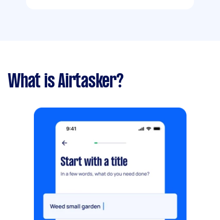
What is Airtasker?