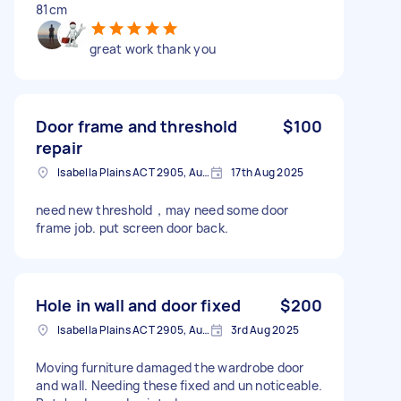
81cm
great work thank you
Door frame and threshold
$100
repair
Isabella Plains ACT 2905, Australia
17th Aug 2025
need new threshold，may need some door
frame job. put screen door back.
Hole in wall and door fixed
$200
Isabella Plains ACT 2905, Australia
3rd Aug 2025
Moving furniture damaged the wardrobe door
and wall. Needing these fixed and un noticeable.