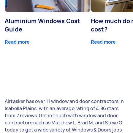
Aluminium Windows Cost
How much do 
Guide
cost?
Read more
Read more
Airtasker has over 11 window and door contractors in
Isabella Plains, with an average rating of 4.86 stars
from 7 reviews. Get in touch with window and door
contractors such as Matthew L, Brad M, and Steve G
today to get a wide variety of Windows & Doors jobs