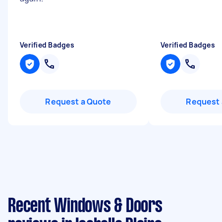
Verified Badges
Verified Badges
Request a Quote
Request 
Recent Windows & Doors