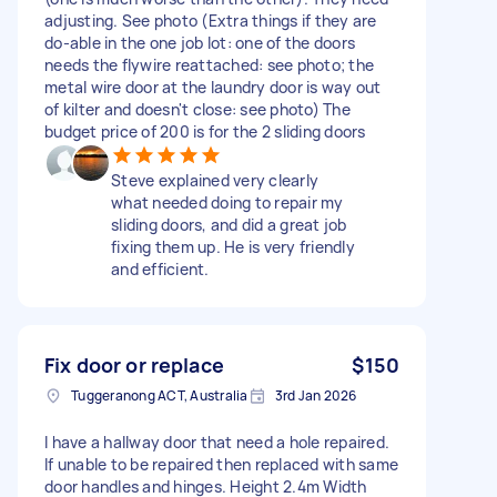
adjusting. See photo (Extra things if they are
do-able in the one job lot: one of the doors
needs the flywire reattached: see photo; the
metal wire door at the laundry door is way out
of kilter and doesn't close: see photo) The
budget price of 200 is for the 2 sliding doors
Steve explained very clearly
what needed doing to repair my
sliding doors, and did a great job
fixing them up. He is very friendly
and efficient.
Fix door or replace
$150
Tuggeranong ACT, Australia
3rd Jan 2026
I have a hallway door that need a hole repaired.
If unable to be repaired then replaced with same
door handles and hinges. Height 2.4m Width