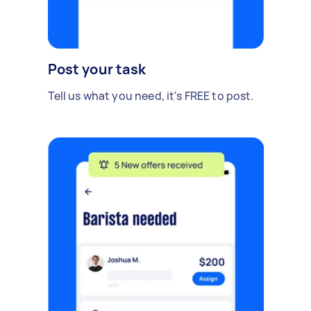
Post your task
Tell us what you need, it's FREE to post.