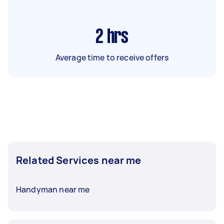
2
hrs
Average time to receive offers
Related Services near me
Handyman near me