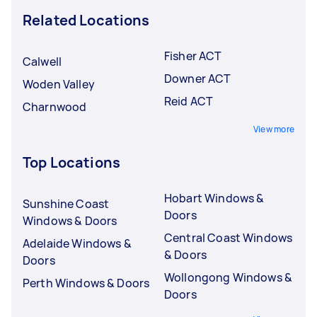
Related Locations
Fisher ACT
Calwell
Downer ACT
Woden Valley
Reid ACT
Charnwood
View more
Top Locations
Hobart Windows &
Sunshine Coast
Doors
Windows & Doors
Central Coast Windows
Adelaide Windows &
& Doors
Doors
Wollongong Windows &
Perth Windows & Doors
Doors