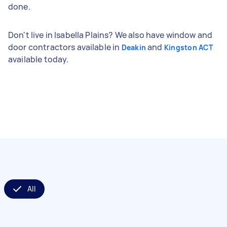
done.
Don't live in Isabella Plains? We also have window and
door contractors available in
and
Deakin
Kingston ACT
available today.
All