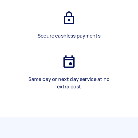
Secure cashless payments
Same day or next day service at no
extra cost