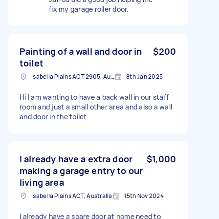
fix my garage roller door.
Painting of a wall and door in
$200
toilet
Isabella Plains ACT 2905, Australia
8th Jan 2025
Hi I am wanting to have a back wall in our staff
room and just a small other area and also a wall
and door in the toilet
I already have a extra door
$1,000
making a garage entry to our
living area
Isabella Plains ACT, Australia
15th Nov 2024
I already have a spare door at home need to