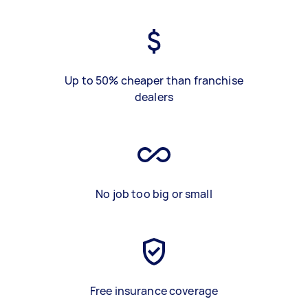
Up to 50% cheaper than franchise
dealers
No job too big or small
Free insurance coverage