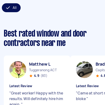
All
Best rated window and door
contractors near me
Matthew L
Brad
Tuggeranong ACT
Capita
4.9
(83)
4.
Latest Review
Latest Review
"
Great worker! Happy with the
"
Came at short 
results. Will definitely hire him
bloke
"
again.
"