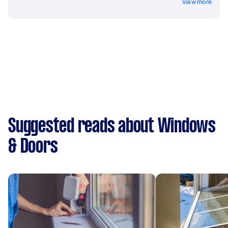
View more
Suggested reads about Windows
& Doors