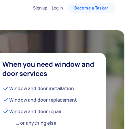
Sign up
Log in
Become a Tasker
When you need window and
door services
Window and door installation
Window and door replacement
Window and door repair
… or anything else