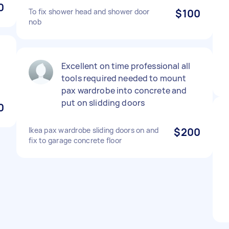
0
To fix shower head and shower door
$100
nob
Excellent on time professional all
tools required needed to mount
pax wardrobe into concrete and
put on slidding doors
0
Ikea pax wardrobe sliding doors on and
$200
fix to garage concrete floor