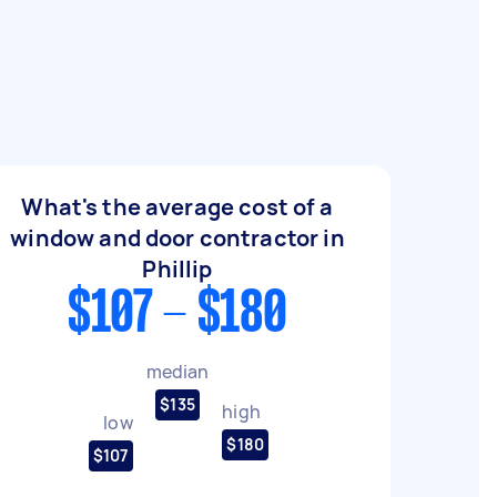
What's the average cost of a
window and door contractor in
Phillip
$107 - $180
median
$135
high
low
$180
$107