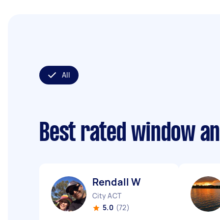
All
Best rated window an
Rendall W
City ACT
5.0
(72)