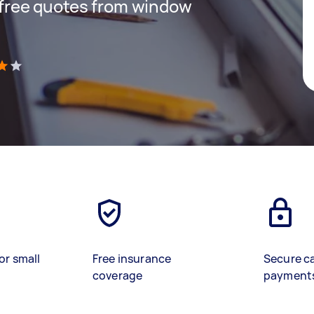
t free quotes from window
)
or small
Free insurance
Secure c
coverage
payment