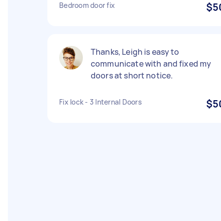
Bedroom door fix
$5
Thanks, Leigh is easy to
communicate with and fixed my
doors at short notice.
Fix lock - 3 Internal Doors
$5