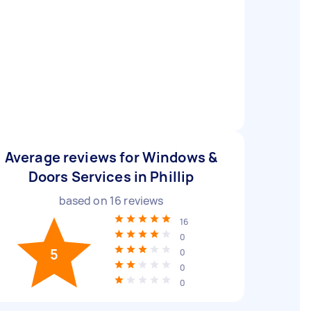
Average reviews for Windows &
Doors Services in Phillip
based on
16
reviews
16
0
5
0
0
0