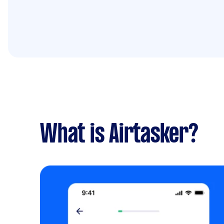
What is Airtasker?