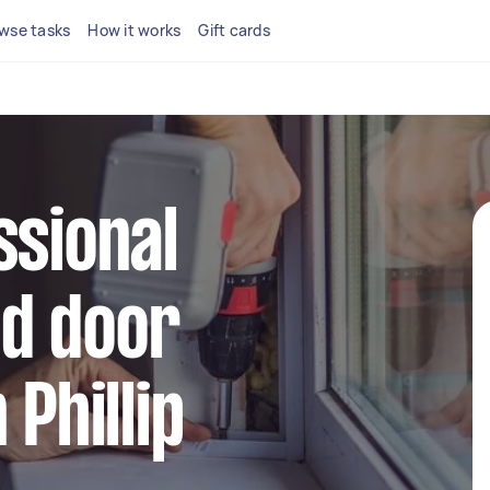
wse tasks
How it works
Gift cards
ssional
d door
 Phillip