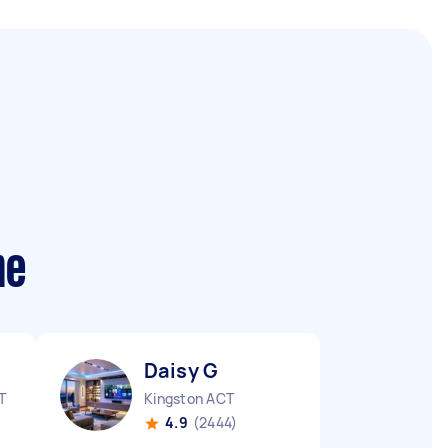
me
Daisy G
T
Kingston ACT
4.9
(2444)