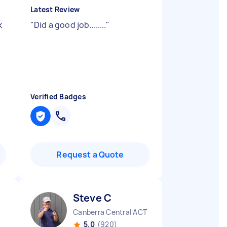
Latest Review
k
"
Did a good job........
"
y
Verified Badges
Request a Quote
Steve C
Canberra Central ACT
5.0
(920)