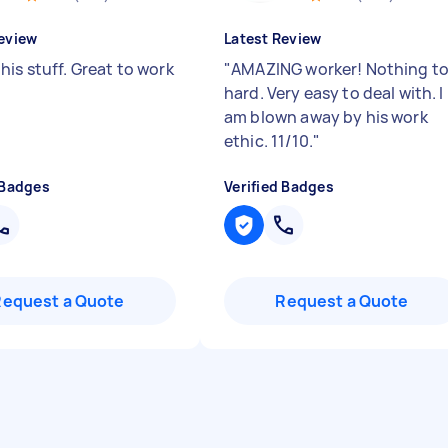
eview
Latest Review
his stuff. Great to work
"
AMAZING worker! Nothing t
hard. Very easy to deal with. I
am blown away by his work
ethic. 11/10.
"
 Badges
Verified Badges
Request a Quote
Request a Quote