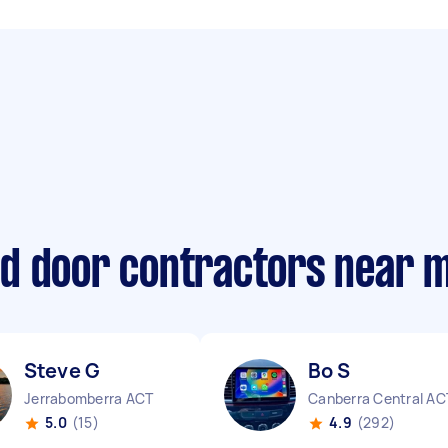
d door contractors near 
Steve G
Bo S
Jerrabomberra ACT
Canberra Central AC
5.0
(15)
4.9
(292)