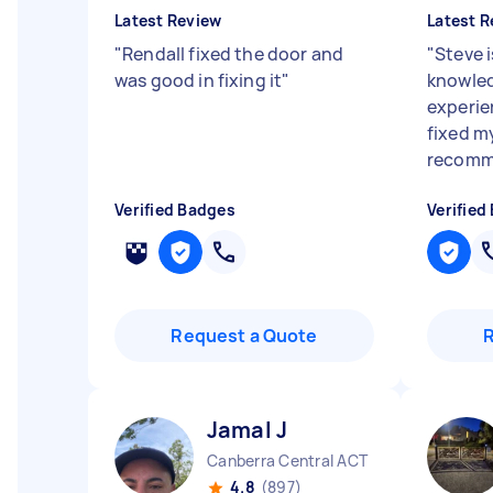
Latest Review
Latest R
"
Rendall fixed the door and
"
Steve i
was good in fixing it
"
knowled
experi
fixed my
recomme
Verified Badges
Verified
Request a Quote
Jamal J
Canberra Central ACT
4.8
(897)