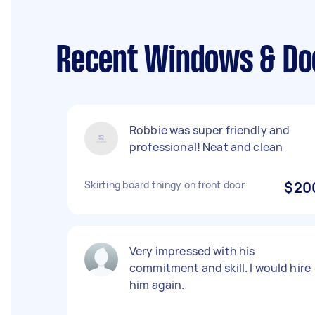
Recent Windows & Door
Robbie was super friendly and
professional! Neat and clean
Skirting board thingy on front door
$20
Very impressed with his
commitment and skill. I would hire
him again.