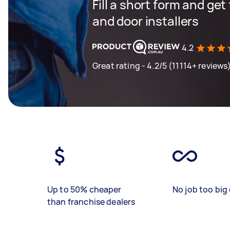
Fill a short form and ge
and door installers
4.2
Great rating - 4.2/5 (11114+ reviews
Up to 50% cheaper
No job too big 
than franchise dealers