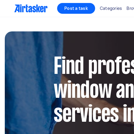
Post a task
Categories
Bro
Find profe
window an
services in