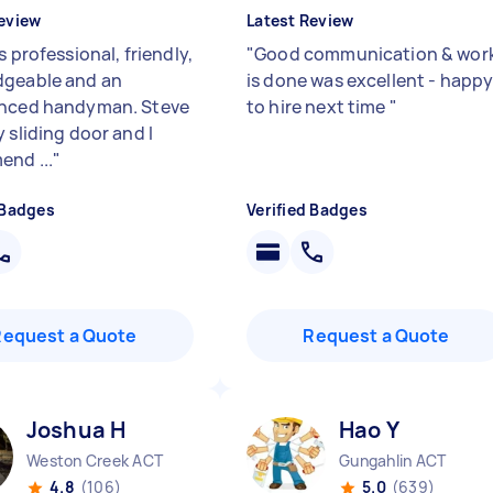
eview
Latest Review
s professional, friendly,
"
Good communication & wor
geable and an
is done was excellent - happ
enced handyman. Steve
to hire next time
"
 sliding door and I
nd ...
"
 Badges
Verified Badges
Request a Quote
Request a Quote
Joshua H
Hao Y
Weston Creek ACT
Gungahlin ACT
4.8
(106)
5.0
(639)