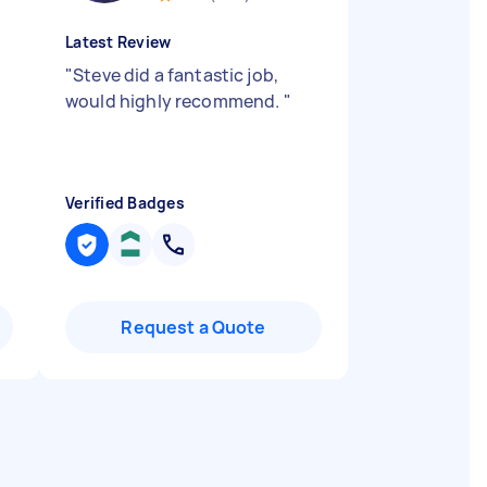
Latest Review
o
"
Steve did a fantastic job,
would highly recommend.
"
Verified Badges
Request a Quote