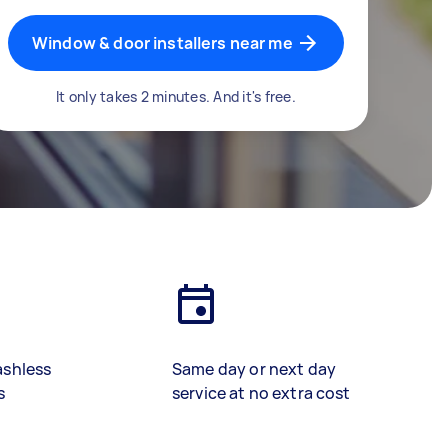
Window & door installers near me
It only takes 2 minutes. And it's free.
ashless
Same day or next day
s
service at no extra cost