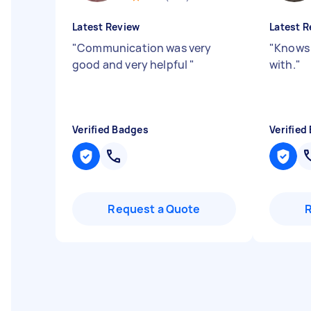
Latest Review
Latest R
"
Communication was very
"
Knows 
good and very helpful
"
with.
"
Verified Badges
Verified
Request a Quote