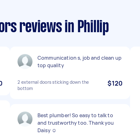
s reviews in Phillip
Communication s, job and clean up
top quality
0
2 external doors sticking down the
$120
bottom
Best plumber! So easy to talk to
and trustworthy too. Thank you
Daisy ☺️