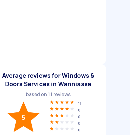
Average reviews for Windows &
Doors Services in Wanniassa
based on
11
reviews
11
0
5
0
0
0