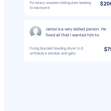
Fix heavy wooden sliding door leading
$20
to backyard
Jamal is a very skilled person. He
fixed all that I wanted him to.
Fixing bracket/loading dryer to it,
$7
unfreeze a window and gate