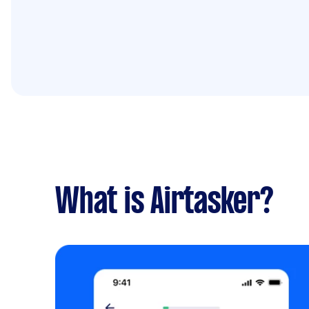
What is Airtasker?