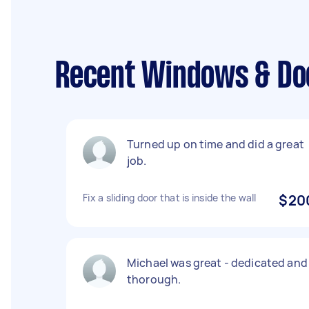
Recent Windows & Do
Turned up on time and did a great
job.
Fix a sliding door that is inside the wall
$20
Michael was great - dedicated and
thorough.