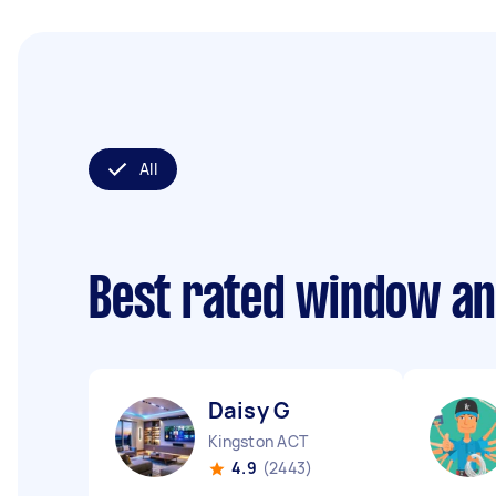
All
Best rated window an
Daisy G
Kingston ACT
4.9
(2443)