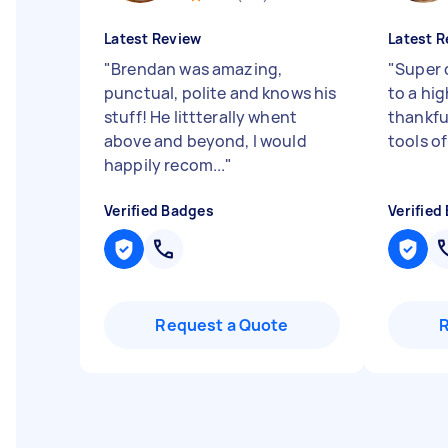
Latest Review
Latest R
"
Brendan was amazing,
"
Super 
punctual, polite and knows his
to a hi
stuff! He littterally whent
thankfu
above and beyond, I would
tools of
happily recom...
"
Verified Badges
Verified
Request a Quote