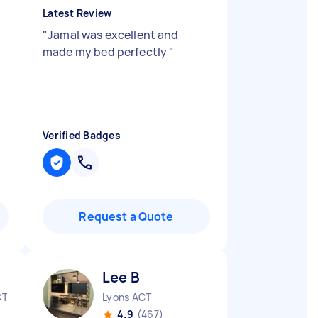
Latest Review
"
Jamal was excellent and
made my bed perfectly
"
Verified Badges
Request a Quote
Lee B
CT
Lyons ACT
4.9
(467)