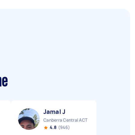
me
Jamal J
Canberra Central ACT
4.8
(946)