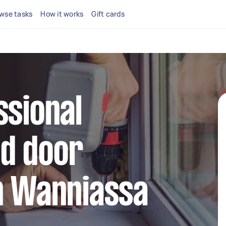
wse tasks
How it works
Gift cards
ssional
d door
n Wanniassa