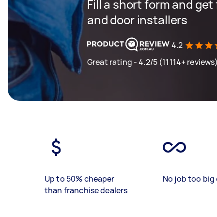
Fill a short form and ge
and door installers
4.2
Great rating - 4.2/5 (11114+ reviews
Up to 50% cheaper
No job too big 
than franchise dealers