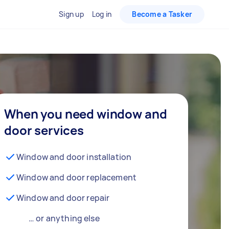
Sign up
Log in
Become a Tasker
When you need window and
door services
Window and door installation
Window and door replacement
Window and door repair
… or anything else