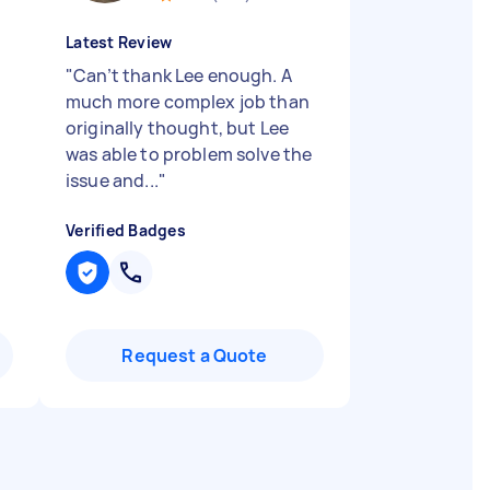
Latest Review
"
Can’t thank Lee enough. A
much more complex job than
originally thought, but Lee
was able to problem solve the
issue and...
"
Verified Badges
Request a Quote