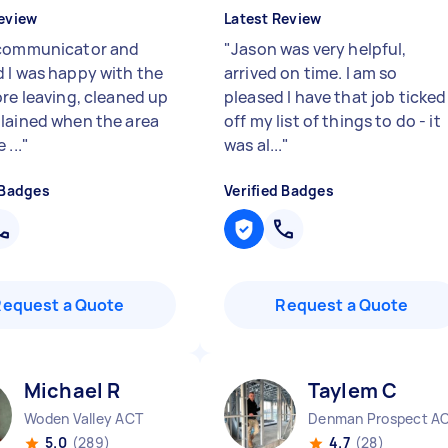
eview
Latest Review
communicator and
"
Jason was very helpful,
 I was happy with the
arrived on time. I am so
ore leaving, cleaned up
pleased I have that job ticked
lained when the area
off my list of things to do - it
 ...
"
was al...
"
 Badges
Verified Badges
Request a Quote
Request a Quote
Michael R
Taylem C
Woden Valley ACT
Denman Prospect A
5.0
(289)
4.7
(28)