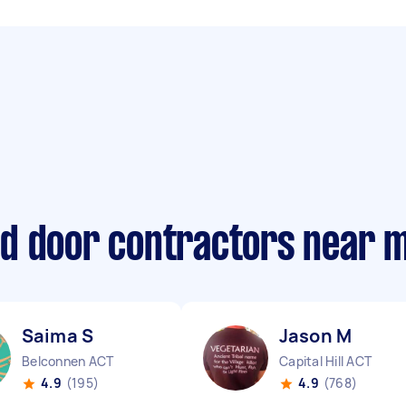
d door contractors near 
Saima S
Jason M
Belconnen ACT
Capital Hill ACT
4.9
(195)
4.9
(768)