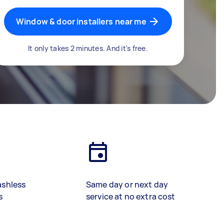
Window & door installers near me
It only takes 2 minutes. And it's free.
ashless
Same day or next day
s
service at no extra cost