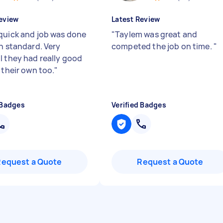
eview
Latest Review
quick and job was done
"
Taylem was great and
gh standard. Very
competed the job on time.
"
l they had really good
 their own too.
"
 Badges
Verified Badges
Request a Quote
Request a Quote