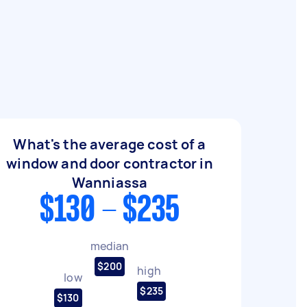
What's the average cost of a
window and door contractor in
Wanniassa
$130 - $235
median
$200
high
low
$235
$130