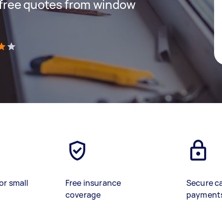
t free quotes from window
)
or small
Free insurance
Secure c
coverage
payment