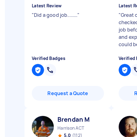
Latest Review
Latest R
"
Did a good job........
"
"
Great 
checked
job bef
and exp
could be
Verified Badges
Verified
Request a Quote
Brendan M
Harrison ACT
5.0
(112)