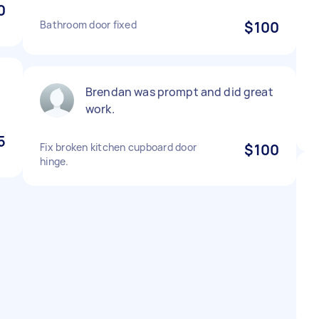
0
Bathroom door fixed
$100
Brendan was prompt and did great
work.
5
Fix broken kitchen cupboard door
$100
hinge.