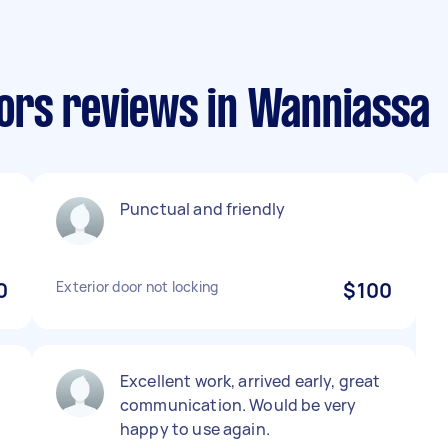
ors reviews in Wanniassa
Punctual and friendly
0
Exterior door not locking
$100
Excellent work, arrived early, great
communication. Would be very
happy to use again.