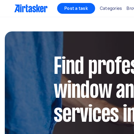
Post a task
Categories
Bro
Find profe
window an
services i