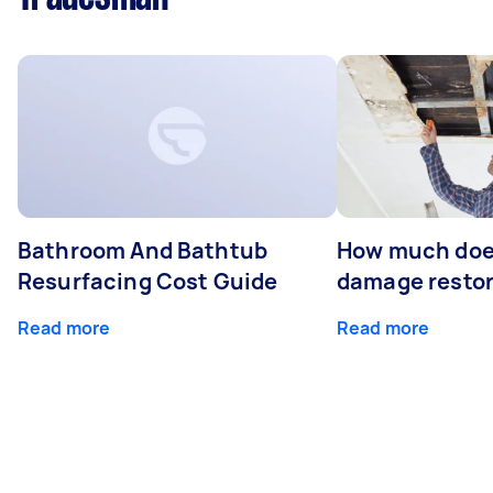
Bathroom And Bathtub
How much doe
Resurfacing Cost Guide
damage restor
Read more
Read more