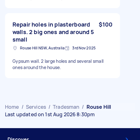
Repair holes in plasterboard
$100
walls. 2 big ones and around 5
small
Rouse Hill NSW, Australia
3rd Nov 2025
Gypsum wall. 2 large holes and several small
ones around the house.
Home
/
Services
/
Tradesman
/
Rouse Hill
Last updated on 1st Aug 2026 8:30pm
Discover