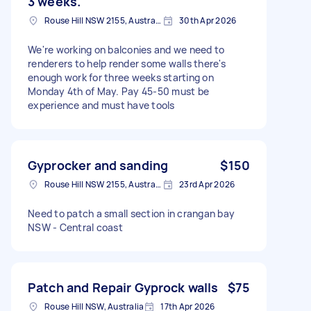
3 weeks.
Rouse Hill NSW 2155, Australia
30th Apr 2026
We're working on balconies and we need to
renderers to help render some walls there's
enough work for three weeks starting on
Monday 4th of May. Pay 45-50 must be
experience and must have tools
Gyprocker and sanding
$150
Rouse Hill NSW 2155, Australia
23rd Apr 2026
Need to patch a small section in crangan bay
NSW - Central coast
Patch and Repair Gyprock walls
$75
Rouse Hill NSW, Australia
17th Apr 2026