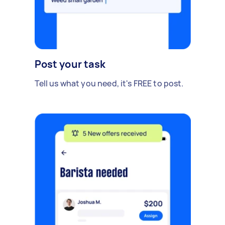
Post your task
Tell us what you need, it's FREE to post.