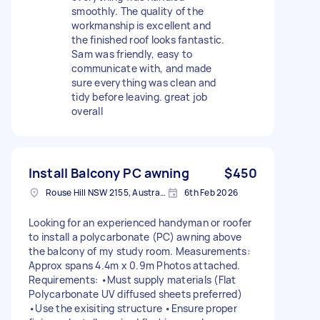
smoothly. The quality of the
workmanship is excellent and
the finished roof looks fantastic.
Sam was friendly, easy to
communicate with, and made
sure everything was clean and
tidy before leaving. great job
overall
Install Balcony PC awning
$450
Rouse Hill NSW 2155, Australia
6th Feb 2026
Looking for an experienced handyman or roofer
to install a polycarbonate (PC) awning above
the balcony of my study room. Measurements:
Approx spans 4.4m x 0.9m Photos attached.
Requirements: •Must supply materials (Flat
Polycarbonate UV diffused sheets preferred)
•Use the exisiting structure •Ensure proper