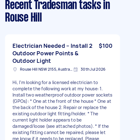
Recent Tradesman tasks
in
Rouse Hill
Electrician Needed – Install 2
$100
Outdoor Power Points &
Outdoor Light
Rouse Hill NSW 2155, Australia
30th Jul 2026
Hi, I’m looking for a licensed electrician to
complete the following work at my house: 1.
Install two weatherproof outdoor power sockets
(GPOs): * One at the front of the house * One at
the back of the house 2. Repair or replace the
existing outdoor light fitting/holder. * The
current light holder appears to be
damaged/loose (see attached photos). * If the
existing fitting cannot be repaired, please let
me know if it needs to be replaced. Please