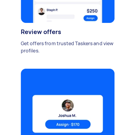
Review offers
Get offers from trusted Taskers and view
profiles.