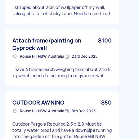
I stripped about 2cm of wallpaper off my wall,
taking off a bit of sticky tape. Needs to be fixed
Attach frame/painting on
$100
Gyprock wall
Rouse Hill NSW, Australia
23rd Dec 2025
I have 4 frames each weighing from about 2 to 5
kg which needs to be hung from gyprock wall.
OUTDOOR AWNING
$50
Rouse Hill NSW, Australia
8th Dec 2025
Outdoor Pergola Required 2.5 x 2.9 Must be
totally water proof and have a downpipe running
into the garden off the gutter Rouse Hill NSW