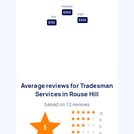
median
$300
high
low
$550
$130
Average reviews for Tradesman
Services in Rouse Hill
based on
12
reviews
12
0
5
0
0