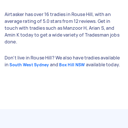
Airtasker has over 16 tradies in Rouse Hill, with an
average rating of 5.0 stars from 12 reviews. Get in
touch with tradies such as Manzoor H, Arian S, and
Amin K today to get a wide variety of Tradesman jobs
done.
Don't live in Rouse Hill? We also have tradies available
in
and
available today.
South West Sydney
Box Hill NSW