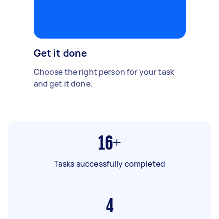
Get it done
Choose the right person for your task
and get it done.
16+
Tasks successfully completed
4