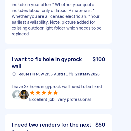
include in your offer: * Whether your quote
includes labour only or labour + materials. *
Whether you are a licensed electrician. * Your
earliest availability. Note: picture added for
existing outdoor light folder which needs to be
replaced
I want to fix hole in gyprock
$100
wall
Rouse Hill NSW 2155, Australia
21st May 2026
I have 2x holes in gyprock wall need to be fixed
Excellent job , very professional
I need two renders for the next
$50