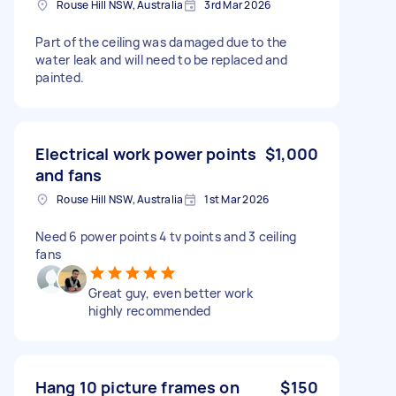
Rouse Hill NSW, Australia
3rd Mar 2026
Part of the ceiling was damaged due to the
water leak and will need to be replaced and
painted.
Electrical work power points
$1,000
and fans
Rouse Hill NSW, Australia
1st Mar 2026
Need 6 power points 4 tv points and 3 ceiling
fans
Great guy, even better work
highly recommended
Hang 10 picture frames on
$150