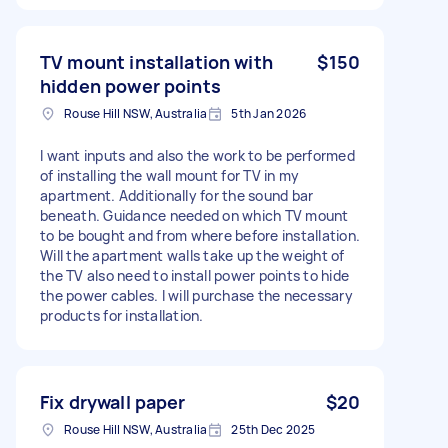
TV mount installation with
$150
hidden power points
Rouse Hill NSW, Australia
5th Jan 2026
I want inputs and also the work to be performed
of installing the wall mount for TV in my
apartment. Additionally for the sound bar
beneath. Guidance needed on which TV mount
to be bought and from where before installation.
Will the apartment walls take up the weight of
the TV also need to install power points to hide
the power cables. I will purchase the necessary
products for installation.
Fix drywall paper
$20
Rouse Hill NSW, Australia
25th Dec 2025