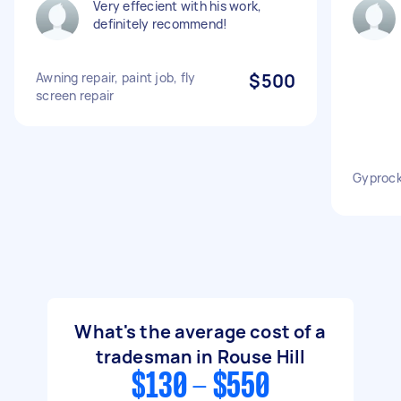
Very effecient with his work,
definitely recommend!
Awning repair, paint job, fly
$500
screen repair
Gyprock
What's the average cost of a
tradesman in Rouse Hill
$130 - $550