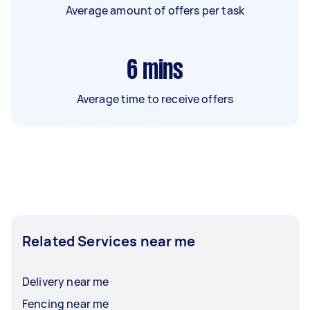
Average amount of offers per task
6
mins
Average time to receive offers
Related Services near me
Delivery near me
Fencing near me