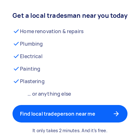
Get a local tradesman near you today
Home renovation & repairs
Plumbing
Electrical
Painting
Plastering
… or anything else
Find local tradeperson near me
It only takes 2 minutes. And it’s free.