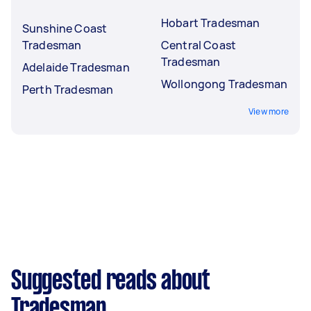
Hobart Tradesman
Sunshine Coast
Tradesman
Central Coast
Tradesman
Adelaide Tradesman
Wollongong Tradesman
Perth Tradesman
View more
Suggested reads about
Tradesman