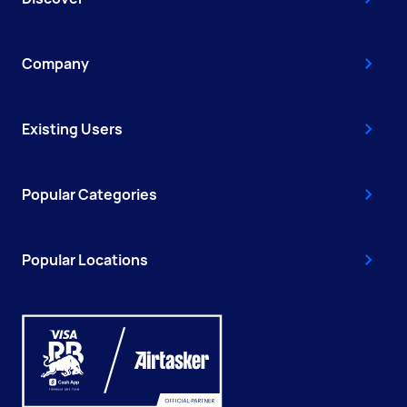
Company
Existing Users
Popular Categories
Popular Locations