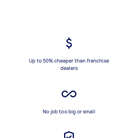
Up to 50% cheaper than franchise
dealers
No job too big or small