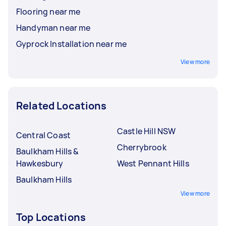
Flooring near me
Handyman near me
Gyprock Installation near me
View more
Related Locations
Castle Hill NSW
Central Coast
Cherrybrook
Baulkham Hills &
Hawkesbury
West Pennant Hills
Baulkham Hills
View more
Top Locations