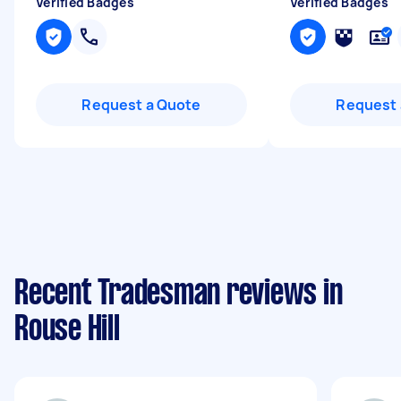
Verified Badges
Verified Badges
Request a Quote
Request 
Recent Tradesman reviews in
Rouse Hill