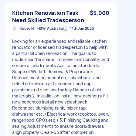
Kitchen Renovation Task –
$5,000
Need Skilled Tradesperson
Rouse Hill NSW, Australia
11th Jan 2026
Looking for an experienced and reliable kitchen
renovator or licensed tradesperson to help with
a partial kitchen renovation. The goal is to
modernise the space, improve functionality, and
ensure all work meets Australian standards.
Scope of Work: 1. Removal & Preparation
Remove existing benchtop, splashback, and
selected cabinetry Disconnect and cap
plumbing and electrical safely Dispose of old
materials 2. Installation Install new cabinetry Fit
new benchtop Install new splashback
Reconnect plumbing (sink, mixer tap,
dishwasher etc.) Electrical work (cooktop, oven,
rangehood, GPOs etc.) 3. Finishing Caulking and
sealing Adjustments to ensure doors/drawers
align properly Clean-up after completion