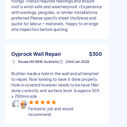
fixings •Install required flashings and ensure
roof is wind-safe and weatherproof •Experience
with awnings, pergolas, or similar installations
preferred Please specify sheet thickness and
quote for labour + materials. Happy to arrange
site inspection before quoting
Gyprock Wall Repair
$300
Rouse Hill NSW, Australia
22nd Jan 2026
Brother made a hole in the wall and attempted
to repair. Now looking to have it done properly.
Hole is covered however needs to be have filler
done correctly and surface level. Is approx 500
x 700mm size
Fantastic job and would
recommend