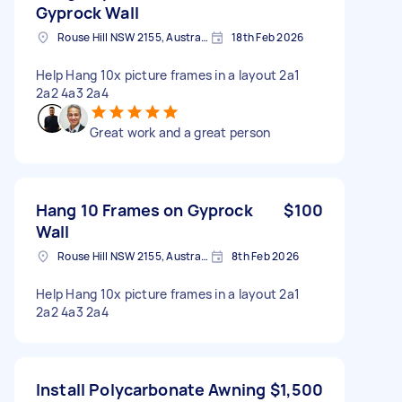
Gyprock Wall
Rouse Hill NSW 2155, Australia
18th Feb 2026
Help Hang 10x picture frames in a layout 2a1
2a2 4a3 2a4
Great work and a great person
Hang 10 Frames on Gyprock
$100
Wall
Rouse Hill NSW 2155, Australia
8th Feb 2026
Help Hang 10x picture frames in a layout 2a1
2a2 4a3 2a4
Install Polycarbonate Awning
$1,500