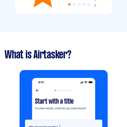
0
What is Airtasker?