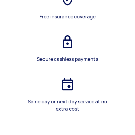
Free insurance coverage
Secure cashless payments
Same day or next day service at no
extra cost