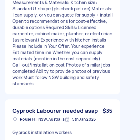
Measurements & Materials: Kitchen size:
Standard U‑shape (pls check picture) Materials:
I can supply, or you can quote for supply + install
Open to recommendations for cost‑effective,
durable options Required Skills: Licensed
carpenter, cabinetmaker, plumber, or electrician
(as relevant) Experience with kitchen installs
Please Include in Your Offer: Your experience
Estimated timeline Whether you can supply
materials (mention in the cost separately)
Call‑out/installation cost Photos of similar jobs
completed Ability to provide photos of previous
work Must follow NSW building and safety
standards
Gyprock Labourer needed asap
$35
Rouse Hill NSW, Australia
5th Jan 2026
Gyprock installation workers