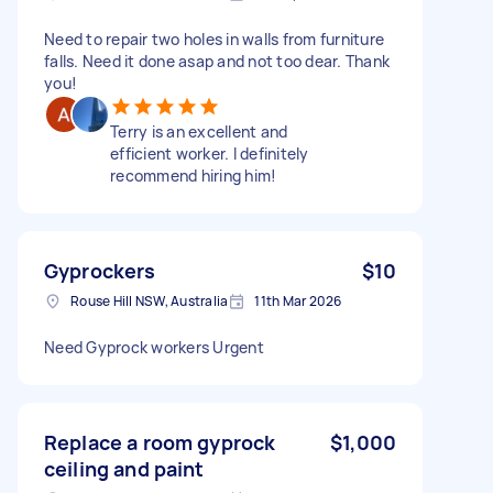
Need to repair two holes in walls from furniture
falls. Need it done asap and not too dear. Thank
you!
Terry is an excellent and
efficient worker. I definitely
recommend hiring him!
Gyprockers
$10
Rouse Hill NSW, Australia
11th Mar 2026
Need Gyprock workers Urgent
Replace a room gyprock
$1,000
ceiling and paint