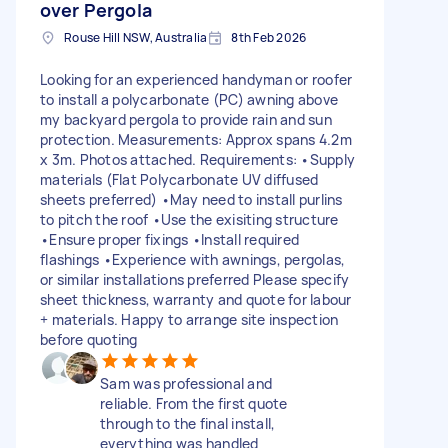
over Pergola
Rouse Hill NSW, Australia
8th Feb 2026
Looking for an experienced handyman or roofer
to install a polycarbonate (PC) awning above
my backyard pergola to provide rain and sun
protection. Measurements: Approx spans 4.2m
x 3m. Photos attached. Requirements: •Supply
materials (Flat Polycarbonate UV diffused
sheets preferred) •May need to install purlins
to pitch the roof •Use the exisiting structure
•Ensure proper fixings •Install required
flashings •Experience with awnings, pergolas,
or similar installations preferred Please specify
sheet thickness, warranty and quote for labour
+ materials. Happy to arrange site inspection
before quoting
Sam was professional and
reliable. From the first quote
through to the final install,
everything was handled