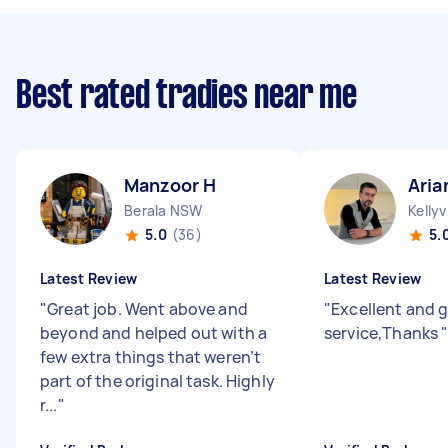
Best rated tradies near me
Manzoor H
Aria
Berala NSW
Kellyv
5.0
(36)
5.
Latest Review
Latest Review
"
Great job. Went above and
"
Excellent and 
beyond and helped out with a
service,Thanks
few extra things that weren’t
part of the original task. Highly
r...
"