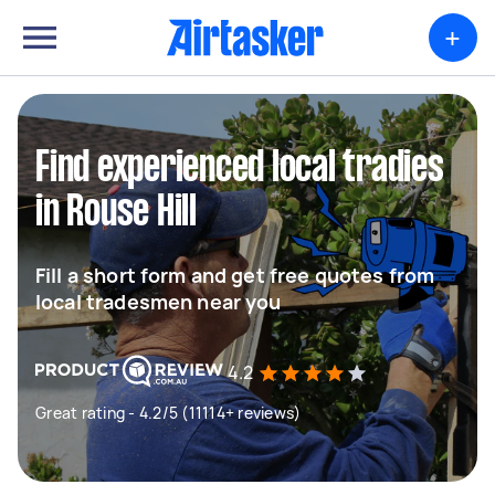
+
Find experienced local tradies
in Rouse Hill
Fill a short form and get free quotes from
local tradesmen near you
4.2
Great rating - 4.2/5 (11114+ reviews)