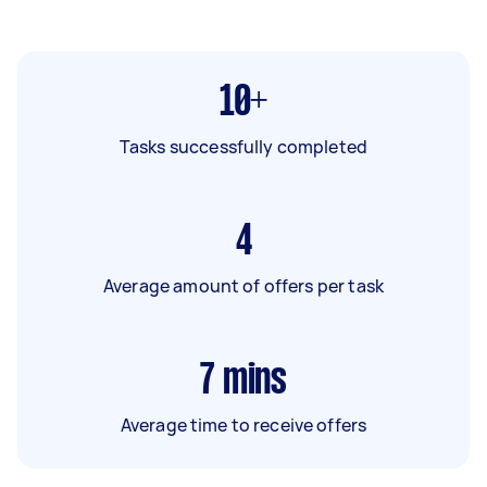
10+
Tasks successfully completed
4
Average amount of offers per task
7
mins
Average time to receive offers