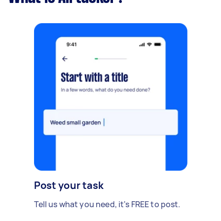
Post your task
Tell us what you need, it's FREE to post.