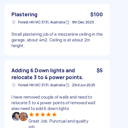
Plastering
$100
Forest Hill VIC 3131, Australia
9th Dec 2025
Small plastering job of a mezzanine ceiling in the
garage, about 4m2. Ceiling is at about 2m
height.
Adding 6 Down lights and
$5
relocate 3 to 4 power points.
Forest Hill VIC 3131, Australia
23rd Jun 2025
I have removed couple of walls and need to
relocate 3 to 4 power points of removed wall
alao need to add 6 down lights
Great Job. Punctual and quality
job