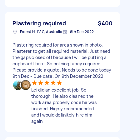
Plastering required
$400
Forest Hill VIC, Australia
8th Dec 2022
Plastering required for area shown in photo.
Plasterer to get all required material. Just need
the gaps closed off because I will be putting a
cupboard there. So nothing fancy required
Please provide a quote. Needs to be done today
9th Dec - Due date: On 9th December 2022
Lei did an excellent job. So
thorough. He also cleaned the
work area properly once he was
finished. Highly recommended
and I would definitely hire him
again