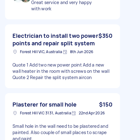
Great service and very happy
with work
Electrician to install two power
$350
points and repair split system
Forest Hill VIC, Australia
8th Jun 2026
Quote 1 Add two new power point Add a new
wall heater in the room with screws on the wall
Quote 2 Repair the split system aircon
Plasterer for small hole
$150
Forest Hill VIC 3131, Australia
22nd Apr 2026
Small hole in the wall need to be plastered and
painted. Also couple of small places to scrape
and paint.