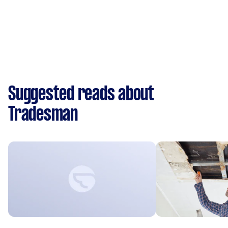
Suggested reads about
Tradesman