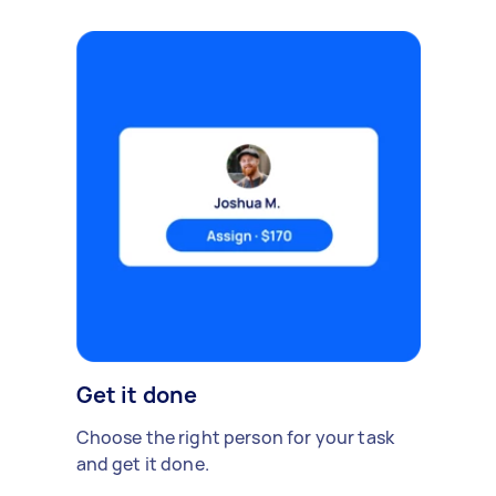
Get it done
Choose the right person for your task
and get it done.