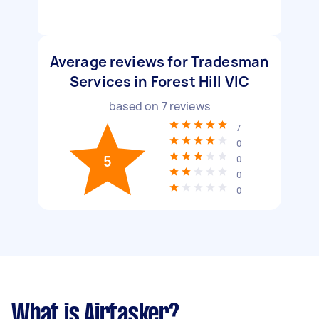
Average reviews for Tradesman
Services in Forest Hill VIC
based on
7
reviews
7
0
5
0
0
0
What is Airtasker?