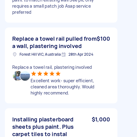
requires a small patch job Asap service
preferred
Replace a towel rail pulled from
$100
a wall, plastering involved
Forest Hill VIC, Australia
28th Apr 2024
Replace a towel rail, plastering involved
Excellent work- super efficient,
cleaned area thoroughly. Would
highly recommend.
Installing plasterboard
$1,000
sheets plus paint. Plus
carpet tiles to instal