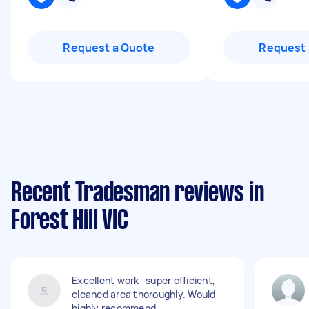
Request a Quote
Request 
Recent Tradesman reviews in
Forest Hill VIC
Excellent work- super efficient,
cleaned area thoroughly. Would
highly recommend.