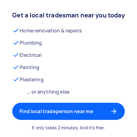
Get a local tradesman near you today
Home renovation & repairs
Plumbing
Electrical
Painting
Plastering
… or anything else
Find local tradeperson near me
It only takes 2 minutes. And it’s free.