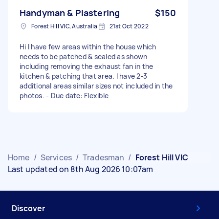
Handyman & Plastering
$150
Forest Hill VIC, Australia
21st Oct 2022
Hi I have few areas within the house which
needs to be patched & sealed as shown
including removing the exhaust fan in the
kitchen & patching that area. I have 2-3
additional areas similar sizes not included in the
photos. - Due date: Flexible
Home
/
Services
/
Tradesman
/
Forest Hill VIC
Last updated on 8th Aug 2026 10:07am
Discover