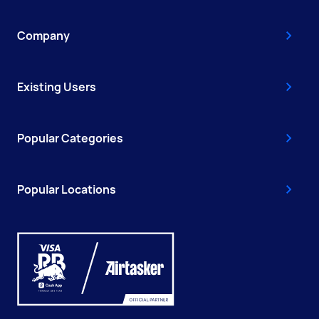
Company
Existing Users
Popular Categories
Popular Locations