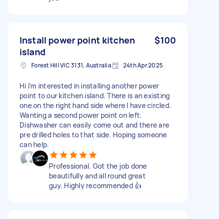
Install power point kitchen
$100
island
Forest Hill VIC 3131, Australia
24th Apr 2025
Hi i’m interested in installing another power
point to our kitchen island. There is an existing
one on the right hand side where I have circled.
Wanting a second power point on left.
Dishwasher can easily come out and there are
pre drilled holes to that side. Hoping someone
can help.
Professional. Got the job done
beautifully and all round great
guy. Highly recommended 👍