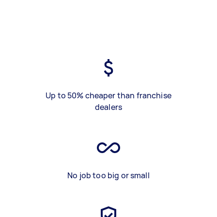
Up to 50% cheaper than franchise
dealers
No job too big or small