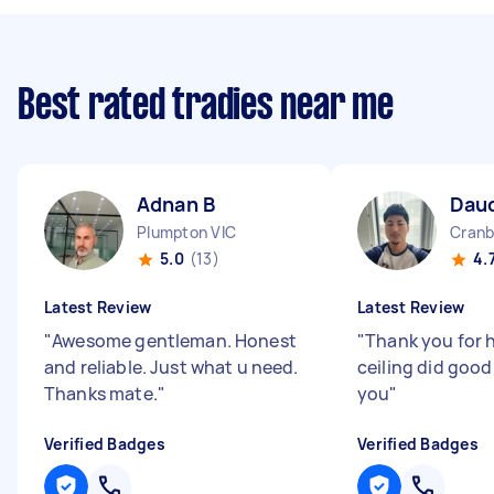
Best rated tradies near me
Adnan B
Dau
Plumpton VIC
Cranb
5.0
(13)
4.
Latest Review
Latest Review
"
Awesome gentleman. Honest
"
Thank you for 
and reliable. Just what u need.
ceiling did good
Thanks mate.
"
you
"
Verified Badges
Verified Badges