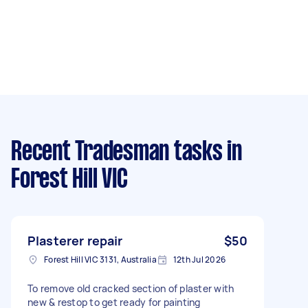
Recent Tradesman tasks
in
Forest Hill VIC
Plasterer repair
$50
Forest Hill VIC 3131, Australia
12th Jul 2026
To remove old cracked section of plaster with
new & restop to get ready for painting