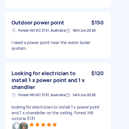
Outdoor power point
$150
Forest Hill VIC 3131, Australia
16th Jun 2026
I need a power point near the water boiler
system.
Looking for electrician to
$120
install 1 x power point and 1 x
chandlier
Forest Hill VIC 3131, Australia
14th Jun 2026
looking for electrician to install 1 x power point
and 1 x chandelier on the ceiling. Forest Hill
victoria 3131