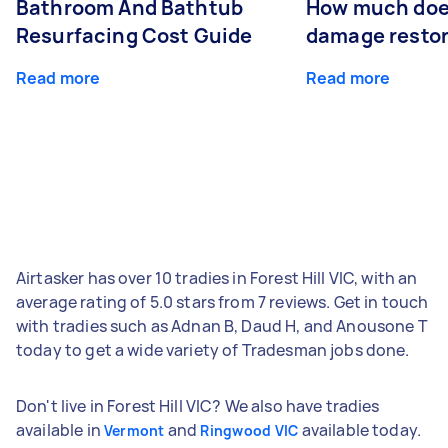
Bathroom And Bathtub
How much doe
Resurfacing Cost Guide
damage restor
Read more
Read more
Airtasker has over 10 tradies in Forest Hill VIC, with an
average rating of 5.0 stars from 7 reviews. Get in touch
with tradies such as Adnan B, Daud H, and Anousone T
today to get a wide variety of Tradesman jobs done.
Don't live in Forest Hill VIC? We also have tradies
available in
and
available today.
Vermont
Ringwood VIC