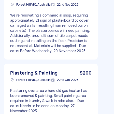
Forest Hill VIC, Australia
22nd Nov 2023
We're renovating a commercial shop, requiring
approximately 21 sqm of plasterboard to cover
damaged walls (resulting from removed built-in
cabinets). The plasterboards will need painting.
Additionally, around 5 sqm of tile carpet needs
cutting and installing on the floor. Precision is
not essential. Materials will be supplied - Due
date: Before Wednesday, 29 November 2023
Plastering & Painting
$200
Forest Hill VIC, Australia
22nd Oct 2023
Plastering over area where old gas heater has
been removed & painting. Small painting area
required in laundry & walk in robe also. - Due
date: Needs to be done on Monday, 27
November 2023