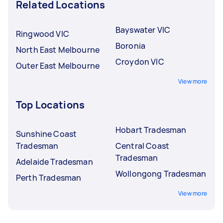
Related Locations
Bayswater VIC
Ringwood VIC
Boronia
North East Melbourne
Croydon VIC
Outer East Melbourne
View more
Top Locations
Hobart Tradesman
Sunshine Coast
Tradesman
Central Coast
Tradesman
Adelaide Tradesman
Wollongong Tradesman
Perth Tradesman
View more