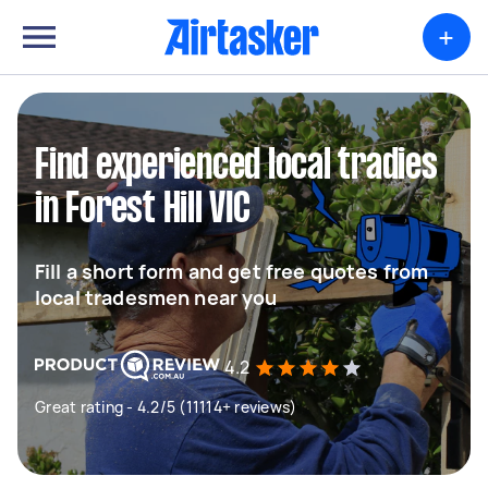
+
Find experienced local tradies
in Forest Hill VIC
Fill a short form and get free quotes from
local tradesmen near you
4.2
Great rating - 4.2/5 (11114+ reviews)