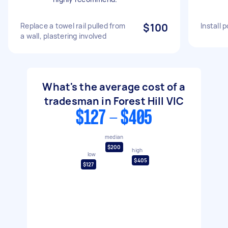
Replace a towel rail pulled from
$100
Install 
a wall, plastering involved
What's the average cost of a
tradesman in Forest Hill VIC
$127 - $405
median
$200
high
low
$405
$127