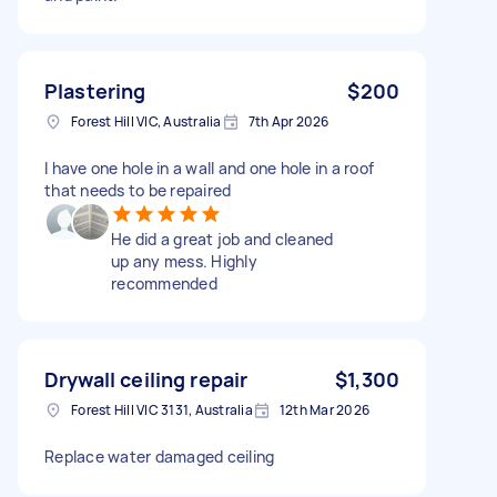
Plastering
$200
Forest Hill VIC, Australia
7th Apr 2026
I have one hole in a wall and one hole in a roof
that needs to be repaired
He did a great job and cleaned
up any mess. Highly
recommended
Drywall ceiling repair
$1,300
Forest Hill VIC 3131, Australia
12th Mar 2026
Replace water damaged ceiling