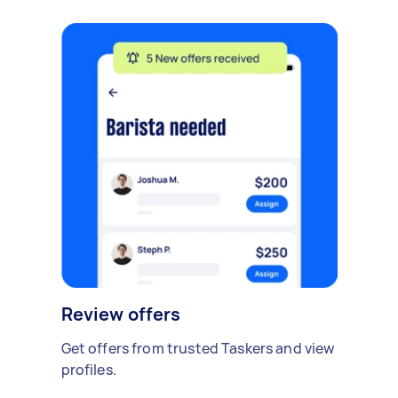
Review offers
Get offers from trusted Taskers and view
profiles.