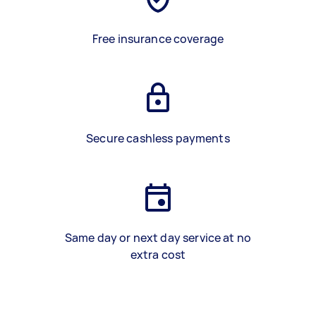
Free insurance coverage
Secure cashless payments
Same day or next day service at no
extra cost