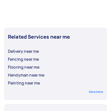
Related Services near me
Delivery near me
Fencing near me
Flooring near me
Handyman near me
Painting near me
View more