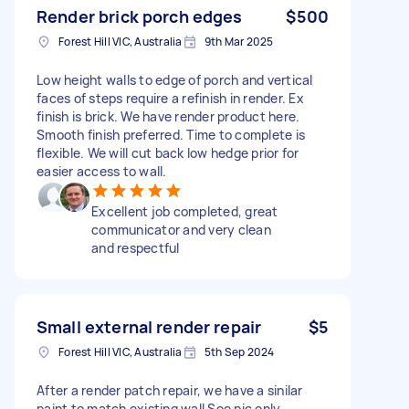
Render brick porch edges
$500
Forest Hill VIC, Australia
9th Mar 2025
Low height walls to edge of porch and vertical
faces of steps require a refinish in render. Ex
finish is brick. We have render product here.
Smooth finish preferred. Time to complete is
flexible. We will cut back low hedge prior for
easier access to wall.
Excellent job completed, great
communicator and very clean
and respectful
Small external render repair
$5
Forest Hill VIC, Australia
5th Sep 2024
After a render patch repair, we have a sinilar
paint to match existing wall See pic only