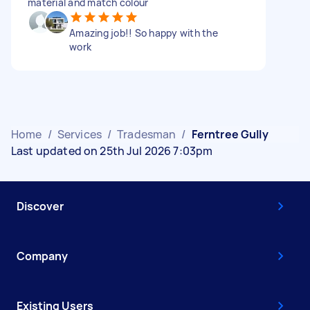
material and match colour
Amazing job!! So happy with the
work
Home
/
Services
/
Tradesman
/
Ferntree Gully
Last updated on 25th Jul 2026 7:03pm
Discover
Company
Existing Users