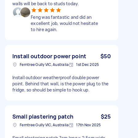
walls will be back to studs today.
Feng was fantastic and did an
excellent job, would not hesitate
to hire again.
Install outdoor power point
$50
Ferntree Gully VIC, Australia
1st Dec 2025
Install outdoor weatherproof double power
point. Behind that wall, is the power plug to the
fridge, so should be simple to hook up.
Small plastering patch
$25
Ferntree Gully VIC, Australia
17th Nov 2025
Small plastering patch 7cm long x 2.5cm wide