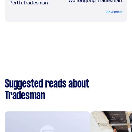
Wollongong Tradesman
Perth Tradesman
View more
Suggested reads about
Tradesman