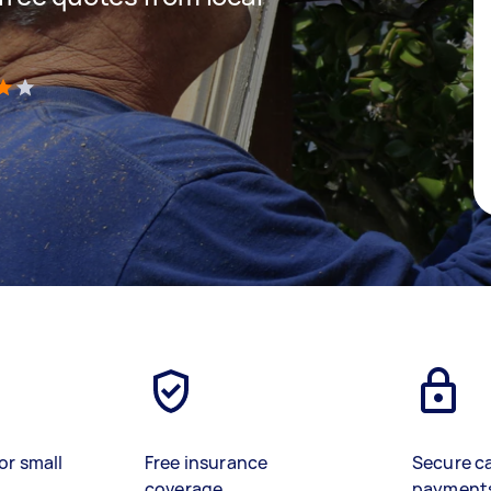
)
or small
Free insurance
Secure c
coverage
payment