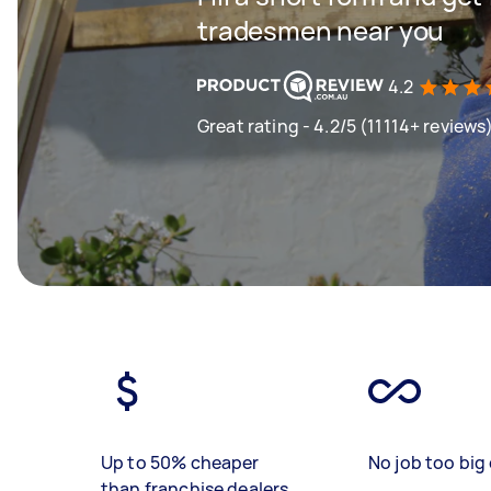
tradesmen near you
4.2
Great rating - 4.2/5 (11114+ reviews
Up to 50% cheaper
No job too big 
than franchise dealers