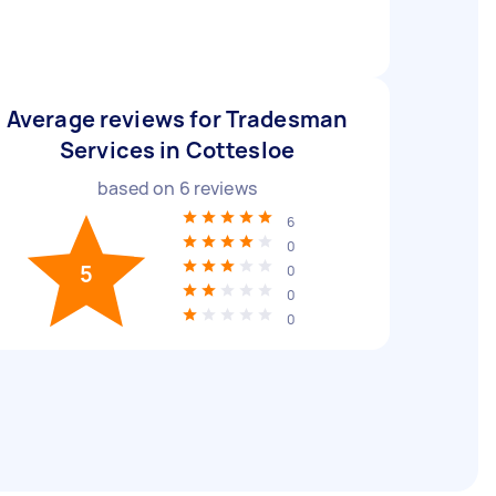
Average reviews for Tradesman
Services in Cottesloe
based on
6
reviews
6
0
5
0
0
0