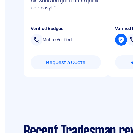
his work and got it done quick
and easy!
"
Verified Badges
Verified
Mobile Verified
Request a Quote
Recent Tradesman rev