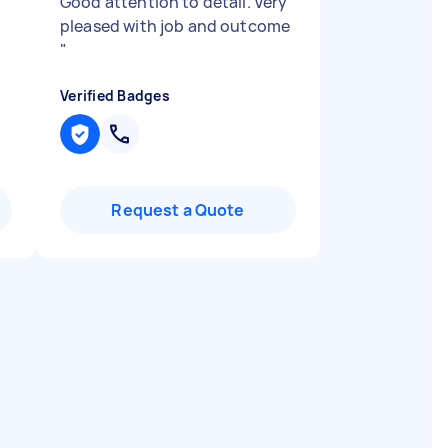
Good attention to detail. Very
pleased with job and outcome
"
Verified Badges
Request a Quote