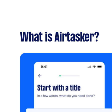
What is Airtasker?