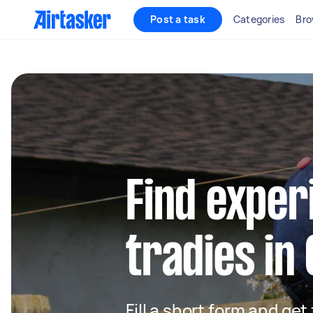
Post a task
Categories
Bro
Find exper
tradies in
Fill a short form and get