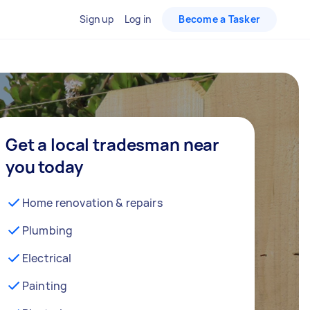
Sign up
Log in
Become a Tasker
Get a local tradesman near
you today
Home renovation & repairs
Plumbing
Electrical
Painting