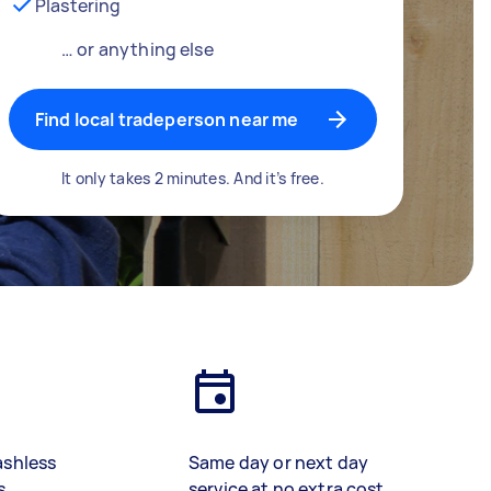
Plastering
… or anything else
Find local tradeperson near me
It only takes 2 minutes. And it’s free.
ashless
Same day or next day
s
service at no extra cost