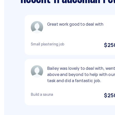
Great work good to deal with
Small plastering job
$25
Bailey was lovely to deal with, wen
above and beyond to help with ou
task and did a fantastic job.
Build a sauna
$25