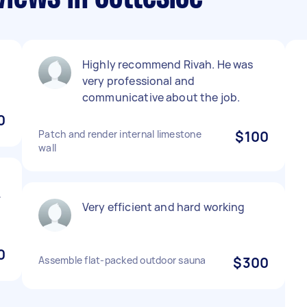
Highly recommend Rivah. He was
very professional and
communicative about the job.
0
Patch and render internal limestone
$100
wall
t
r
Very efficient and hard working
0
Assemble flat-packed outdoor sauna
$300