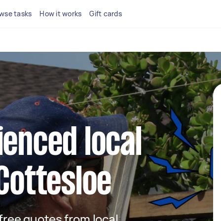
wse tasks
How it works
Gift cards
ienced local
 Cottesloe
 free quotes from local