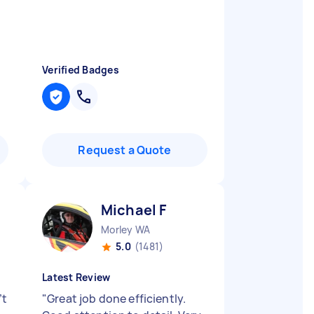
Verified Badges
Request a Quote
Michael F
Morley WA
5.0
(1481)
Latest Review
’t
"
Great job done efficiently.