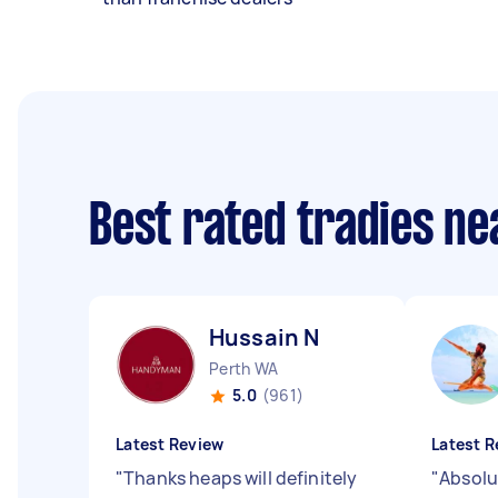
Best rated tradies n
Hussain N
Perth WA
5.0
(961)
Latest Review
Latest R
"
Thanks heaps will definitely
"
Absolu