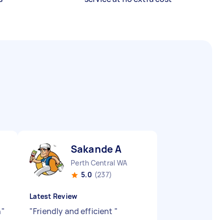
Sakande A
Perth Central WA
5.0
(237)
Latest Review
h
"
"
Friendly and efficient
"