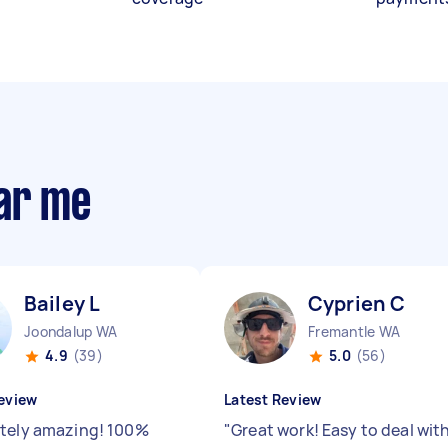
ear me
Bailey L
Cyprien C
Joondalup WA
Fremantle WA
4.9
(39)
5.0
(56)
eview
Latest Review
tely amazing! 100%
"
Great work! Easy to deal wit