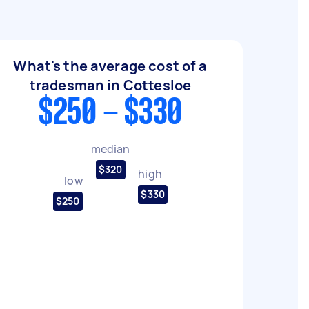
What's the average cost of a
tradesman in Cottesloe
$250 - $330
median
$320
high
low
$330
$250