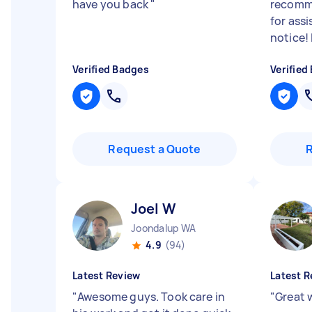
have you back
"
recomm
for ass
notice!
Verified Badges
Verified
Request a Quote
Joel W
Joondalup WA
4.9
(94)
Latest Review
Latest R
"
Awesome guys. Took care in
"
Great 