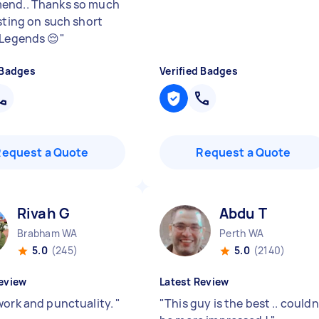
end.. Thanks so much
isting on such short
 Legends 😌
"
 Badges
Verified Badges
Request a Quote
Request a Quote
Rivah G
Abdu T
Brabham WA
Perth WA
5.0
(245)
5.0
(2140)
eview
Latest Review
work and punctuality.
"
"
This guy is the best .. couldn