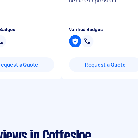
be more impressed !
"
 Badges
Verified Badges
Request a Quote
Request a Quote
iews in Cottesloe