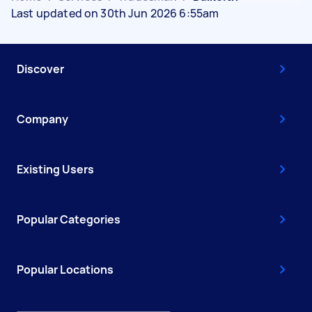
Last updated on 30th Jun 2026 6:55am
Discover
Company
Existing Users
Popular Categories
Popular Locations