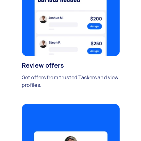
Review offers
Get offers from trusted Taskers and view
profiles.