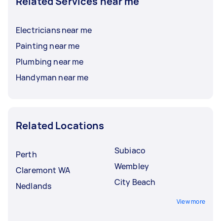
Related Services near me
Electricians near me
Painting near me
Plumbing near me
Handyman near me
Related Locations
Subiaco
Perth
Wembley
Claremont WA
City Beach
Nedlands
View more