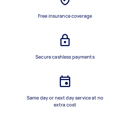
Free insurance coverage
Secure cashless payments
Same day or next day service at no
extra cost