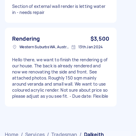
Section of external wall render is letting water
in - needs repair
Rendering
$3,500
Western Suburbs WA, Australia
13th Jan 2024
Hello there, we want to finish the rendering g of
our house. The back is already rendered and
now we renovating the side and front. See
attached photos. Roughly 150 sqm mainly
around veranda and small wall. We want to use
coloured acrylic render. Not sure about price so
please adjust as you see fit. - Due date: Flexible
Home
/
Services
/
Tradesman
/
Dalkeith