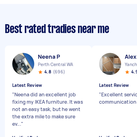
Best rated tradies near me
Neena P
Alex
Perth Central WA
Yanc
4.8
(696)
4.
Latest Review
Latest Review
"
Neena did an excellent job
"
Excellent servi
fixing my IKEA furniture. It was
communication 
not an easy task, but he went
the extra mile to make sure
ev...
"