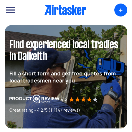
+
Find experienced local tradies
in Dalkeith
Fill a short form and get free quotes from
local tradesmen near you
4.2
Great rating - 4.2/5 (11114+ reviews)