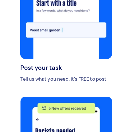
Post your task
Tell us what you need, it's FREE to post.