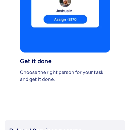
Get it done
Choose the right person for your task
and get it done.