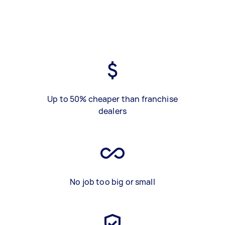
Up to 50% cheaper than franchise
dealers
No job too big or small