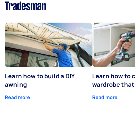
Tradesman
Learn how to build a DIY
Learn how to c
awning
wardrobe that 
Read more
Read more