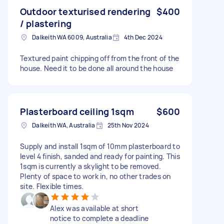
Outdoor texturised rendering
$400
/ plastering
Dalkeith WA 6009, Australia
4th Dec 2024
Textured paint chipping off from the front of the
house. Need it to be done all around the house
Plasterboard ceiling 1sqm
$600
Dalkeith WA, Australia
25th Nov 2024
Supply and install 1sqm of 10mm plasterboard to
level 4 finish, sanded and ready for painting. This
1sqm is currently a skylight to be removed.
Plenty of space to work in, no other trades on
site. Flexible times.
Alex was available at short
notice to complete a deadline