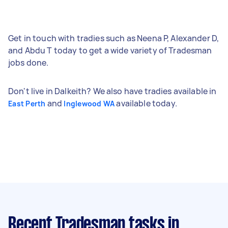
Get in touch with tradies such as Neena P, Alexander D,
and Abdu T today to get a wide variety of Tradesman
jobs done.
Don't live in Dalkeith? We also have tradies available in
and
available today.
East Perth
Inglewood WA
Recent Tradesman tasks
in