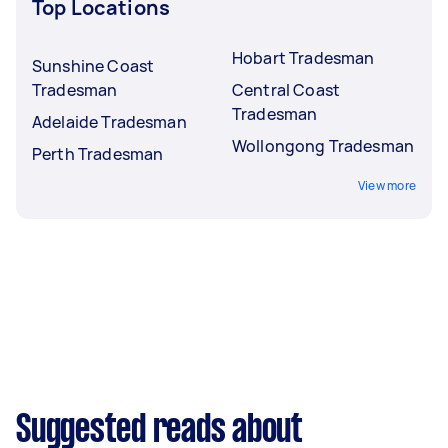
Top Locations
Hobart Tradesman
Sunshine Coast
Tradesman
Central Coast
Tradesman
Adelaide Tradesman
Wollongong Tradesman
Perth Tradesman
View more
Suggested reads about