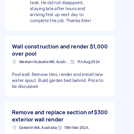
task. He did not disappoint,
staying late after hours and
arriving first up next day to
complete the job. Thanks Alex!
Wall construction and render
$1,000
over pool
Western Suburbs WA, Australia
7th Aug 2024
Pool wall: Remove tiles, render and install new
water spout. Build garden bed behind. Price to
be discussed
Remove and replace section of
$300
exterior wall render
Dalkeith WA, Australia
19th Mar 2024