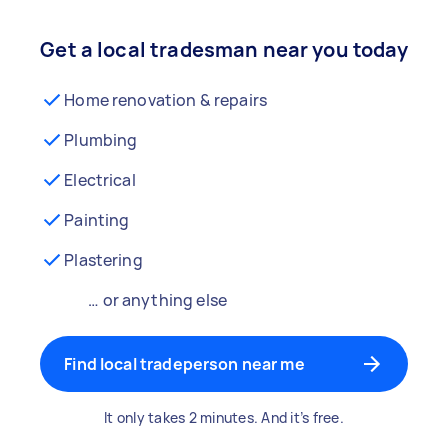
Get a local tradesman near you today
Home renovation & repairs
Plumbing
Electrical
Painting
Plastering
… or anything else
Find local tradeperson near me
It only takes 2 minutes. And it’s free.