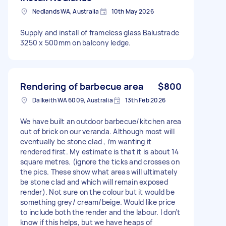
Nedlands WA, Australia
10th May 2026
Supply and install of frameless glass Balustrade
3250 x 500mm on balcony ledge.
Rendering of barbecue area
$800
Dalkeith WA 6009, Australia
13th Feb 2026
We have built an outdoor barbecue/kitchen area
out of brick on our veranda. Although most will
eventually be stone clad , i’m wanting it
rendered first. My estimate is that it is about 14
square metres. (ignore the ticks and crosses on
the pics. These show what areas will ultimately
be stone clad and which will remain exposed
render). Not sure on the colour but it would be
something grey/ cream/beige. Would like price
to include both the render and the labour. I don’t
know if this helps, but we have heaps of