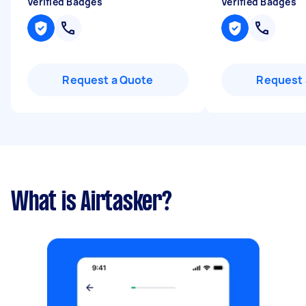
Verified Badges
Verified Badges
Request a Quote
Request 
What is Airtasker?