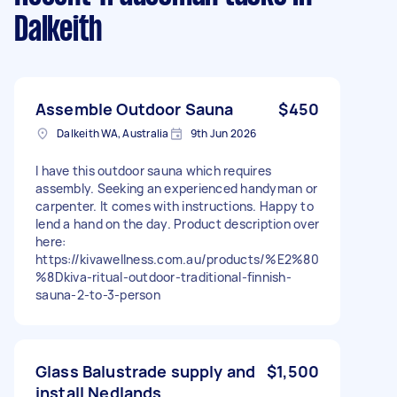
Dalkeith
Assemble Outdoor Sauna
$450
Dalkeith WA, Australia
9th Jun 2026
I have this outdoor sauna which requires
assembly. Seeking an experienced handyman or
carpenter. It comes with instructions. Happy to
lend a hand on the day. Product description over
here:
https://kivawellness.com.au/products/%E2%80
%8Dkiva-ritual-outdoor-traditional-finnish-
sauna-2-to-3-person
Glass Balustrade supply and
$1,500
install Nedlands