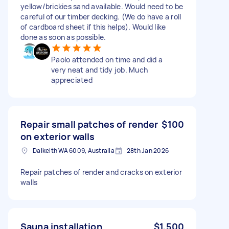
yellow/brickies sand available. Would need to be
careful of our timber decking. (We do have a roll
of cardboard sheet if this helps). Would like
done as soon as possible.
Paolo attended on time and did a
very neat and tidy job. Much
appreciated
Repair small patches of render
$100
on exterior walls
Dalkeith WA 6009, Australia
28th Jan 2026
Repair patches of render and cracks on exterior
walls
Sauna installation
$1,500