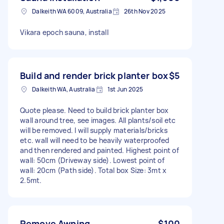
Dalkeith WA 6009, Australia
26th Nov 2025
Vikara epoch sauna, install
Build and render brick planter box
$5
Dalkeith WA, Australia
1st Jun 2025
Quote please. Need to build brick planter box
wall around tree, see images. All plants/soil etc
will be removed. I will supply materials/bricks
etc. wall will need to be heavily waterproofed
and then rendered and painted. Highest point of
wall: 50cm (Driveway side). Lowest point of
wall: 20cm (Path side). Total box Size: 3mt x
2.5mt.
Remove Awning
$100