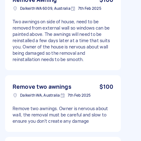
Dalkeith WA 6009, Australia
7th Feb 2025
Two awnings on side of house, need to be
removed from external wall so windows can be
painted above. The awnings will need to be
reinstalled a few days later at a time that suits
you. Owner of the house is nervous about wall
being damaged so the removal and
reinstallation needs to be smooth.
Remove two awnings
$100
Dalkeith WA, Australia
7th Feb 2025
Remove two awnings. Owner is nervous about
wall, the removal must be careful and slow to
ensure you don’t create any damage