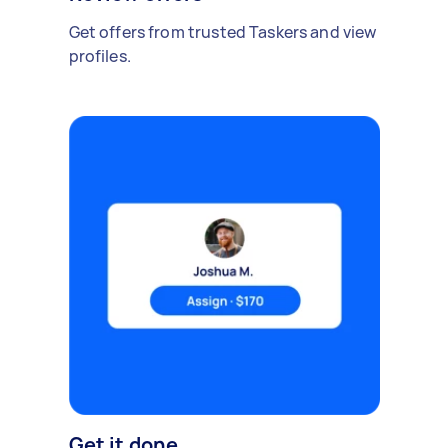
Get offers from trusted Taskers and view
profiles.
Get it done