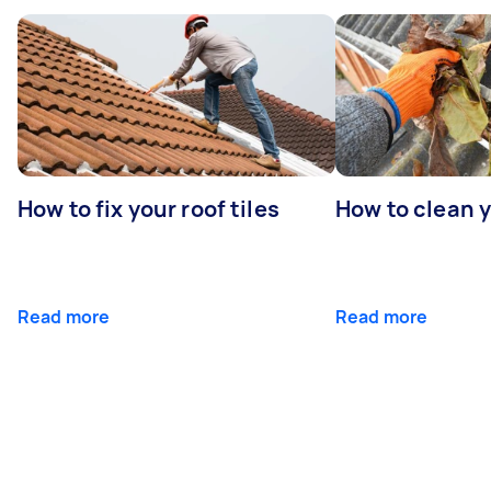
How to fix your roof tiles
How to clean 
Read more
Read more