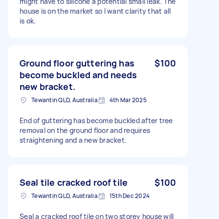
might have to silicone a potential small leak. The
house is on the market so I want clarity that all
is ok.
Ground floor guttering has
$100
become buckled and needs
new bracket.
Tewantin QLD, Australia
4th Mar 2025
End of guttering has become buckled after tree
removal on the ground floor and requires
straightening and a new bracket.
Seal tile cracked roof tile
$100
Tewantin QLD, Australia
15th Dec 2024
Seal a cracked roof tile on two storey house will