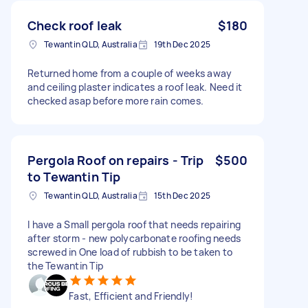
Check roof leak
$180
Tewantin QLD, Australia
19th Dec 2025
Returned home from a couple of weeks away
and ceiling plaster indicates a roof leak. Need it
checked asap before more rain comes.
Pergola Roof on repairs - Trip
$500
to Tewantin Tip
Tewantin QLD, Australia
15th Dec 2025
I have a Small pergola roof that needs repairing
after storm - new polycarbonate roofing needs
screwed in One load of rubbish to be taken to
the Tewantin Tip
Fast, Efficient and Friendly!