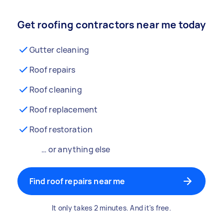
Get roofing contractors near me today
Gutter cleaning
Roof repairs
Roof cleaning
Roof replacement
Roof restoration
… or anything else
Find roof repairs near me
It only takes 2 minutes. And it's free.