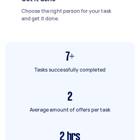
Choose the right person for your task
and get it done.
7+
Tasks successfully completed
2
Average amount of offers per task
2
hrs