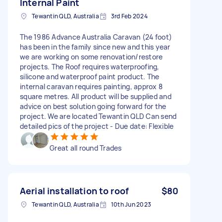
Internal Paint
Tewantin QLD, Australia
3rd Feb 2024
The 1986 Advance Australia Caravan (24 foot)
has been in the family since new and this year
we are working on some renovation/restore
projects. The Roof requires waterproofing,
silicone and waterproof paint product. The
internal caravan requires painting, approx 8
square metres. All product will be supplied and
advice on best solution going forward for the
project. We are located Tewantin QLD Can send
detailed pics of the project - Due date: Flexible
Great all round Trades
Aerial installation to roof
$80
Tewantin QLD, Australia
10th Jun 2023