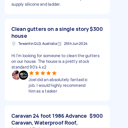
supply silicone and ladder.
Clean gutters on a single story
$300
house
Tewantin QLD, Australia
25th Jun 2024
Hi I'm looking for someone to clean the gutters
on our house. The house is a pretty stock
standard 90's 4 x2
Joel did an absolutely fantastic
job. I would highly recommend
him as a tasker
Caravan 24 foot 1986 Advance
$900
Caravan, Waterproof Roof,