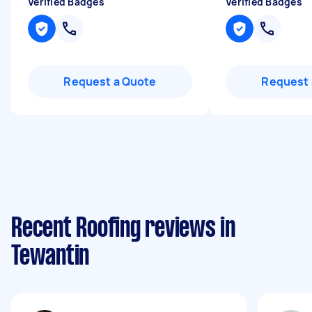
Verified Badges
Verified Badges
Request a Quote
Request 
Recent Roofing reviews in
Tewantin