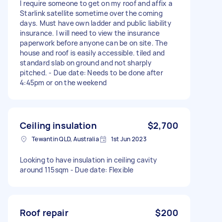
I require someone to get on my roof and affix a
Starlink satellite sometime over the coming
days. Must have own ladder and public liability
insurance. I will need to view the insurance
paperwork before anyone can be on site. The
house and roof is easily accessible. tiled and
standard slab on ground and not sharply
pitched. - Due date: Needs to be done after
4:45pm or on the weekend
Ceiling insulation
$2,700
Tewantin QLD, Australia
1st Jun 2023
Looking to have insulation in ceiling cavity
around 115sqm - Due date: Flexible
Roof repair
$200