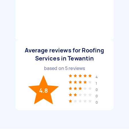
Average reviews for Roofing
Services in Tewantin
based on
5
reviews
4
1
4.8
0
0
0