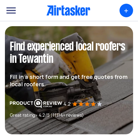
+
Find experienced local roofers
in Tewantin
Fill in a short form and get free quotes from
local roofers
4.2
Great rating - 4.2/5 (11114+ reviews)