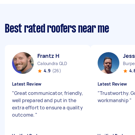
Best rated roofers near me
Frantz H
Jess
Caloundra QLD
Burpe
4.9
(26)
4.
Latest Review
Latest Review
"
Great communicator, friendly,
"
Trustworthy. 
well prepared and put in the
workmanship
"
extra effort to ensure a quality
outcome.
"