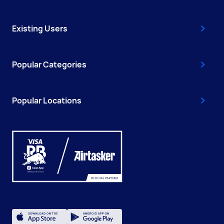
Existing Users
Popular Categories
Popular Locations