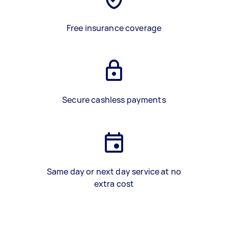
Free insurance coverage
Secure cashless payments
Same day or next day service at no
extra cost