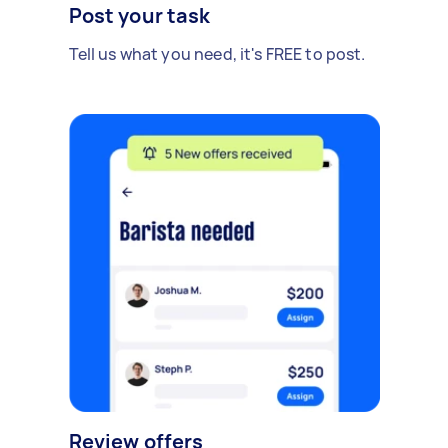
Post your task
Tell us what you need, it's FREE to post.
Review offers