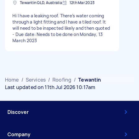
Tewantin QLD, Australia
12th Mar 2023
Hi I have a leaking roof. There’s water coming
through a light fitting and I have a tiled roof. It
will need to be inspected likely and then quoted
- Due date: Needs to be done on Monday, 13
March 2023
Home
/
Services
/
Roofing
/
Tewantin
Last updated on 11th Jul 2026 10:17am
Discover
Company