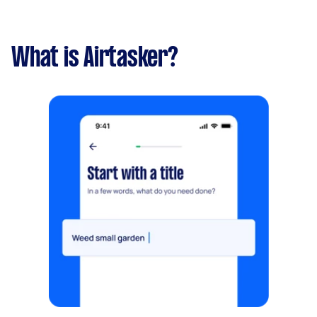
What is Airtasker?