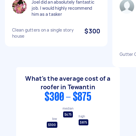
Joel did an absolutely fantastic
job. I would highly recommend
him as a tasker
Clean gutters on a single story
$300
house
Gutter 
What's the average cost of a
roofer in Tewantin
$300 - $875
median
$475
high
low
$875
$300