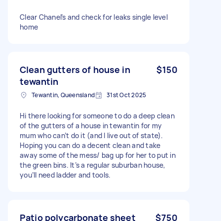
Clear Chanel’s and check for leaks single level
home
Clean gutters of house in
$150
tewantin
Tewantin, Queensland
31st Oct 2025
Hi there looking for someone to do a deep clean
of the gutters of a house in tewantin for my
mum who can’t do it (and I live out of state).
Hoping you can do a decent clean and take
away some of the mess/ bag up for her to put in
the green bins. It’s a regular suburban house,
you’ll need ladder and tools.
Patio polycarbonate sheet
$750