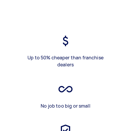
Up to 50% cheaper than franchise
dealers
No job too big or small