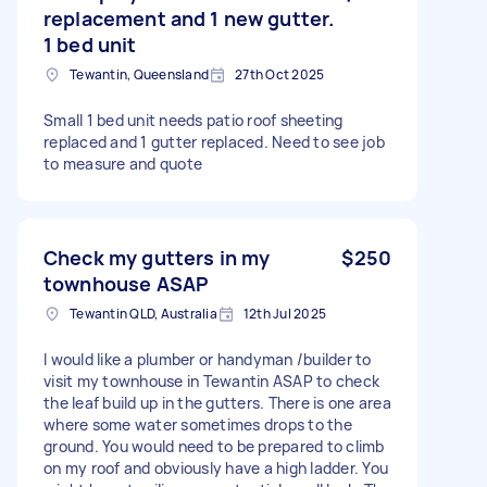
replacement and 1 new gutter.
1 bed unit
Tewantin, Queensland
27th Oct 2025
Small 1 bed unit needs patio roof sheeting
replaced and 1 gutter replaced. Need to see job
to measure and quote
Check my gutters in my
$250
townhouse ASAP
Tewantin QLD, Australia
12th Jul 2025
I would like a plumber or handyman /builder to
visit my townhouse in Tewantin ASAP to check
the leaf build up in the gutters. There is one area
where some water sometimes drops to the
ground. You would need to be prepared to climb
on my roof and obviously have a high ladder. You