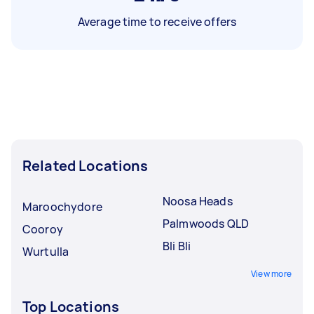
Average time to receive offers
Related Locations
Noosa Heads
Maroochydore
Palmwoods QLD
Cooroy
Bli Bli
Wurtulla
View more
Top Locations