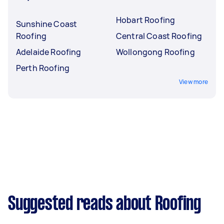
Hobart Roofing
Sunshine Coast
Roofing
Central Coast Roofing
Adelaide Roofing
Wollongong Roofing
Perth Roofing
View more
Suggested reads about Roofing