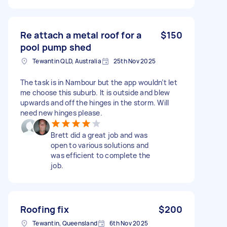
Re attach a metal roof for a
$150
pool pump shed
Tewantin QLD, Australia
25th Nov 2025
The task is in Nambour but the app wouldn’t let
me choose this suburb. It is outside and blew
upwards and off the hinges in the storm. Will
need new hinges please.
Brett did a great job and was
open to various solutions and
was efficient to complete the
job.
Roofing fix
$200
Tewantin, Queensland
6th Nov 2025