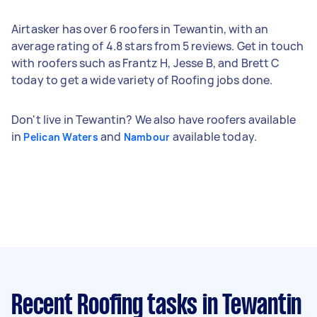
Airtasker has over 6 roofers in Tewantin, with an
average rating of 4.8 stars from 5 reviews. Get in touch
with roofers such as Frantz H, Jesse B, and Brett C
today to get a wide variety of Roofing jobs done.
Don't live in Tewantin? We also have roofers available
in
and
available today.
Pelican Waters
Nambour
Recent Roofing tasks
in Tewantin