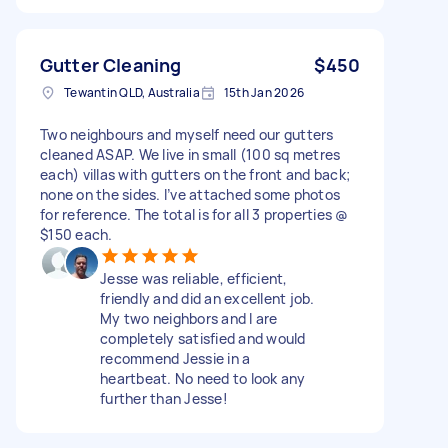
Gutter Cleaning
$450
Tewantin QLD, Australia
15th Jan 2026
Two neighbours and myself need our gutters
cleaned ASAP. We live in small (100 sq metres
each) villas with gutters on the front and back;
none on the sides. I’ve attached some photos
for reference. The total is for all 3 properties @
$150 each.
Jesse was reliable, efficient,
friendly and did an excellent job.
My two neighbors and I are
completely satisfied and would
recommend Jessie in a
heartbeat. No need to look any
further than Jesse!