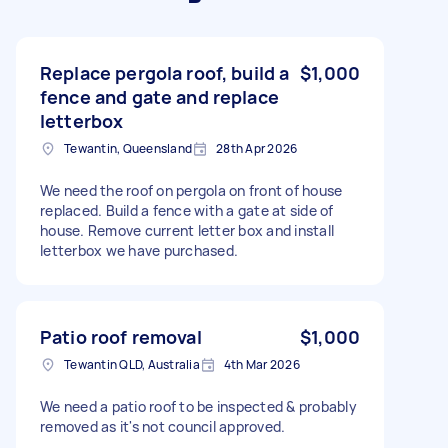
Replace pergola roof, build a
$1,000
fence and gate and replace
letterbox
Tewantin, Queensland
28th Apr 2026
We need the roof on pergola on front of house
replaced. Build a fence with a gate at side of
house. Remove current letter box and install
letterbox we have purchased.
Patio roof removal
$1,000
Tewantin QLD, Australia
4th Mar 2026
We need a patio roof to be inspected & probably
removed as it's not council approved.