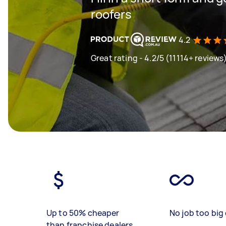
roofers
4.2
Great rating - 4.2/5 (11114+ reviews
Up to 50% cheaper
No job too big 
than franchise dealers