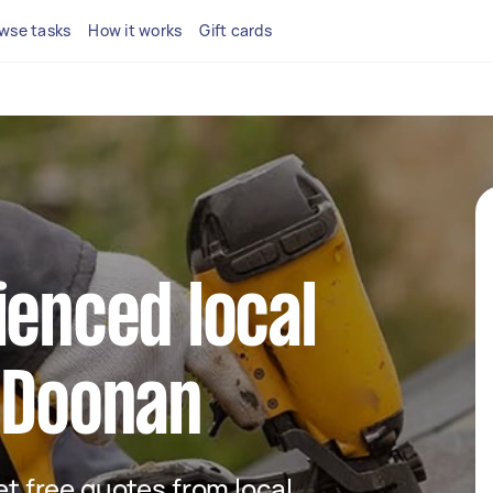
wse tasks
How it works
Gift cards
ienced local
 Doonan
get free quotes from local