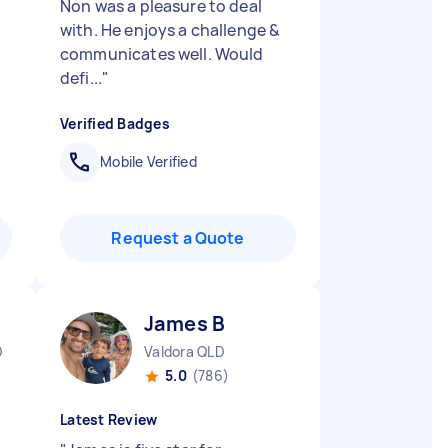
Non was a pleasure to deal
with. He enjoys a challenge &
communicates well. Would
defi...
"
Verified Badges
Mobile Verified
Request a Quote
James B
D
Valdora QLD
5.0
(786)
Latest Review