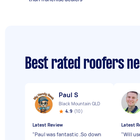
Best rated roofers n
Paul S
Black Mountain QLD
4.9
(10)
Latest Review
Latest R
"
Paul was fantastic .So down
"
Will us