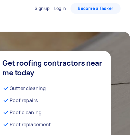
Sign up
Log in
Become a Tasker
Get roofing contractors near
me today
Gutter cleaning
Roof repairs
Roof cleaning
Roof replacement