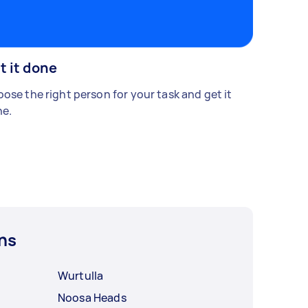
t it done
ose the right person for your task and get it
e.
ns
Wurtulla
Noosa Heads