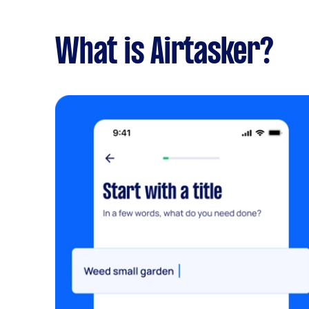
What is Airtasker?