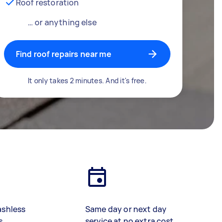
Roof restoration
… or anything else
Find roof repairs near me
It only takes 2 minutes. And it's free.
ashless
Same day or next day
s
service at no extra cost