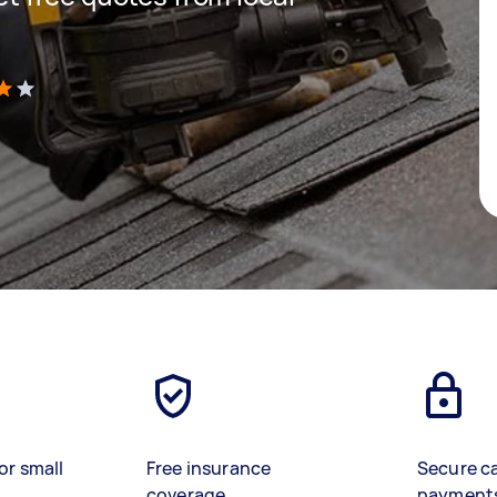
)
or small
Free insurance
Secure c
coverage
payment