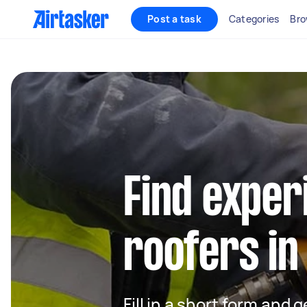
Post a task
Categories
Bro
Find exper
roofers in
Fill in a short form and 