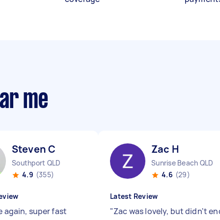
ear me
Steven C
Zac H
Southport QLD
Sunrise Beach QLD
4.9
(355)
4.6
(29)
eview
Latest Review
e again, super fast
"
Zac was lovely, but didn't en