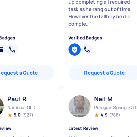
up completing all required
task as he rang out of time.
However the tallboy he did
comple...
"
 Badges
Verified Badges
Request a Quote
Request a Quote
Paul R
Neil M
Nambour QLD
Peregian Springs QL
5.0
(927)
4.9
(788)
eview
Latest Review