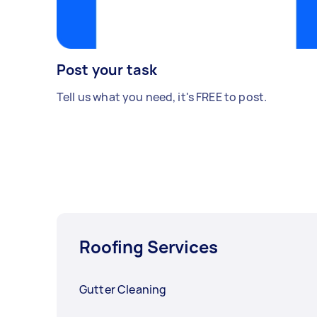
Post your task
Tell us what you need, it's FREE to post.
Roofing Services
Gutter Cleaning