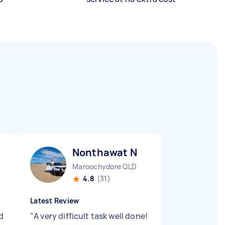
Nonthawat N
Maroochydore QLD
4.8
(31)
Latest Review
d
"
A very difficult task well done!