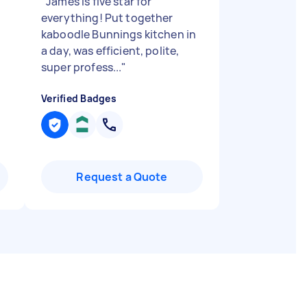
"
James is five star for
everything! Put together
kaboodle Bunnings kitchen in
a day, was efficient, polite,
super profess...
"
Verified Badges
Request a Quote