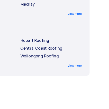
Mackay
View more
Hobart Roofing
g
Central Coast Roofing
Wollongong Roofing
View more