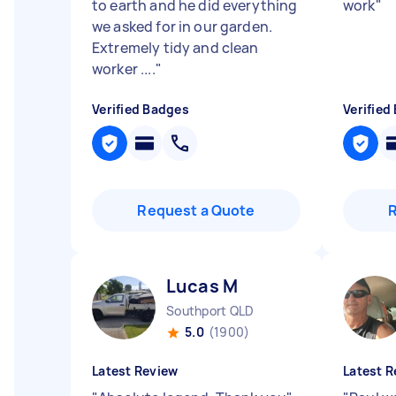
to earth and he did everything
work
"
we asked for in our garden.
Extremely tidy and clean
worker ....
"
Verified Badges
Verified
Request a Quote
Lucas M
Southport QLD
5.0
(1900)
Latest Review
Latest R