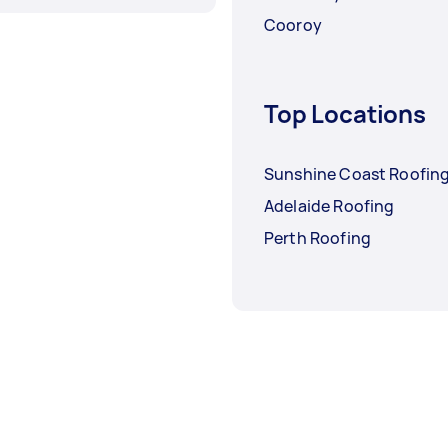
Cooroy
Top Locations
Sunshine Coast Roofin
Adelaide Roofing
Perth Roofing