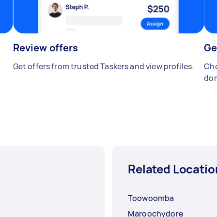
Review offers
Ge
Get offers from trusted Taskers and view profiles.
Cho
don
Related Locatio
Toowoomba
Maroochydore