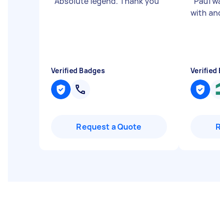
"
Absolute legend. Thank you
"
"
Paul w
with and
Verified Badges
Verified
Request a Quote