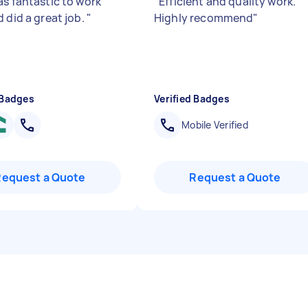
as fantastic to work
"
Efficient and quality work.
 did a great job.
"
Highly recommend
"
 Badges
Verified Badges
Mobile Verified
Request a Quote
Request a Quote